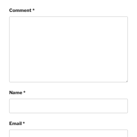
Comment
*
Name
*
Email
*