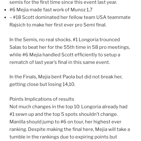
semis for the first time since this event last year.
#6 Mejia made fast work of Munoz 1,7
– #18 Scott dominated her fellow team USA teammate
Rajsich to make her first ever pro Semi final.
In the Semis, no real shocks. #1 Longoria trounced
Salas to beat her for the 55th time in 58 pro meetings,
while #6 Mejia handled Scott efficiently to setup a
rematch of last year’s final in this same event.
In the Finals, Mejia bent Paola but did not break her,
getting close but losing 14,10.
Points Implications of results
Not much changes in the top 10: Longoria already had
#1 sewn up and the top 5 spots shouldn’t change.
Manilla should jump to #6 on tour, her highest ever
ranking. Despite making the final here, Mejia will take a
tumble in the rankings due to expiring points but