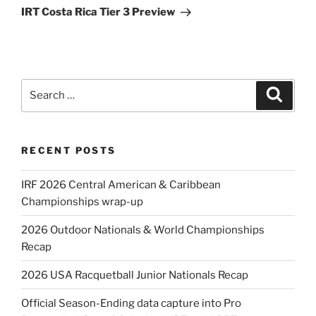
Post
IRT Costa Rica Tier 3 Preview
Search
Search
for:
RECENT POSTS
IRF 2026 Central American & Caribbean
Championships wrap-up
2026 Outdoor Nationals & World Championships
Recap
2026 USA Racquetball Junior Nationals Recap
Official Season-Ending data capture into Pro