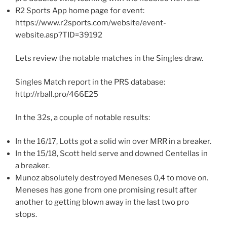
R2 Sports App home page for event:
https://www.r2sports.com/website/event-
website.asp?TID=39192
Lets review the notable matches in the Singles draw.
Singles Match report in the PRS database:
http://rball.pro/466E25
In the 32s, a couple of notable results:
In the 16/17, Lotts got a solid win over MRR in a breaker.
In the 15/18, Scott held serve and downed Centellas in
a breaker.
Munoz absolutely destroyed Meneses 0,4 to move on.
Meneses has gone from one promising result after
another to getting blown away in the last two pro
stops.