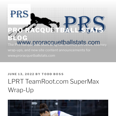
Skip
to
content
PRO RACQUETBALL STATS
BLOG
The Pro Racquetball Stats Blog has tourney previews, tourney
wrap-ups, and new site content announcements for
www.proracquetballstats.com
POSTED
JUNE 13, 2022
BY
TODD BOSS
ON
LPRT TeamRoot.com SuperMax
Wrap-Up