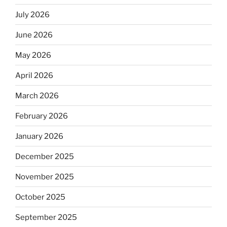
July 2026
June 2026
May 2026
April 2026
March 2026
February 2026
January 2026
December 2025
November 2025
October 2025
September 2025