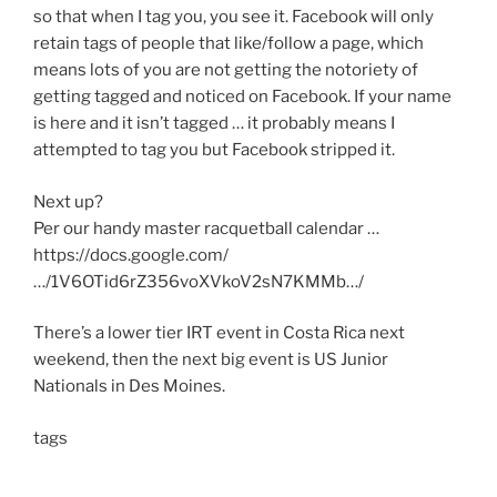
so that when I tag you, you see it. Facebook will only
retain tags of people that like/follow a page, which
means lots of you are not getting the notoriety of
getting tagged and noticed on Facebook. If your name
is here and it isn’t tagged … it probably means I
attempted to tag you but Facebook stripped it.
Next up?
Per our handy master racquetball calendar …
https://docs.google.com/
…/1V6OTid6rZ356voXVkoV2sN7KMMb…/
There’s a lower tier IRT event in Costa Rica next
weekend, then the next big event is US Junior
Nationals in Des Moines.
tags