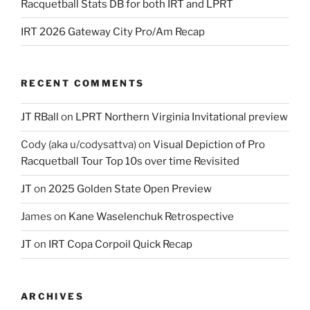
Racquetball Stats DB for both IRT and LPRT
IRT 2026 Gateway City Pro/Am Recap
RECENT COMMENTS
JT RBall
on
LPRT Northern Virginia Invitational preview
Cody (aka u/codysattva)
on
Visual Depiction of Pro
Racquetball Tour Top 10s over time Revisited
JT
on
2025 Golden State Open Preview
James
on
Kane Waselenchuk Retrospective
JT
on
IRT Copa Corpoil Quick Recap
ARCHIVES