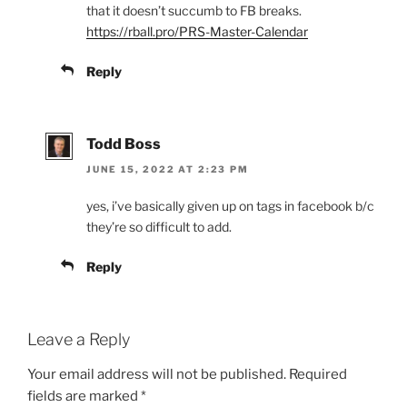
that it doesn’t succumb to FB breaks.
https://rball.pro/PRS-Master-Calendar
Reply
Todd Boss
JUNE 15, 2022 AT 2:23 PM
yes, i’ve basically given up on tags in facebook b/c
they’re so difficult to add.
Reply
Leave a Reply
Your email address will not be published.
Required
fields are marked
*