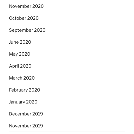
November 2020
October 2020
September 2020
June 2020
May 2020
April 2020
March 2020
February 2020
January 2020
December 2019
November 2019