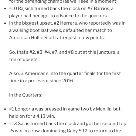
for the defending champ (as we’ll see in a moment)
#10 Rajsich turned back the clock on #7 Barrios, a
player half her age, to advance to the quarters.
In the biggest upset, #2 Herrera, who reportedly was in
a walking boot last week, defaulted her match to
American Hollie Scott after just a few points.
So, that’s #2, #3, #4, #7, and #8 out at this juncture, a
ton of upsets.
Also, 3 American’s into the quarter finals for the first
time in a pro event since 2016.
In the Quarters:
#1 Longoria was pressed in game two by Manilla, but
held on for a 4,13 win.
#13 Salas turned back the clock and got her second top
-5 win in a row, dominating Gaby 5,12 to return to the