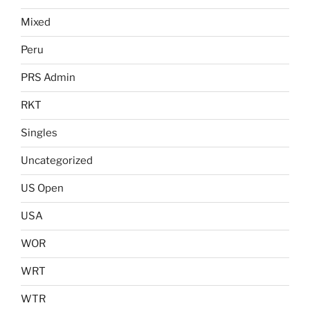
Mixed
Peru
PRS Admin
RKT
Singles
Uncategorized
US Open
USA
WOR
WRT
WTR