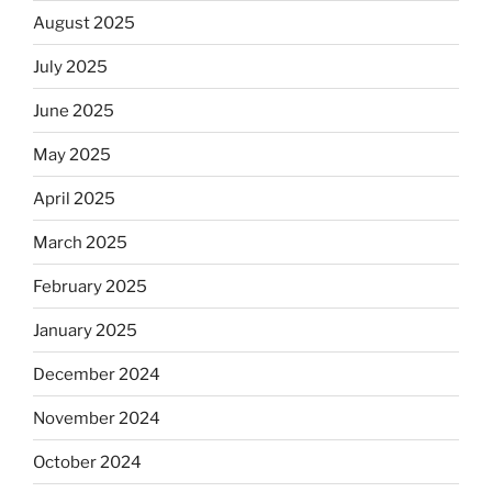
August 2025
July 2025
June 2025
May 2025
April 2025
March 2025
February 2025
January 2025
December 2024
November 2024
October 2024