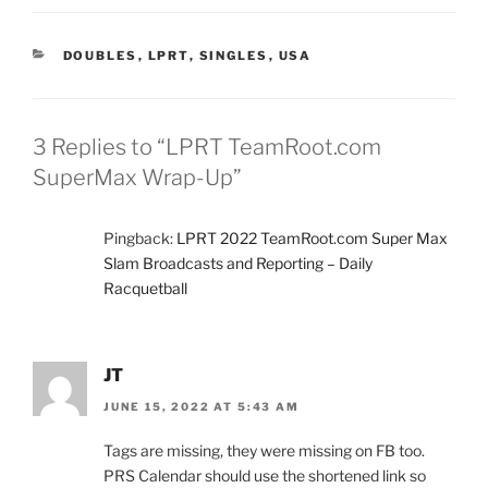
CATEGORIES
DOUBLES
,
LPRT
,
SINGLES
,
USA
3 Replies to “LPRT TeamRoot.com
SuperMax Wrap-Up”
Pingback:
LPRT 2022 TeamRoot.com Super Max
Slam Broadcasts and Reporting – Daily
Racquetball
JT
JUNE 15, 2022 AT 5:43 AM
Tags are missing, they were missing on FB too.
PRS Calendar should use the shortened link so