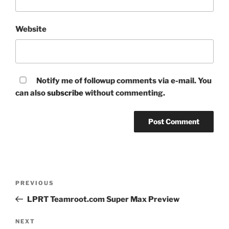
Website
Notify me of followup comments via e-mail. You
can also
subscribe
without commenting.
Post
Previous
PREVIOUS
navigation
Post
LPRT Teamroot.com Super Max Preview
Next
NEXT