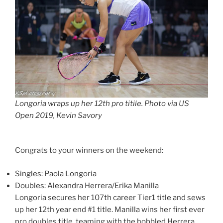
Longoria wraps up her 12th pro titile. Photo via US
Open 2019, Kevin Savory
Congrats to your winners on the weekend:
Singles: Paola Longoria
Doubles: Alexandra Herrera/Erika Manilla
Longoria secures her 107th career Tier1 title and sews
up her 12th year end #1 title. Manilla wins her first ever
pro doubles title, teaming with the hobbled Herrera.