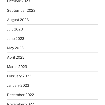
October 2023
September 2023
August 2023
July 2023
June 2023
May 2023
April 2023
March 2023
February 2023
January 2023
December 2022
November 2022