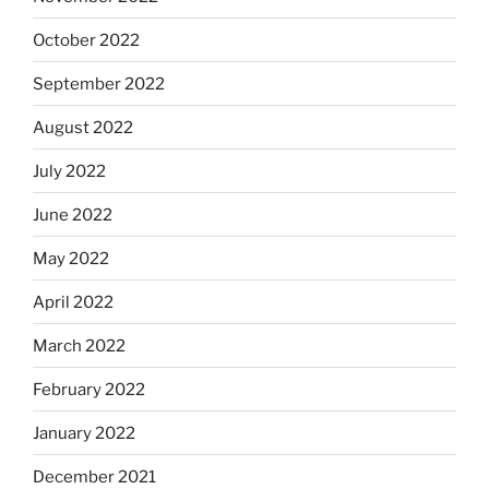
October 2022
September 2022
August 2022
July 2022
June 2022
May 2022
April 2022
March 2022
February 2022
January 2022
December 2021