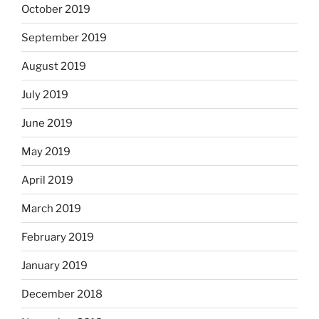
October 2019
September 2019
August 2019
July 2019
June 2019
May 2019
April 2019
March 2019
February 2019
January 2019
December 2018