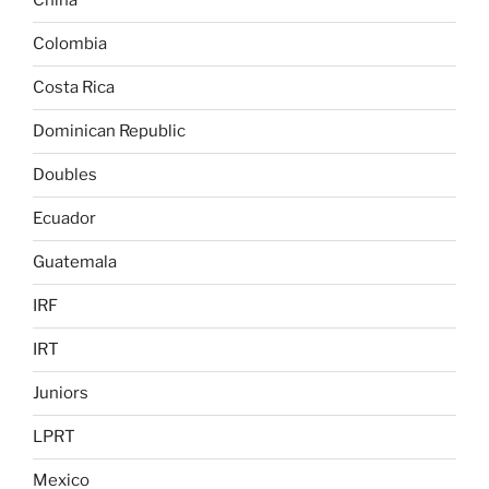
China
Colombia
Costa Rica
Dominican Republic
Doubles
Ecuador
Guatemala
IRF
IRT
Juniors
LPRT
Mexico