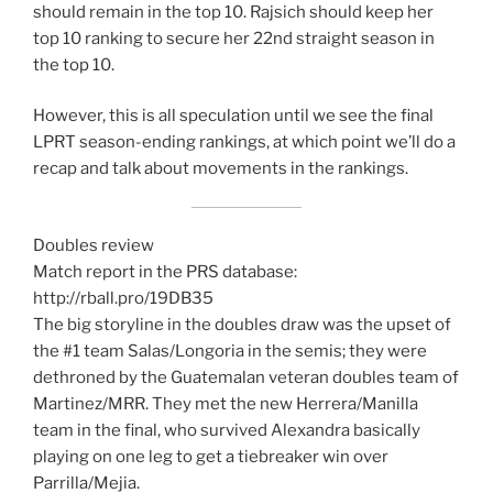
should remain in the top 10. Rajsich should keep her
top 10 ranking to secure her 22nd straight season in
the top 10.
However, this is all speculation until we see the final
LPRT season-ending rankings, at which point we’ll do a
recap and talk about movements in the rankings.
Doubles review
Match report in the PRS database:
http://rball.pro/19DB35
The big storyline in the doubles draw was the upset of
the #1 team Salas/Longoria in the semis; they were
dethroned by the Guatemalan veteran doubles team of
Martinez/MRR. They met the new Herrera/Manilla
team in the final, who survived Alexandra basically
playing on one leg to get a tiebreaker win over
Parrilla/Mejia.