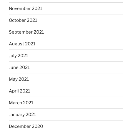
November 2021
October 2021
September 2021
August 2021
July 2021
June 2021
May 2021
April 2021
March 2021
January 2021
December 2020