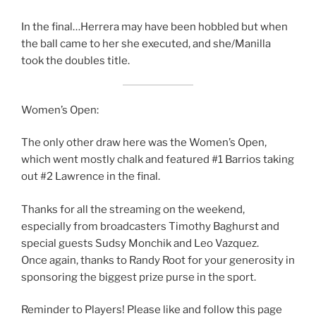
In the final…Herrera may have been hobbled but when
the ball came to her she executed, and she/Manilla
took the doubles title.
Women’s Open:
The only other draw here was the Women’s Open,
which went mostly chalk and featured #1 Barrios taking
out #2 Lawrence in the final.
Thanks for all the streaming on the weekend,
especially from broadcasters Timothy Baghurst and
special guests Sudsy Monchik and Leo Vazquez.
Once again, thanks to Randy Root for your generosity in
sponsoring the biggest prize purse in the sport.
Reminder to Players! Please like and follow this page