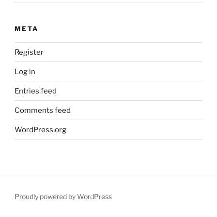
META
Register
Log in
Entries feed
Comments feed
WordPress.org
Proudly powered by WordPress