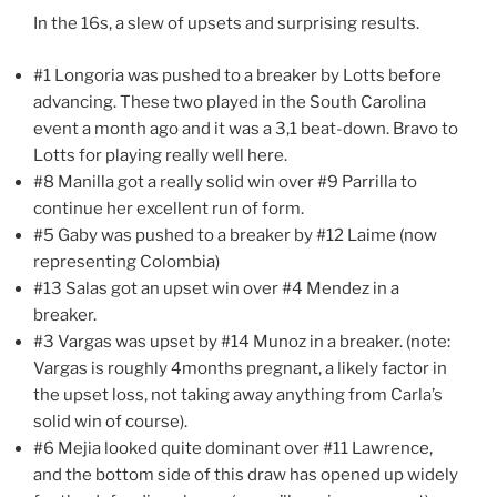
In the 16s, a slew of upsets and surprising results.
#1 Longoria was pushed to a breaker by Lotts before
advancing. These two played in the South Carolina
event a month ago and it was a 3,1 beat-down. Bravo to
Lotts for playing really well here.
#8 Manilla got a really solid win over #9 Parrilla to
continue her excellent run of form.
#5 Gaby was pushed to a breaker by #12 Laime (now
representing Colombia)
#13 Salas got an upset win over #4 Mendez in a
breaker.
#3 Vargas was upset by #14 Munoz in a breaker. (note:
Vargas is roughly 4months pregnant, a likely factor in
the upset loss, not taking away anything from Carla’s
solid win of course).
#6 Mejia looked quite dominant over #11 Lawrence,
and the bottom side of this draw has opened up widely