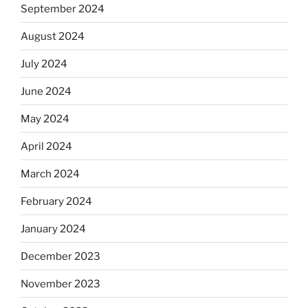
September 2024
August 2024
July 2024
June 2024
May 2024
April 2024
March 2024
February 2024
January 2024
December 2023
November 2023