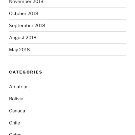
November 2018
October 2018
September 2018
August 2018
May 2018
CATEGORIES
Amateur
Bolivia
Canada
Chile