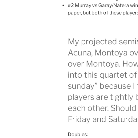
#2 Murray vs Garay/Natera winn
paper, but both of these player
My projected semis 
Acuna, Montoya over
over Montoya. Howe
into this quartet of
sunday” because I t
players are tightl
each other. Should
Friday and Saturda
Doubles: