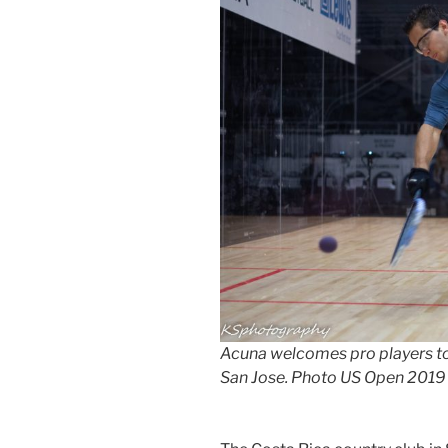
Acuna welcomes pro players to 
San Jose. Photo US Open 2019