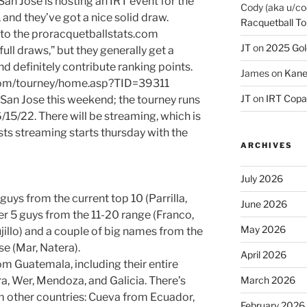
San Jose is hosting an IRT event for the
Cody (aka u/co
, and they’ve got a nice solid draw.
Racquetball To
into the proracquetballstats.com
JT
on
2025 Gol
ull draws,” but they generally get a
d definitely contribute ranking points.
James
on
Kane
s.com/tourney/home.asp?TID=39311
JT
on
IRT Copa
 San Jose this weekend; the tourney runs
6/15/22. There will be streaming, which is
ts streaming starts thursday with the
ARCHIVES
July 2026
guys from the current top 10 (Parrilla,
June 2026
er 5 guys from the 11-20 range (Franco,
May 2026
jillo) and a couple of big names from the
e (Mar, Natera).
April 2026
rom Guatemala, including their entire
ra, Wer, Mendoza, and Galicia. There’s
March 2026
om other countries: Cueva from Ecuador,
February 2026