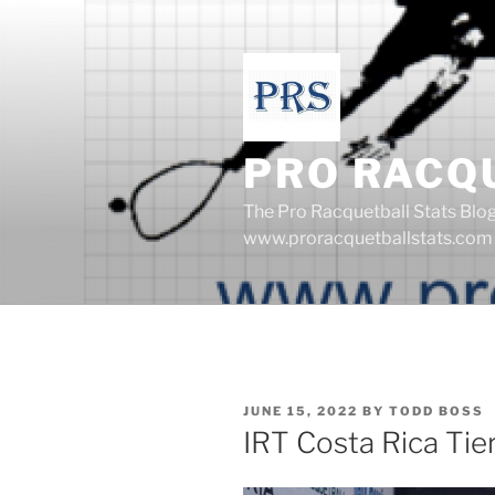
Skip
to
content
PRO RACQ
The Pro Racquetball Stats Blo
www.proracquetballstats.com
POSTED
JUNE 15, 2022
BY
TODD BOSS
ON
IRT Costa Rica Tie