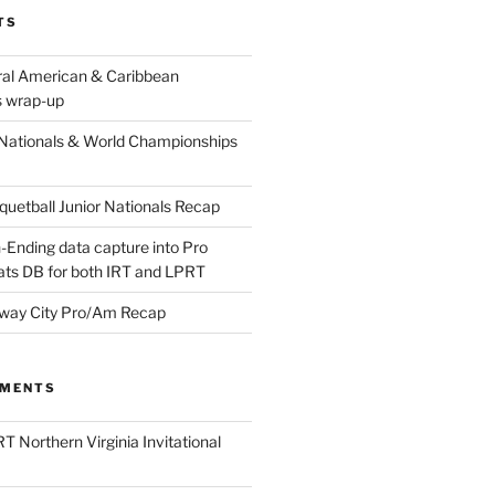
TS
ral American & Caribbean
 wrap-up
Nationals & World Championships
etball Junior Nationals Recap
-Ending data capture into Pro
ats DB for both IRT and LPRT
way City Pro/Am Recap
MMENTS
T Northern Virginia Invitational