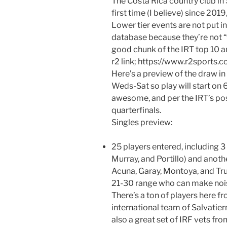
The Costa Rica country club in 
first time (I believe) since 2019
Lower tier events are not put 
database because they’re not “f
good chunk of the IRT top 10 an
r2 link; https://www.r2sport
Here’s a preview of the draw in
Weds-Sat so play will start on 
awesome, and per the IRT’s pos
quarterfinals.
Singles preview:
25 players entered, including 3 
Murray, and Portillo) and anoth
Acuna, Garay, Montoya, and Tru
21-30 range who can make nois
There’s a ton of players here f
international team of Salvatier
also a great set of IRF vets fr