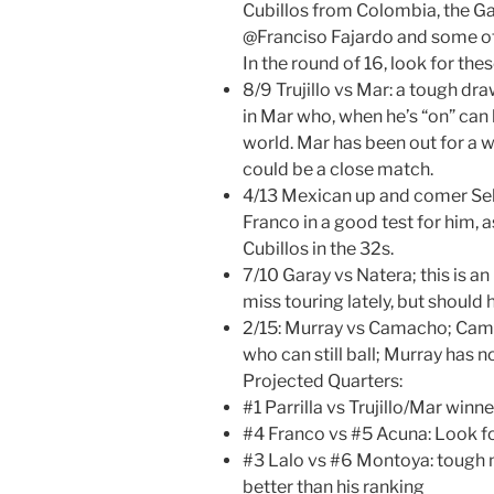
Cubillos from Colombia, the Ga
@Franciso Fajardo and some o
In the round of 16, look for th
8/9 Trujillo vs Mar: a tough draw
in Mar who, when he’s “on” can 
world. Mar has been out for a wh
could be a close match.
4/13 Mexican up and comer Se
Franco in a good test for him, 
Cubillos in the 32s.
7/10 Garay vs Natera; this is an
miss touring lately, but should
2/15: Murray vs Camacho; Cama
who can still ball; Murray has n
Projected Quarters:
#1 Parrilla vs Trujillo/Mar winn
#4 Franco vs #5 Acuna: Look fo
#3 Lalo vs #6 Montoya: tough 
better than his ranking