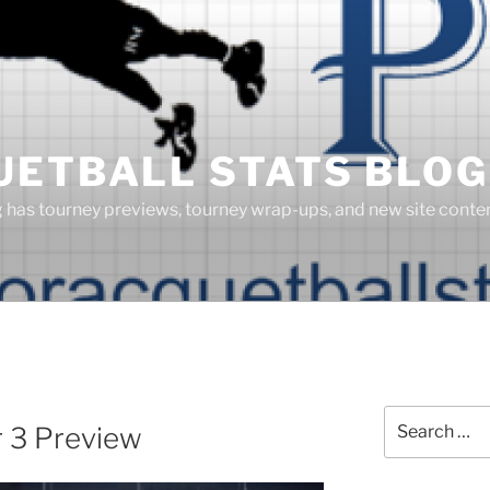
UETBALL STATS BLOG
g has tourney previews, tourney wrap-ups, and new site cont
Search
r 3 Preview
for: