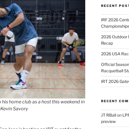
RECENT POS
IRF 2026 Cent
Championships
2026 Outdoor 
Recap
2026 USA Racqu
Official Season
Racquetball St
IRT 2026 Gate
his home club as a host this weekend in
RECENT CO
 Kevin Savory
JT RBall
on
LPR
preview