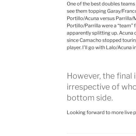
One of the best doubles teams i
see them topping Garay/Franco i
Portillo/Acuna versus Parrilla/
Portillo/Parrilla were a “team”
apparently splitting up. Acuna 
since Camacho stopped touring,
player. I’ll go with Lalo/Acuna i
However, the final 
irrespective of wh
bottom side.
Looking forward to more live p