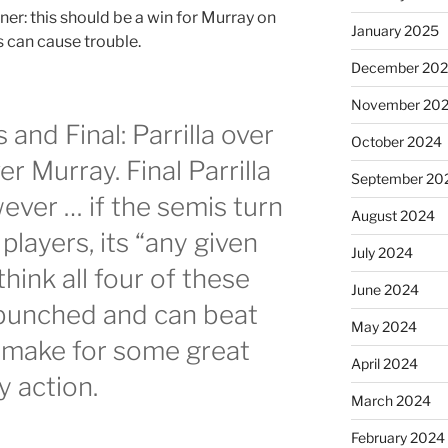
er: this should be a win for Murray on
January 2025
s can cause trouble.
December 20
November 20
and Final: Parrilla over
October 2024
 Murray. Final Parrilla
September 20
ver … if the semis turn
August 2024
 players, its “any given
July 2024
hink all four of these
June 2024
y bunched and can beat
May 2024
 make for some great
April 2024
y action.
March 2024
February 2024