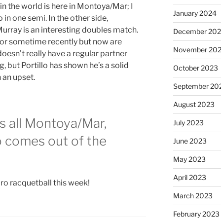
n the world is here in Montoya/Mar; I
January 2024
n one semi. In the other side,
Murray is an interesting doubles match.
December 20
 for sometime recently but now are
November 20
doesn’t really have a regular partner
 but Portillo has shown he’s a solid
October 2023
n an upset.
September 20
August 2023
is all Montoya/Mar,
July 2023
o comes out of the
June 2023
May 2023
April 2023
ro racquetball this week!
March 2023
February 2023