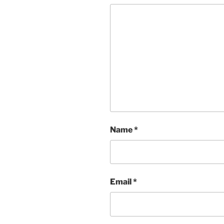
Name
*
Email
*