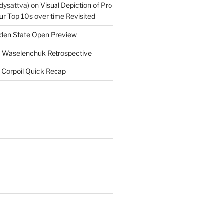
dysattva)
on
Visual Depiction of Pro
ur Top 10s over time Revisited
den State Open Preview
 Waselenchuk Retrospective
 Corpoil Quick Recap