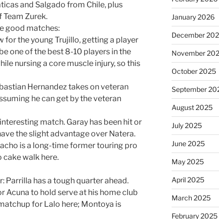
ticas and Salgado from Chile, plus
f Team Zurek.
January 2026
ese good matches:
December 20
 for the young Trujillo, getting a player
be one of the best 8-10 players in the
November 20
ile nursing a core muscle injury, so this
October 2025
bastian Hernandez takes on veteran
September 20
assuming he can get by the veteran
August 2025
 interesting match. Garay has been hit or
July 2025
 have the slight advantage over Natera.
June 2025
cho is a long-time former touring pro
o cake walk here.
May 2025
April 2025
er: Parrilla has a tough quarter ahead.
r Acuna to hold serve at his home club
March 2025
matchup for Lalo here; Montoya is
February 2025