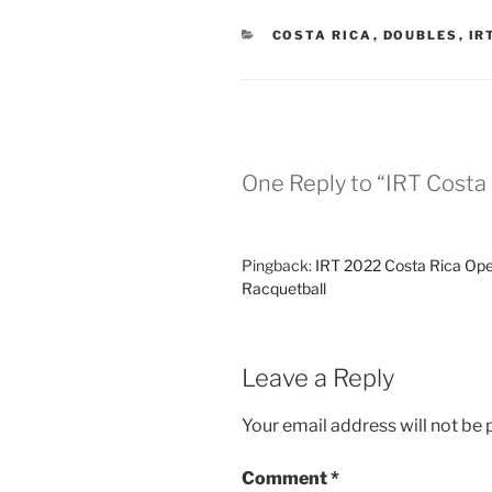
CATEGORIES
COSTA RICA
,
DOUBLES
,
IR
One Reply to “IRT Costa 
Pingback:
IRT 2022 Costa Rica Open
Racquetball
Leave a Reply
Your email address will not be 
Comment
*