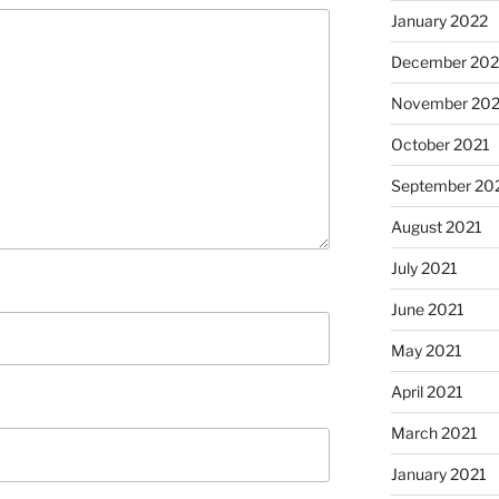
January 2022
December 202
November 202
October 2021
September 20
August 2021
July 2021
June 2021
May 2021
April 2021
March 2021
January 2021