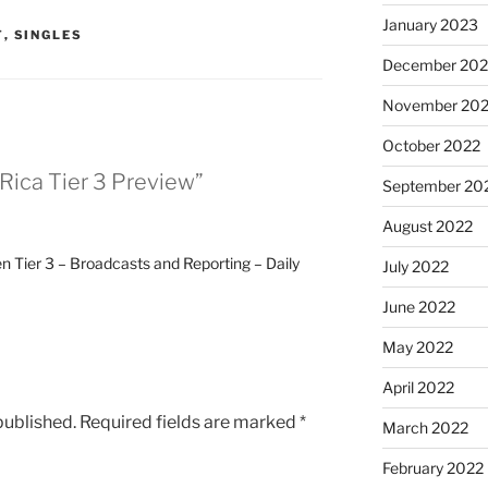
January 2023
T
,
SINGLES
December 202
November 20
October 2022
Rica Tier 3 Preview”
September 20
August 2022
 Tier 3 – Broadcasts and Reporting – Daily
July 2022
June 2022
May 2022
April 2022
published.
Required fields are marked
*
March 2022
February 2022