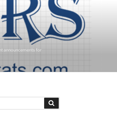
ent announcements for
Search