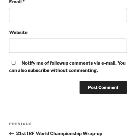
Email
*
Website
Notify me of followup comments via e-mail. You
can also
subscribe
without commenting.
Post
Previous
PREVIOUS
navigation
Post
21st IRF World Championship Wrap-up