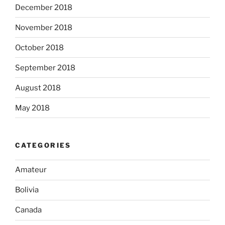
December 2018
November 2018
October 2018
September 2018
August 2018
May 2018
CATEGORIES
Amateur
Bolivia
Canada