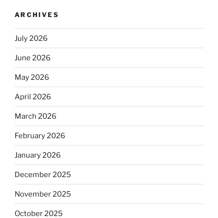
ARCHIVES
July 2026
June 2026
May 2026
April 2026
March 2026
February 2026
January 2026
December 2025
November 2025
October 2025