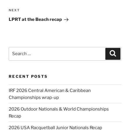
Next
NEXT
Post
LPRT at the Beach recap
Search
Search
for:
RECENT POSTS
IRF 2026 Central American & Caribbean
Championships wrap-up
2026 Outdoor Nationals & World Championships
Recap
2026 USA Racquetball Junior Nationals Recap