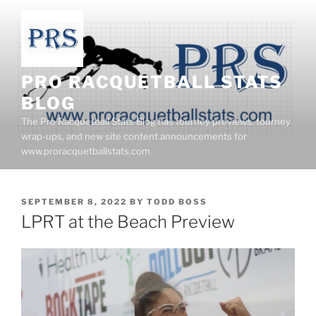
Skip
to
content
PRO RACQUETBALL STATS
BLOG
The Pro Racquetball Stats Blog has tourney previews, tourney
wrap-ups, and new site content announcements for
www.proracquetballstats.com
POSTED
SEPTEMBER 8, 2022
BY
TODD BOSS
ON
LPRT at the Beach Preview