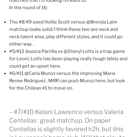
matches that i’m looking forward to:
In the round of 16:
The #8/#9 seed Hollie Scott versus @Brenda Laim
matchup looks solid: I think these two are neck and
neck talent wise, play different styles, and it could go
either way .
#5/#12 Jessica Parrilla vs @Sheryl Lotts is a trap game
for Leoni; Lotts has been playing really tough lately and
could get an upset here.
#6/#11 @Carla Munoz versus the improving Maria
Renee Rodriguez ; MRR can push Munoz here, but look
for the Chilean #1 to move on.
– #7/#10 Kelani Lawrence versus Valeria
Centellas : great matchup. On paper
Centellas is slightly favored h2h, but this