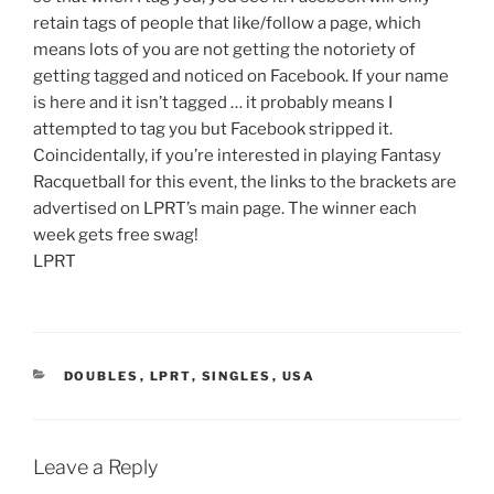
retain tags of people that like/follow a page, which
means lots of you are not getting the notoriety of
getting tagged and noticed on Facebook. If your name
is here and it isn’t tagged … it probably means I
attempted to tag you but Facebook stripped it.
Coincidentally, if you’re interested in playing Fantasy
Racquetball for this event, the links to the brackets are
advertised on LPRT’s main page. The winner each
week gets free swag!
LPRT
CATEGORIES
DOUBLES
,
LPRT
,
SINGLES
,
USA
Leave a Reply