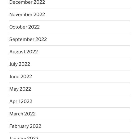
December 2022
November 2022
October 2022
September 2022
August 2022
July 2022
June 2022
May 2022
April 2022
March 2022
February 2022
January 2022