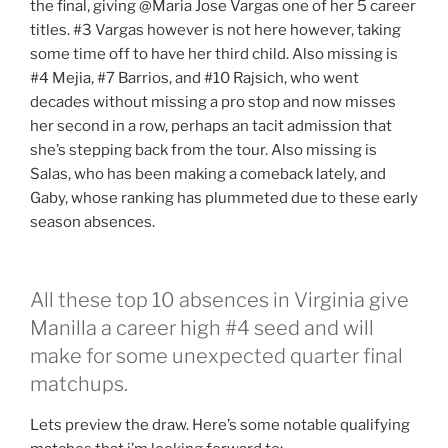
the final, giving @Maria Jose Vargas one of her 5 career
titles. #3 Vargas however is not here however, taking
some time off to have her third child. Also missing is
#4 Mejia, #7 Barrios, and #10 Rajsich, who went
decades without missing a pro stop and now misses
her second in a row, perhaps an tacit admission that
she’s stepping back from the tour. Also missing is
Salas, who has been making a comeback lately, and
Gaby, whose ranking has plummeted due to these early
season absences.
All these top 10 absences in Virginia give
Manilla a career high #4 seed and will
make for some unexpected quarter final
matchups.
Lets preview the draw. Here’s some notable qualifying