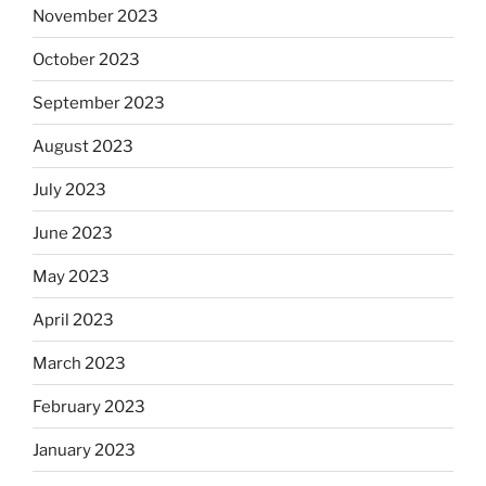
November 2023
October 2023
September 2023
August 2023
July 2023
June 2023
May 2023
April 2023
March 2023
February 2023
January 2023