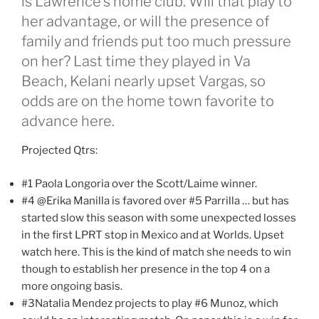
is Lawrence’s home club. Will that play to
her advantage, or will the presence of
family and friends put too much pressure
on her? Last time they played in Va
Beach, Kelani nearly upset Vargas, so
odds are on the home town favorite to
advance here.
Projected Qtrs:
#1 Paola Longoria over the Scott/Laime winner.
#4 @Erika Manilla is favored over #5 Parrilla … but has
started slow this season with some unexpected losses
in the first LPRT stop in Mexico and at Worlds. Upset
watch here. This is the kind of match she needs to win
though to establish her presence in the top 4 on a
more ongoing basis.
#3Natalia Mendez projects to play #6 Munoz, which