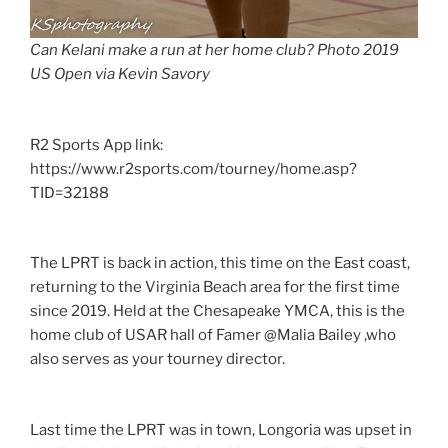
Can Kelani make a run at her home club? Photo 2019
US Open via Kevin Savory
R2 Sports App link:
https://www.r2sports.com/tourney/home.asp?
TID=32188
The LPRT is back in action, this time on the East coast,
returning to the Virginia Beach area for the first time
since 2019. Held at the Chesapeake YMCA, this is the
home club of USAR hall of Famer @Malia Bailey ,who
also serves as your tourney director.
Last time the LPRT was in town, Longoria was upset in