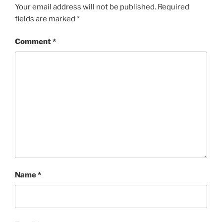
Your email address will not be published.
Required
fields are marked
*
Comment
*
Name
*