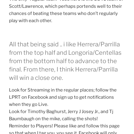
Scott/Lawrence, which perhaps portends well to their
chances of beating these teams who don’t regularly
play with each other.
All that being said .. i like Herrera/Parrilla
from the top half and Longoria/Centellas
from the bottom half to advance to the
final. From there, I think Herrera/Parrilla
will win a close one.
Look for Streaming in the regular places; follow the
LPRT on Facebook and sign up to get notifications
when they go Live.
Look for Timothy Baghurst, Jerry J Josey Jr., and Tj
Baumbaugh on the mike, calling the shots!
Reminder to Players! Please like and follow this page
so that when I tag you, you see it. Facebook will only