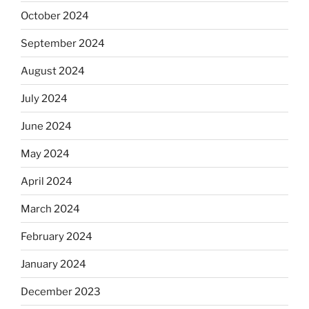
October 2024
September 2024
August 2024
July 2024
June 2024
May 2024
April 2024
March 2024
February 2024
January 2024
December 2023