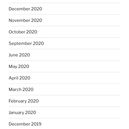
December 2020
November 2020
October 2020
September 2020
June 2020
May 2020
April 2020
March 2020
February 2020
January 2020
December 2019