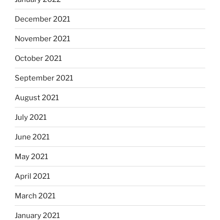
December 2021
November 2021
October 2021
September 2021
August 2021
July 2021
June 2021
May 2021
April 2021
March 2021
January 2021