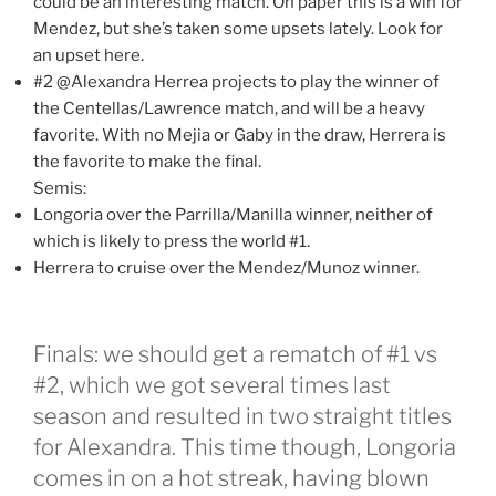
could be an interesting match. On paper this is a win for
Mendez, but she’s taken some upsets lately. Look for
an upset here.
#2 @Alexandra Herrea projects to play the winner of
the Centellas/Lawrence match, and will be a heavy
favorite. With no Mejia or Gaby in the draw, Herrera is
the favorite to make the final.
Semis:
Longoria over the Parrilla/Manilla winner, neither of
which is likely to press the world #1.
Herrera to cruise over the Mendez/Munoz winner.
Finals: we should get a rematch of #1 vs
#2, which we got several times last
season and resulted in two straight titles
for Alexandra. This time though, Longoria
comes in on a hot streak, having blown