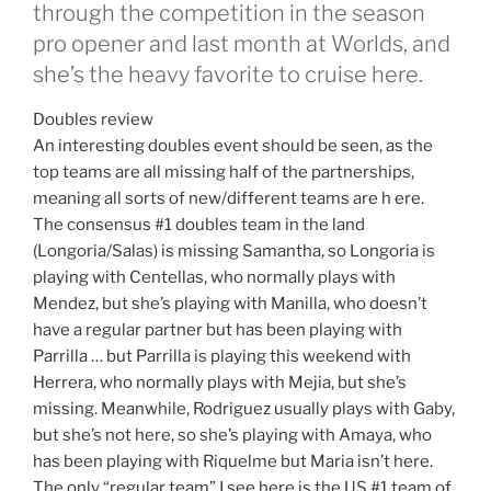
through the competition in the season
pro opener and last month at Worlds, and
she’s the heavy favorite to cruise here.
Doubles review
An interesting doubles event should be seen, as the
top teams are all missing half of the partnerships,
meaning all sorts of new/different teams are h ere.
The consensus #1 doubles team in the land
(Longoria/Salas) is missing Samantha, so Longoria is
playing with Centellas, who normally plays with
Mendez, but she’s playing with Manilla, who doesn’t
have a regular partner but has been playing with
Parrilla … but Parrilla is playing this weekend with
Herrera, who normally plays with Mejia, but she’s
missing. Meanwhile, Rodriguez usually plays with Gaby,
but she’s not here, so she’s playing with Amaya, who
has been playing with Riquelme but Maria isn’t here.
The only “regular team” I see here is the US #1 team of