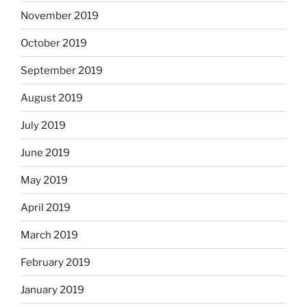
November 2019
October 2019
September 2019
August 2019
July 2019
June 2019
May 2019
April 2019
March 2019
February 2019
January 2019