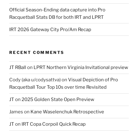
Official Season-Ending data capture into Pro
Racquetball Stats DB for both IRT and LPRT
IRT 2026 Gateway City Pro/Am Recap
RECENT COMMENTS
JT RBall
on
LPRT Northern Virginia Invitational preview
Cody (aka u/codysattva)
on
Visual Depiction of Pro
Racquetball Tour Top 10s over time Revisited
JT
on
2025 Golden State Open Preview
James
on
Kane Waselenchuk Retrospective
JT
on
IRT Copa Corpoil Quick Recap