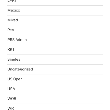
LPRT
Mexico
Mixed
Peru
PRS Admin
RKT
Singles
Uncategorized
US Open
USA
WOR
WRT