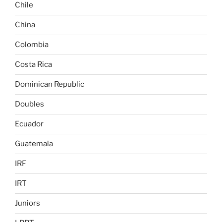
Chile
China
Colombia
Costa Rica
Dominican Republic
Doubles
Ecuador
Guatemala
IRF
IRT
Juniors