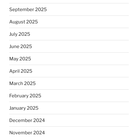
September 2025
August 2025
July 2025
June 2025
May 2025
April 2025
March 2025
February 2025
January 2025
December 2024
November 2024