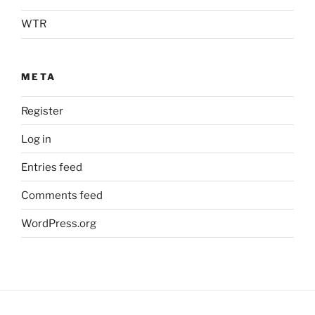
WTR
META
Register
Log in
Entries feed
Comments feed
WordPress.org