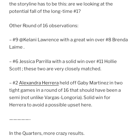
the storyline has to be this: are we looking at the
potential fall of the long-time #1?
Other Round of 16 observations:
– #9 @Kelani Lawrence with a great win over #8 Brenda
Laime .
– #6 Jessica Parrilla with a solid win over #11 Hollie
Scott ; these two are very closely matched.
– #2
Alexandra Herrera
held off Gaby Martinez in two
tight games in a round of 16 that should have been a
semi (not unlike Vargas-Longoria). Solid win for
Herrera to avoid a possible upset here.
—————-
In the Quarters, more crazy results.