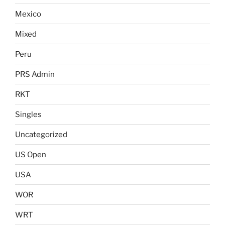
Mexico
Mixed
Peru
PRS Admin
RKT
Singles
Uncategorized
US Open
USA
WOR
WRT