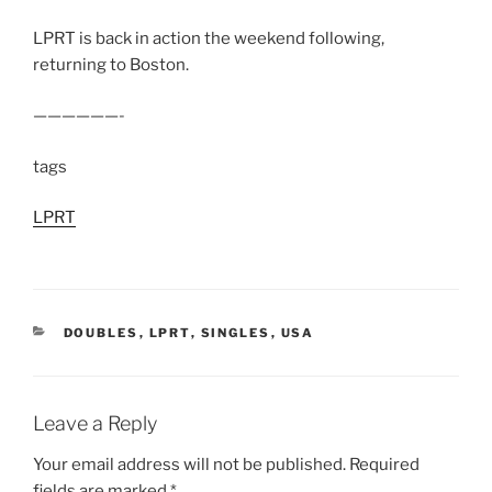
LPRT is back in action the weekend following,
returning to Boston.
——————-
tags
LPRT
CATEGORIES
DOUBLES
,
LPRT
,
SINGLES
,
USA
Leave a Reply
Your email address will not be published.
Required
fields are marked
*