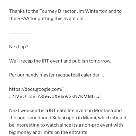
Thanks to the Tourney Director Jim Winterton and to
the RPAA for putting this event on!
——————
Next up?
We’ll recap the IRT event and publish tomorrow.
Per our handy master racquetball calendar …
https://docs.google.com/
…/1V6OTid6rZ356voXVkoV2sN7KMMb…/
Next weekend is a IRT satellite event in Montana and
the non-sanctioned Xelani open in Miami, which should
be interesting to watch since its a non-pro event with
big money and limits on the entrants.