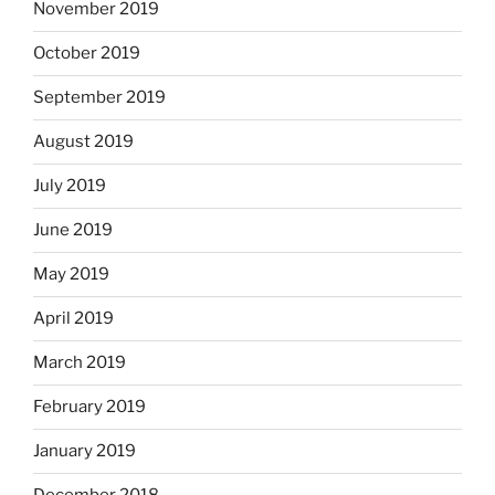
November 2019
October 2019
September 2019
August 2019
July 2019
June 2019
May 2019
April 2019
March 2019
February 2019
January 2019