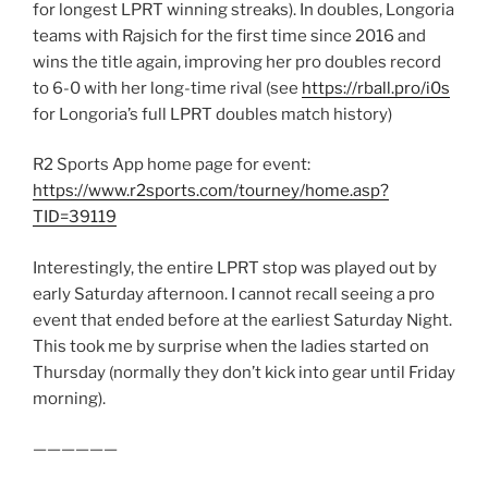
for longest LPRT winning streaks). In doubles, Longoria
teams with Rajsich for the first time since 2016 and
wins the title again, improving her pro doubles record
to 6-0 with her long-time rival (see
https://rball.pro/i0s
for Longoria’s full LPRT doubles match history)
R2 Sports App home page for event:
https://www.r2sports.com/tourney/home.asp?
TID=39119
Interestingly, the entire LPRT stop was played out by
early Saturday afternoon. I cannot recall seeing a pro
event that ended before at the earliest Saturday Night.
This took me by surprise when the ladies started on
Thursday (normally they don’t kick into gear until Friday
morning).
——————