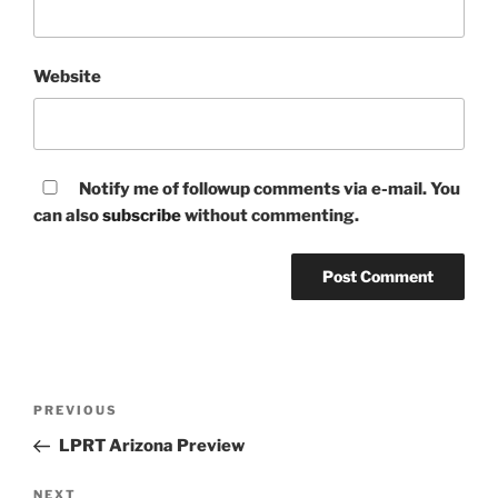
Website
Notify me of followup comments via e-mail. You
can also
subscribe
without commenting.
Post
Previous
PREVIOUS
navigation
Post
LPRT Arizona Preview
Next
NEXT