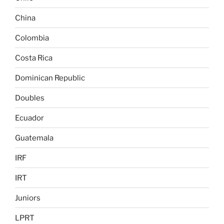
China
Colombia
Costa Rica
Dominican Republic
Doubles
Ecuador
Guatemala
IRF
IRT
Juniors
LPRT