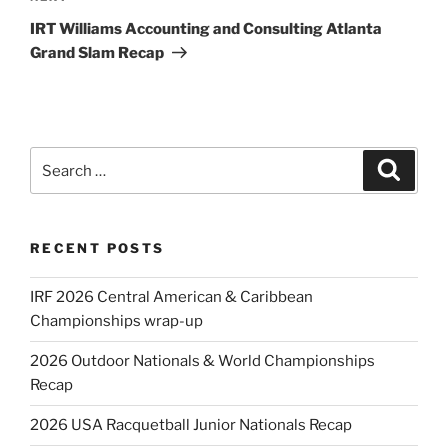
Post
IRT Williams Accounting and Consulting Atlanta
Grand Slam Recap
Search
Search
for:
RECENT POSTS
IRF 2026 Central American & Caribbean
Championships wrap-up
2026 Outdoor Nationals & World Championships
Recap
2026 USA Racquetball Junior Nationals Recap