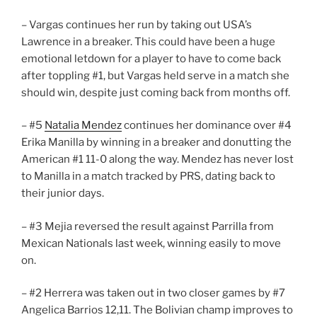
– Vargas continues her run by taking out USA’s
Lawrence in a breaker. This could have been a huge
emotional letdown for a player to have to come back
after toppling #1, but Vargas held serve in a match she
should win, despite just coming back from months off.
– #5
Natalia Mendez
continues her dominance over #4
Erika Manilla by winning in a breaker and donutting the
American #1 11-0 along the way. Mendez has never lost
to Manilla in a match tracked by PRS, dating back to
their junior days.
– #3 Mejia reversed the result against Parrilla from
Mexican Nationals last week, winning easily to move
on.
– #2 Herrera was taken out in two closer games by #7
Angelica Barrios 12,11. The Bolivian champ improves to