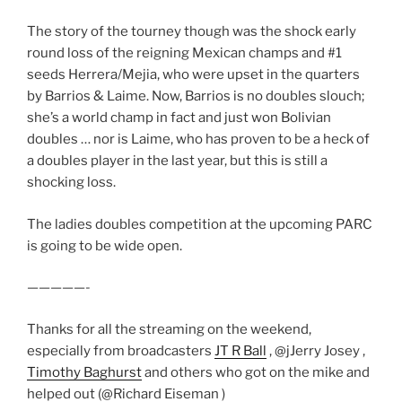
The story of the tourney though was the shock early
round loss of the reigning Mexican champs and #1
seeds Herrera/Mejia, who were upset in the quarters
by Barrios & Laime. Now, Barrios is no doubles slouch;
she’s a world champ in fact and just won Bolivian
doubles … nor is Laime, who has proven to be a heck of
a doubles player in the last year, but this is still a
shocking loss.
The ladies doubles competition at the upcoming PARC
is going to be wide open.
—————-
Thanks for all the streaming on the weekend,
especially from broadcasters
JT R Ball
, @jJerry Josey ,
Timothy Baghurst
and others who got on the mike and
helped out (@Richard Eiseman )