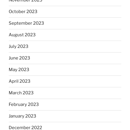
November 2023
October 2023
September 2023
August 2023
July 2023
June 2023
May 2023
April 2023
March 2023
February 2023
January 2023
December 2022