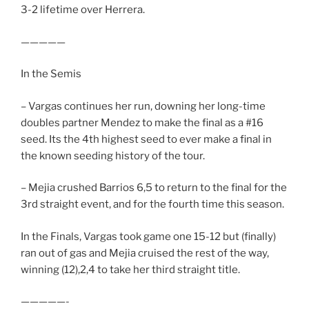
3-2 lifetime over Herrera.
—————
In the Semis
– Vargas continues her run, downing her long-time
doubles partner Mendez to make the final as a #16
seed. Its the 4th highest seed to ever make a final in
the known seeding history of the tour.
– Mejia crushed Barrios 6,5 to return to the final for the
3rd straight event, and for the fourth time this season.
In the Finals, Vargas took game one 15-12 but (finally)
ran out of gas and Mejia cruised the rest of the way,
winning (12),2,4 to take her third straight title.
—————-