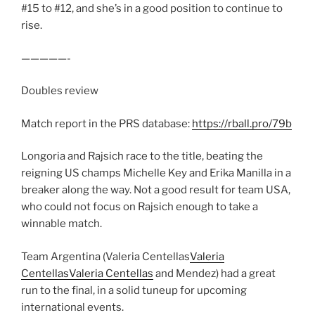
#15 to #12, and she’s in a good position to continue to
rise.
—————-
Doubles review
Match report in the PRS database:
https://rball.pro/79b
Longoria and Rajsich race to the title, beating the
reigning US champs Michelle Key and Erika Manilla in a
breaker along the way. Not a good result for team USA,
who could not focus on Rajsich enough to take a
winnable match.
Team Argentina (Valeria Centellas
Valeria
Centellas
Valeria Centellas
and Mendez) had a great
run to the final, in a solid tuneup for upcoming
international events.