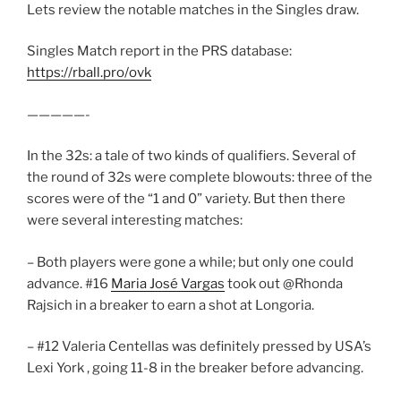
Lets review the notable matches in the Singles draw.
Singles Match report in the PRS database:
https://rball.pro/ovk
—————-
In the 32s: a tale of two kinds of qualifiers. Several of
the round of 32s were complete blowouts: three of the
scores were of the “1 and 0” variety. But then there
were several interesting matches:
– Both players were gone a while; but only one could
advance. #16
Maria José Vargas
took out @Rhonda
Rajsich in a breaker to earn a shot at Longoria.
– #12 Valeria Centellas was definitely pressed by USA’s
Lexi York , going 11-8 in the breaker before advancing.