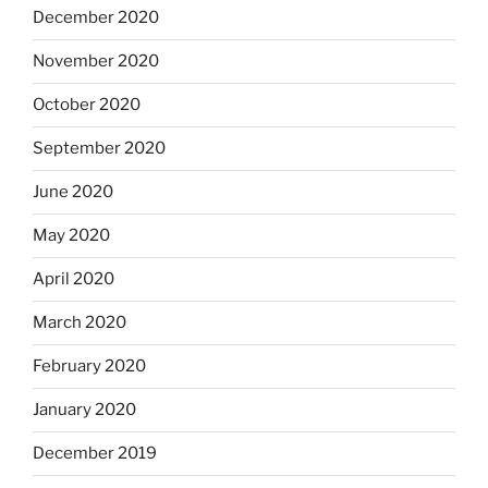
December 2020
November 2020
October 2020
September 2020
June 2020
May 2020
April 2020
March 2020
February 2020
January 2020
December 2019