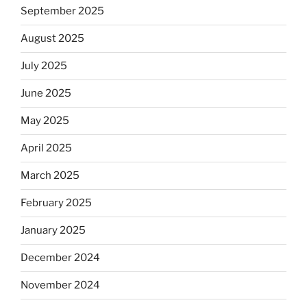
September 2025
August 2025
July 2025
June 2025
May 2025
April 2025
March 2025
February 2025
January 2025
December 2024
November 2024