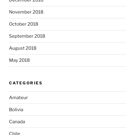
December 2018
November 2018
October 2018
September 2018
August 2018
May 2018
CATEGORIES
Amateur
Bolivia
Canada
Chile