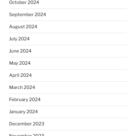
October 2024
September 2024
August 2024
July 2024
June 2024
May 2024
April 2024
March 2024
February 2024
January 2024
December 2023