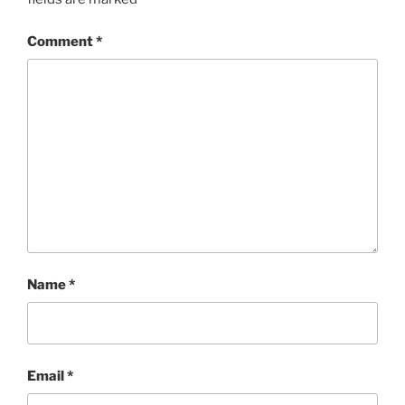
Comment
*
Name
*
Email
*