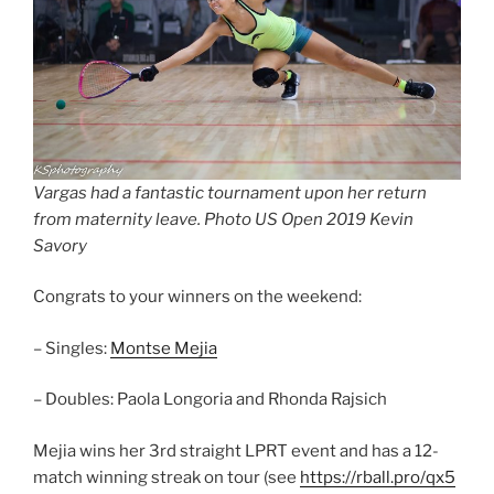
Vargas had a fantastic tournament upon her return
from maternity leave. Photo US Open 2019 Kevin
Savory
Congrats to your winners on the weekend:
– Singles:
Montse Mejia
– Doubles: Paola Longoria and Rhonda Rajsich
Mejia wins her 3rd straight LPRT event and has a 12-
match winning streak on tour (see
https://rball.pro/qx5