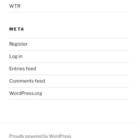
WTR
META
Register
Log in
Entries feed
Comments feed
WordPress.org
Proudly powered by WordPress