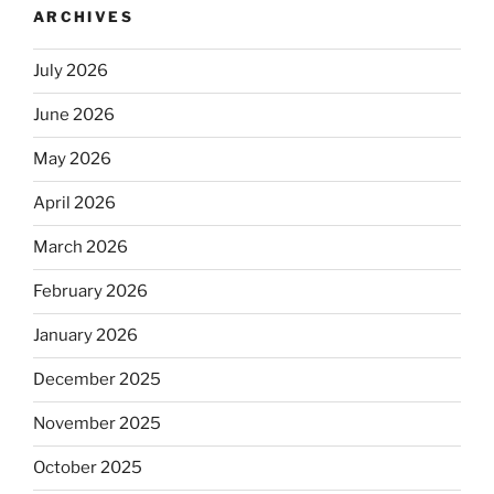
ARCHIVES
July 2026
June 2026
May 2026
April 2026
March 2026
February 2026
January 2026
December 2025
November 2025
October 2025