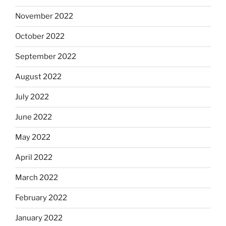
November 2022
October 2022
September 2022
August 2022
July 2022
June 2022
May 2022
April 2022
March 2022
February 2022
January 2022