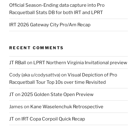
Official Season-Ending data capture into Pro
Racquetball Stats DB for both IRT and LPRT
IRT 2026 Gateway City Pro/Am Recap
RECENT COMMENTS
JT RBall
on
LPRT Northern Virginia Invitational preview
Cody (aka u/codysattva)
on
Visual Depiction of Pro
Racquetball Tour Top 10s over time Revisited
JT
on
2025 Golden State Open Preview
James
on
Kane Waselenchuk Retrospective
JT
on
IRT Copa Corpoil Quick Recap