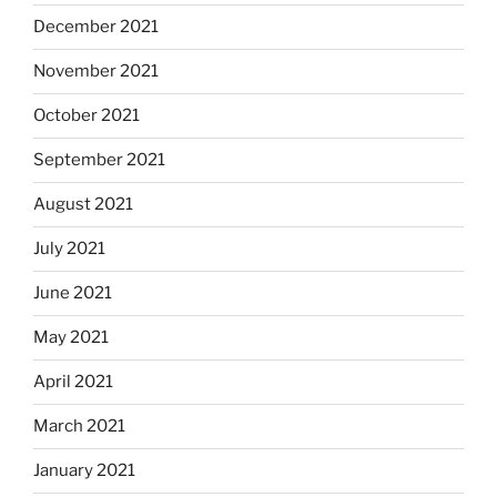
December 2021
November 2021
October 2021
September 2021
August 2021
July 2021
June 2021
May 2021
April 2021
March 2021
January 2021