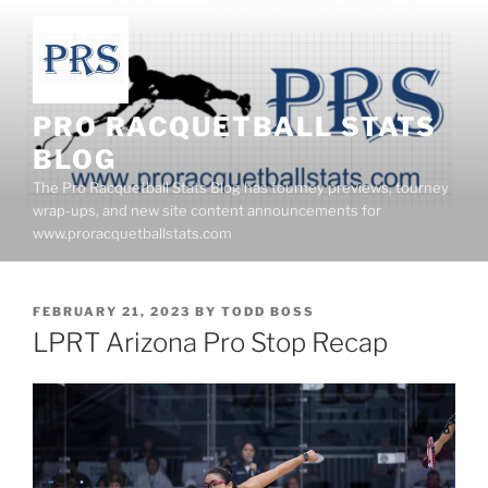
Skip
to
content
PRO RACQUETBALL STATS
BLOG
The Pro Racquetball Stats Blog has tourney previews, tourney
wrap-ups, and new site content announcements for
www.proracquetballstats.com
POSTED
FEBRUARY 21, 2023
BY
TODD BOSS
ON
LPRT Arizona Pro Stop Recap