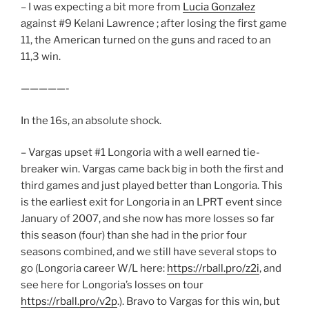
– I was expecting a bit more from
Lucia Gonzalez
against #9 Kelani Lawrence ; after losing the first game
11, the American turned on the guns and raced to an
11,3 win.
—————-
In the 16s, an absolute shock.
– Vargas upset #1 Longoria with a well earned tie-
breaker win. Vargas came back big in both the first and
third games and just played better than Longoria. This
is the earliest exit for Longoria in an LPRT event since
January of 2007, and she now has more losses so far
this season (four) than she had in the prior four
seasons combined, and we still have several stops to
go (Longoria career W/L here:
https://rball.pro/z2i
, and
see here for Longoria’s losses on tour
https://rball.pro/v2p
.). Bravo to Vargas for this win, but