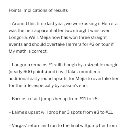
Points Implications of results
– Around this time last year, we were asking if Herrera
was the heir apparent after two straight wins over
Longoria. Well, Mejia now has won three straight
events and should overtake Herrera for #2 on tour if
My math is correct.
– Longoria remains #1 still though by a sizeable margin
(nearly 600 points) and it will take a number of
additional early round upsets for Mejia to overtake her
for the title, especially by season’s end.
– Barrios’ result jumps her up from #11 to #8
– Laime’s upset will drop her 3 spots from #8 to #11.
– Vargas’ return and run to the final will jump her from