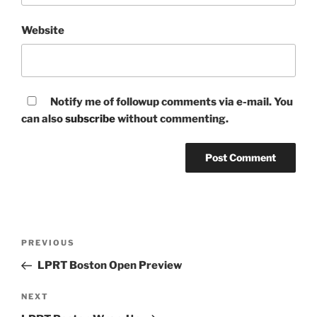
Website
Notify me of followup comments via e-mail. You
can also
subscribe
without commenting.
Post
Previous
PREVIOUS
navigation
Post
LPRT Boston Open Preview
Next
NEXT
Post