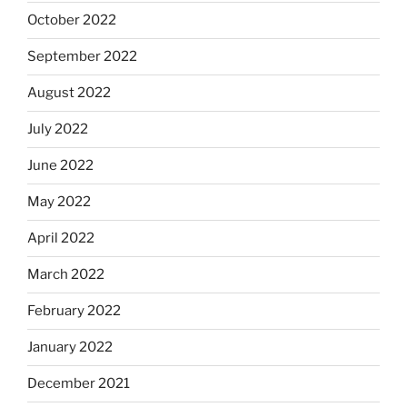
October 2022
September 2022
August 2022
July 2022
June 2022
May 2022
April 2022
March 2022
February 2022
January 2022
December 2021