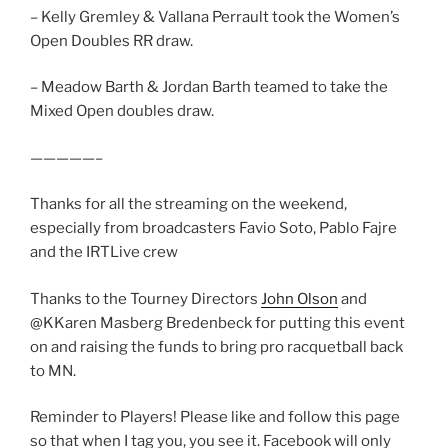
– Kelly Gremley & Vallana Perrault took the Women’s
Open Doubles RR draw.
– Meadow Barth & Jordan Barth teamed to take the
Mixed Open doubles draw.
—————–
Thanks for all the streaming on the weekend,
especially from broadcasters Favio Soto, Pablo Fajre
and the IRTLive crew
Thanks to the Tourney Directors
John Olson
and
@KKaren Masberg Bredenbeck for putting this event
on and raising the funds to bring pro racquetball back
to MN.
Reminder to Players! Please like and follow this page
so that when I tag you, you see it. Facebook will only