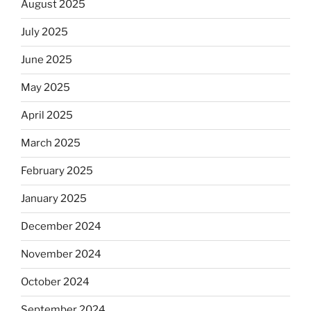
August 2025
July 2025
June 2025
May 2025
April 2025
March 2025
February 2025
January 2025
December 2024
November 2024
October 2024
September 2024