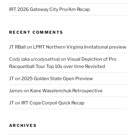
IRT 2026 Gateway City Pro/Am Recap
RECENT COMMENTS
JT RBall
on
LPRT Northern Virginia Invitational preview
Cody (aka u/codysattva)
on
Visual Depiction of Pro
Racquetball Tour Top 10s over time Revisited
JT
on
2025 Golden State Open Preview
James
on
Kane Waselenchuk Retrospective
JT
on
IRT Copa Corpoil Quick Recap
ARCHIVES