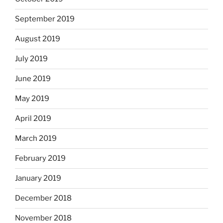
September 2019
August 2019
July 2019
June 2019
May 2019
April 2019
March 2019
February 2019
January 2019
December 2018
November 2018