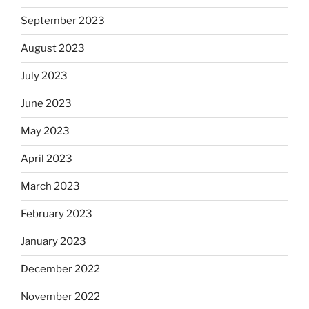
September 2023
August 2023
July 2023
June 2023
May 2023
April 2023
March 2023
February 2023
January 2023
December 2022
November 2022