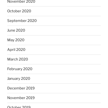
November 2020
October 2020
September 2020
June 2020
May 2020
April 2020
March 2020
February 2020
January 2020
December 2019
November 2019
October 2019