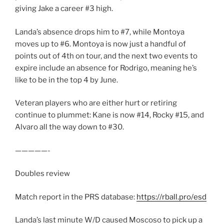
giving Jake a career #3 high.
Landa’s absence drops him to #7, while Montoya
moves up to #6. Montoya is now just a handful of
points out of 4th on tour, and the next two events to
expire include an absence for Rodrigo, meaning he’s
like to be in the top 4 by June.
Veteran players who are either hurt or retiring
continue to plummet: Kane is now #14, Rocky #15, and
Alvaro all the way down to #30.
—————-
Doubles review
Match report in the PRS database:
https://rball.pro/esd
Landa’s last minute W/D caused Moscoso to pick up a