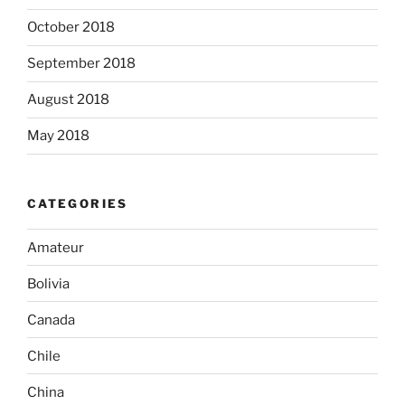
October 2018
September 2018
August 2018
May 2018
CATEGORIES
Amateur
Bolivia
Canada
Chile
China