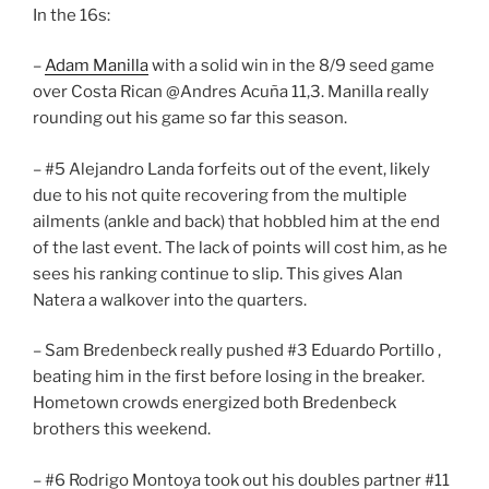
In the 16s:
–
Adam Manilla
with a solid win in the 8/9 seed game
over Costa Rican @Andres Acuña 11,3. Manilla really
rounding out his game so far this season.
– #5 Alejandro Landa forfeits out of the event, likely
due to his not quite recovering from the multiple
ailments (ankle and back) that hobbled him at the end
of the last event. The lack of points will cost him, as he
sees his ranking continue to slip. This gives Alan
Natera a walkover into the quarters.
– Sam Bredenbeck really pushed #3 Eduardo Portillo ,
beating him in the first before losing in the breaker.
Hometown crowds energized both Bredenbeck
brothers this weekend.
– #6 Rodrigo Montoya took out his doubles partner #11