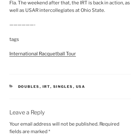
Fla. The weekend after that, the IRT is back in action, as
well as USAR intercollegiates at Ohio State.
——————-
tags
International Racquetball Tour
CATEGORIES
DOUBLES
,
IRT
,
SINGLES
,
USA
Leave a Reply
Your email address will not be published.
Required
fields are marked
*