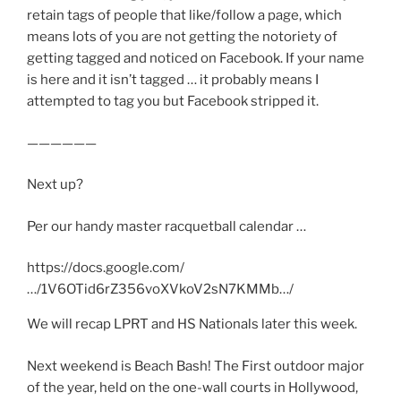
retain tags of people that like/follow a page, which
means lots of you are not getting the notoriety of
getting tagged and noticed on Facebook. If your name
is here and it isn’t tagged … it probably means I
attempted to tag you but Facebook stripped it.
——————
Next up?
Per our handy master racquetball calendar …
https://docs.google.com/
…/1V6OTid6rZ356voXVkoV2sN7KMMb…/
We will recap LPRT and HS Nationals later this week.
Next weekend is Beach Bash! The First outdoor major
of the year, held on the one-wall courts in Hollywood,