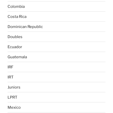
Colombia
Costa Rica
Dominican Republic
Doubles
Ecuador
Guatemala
IRF
IRT
Juniors
LPRT
Mexico