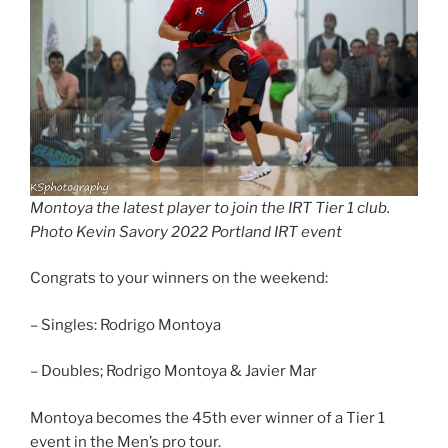
Montoya the latest player to join the IRT Tier 1 club.
Photo Kevin Savory 2022 Portland IRT event
Congrats to your winners on the weekend:
– Singles: Rodrigo Montoya
– Doubles; Rodrigo Montoya & Javier Mar
Montoya becomes the 45th ever winner of a Tier 1
event in the Men’s pro tour.