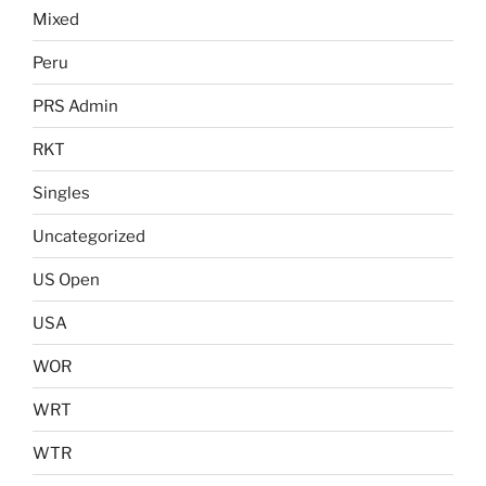
Mixed
Peru
PRS Admin
RKT
Singles
Uncategorized
US Open
USA
WOR
WRT
WTR