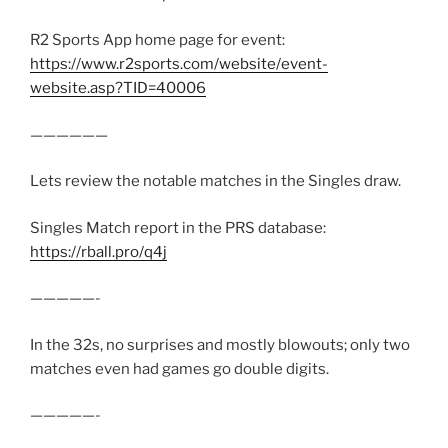
R2 Sports App home page for event:
https://www.r2sports.com/website/event-
website.asp?TID=40006
——————
Lets review the notable matches in the Singles draw.
Singles Match report in the PRS database:
https://rball.pro/q4j
—————-
In the 32s, no surprises and mostly blowouts; only two
matches even had games go double digits.
—————-