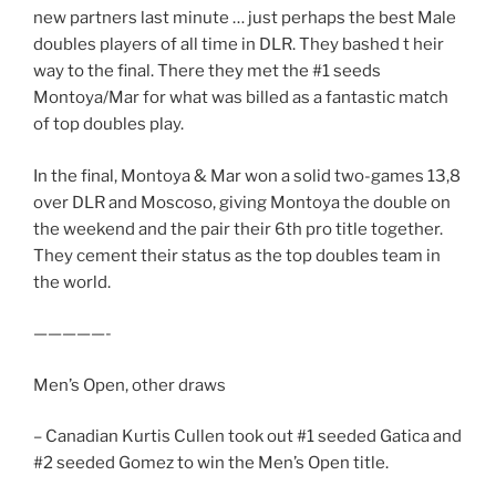
new partners last minute … just perhaps the best Male
doubles players of all time in DLR. They bashed t heir
way to the final. There they met the #1 seeds
Montoya/Mar for what was billed as a fantastic match
of top doubles play.
In the final, Montoya & Mar won a solid two-games 13,8
over DLR and Moscoso, giving Montoya the double on
the weekend and the pair their 6th pro title together.
They cement their status as the top doubles team in
the world.
—————-
Men’s Open, other draws
– Canadian Kurtis Cullen took out #1 seeded Gatica and
#2 seeded Gomez to win the Men’s Open title.