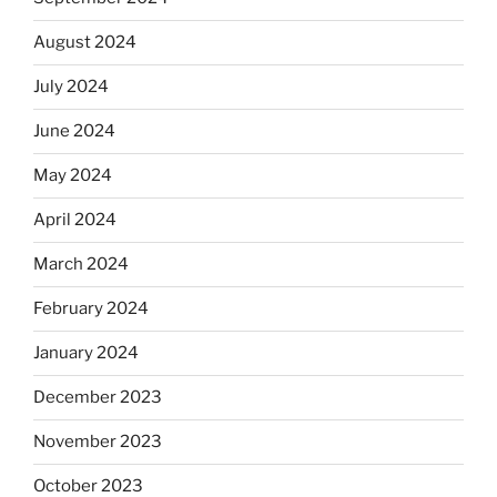
August 2024
July 2024
June 2024
May 2024
April 2024
March 2024
February 2024
January 2024
December 2023
November 2023
October 2023