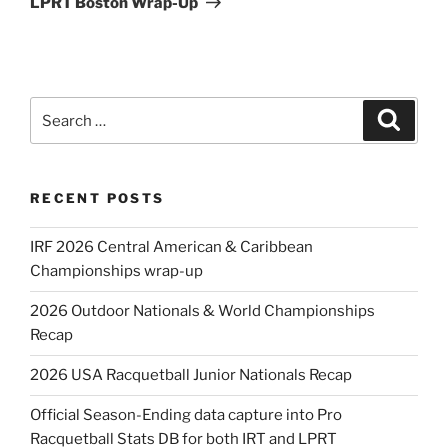
LPRT Boston Wrap-Up
Search
Search
for:
RECENT POSTS
IRF 2026 Central American & Caribbean
Championships wrap-up
2026 Outdoor Nationals & World Championships
Recap
2026 USA Racquetball Junior Nationals Recap
Official Season-Ending data capture into Pro
Racquetball Stats DB for both IRT and LPRT