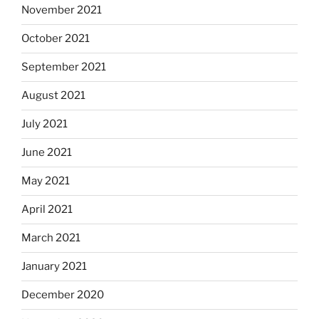
November 2021
October 2021
September 2021
August 2021
July 2021
June 2021
May 2021
April 2021
March 2021
January 2021
December 2020