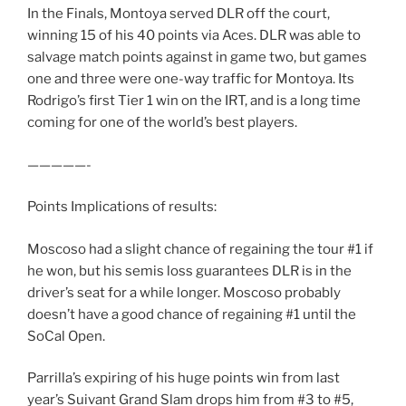
In the Finals, Montoya served DLR off the court,
winning 15 of his 40 points via Aces. DLR was able to
salvage match points against in game two, but games
one and three were one-way traffic for Montoya. Its
Rodrigo’s first Tier 1 win on the IRT, and is a long time
coming for one of the world’s best players.
—————-
Points Implications of results:
Moscoso had a slight chance of regaining the tour #1 if
he won, but his semis loss guarantees DLR is in the
driver’s seat for a while longer. Moscoso probably
doesn’t have a good chance of regaining #1 until the
SoCal Open.
Parrilla’s expiring of his huge points win from last
year’s Suivant Grand Slam drops him from #3 to #5,