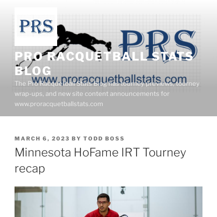
Skip
to
content
PRO RACQUETBALL STATS
BLOG
The Pro Racquetball Stats Blog has tourney previews, tourney
wrap-ups, and new site content announcements for
www.proracquetballstats.com
POSTED
MARCH 6, 2023
BY
TODD BOSS
ON
Minnesota HoFame IRT Tourney
recap