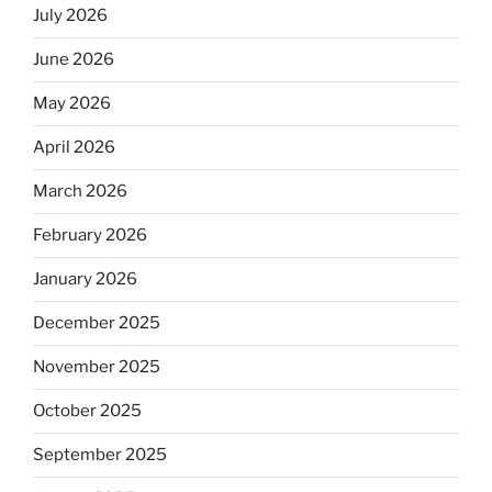
July 2026
June 2026
May 2026
April 2026
March 2026
February 2026
January 2026
December 2025
November 2025
October 2025
September 2025