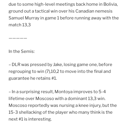
due to some high-level meetings back home in Bolivia,
ground out a tactical win over his Canadian nemesis
Samuel Murray in game 1 before running away with the
match 13,3
—————
In the Semis:
– DLR was pressed by Jake, losing game one, before
regrouping to win (7),10,2 to move into the final and
guarantee he retains #1.
– In a surprising result, Montoya improves to 5-4
lifetime over Moscoso with a dominant 13,3 win.
Moscoso reportedly was nursing a knee injury, but the
15-3 shellacking of the player who many think is the
next #1 is interesting.