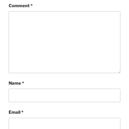
Comment
*
Name
*
Email
*