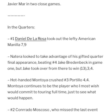
Javier Mar in two close games.
—————-
In the Quarters:
– #1
Daniel De La Rosa
took out the lefty American
Manilla 7,9
– Natera looked to take advantage of his gifted quarter
final appearance, beating #4 Jake Bredenbeck in game
one, but Jake took over from there to win (13),3,4.
– Hot-handed Montoya crushed #3 Portillo 4,4.
Montoya continues to be the player who I most wish
would commit to touring full time, just to see what
would happen.
– #2 Conrrado Moscoso , who missed the last event