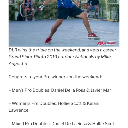
DLR wins the triple on the weekend, and gets a career
Grand Slam. Photo 2019 outdoor Nationals by Mike
Augustin
Congrats to your Pro winners on the weekend:
– Men’s Pro Doubles: Daniel De la Rosa & Javier Mar
– Women’s Pro Doubles: Hollie Scott & Kelani
Lawrence
– Mixed Pro Doubles: Daniel De La Rosa & Hollie Scott