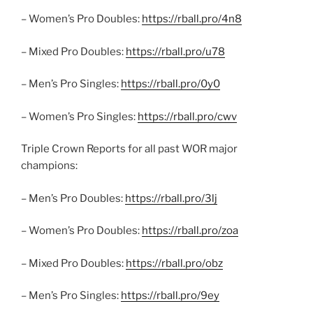
– Women’s Pro Doubles:
https://rball.pro/4n8
– Mixed Pro Doubles:
https://rball.pro/u78
– Men’s Pro Singles:
https://rball.pro/0y0
– Women’s Pro Singles:
https://rball.pro/cwv
Triple Crown Reports for all past WOR major
champions:
– Men’s Pro Doubles:
https://rball.pro/3lj
– Women’s Pro Doubles:
https://rball.pro/zoa
– Mixed Pro Doubles:
https://rball.pro/obz
– Men’s Pro Singles:
https://rball.pro/9ey