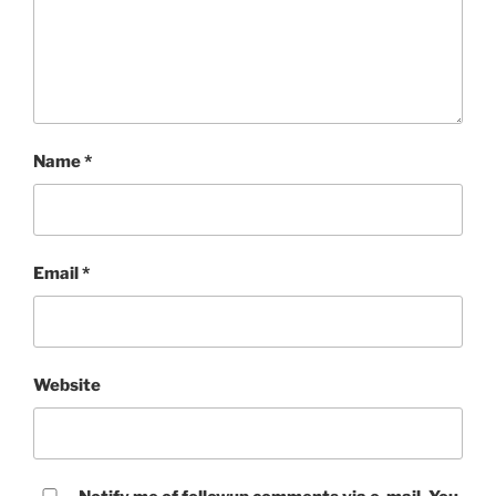
Name
*
Email
*
Website