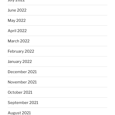
June 2022
May 2022
April 2022
March 2022
February 2022
January 2022
December 2021
November 2021
October 2021
September 2021
August 2021