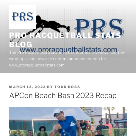
Skip
to
content
PRO RACQUETBALL STATS
BLOG
The Pro Racquetball Stats Blog has tourney previews, tourney
wrap-ups, and new site content announcements for
www.proracquetballstats.com
POSTED
MARCH 13, 2023
BY
TODD BOSS
ON
APCon Beach Bash 2023 Recap