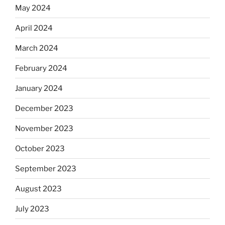
May 2024
April 2024
March 2024
February 2024
January 2024
December 2023
November 2023
October 2023
September 2023
August 2023
July 2023