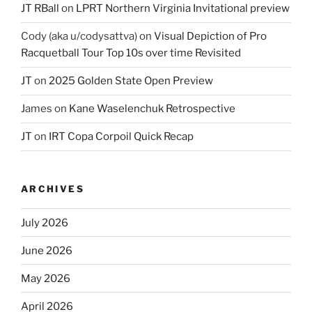
JT RBall
on
LPRT Northern Virginia Invitational preview
Cody (aka u/codysattva)
on
Visual Depiction of Pro
Racquetball Tour Top 10s over time Revisited
JT
on
2025 Golden State Open Preview
James
on
Kane Waselenchuk Retrospective
JT
on
IRT Copa Corpoil Quick Recap
ARCHIVES
July 2026
June 2026
May 2026
April 2026