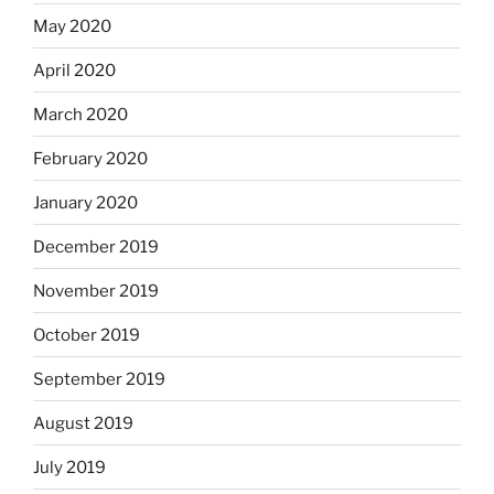
May 2020
April 2020
March 2020
February 2020
January 2020
December 2019
November 2019
October 2019
September 2019
August 2019
July 2019