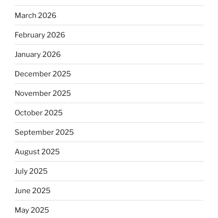
March 2026
February 2026
January 2026
December 2025
November 2025
October 2025
September 2025
August 2025
July 2025
June 2025
May 2025