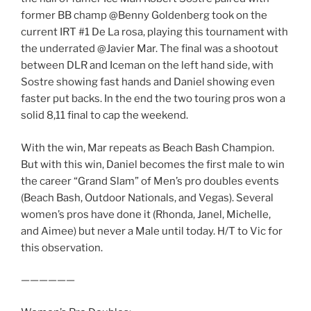
former BB champ @Benny Goldenberg took on the
current IRT #1 De La rosa, playing this tournament with
the underrated @Javier Mar. The final was a shootout
between DLR and Iceman on the left hand side, with
Sostre showing fast hands and Daniel showing even
faster put backs. In the end the two touring pros won a
solid 8,11 final to cap the weekend.
With the win, Mar repeats as Beach Bash Champion.
But with this win, Daniel becomes the first male to win
the career “Grand Slam” of Men’s pro doubles events
(Beach Bash, Outdoor Nationals, and Vegas). Several
women’s pros have done it (Rhonda, Janel, Michelle,
and Aimee) but never a Male until today. H/T to Vic for
this observation.
——————