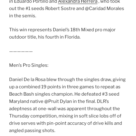
in Eduardo Portillo and
Alexandra Herrera
, who took
out the #1 seeds Robert Sostre and @Caridad Morales
in the semis.
This win represents Daniel’s 18th Mixed pro major
outdoor title, his fourth in Florida.
——————
Men’s Pro Singles:
Daniel De la Rosa blew through the singles draw, giving
up a combined 19 points in three games to repeat as
Beach Bash singles champion. He defeated #3 seed
Maryland native @Pruit Dylan in the final. DLR’s
adeptness at one-wall was apparent throughout the
Thursday competition, mixing in soft slice lobs off of
drive serves with pin-point accuracy of drive kills and
angled passing shots.