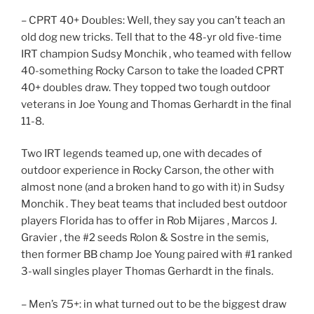
– CPRT 40+ Doubles: Well, they say you can’t teach an
old dog new tricks. Tell that to the 48-yr old five-time
IRT champion Sudsy Monchik , who teamed with fellow
40-something Rocky Carson to take the loaded CPRT
40+ doubles draw. They topped two tough outdoor
veterans in Joe Young and Thomas Gerhardt in the final
11-8.
Two IRT legends teamed up, one with decades of
outdoor experience in Rocky Carson, the other with
almost none (and a broken hand to go with it) in Sudsy
Monchik . They beat teams that included best outdoor
players Florida has to offer in Rob Mijares , Marcos J.
Gravier , the #2 seeds Rolon & Sostre in the semis,
then former BB champ Joe Young paired with #1 ranked
3-wall singles player Thomas Gerhardt in the finals.
– Men’s 75+: in what turned out to be the biggest draw