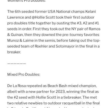
Women’s Pro Doubles:
The 6th seeded former USA National champs Kelani
Lawrence and @Hollie Scott took their first outdoor
pro doubles title together by ousting the #3, #2 and #1
seeds in order. First they took out the NY pair of Ramos
& Guinan, then they downed the pre-tourney favorites
Munoz & Laime in the semis, before taking out the top-
seeded team of Roehler and Sotomayor in the final in a
breaker.
——————
Mixed Pro Doubles:
De La Rosa repeated as Beach Bash mixed champion,
albeit with a new partner for 2023, winning the final as
the #2 seed with Hollie Scott in a tiebreaker. The met
two relative newbies to outdoor racquetball in the final