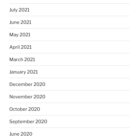
July 2021
June 2021
May 2021
April 2021
March 2021
January 2021
December 2020
November 2020
October 2020
September 2020
June 2020