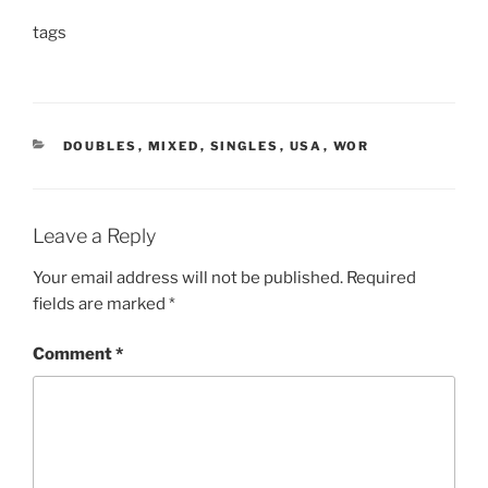
tags
CATEGORIES
DOUBLES
,
MIXED
,
SINGLES
,
USA
,
WOR
Leave a Reply
Your email address will not be published.
Required
fields are marked
*
Comment
*