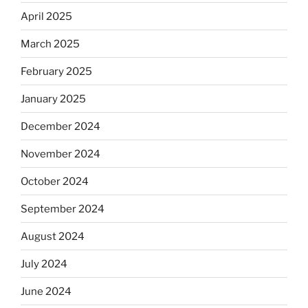
April 2025
March 2025
February 2025
January 2025
December 2024
November 2024
October 2024
September 2024
August 2024
July 2024
June 2024