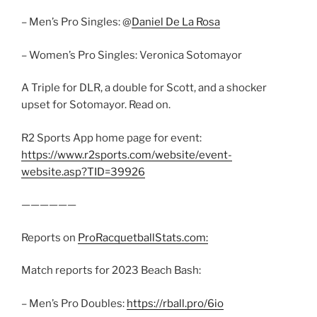
– Men’s Pro Singles: @
Daniel De La Rosa
– Women’s Pro Singles: Veronica Sotomayor
A Triple for DLR, a double for Scott, and a shocker
upset for Sotomayor. Read on.
R2 Sports App home page for event:
https://www.r2sports.com/website/event-
website.asp?TID=39926
——————
Reports on
ProRacquetballStats.com:
Match reports for 2023 Beach Bash:
– Men’s Pro Doubles:
https://rball.pro/6io