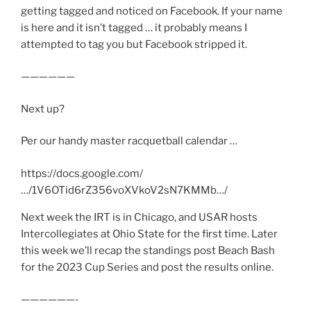
getting tagged and noticed on Facebook. If your name
is here and it isn’t tagged … it probably means I
attempted to tag you but Facebook stripped it.
——————
Next up?
Per our handy master racquetball calendar …
https://docs.google.com/
…/1V6OTid6rZ356voXVkoV2sN7KMMb…/
Next week the IRT is in Chicago, and USAR hosts
Intercollegiates at Ohio State for the first time. Later
this week we’ll recap the standings post Beach Bash
for the 2023 Cup Series and post the results online.
——————-