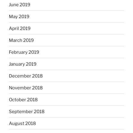
June 2019
May 2019
April 2019
March 2019
February 2019
January 2019
December 2018
November 2018
October 2018
September 2018
August 2018