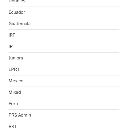
Doubles
Ecuador
Guatemala
IRF
IRT
Juniors
LPRT
Mexico
Mixed
Peru
PRS Admin
RKT