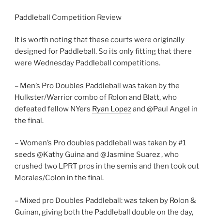
Paddleball Competition Review
It is worth noting that these courts were originally
designed for Paddleball. So its only fitting that there
were Wednesday Paddleball competitions.
– Men’s Pro Doubles Paddleball was taken by the
Hulkster/Warrior combo of Rolon and Blatt, who
defeated fellow NYers
Ryan Lopez
and @Paul Angel in
the final.
– Women’s Pro doubles paddleball was taken by #1
seeds @Kathy Guina and @Jasmine Suarez , who
crushed two LPRT pros in the semis and then took out
Morales/Colon in the final.
– Mixed pro Doubles Paddleball: was taken by Rolon &
Guinan, giving both the Paddleball double on the day,