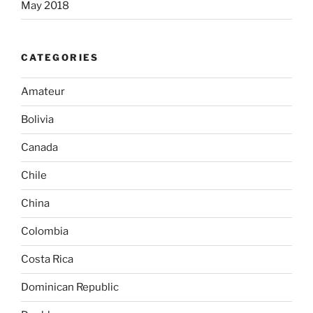
May 2018
CATEGORIES
Amateur
Bolivia
Canada
Chile
China
Colombia
Costa Rica
Dominican Republic