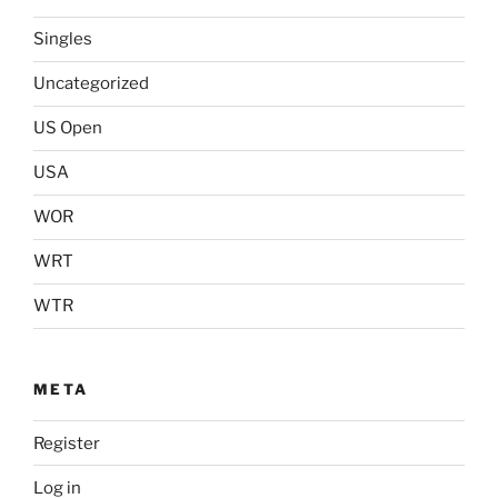
Singles
Uncategorized
US Open
USA
WOR
WRT
WTR
META
Register
Log in