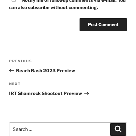
Notify me of followup comments via e-mail. You
can also
subscribe
without commenting.
Post
Previous
PREVIOUS
navigation
Post
Beach Bash 2023 Preview
Next
NEXT
Post
IRT Shamrock Shootout Preview
Search
Search
for: