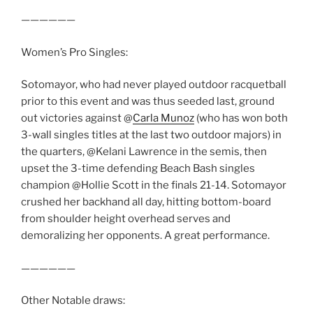
——————
Women’s Pro Singles:
Sotomayor, who had never played outdoor racquetball
prior to this event and was thus seeded last, ground
out victories against @
Carla Munoz
(who has won both
3-wall singles titles at the last two outdoor majors) in
the quarters, @Kelani Lawrence in the semis, then
upset the 3-time defending Beach Bash singles
champion @Hollie Scott in the finals 21-14. Sotomayor
crushed her backhand all day, hitting bottom-board
from shoulder height overhead serves and
demoralizing her opponents. A great performance.
——————
Other Notable draws: