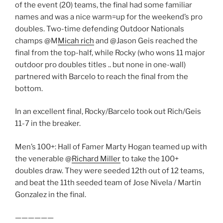
of the event (20) teams, the final had some familiar
names and was a nice warm=up for the weekend’s pro
doubles. Two-time defending Outdoor Nationals
champs @M
Micah rich
and @Jason Geis reached the
final from the top-half, while Rocky (who wons 11 major
outdoor pro doubles titles .. but none in one-wall)
partnered with Barcelo to reach the final from the
bottom.
In an excellent final, Rocky/Barcelo took out Rich/Geis
11-7 in the breaker.
Men’s 100+: Hall of Famer Marty Hogan teamed up with
the venerable @
Richard Miller
to take the 100+
doubles draw. They were seeded 12th out of 12 teams,
and beat the 11th seeded team of Jose Nivela / Martin
Gonzalez in the final.
——————