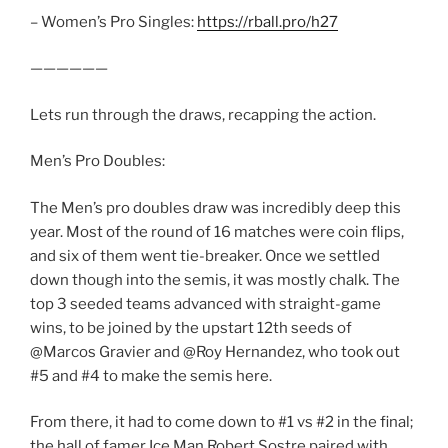
– Women’s Pro Singles:
https://rball.pro/h27
——————
Lets run through the draws, recapping the action.
Men’s Pro Doubles:
The Men’s pro doubles draw was incredibly deep this
year. Most of the round of 16 matches were coin flips,
and six of them went tie-breaker. Once we settled
down though into the semis, it was mostly chalk. The
top 3 seeded teams advanced with straight-game
wins, to be joined by the upstart 12th seeds of
@Marcos Gravier and @Roy Hernandez, who took out
#5 and #4 to make the semis here.
From there, it had to come down to #1 vs #2 in the final;
the hall of famer Ice Man Robert Sostre paired with