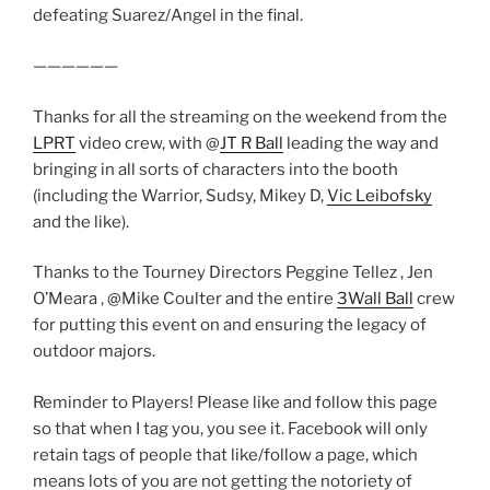
defeating Suarez/Angel in the final.
——————
Thanks for all the streaming on the weekend from the
LPRT
video crew, with @
JT R Ball
leading the way and
bringing in all sorts of characters into the booth
(including the Warrior, Sudsy, Mikey D,
Vic Leibofsky
and the like).
Thanks to the Tourney Directors Peggine Tellez , Jen
O’Meara , @Mike Coulter and the entire
3Wall Ball
crew
for putting this event on and ensuring the legacy of
outdoor majors.
Reminder to Players! Please like and follow this page
so that when I tag you, you see it. Facebook will only
retain tags of people that like/follow a page, which
means lots of you are not getting the notoriety of