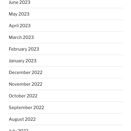
June 2023
May 2023
April 2023
March 2023
February 2023
January 2023
December 2022
November 2022
October 2022
September 2022
August 2022
July 2022