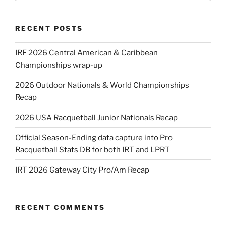
RECENT POSTS
IRF 2026 Central American & Caribbean
Championships wrap-up
2026 Outdoor Nationals & World Championships
Recap
2026 USA Racquetball Junior Nationals Recap
Official Season-Ending data capture into Pro
Racquetball Stats DB for both IRT and LPRT
IRT 2026 Gateway City Pro/Am Recap
RECENT COMMENTS