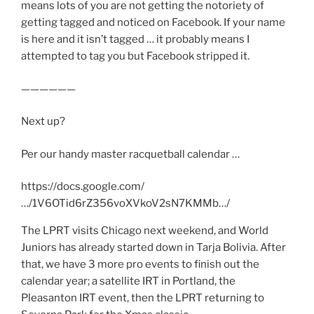
means lots of you are not getting the notoriety of
getting tagged and noticed on Facebook. If your name
is here and it isn’t tagged … it probably means I
attempted to tag you but Facebook stripped it.
——————
Next up?
Per our handy master racquetball calendar …
https://docs.google.com/
…/1V6OTid6rZ356voXVkoV2sN7KMMb…/
The LPRT visits Chicago next weekend, and World
Juniors has already started down in Tarja Bolivia. After
that, we have 3 more pro events to finish out the
calendar year; a satellite IRT in Portland, the
Pleasanton IRT event, then the LPRT returning to