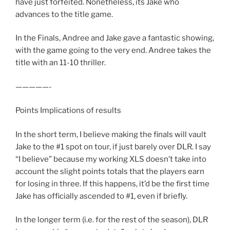
have just forfeited. Nonetheless, its Jake who
advances to the title game.
In the Finals, Andree and Jake gave a fantastic showing,
with the game going to the very end. Andree takes the
title with an 11-10 thriller.
—————-
Points Implications of results
In the short term, I believe making the finals will vault
Jake to the #1 spot on tour, if just barely over DLR. I say
“I believe” because my working XLS doesn’t take into
account the slight points totals that the players earn
for losing in three. If this happens, it’d be the first time
Jake has officially ascended to #1, even if briefly.
In the longer term (i.e. for the rest of the season), DLR