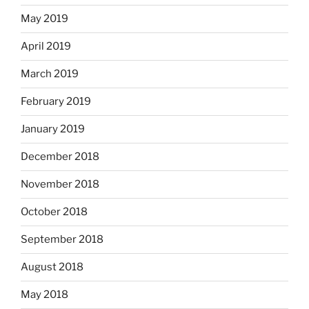
May 2019
April 2019
March 2019
February 2019
January 2019
December 2018
November 2018
October 2018
September 2018
August 2018
May 2018