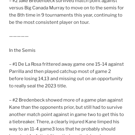
– #2 Jake Bredenbeck survived match point against
versus Big Canada Murray to move on to the semis for
the 8th time in 9 tournaments this year, continuing to
be the most consistent player on tour.
—————
In the Semis
– #1 De La Rosa frittered away game one 15-14 against
Parrilla and then played catchup most of game 2
before losing 14,13 and missing out on an opportunity
to really seal the 2023 title.
– #2 Bredenbeck showed more of a game plan against
Kane than the opponents prior, but still had to survive
another match point against in game two to get this to
a tiebreaker. There, a clearly injured Kane limped his
way to an 11-4 game3 loss that he probably should