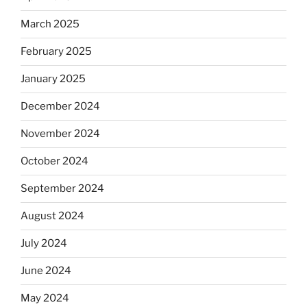
March 2025
February 2025
January 2025
December 2024
November 2024
October 2024
September 2024
August 2024
July 2024
June 2024
May 2024