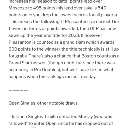
increases his “season to date” points lead over
Moscoso to 495 points (his lead over Jake is 540
points once you drop the lowest scores for all players).
This means the following: If Pleasanton is a normal Tier
1 event in terms of points awarded, then DLR has now
sewn up the year end title for 2023. If however
Pleasanton is counted as a grand slam (which awards
600 points to the winner), the title technically is still up
for grabs. There’s also a chance that Boston counts as a
Grand Slam as well (though doubtful, since there was
no money in Pro Doubles), but we’ll have to see what
happens when the rankings run on Tuesday.
—————-
Open Singles, other notable draws
– In Open Singles Trujillo defeated Murray (who was
“allowed” to enter Open since he has dropped out of