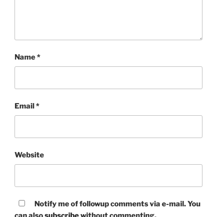
Name
*
Email
*
Website
Notify me of followup comments via e-mail. You
can also
subscribe
without commenting.