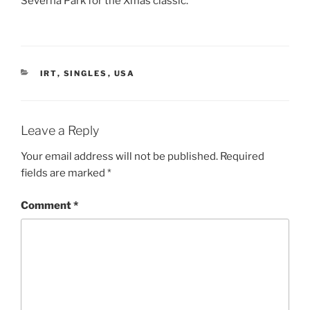
Severna Park for the Xmas classic.
CATEGORIES
IRT
,
SINGLES
,
USA
Leave a Reply
Your email address will not be published.
Required
fields are marked
*
Comment
*