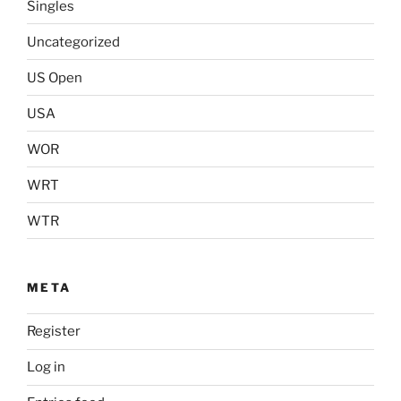
Singles
Uncategorized
US Open
USA
WOR
WRT
WTR
META
Register
Log in