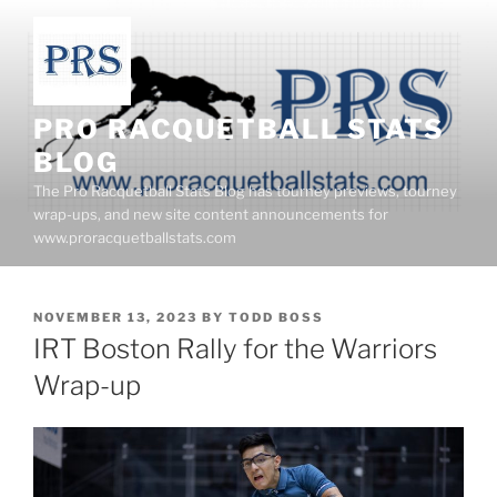
Skip
to
content
PRO RACQUETBALL STATS
BLOG
The Pro Racquetball Stats Blog has tourney previews, tourney
wrap-ups, and new site content announcements for
www.proracquetballstats.com
POSTED
NOVEMBER 13, 2023
BY
TODD BOSS
ON
IRT Boston Rally for the Warriors
Wrap-up