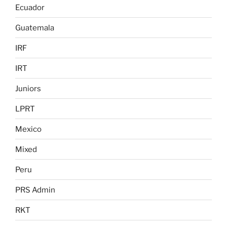
Ecuador
Guatemala
IRF
IRT
Juniors
LPRT
Mexico
Mixed
Peru
PRS Admin
RKT