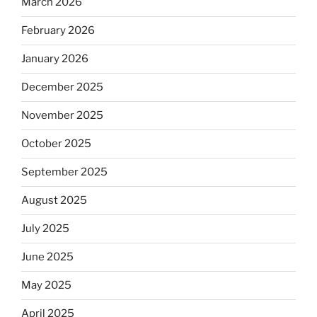
March 2026
February 2026
January 2026
December 2025
November 2025
October 2025
September 2025
August 2025
July 2025
June 2025
May 2025
April 2025