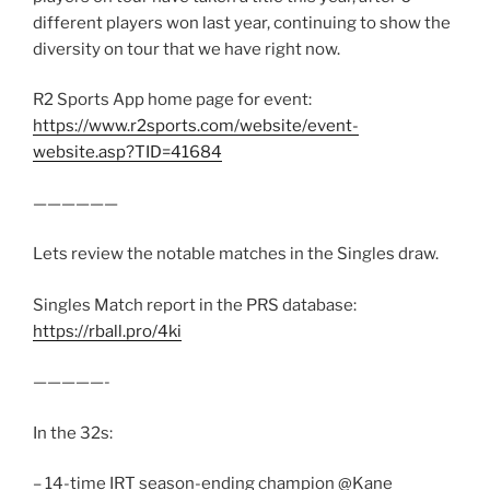
different players won last year, continuing to show the
diversity on tour that we have right now.
R2 Sports App home page for event:
https://www.r2sports.com/website/event-
website.asp?TID=41684
——————
Lets review the notable matches in the Singles draw.
Singles Match report in the PRS database:
https://rball.pro/4ki
—————-
In the 32s:
– 14-time IRT season-ending champion @Kane