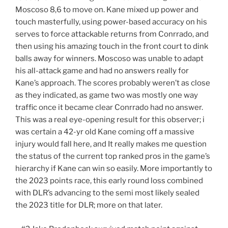
Moscoso 8,6 to move on. Kane mixed up power and
touch masterfully, using power-based accuracy on his
serves to force attackable returns from Conrrado, and
then using his amazing touch in the front court to dink
balls away for winners. Moscoso was unable to adapt
his all-attack game and had no answers really for
Kane’s approach. The scores probably weren’t as close
as they indicated, as game two was mostly one way
traffic once it became clear Conrrado had no answer.
This was a real eye-opening result for this observer; i
was certain a 42-yr old Kane coming off a massive
injury would fall here, and It really makes me question
the status of the current top ranked pros in the game’s
hierarchy if Kane can win so easily. More importantly to
the 2023 points race, this early round loss combined
with DLR’s advancing to the semi most likely sealed
the 2023 title for DLR; more on that later.