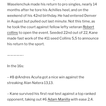
Waselenchuk made his return to pro singles, nearly 14
months after he tore his Achilles heel, and on the
weekend of his 42nd birthday. He had entered Denver
in August but pulled out last minute. Not this time, as
he took the court against fellow lefty veteran
Robert
collins
to open the event. Seeded 22nd out of 22, Kane
made fast work of the #11 seed Collins 5,5 to announce
his return to the sport.
—————-
In the 16s:
– #8 @Andres Acuña got a nice win against the
streaking Alan Natera 13,13.
– Kane survived his first real test against a top ranked
opponent, taking out #6
Adam Manilla
with ease 2,4.