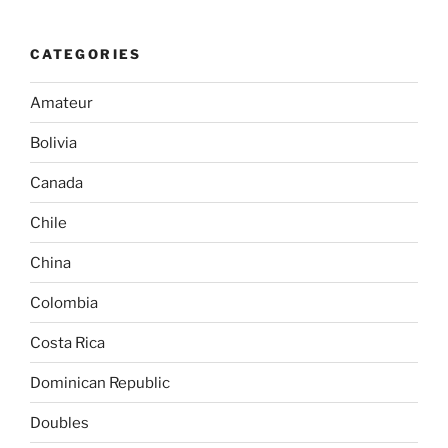
CATEGORIES
Amateur
Bolivia
Canada
Chile
China
Colombia
Costa Rica
Dominican Republic
Doubles