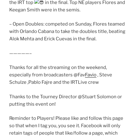
the IRT top
in the final. Top NE players Flores and
Keegan Smith were in the semis.
– Open Doubles: competed on Sunday, Flores teamed
with Orlando Cabana to take the doubles title, beating
Alok Mehta and Erick Cuevas in the final.
—————–
Thanks for all the streaming on the weekend,
especially from broadcasters @Fav
Favio
, Steve
Schulze ,Pablo Fajre and the IRTLive crew
Thanks to the Tourney Director @Stuart Solomon or
putting this event on!
Reminder to Players! Please like and follow this page
so that when I tag you, you see it. Facebook will only
retain tags of people that like/follow a page, which