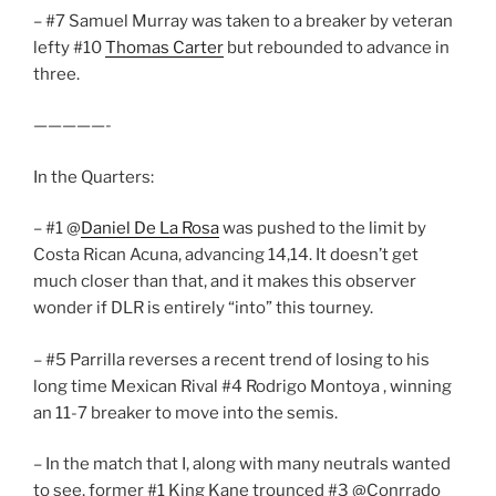
– #7 Samuel Murray was taken to a breaker by veteran
lefty #10
Thomas Carter
but rebounded to advance in
three.
—————-
In the Quarters:
– #1 @
Daniel De La Rosa
was pushed to the limit by
Costa Rican Acuna, advancing 14,14. It doesn’t get
much closer than that, and it makes this observer
wonder if DLR is entirely “into” this tourney.
– #5 Parrilla reverses a recent trend of losing to his
long time Mexican Rival #4 Rodrigo Montoya , winning
an 11-7 breaker to move into the semis.
– In the match that I, along with many neutrals wanted
to see, former #1 King Kane trounced #3 @Conrrado