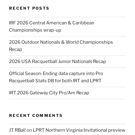
RECENT POSTS
IRF 2026 Central American & Caribbean
Championships wrap-up
2026 Outdoor Nationals & World Championships
Recap
2026 USA Racquetball Junior Nationals Recap
Official Season-Ending data capture into Pro
Racquetball Stats DB for both IRT and LPRT
IRT 2026 Gateway City Pro/Am Recap
RECENT COMMENTS
JT RBall
on
LPRT Northern Virginia Invitational preview