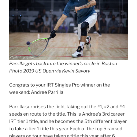
Parrilla gets back into the winner’s circle in Boston
Photo 2019 US Open via Kevin Savory
Congrats to your IRT Singles Pro winner on the
weekend:
Andree Parrilla
Parrilla surprises the field, taking out the #1, #2 and #4
seeds en route to the title. This is Andree’s 3rd career
IRT tier 1 title, and he becomes the 5th different player
to take a tier 1 title this year. Each of the top 5 ranked
players on tour have taken a title this year, after 6