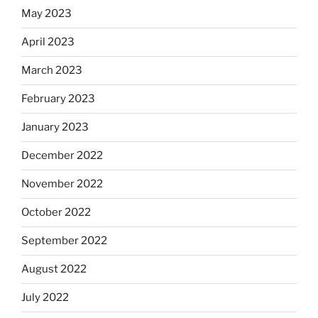
May 2023
April 2023
March 2023
February 2023
January 2023
December 2022
November 2022
October 2022
September 2022
August 2022
July 2022