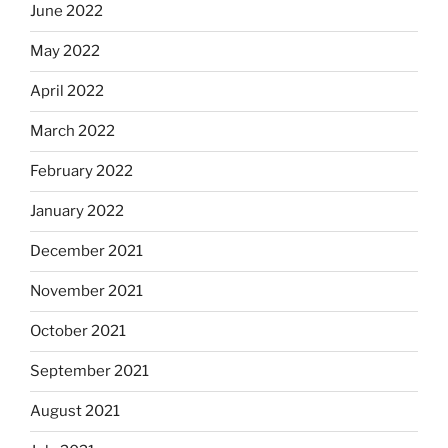
June 2022
May 2022
April 2022
March 2022
February 2022
January 2022
December 2021
November 2021
October 2021
September 2021
August 2021