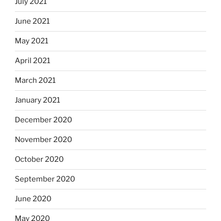
July 2021
June 2021
May 2021
April 2021
March 2021
January 2021
December 2020
November 2020
October 2020
September 2020
June 2020
May 2020