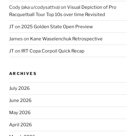
Cody (aka u/codysattva)
on
Visual Depiction of Pro
Racquetball Tour Top 10s over time Revisited
JT
on
2025 Golden State Open Preview
James
on
Kane Waselenchuk Retrospective
JT
on
IRT Copa Corpoil Quick Recap
ARCHIVES
July 2026
June 2026
May 2026
April 2026