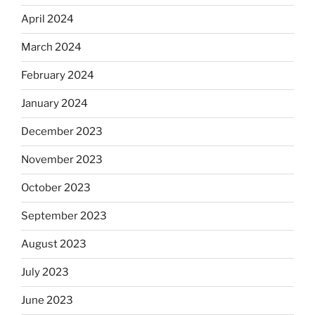
April 2024
March 2024
February 2024
January 2024
December 2023
November 2023
October 2023
September 2023
August 2023
July 2023
June 2023