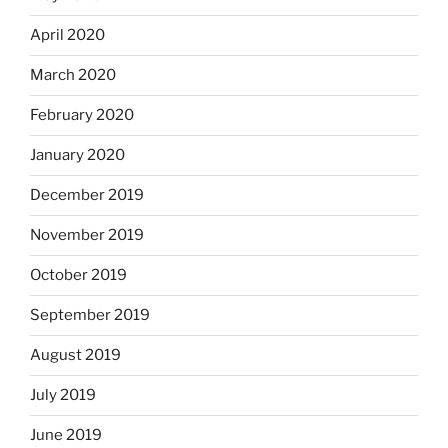
April 2020
March 2020
February 2020
January 2020
December 2019
November 2019
October 2019
September 2019
August 2019
July 2019
June 2019