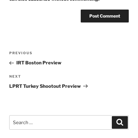
Post
Previous
PREVIOUS
navigation
Post
IRT Boston Preview
Next
NEXT
Post
LPRT Turkey Shootout Preview
Search
Search
for: