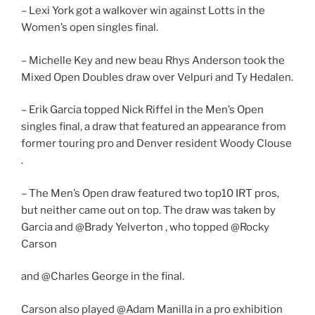
– Lexi York got a walkover win against Lotts in the
Women’s open singles final.
– Michelle Key and new beau Rhys Anderson took the
Mixed Open Doubles draw over Velpuri and Ty Hedalen.
– Erik Garcia topped Nick Riffel in the Men’s Open
singles final, a draw that featured an appearance from
former touring pro and Denver resident Woody Clouse
.
– The Men’s Open draw featured two top10 IRT pros,
but neither came out on top. The draw was taken by
Garcia and @Brady Yelverton , who topped @Rocky
Carson
and @Charles George in the final.
Carson also played @Adam Manilla in a pro exhibition