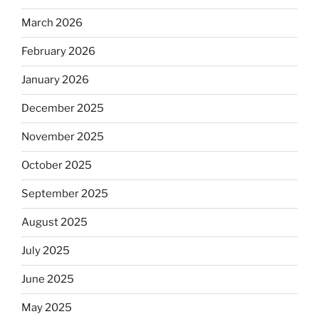
March 2026
February 2026
January 2026
December 2025
November 2025
October 2025
September 2025
August 2025
July 2025
June 2025
May 2025