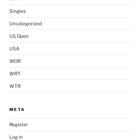
Singles
Uncategorized
US Open
USA
WOR
WRT
WTR
META
Register
Log in