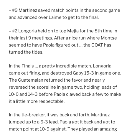
– #9 Martinez saved match points in the second game
and advanced over Laime to get to the final.
– #2 Longoria held on to top Mejia for the 8th time in
their last 9 meetings. After a nice run where Montse
seemed to have Paola figured out … the GOAT has
turned the tides.
In the Finals … a pretty incredible match. Longoria
came out firing, and destroyed Gaby 15-3 in game one.
The Guatemalan returned the favor and nearly
reversed the scoreline in game two, holding leads of
10-0 and 14-3 before Paola clawed back a few to make
it a little more respectable.
In the tie-breaker, it was back and forth. Martinez
jumped up to a 6-3 lead, Paola got it back and got to
match point at 10-9 against. They played an amazing