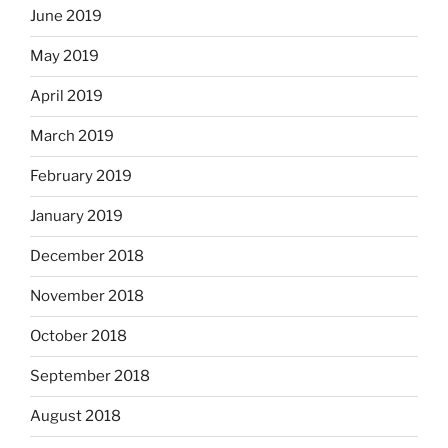
June 2019
May 2019
April 2019
March 2019
February 2019
January 2019
December 2018
November 2018
October 2018
September 2018
August 2018