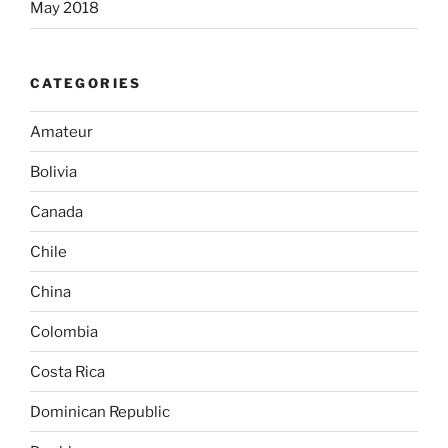
May 2018
CATEGORIES
Amateur
Bolivia
Canada
Chile
China
Colombia
Costa Rica
Dominican Republic