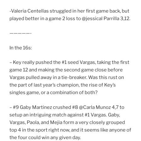
-Valeria Centellas struggled in her first game back, but
played better in a game 2 loss to @jessical Parrilla 3,12.
—————-
In the 16s:
– Key really pushed the #1 seed Vargas, taking the first
game 12 and making the second game close before
Vargas pulled away in a tie-breaker. Was this rust on
the part of last year’s champion, the rise of Key’s
singles game, or a combination of both?
– #9 Gaby Martinez crushed #8 @Carla Munoz 4,7 to
setup an intriguing match against #1 Vargas. Gaby,
Vargas, Paola, and Mejia form a very closely grouped
top 4 in the sport right now, and it seems like anyone of
the four could win any given day.