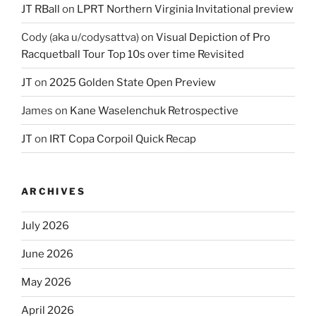
JT RBall
on
LPRT Northern Virginia Invitational preview
Cody (aka u/codysattva)
on
Visual Depiction of Pro
Racquetball Tour Top 10s over time Revisited
JT
on
2025 Golden State Open Preview
James
on
Kane Waselenchuk Retrospective
JT
on
IRT Copa Corpoil Quick Recap
ARCHIVES
July 2026
June 2026
May 2026
April 2026