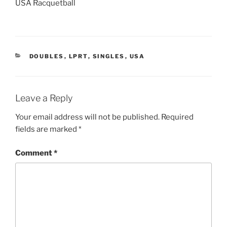
USA Racquetball
CATEGORIES
DOUBLES
,
LPRT
,
SINGLES
,
USA
Leave a Reply
Your email address will not be published.
Required
fields are marked
*
Comment
*