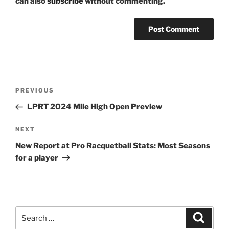
can also
subscribe
without commenting.
Post
Previous
PREVIOUS
navigation
Post
LPRT 2024 Mile High Open Preview
Next
NEXT
Post
New Report at Pro Racquetball Stats: Most Seasons
for a player
Search
Search
for: