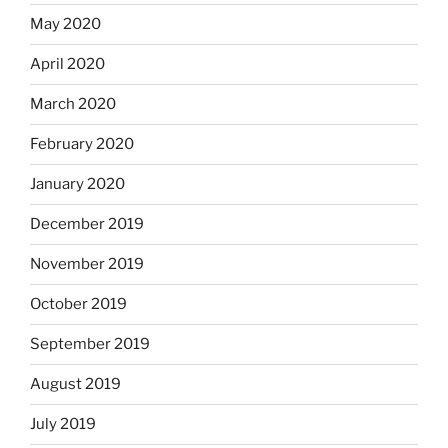
May 2020
April 2020
March 2020
February 2020
January 2020
December 2019
November 2019
October 2019
September 2019
August 2019
July 2019