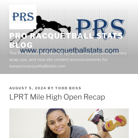
Skip
to
content
PRO RACQUETBALL STATS
BLOG
The Pro Racquetball Stats Blog has tourney previews, tourney
wrap-ups, and new site content announcements for
www.proracquetballstats.com
POSTED
AUGUST 5, 2024
BY
TODD BOSS
ON
LPRT Mile High Open Recap