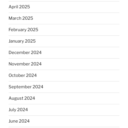
April 2025
March 2025
February 2025
January 2025
December 2024
November 2024
October 2024
September 2024
August 2024
July 2024
June 2024