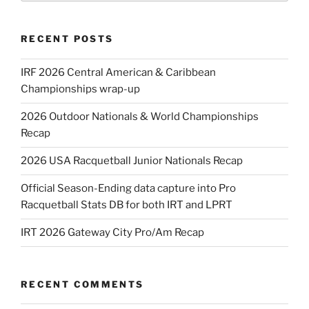
RECENT POSTS
IRF 2026 Central American & Caribbean
Championships wrap-up
2026 Outdoor Nationals & World Championships
Recap
2026 USA Racquetball Junior Nationals Recap
Official Season-Ending data capture into Pro
Racquetball Stats DB for both IRT and LPRT
IRT 2026 Gateway City Pro/Am Recap
RECENT COMMENTS