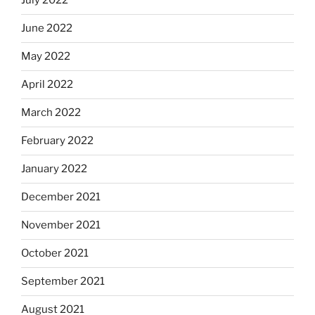
July 2022
June 2022
May 2022
April 2022
March 2022
February 2022
January 2022
December 2021
November 2021
October 2021
September 2021
August 2021