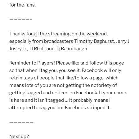
for the fans.
—————–
Thanks for all the streaming on the weekend,
especially from broadcasters Timothy Baghurst, Jerry J
Josey Jr., JTRball, and Tj Baumbaugh
Reminder to Players! Please like and follow this page
so that when I tag you, you see it. Facebook will only
retain tags of people that like/follow a page, which
means lots of you are not getting the notoriety of
getting tagged and noticed on Facebook. If your name
is here and it isn’t tagged … it probably means I
attempted to tag you but Facebook stripped it.
——————
Next up?