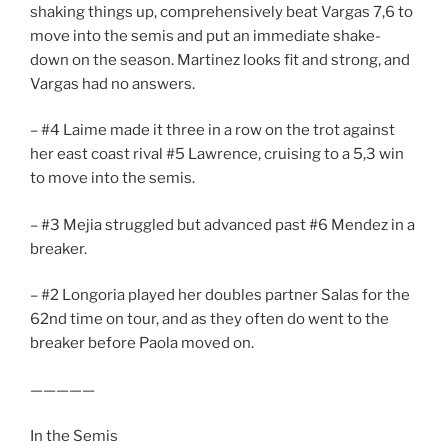
shaking things up, comprehensively beat Vargas 7,6 to
move into the semis and put an immediate shake-
down on the season. Martinez looks fit and strong, and
Vargas had no answers.
– #4 Laime made it three in a row on the trot against
her east coast rival #5 Lawrence, cruising to a 5,3 win
to move into the semis.
– #3 Mejia struggled but advanced past #6 Mendez in a
breaker.
– #2 Longoria played her doubles partner Salas for the
62nd time on tour, and as they often do went to the
breaker before Paola moved on.
—————
In the Semis