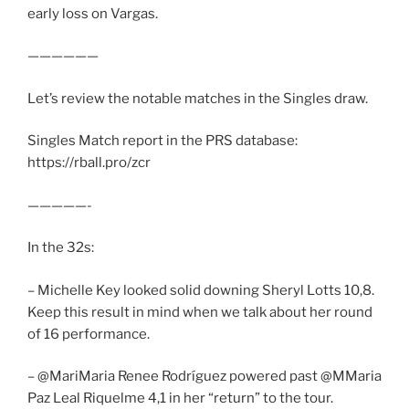
early loss on Vargas.
——————
Let’s review the notable matches in the Singles draw.
Singles Match report in the PRS database:
https://rball.pro/zcr
—————-
In the 32s:
– Michelle Key looked solid downing Sheryl Lotts 10,8.
Keep this result in mind when we talk about her round
of 16 performance.
– @MariMaria Renee Rodríguez powered past @MMaria
Paz Leal Riquelme 4,1 in her “return” to the tour.