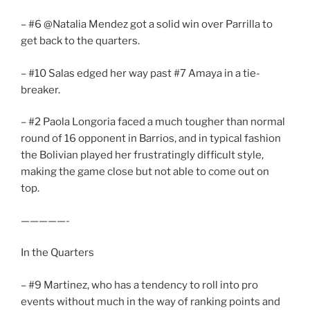
– #6 @Natalia Mendez got a solid win over Parrilla to
get back to the quarters.
– #10 Salas edged her way past #7 Amaya in a tie-
breaker.
– #2 Paola Longoria faced a much tougher than normal
round of 16 opponent in Barrios, and in typical fashion
the Bolivian played her frustratingly difficult style,
making the game close but not able to come out on
top.
—————-
In the Quarters
– #9 Martinez, who has a tendency to roll into pro
events without much in the way of ranking points and