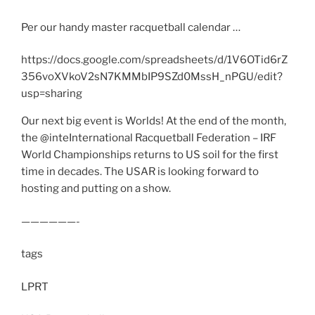
Per our handy master racquetball calendar …
https://docs.google.com/spreadsheets/d/1V6OTid6rZ
356voXVkoV2sN7KMMbIP9SZd0MssH_nPGU/edit?
usp=sharing
Our next big event is Worlds! At the end of the month,
the @inteInternational Racquetball Federation – IRF
World Championships returns to US soil for the first
time in decades. The USAR is looking forward to
hosting and putting on a show.
——————-
tags
LPRT