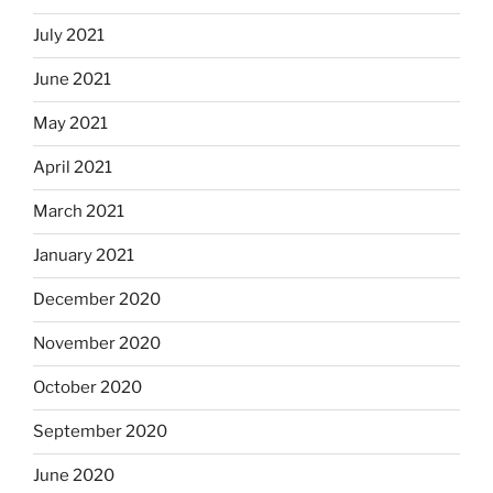
July 2021
June 2021
May 2021
April 2021
March 2021
January 2021
December 2020
November 2020
October 2020
September 2020
June 2020