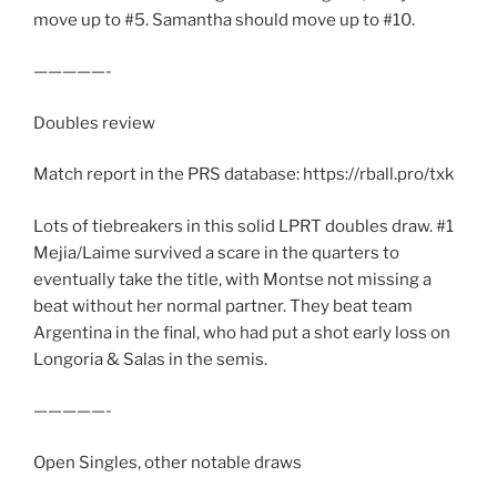
move up to #5. Samantha should move up to #10.
—————-
Doubles review
Match report in the PRS database: https://rball.pro/txk
Lots of tiebreakers in this solid LPRT doubles draw. #1
Mejia/Laime survived a scare in the quarters to
eventually take the title, with Montse not missing a
beat without her normal partner. They beat team
Argentina in the final, who had put a shot early loss on
Longoria & Salas in the semis.
—————-
Open Singles, other notable draws