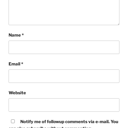
Name
*
Email
*
Website
Notify me of followup comments via e-mail. You