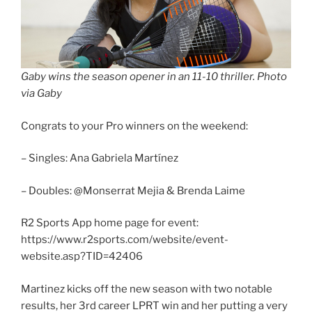
Gaby wins the season opener in an 11-10 thriller. Photo
via Gaby
Congrats to your Pro winners on the weekend:
– Singles: Ana Gabriela Martínez
– Doubles: @Monserrat Mejia & Brenda Laime
R2 Sports App home page for event:
https://www.r2sports.com/website/event-
website.asp?TID=42406
Martinez kicks off the new season with two notable
results, her 3rd career LPRT win and her putting a very