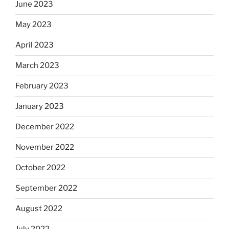
June 2023
May 2023
April 2023
March 2023
February 2023
January 2023
December 2022
November 2022
October 2022
September 2022
August 2022