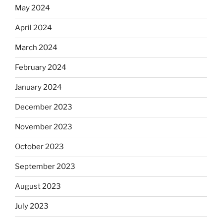
May 2024
April 2024
March 2024
February 2024
January 2024
December 2023
November 2023
October 2023
September 2023
August 2023
July 2023