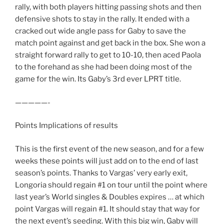
rally, with both players hitting passing shots and then
defensive shots to stay in the rally. It ended with a
cracked out wide angle pass for Gaby to save the
match point against and get back in the box. She won a
straight forward rally to get to 10-10, then aced Paola
to the forehand as she had been doing most of the
game for the win. Its Gaby’s 3rd ever LPRT title.
—————-
Points Implications of results
This is the first event of the new season, and for a few
weeks these points will just add on to the end of last
season’s points. Thanks to Vargas’ very early exit,
Longoria should regain #1 on tour until the point where
last year’s World singles & Doubles expires … at which
point Vargas will regain #1. It should stay that way for
the next event’s seeding. With this big win, Gaby will