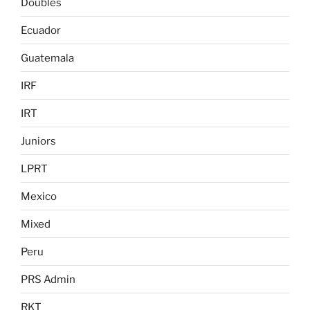
Doubles
Ecuador
Guatemala
IRF
IRT
Juniors
LPRT
Mexico
Mixed
Peru
PRS Admin
RKT