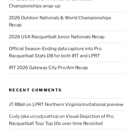
Championships wrap-up
2026 Outdoor Nationals & World Championships
Recap
2026 USA Racquetball Junior Nationals Recap
Official Season-Ending data capture into Pro
Racquetball Stats DB for both IRT and LPRT
IRT 2026 Gateway City Pro/Am Recap
RECENT COMMENTS
JT RBall
on
LPRT Northern Virginia Invitational preview
Cody (aka u/codysattva)
on
Visual Depiction of Pro
Racquetball Tour Top 10s over time Revisited