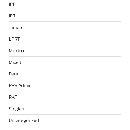
IRF
IRT
Juniors
LPRT
Mexico
Mixed
Peru
PRS Admin
RKT
Singles
Uncategorized