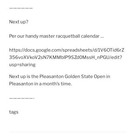
——————
Next up?
Per our handy master racquetball calendar …
https://docs.google.com/spreadsheets/d/1V6OTid6rZ
356voXVkoV2sN7KMMbIP9SZd0MssH_nPGU/edit?
usp=sharing
Next up is the Pleasanton Golden State Open in
Pleasanton in a month’s time.
——————-
tags