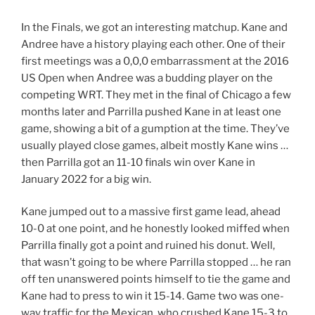
In the Finals, we got an interesting matchup. Kane and
Andree have a history playing each other. One of their
first meetings was a 0,0,0 embarrassment at the 2016
US Open when Andree was a budding player on the
competing WRT. They met in the final of Chicago a few
months later and Parrilla pushed Kane in at least one
game, showing a bit of a gumption at the time. They’ve
usually played close games, albeit mostly Kane wins …
then Parrilla got an 11-10 finals win over Kane in
January 2022 for a big win.
Kane jumped out to a massive first game lead, ahead
10-0 at one point, and he honestly looked miffed when
Parrilla finally got a point and ruined his donut. Well,
that wasn’t going to be where Parrilla stopped … he ran
off ten unanswered points himself to tie the game and
Kane had to press to win it 15-14. Game two was one-
way traffic for the Mexican, who crushed Kane 15-3 to