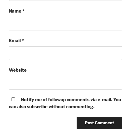
Name
*
Email
*
Website
Notify me of followup comments via e-mail. You
can also
subscribe
without commenting.