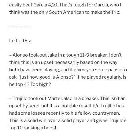
easily beat Garcia 4,10. That’s tough for Garcia, who I
think was the only South American to make the trip.
—————-
In the 16s:
– Alonso took out Jake in a tough 11-9 breaker. I don’t
think this is an upset necessarily based on the way
both have been playing, and it gives you some pause to
ask, “just how good is Alonso?” If he played regularly, is
he top 4? Too high?
– Trujillo took out Martel, also in a breaker. This isn’t an
upset by seed, but it is a notable result b/c Trujillo has
had some losses recently to his fellow countrymen.
This is a solid win over a solid player and gives Trujillo’s
top 10 ranking a boost.