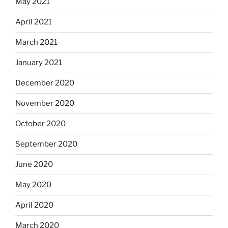
May 2021
April 2021
March 2021
January 2021
December 2020
November 2020
October 2020
September 2020
June 2020
May 2020
April 2020
March 2020