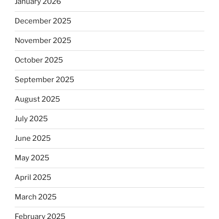
January 2026
December 2025
November 2025
October 2025
September 2025
August 2025
July 2025
June 2025
May 2025
April 2025
March 2025
February 2025