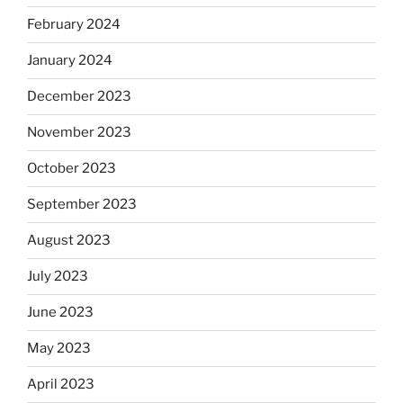
February 2024
January 2024
December 2023
November 2023
October 2023
September 2023
August 2023
July 2023
June 2023
May 2023
April 2023