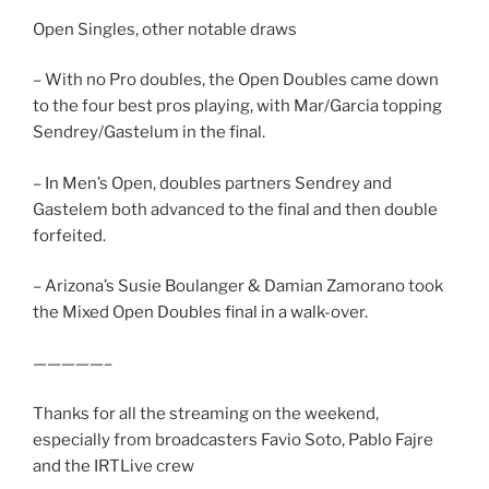
Open Singles, other notable draws
– With no Pro doubles, the Open Doubles came down
to the four best pros playing, with Mar/Garcia topping
Sendrey/Gastelum in the final.
– In Men’s Open, doubles partners Sendrey and
Gastelem both advanced to the final and then double
forfeited.
– Arizona’s Susie Boulanger & Damian Zamorano took
the Mixed Open Doubles final in a walk-over.
—————–
Thanks for all the streaming on the weekend,
especially from broadcasters Favio Soto, Pablo Fajre
and the IRTLive crew