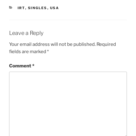
CATEGORIES
IRT
,
SINGLES
,
USA
Leave a Reply
Your email address will not be published.
Required
fields are marked
*
Comment
*