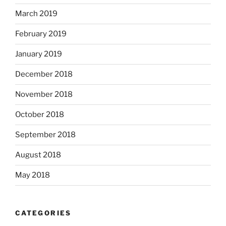
March 2019
February 2019
January 2019
December 2018
November 2018
October 2018
September 2018
August 2018
May 2018
CATEGORIES