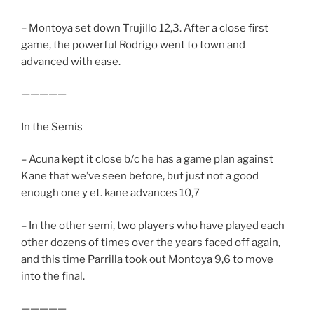
– Montoya set down Trujillo 12,3. After a close first
game, the powerful Rodrigo went to town and
advanced with ease.
—————
In the Semis
– Acuna kept it close b/c he has a game plan against
Kane that we’ve seen before, but just not a good
enough one y et. kane advances 10,7
– In the other semi, two players who have played each
other dozens of times over the years faced off again,
and this time Parrilla took out Montoya 9,6 to move
into the final.
—————