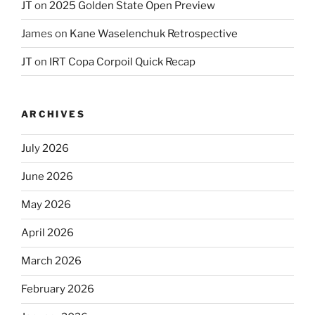
JT
on
2025 Golden State Open Preview
James
on
Kane Waselenchuk Retrospective
JT
on
IRT Copa Corpoil Quick Recap
ARCHIVES
July 2026
June 2026
May 2026
April 2026
March 2026
February 2026