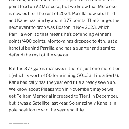
point lead on #2 Moscoso, but we know that Moscoso
is now out for the rest of 2024. Parrilla now sits third
and Kane has him by about 377 points. That’s huge; the
next event to drop was Boston in Nov 2023, which
Parrilla won, so that means he’s defending winner’s
points/400 points. Montoya has dropped to 4th, just a
handful behind Parrilla, and has a quarter and semi to
defend the rest of the way out.
But the 377 gap is massive: if there’s just one more tier
1 (which is worth 400 for winning, 501.33 if its a tier1+),
Kane basically has the year end title already sewn up.
We know about Pleasanton in November; maybe we
get Pelham Memorial increased to Tier 1 in December,
but it was a Satellite last year. So amazingly Kane is in
pole position to win the year end title
—————-