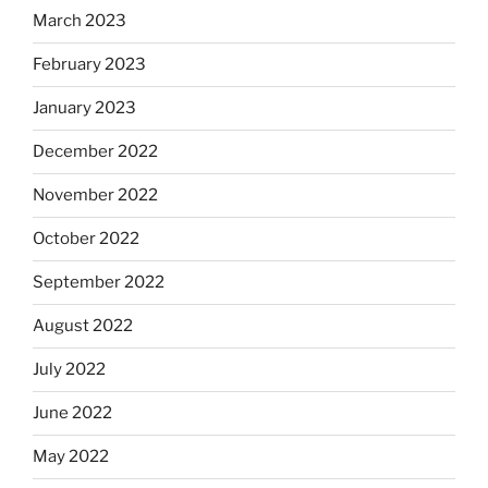
March 2023
February 2023
January 2023
December 2022
November 2022
October 2022
September 2022
August 2022
July 2022
June 2022
May 2022