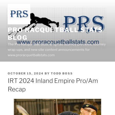
Skip
to
content
PRO RACQUETBALL STATS
BLOG
The Pro Racquetball Stats Blog has tourney previews, tourney
wrap-ups, and new site content announcements for
www.proracquetballstats.com
POSTED
OCTOBER 15, 2024
BY
TODD BOSS
ON
IRT 2024 Inland Empire Pro/Am
Recap