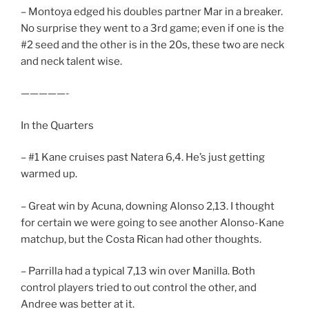
– Montoya edged his doubles partner Mar in a breaker.
No surprise they went to a 3rd game; even if one is the
#2 seed and the other is in the 20s, these two are neck
and neck talent wise.
—————-
In the Quarters
– #1 Kane cruises past Natera 6,4. He’s just getting
warmed up.
– Great win by Acuna, downing Alonso 2,13. I thought
for certain we were going to see another Alonso-Kane
matchup, but the Costa Rican had other thoughts.
– Parrilla had a typical 7,13 win over Manilla. Both
control players tried to out control the other, and
Andree was better at it.