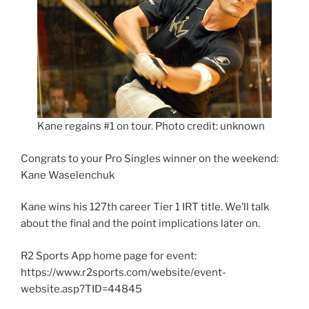
Kane regains #1 on tour. Photo credit: unknown
Congrats to your Pro Singles winner on the weekend:
Kane Waselenchuk
Kane wins his 127th career Tier 1 IRT title. We’ll talk
about the final and the point implications later on.
R2 Sports App home page for event:
https://www.r2sports.com/website/event-
website.asp?TID=44845