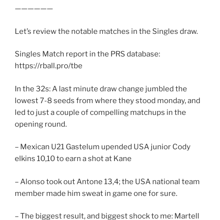
——————
Let’s review the notable matches in the Singles draw.
Singles Match report in the PRS database:
https://rball.pro/tbe
In the 32s: A last minute draw change jumbled the
lowest 7-8 seeds from where they stood monday, and
led to just a couple of compelling matchups in the
opening round.
– Mexican U21 Gastelum upended USA junior Cody
elkins 10,10 to earn a shot at Kane
– Alonso took out Antone 13,4; the USA national team
member made him sweat in game one for sure.
– The biggest result, and biggest shock to me: Martell