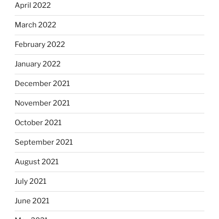
April 2022
March 2022
February 2022
January 2022
December 2021
November 2021
October 2021
September 2021
August 2021
July 2021
June 2021