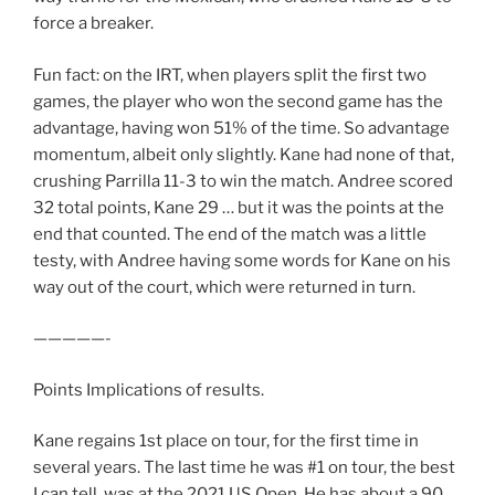
force a breaker.
Fun fact: on the IRT, when players split the first two
games, the player who won the second game has the
advantage, having won 51% of the time. So advantage
momentum, albeit only slightly. Kane had none of that,
crushing Parrilla 11-3 to win the match. Andree scored
32 total points, Kane 29 … but it was the points at the
end that counted. The end of the match was a little
testy, with Andree having some words for Kane on his
way out of the court, which were returned in turn.
—————-
Points Implications of results.
Kane regains 1st place on tour, for the first time in
several years. The last time he was #1 on tour, the best
I can tell, was at the 2021 US Open. He has about a 90