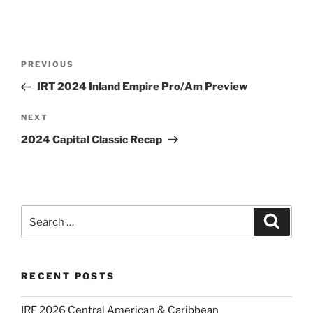
Post
Previous
PREVIOUS
navigation
Post
IRT 2024 Inland Empire Pro/Am Preview
Next
NEXT
Post
2024 Capital Classic Recap
Search
Search
for:
RECENT POSTS
IRF 2026 Central American & Caribbean