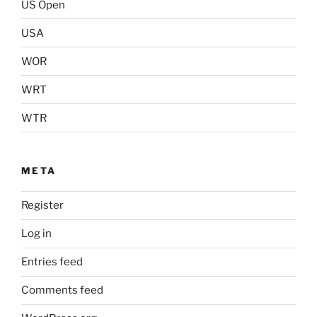
US Open
USA
WOR
WRT
WTR
META
Register
Log in
Entries feed
Comments feed