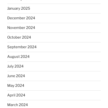
January 2025
December 2024
November 2024
October 2024
September 2024
August 2024
July 2024
June 2024
May 2024
April 2024
March 2024