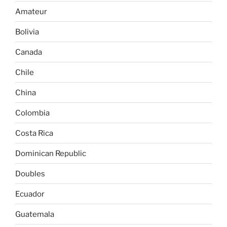
Amateur
Bolivia
Canada
Chile
China
Colombia
Costa Rica
Dominican Republic
Doubles
Ecuador
Guatemala