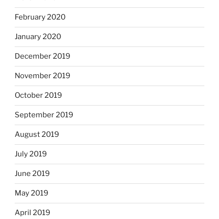
February 2020
January 2020
December 2019
November 2019
October 2019
September 2019
August 2019
July 2019
June 2019
May 2019
April 2019