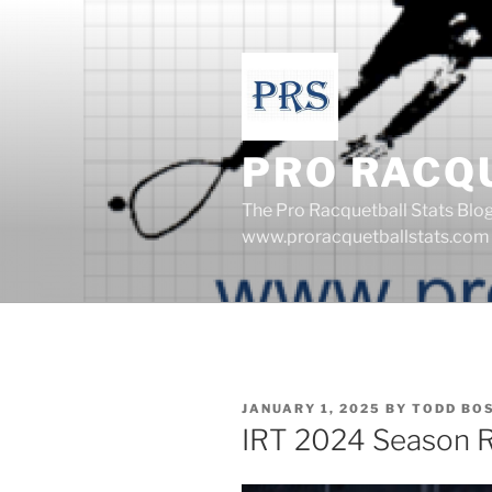
Skip
to
content
PRO RACQ
The Pro Racquetball Stats Blo
www.proracquetballstats.com
POSTED
JANUARY 1, 2025
BY
TODD BO
ON
IRT 2024 Season Re