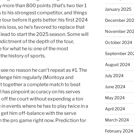
by more than 800 points (that’s two tier 1
January 2025
es to his strongest competitor, and things
e tour before it gets better: his first 2024
December 20
s loss, so he’s favored to replace that
November 20
s lead to start the 2025 season. Some will
dictment of the depth of the tour,
October 2024
 for what he is: one of the most
September 20
the history of sports.
August 2024
 see no reason he can’t repeat as #1. The
July 2024
llenge him regularly (Montoya and
ut together a complete match to beat
June 2024
ll has pinpoint accuracy on his serves
May 2024
off the court without expending a ton
 in events where he has to play twice in a
April 2024
 get him off-balance with the serve
March 2024
 in the pro game right now. Prediction for
February 2024