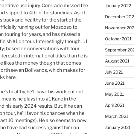
repetitive use injury. Conrrado missed the
January 2022
d slipped to 4th in the standings. As of
December 202
s back and healthy for the start of the
fficially running out for Moscoso to
November 202
n touring for years, and has missed a
October 2021
finish #1 on tour. Interestingly though … I
rity; based on conversations with tour
September 20
terested in international titles than he is
August 2021
re he likes the money though that comes
s worth seven Bolivanos, which makes for
July 2021
ks here.
June 2021
’s healthy, he’ll have his work cut out
May 2021
d means he plays into #1 Kane in the
April 2021
d his early 2024 results. But, if he can
on tour, he’ll favor his chances when he
March 2021
 last 10 meetings). He also seems to now
 who have had success against him on
January 2021