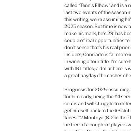
called “Tennis Elbow” and is a 
last two events of the season an
this writing, we’re assuming he’
2025 season. But time is now o
make his mark; he’s 29, has bee
couple of real opportunities to 
don’t sense that’s his real prio
insiders, Conrrado is far more in
in winning a tour title. I’m su
with IRT titles; a dollar here i
a great payday if he cashes che
Prognosis for 2025: assuming he
for him early; being the #4 see
semis and will struggle to defen
get himself back to the #3 slot 
faces #2 Montoya (8-2 in their
be free of a couple of players