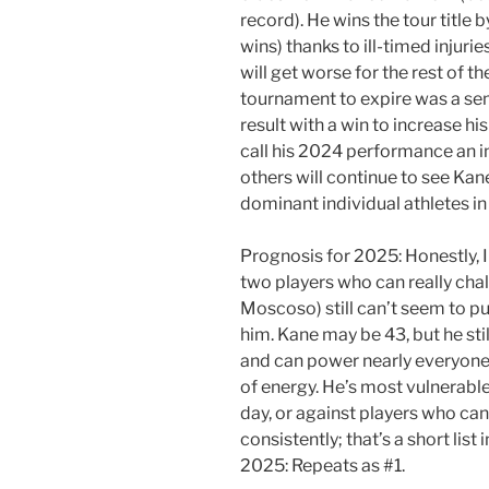
record). He wins the tour title 
wins) thanks to ill-timed injuri
will get worse for the rest of th
tournament to expire was a semi
result with a win to increase hi
call his 2024 performance an in
others will continue to see Kane
dominant individual athletes in 
Prognosis for 2025: Honestly, I
two players who can really cha
Moscoso) still can’t seem to p
him. Kane may be 43, but he sti
and can power nearly everyone 
of energy. He’s most vulnerable
day, or against players who can
consistently; that’s a short list
2025: Repeats as #1.