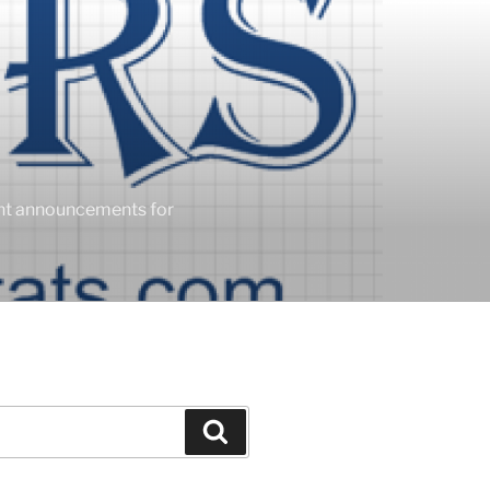
ent announcements for
Search