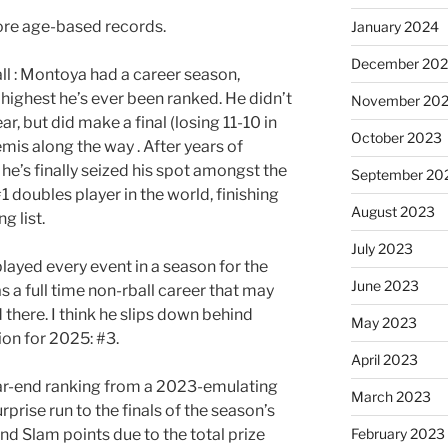
more age-based records.
January 2024
December 20
l : Montoya had a career season,
 highest he’s ever been ranked. He didn’t
November 20
ar, but did make a final (losing 11-10 in
October 2023
mis along the way . After years of
he’s finally seized his spot amongst the
September 20
#1 doubles player in the world, finishing
August 2023
g list.
July 2023
ayed every event in a season for the
June 2023
has a full time non-rball career that may
there. I think he slips down behind
May 2023
ion for 2025: #3.
April 2023
ar-end ranking from a 2023-emulating
March 2023
rprise run to the finals of the season’s
nd Slam points due to the total prize
February 2023