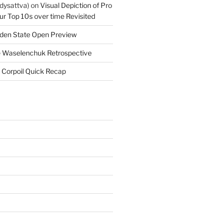
dysattva)
on
Visual Depiction of Pro
ur Top 10s over time Revisited
den State Open Preview
 Waselenchuk Retrospective
 Corpoil Quick Recap