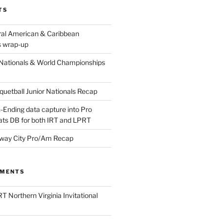
TS
ral American & Caribbean
 wrap-up
Nationals & World Championships
etball Junior Nationals Recap
-Ending data capture into Pro
ats DB for both IRT and LPRT
way City Pro/Am Recap
MMENTS
T Northern Virginia Invitational