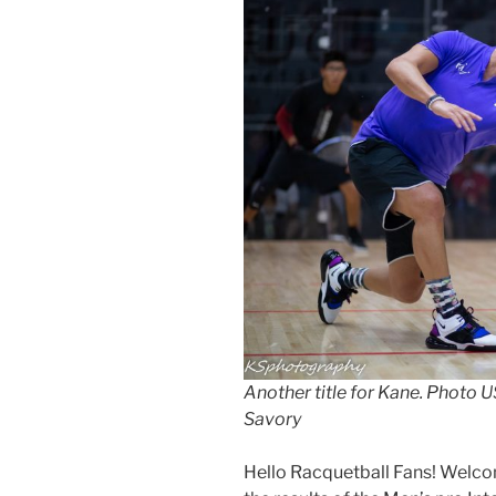
Another title for Kane. Photo
Savory
Hello Racquetball Fans! Welco