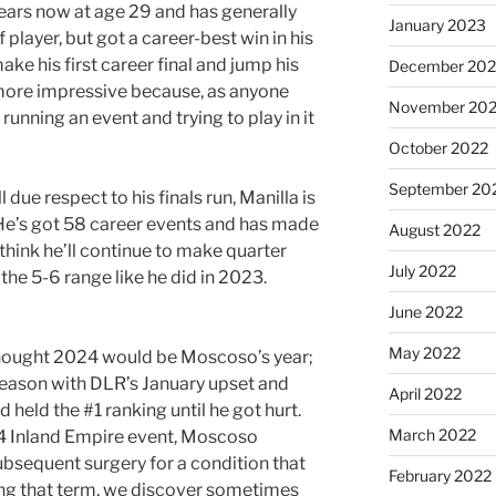
years now at age 29 and has generally
January 2023
 player, but got a career-best win in his
e his first career final and jump his
December 202
e more impressive because, as anyone
November 20
unning an event and trying to play in it
October 2022
September 20
 due respect to his finals run, Manilla is
w. He’s got 58 career events and has made
August 2022
I think he’ll continue to make quarter
July 2022
n the 5-6 range like he did in 2023.
June 2022
May 2022
hought 2024 would be Moscoso’s year;
 season with DLR’s January upset and
April 2022
 held the #1 ranking until he got hurt.
March 2022
4 Inland Empire event, Moscoso
bsequent surgery for a condition that
February 2022
ling that term, we discover sometimes