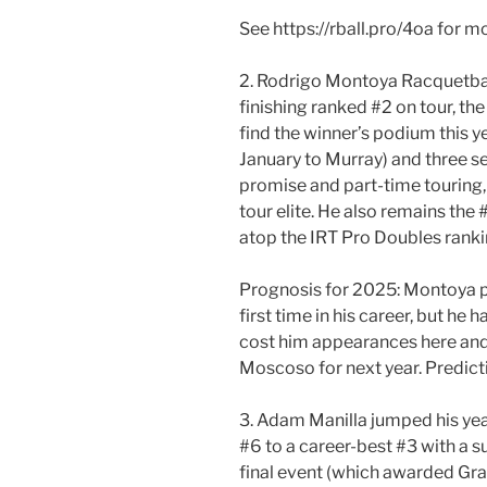
See https://rball.pro/4oa for 
2. Rodrigo Montoya Racquetbal
finishing ranked #2 on tour, the
find the winner’s podium this ye
January to Murray) and three se
promise and part-time touring, 
tour elite. He also remains the 
atop the IRT Pro Doubles rankin
Prognosis for 2025: Montoya pl
first time in his career, but he 
cost him appearances here and 
Moscoso for next year. Predict
3. Adam Manilla jumped his ye
#6 to a career-best #3 with a su
final event (which awarded Gra