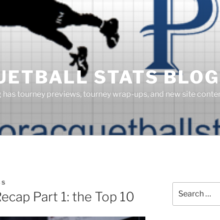
UETBALL STATS BLOG
g has tourney previews, tourney wrap-ups, and new site cont
SS
Search
cap Part 1: the Top 10
for: