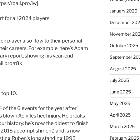
ps://rball.pro/lwj
January 2026
for all 2024 players:
December 20
November 20
h player also flow to their personal
October 2025
eir careers. For example, here’s Adam
ry report, showing his year-end
September 20
ll.pro/r8k
August 2025
July 2025
June 2025
 top 10.
May 2025
 of the 6 events for the year after
April 2025
s blown Achilles heel injury. He breaks
r history: he’s now the oldest to finish
March 2025
’s 2018 accomplishment) and is now
sting Ruben’s long standing 1993
February 2025