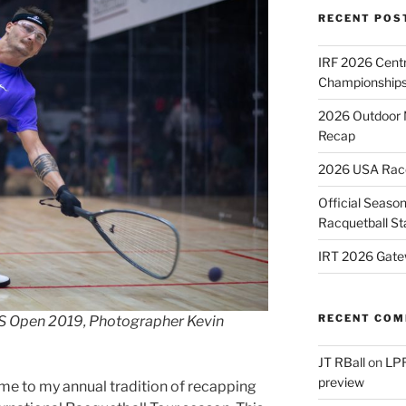
RECENT POS
IRF 2026 Cent
Championships
2026 Outdoor 
Recap
2026 USA Racqu
Official Season
Racquetball St
IRT 2026 Gate
RECENT CO
 US Open 2019, Photographer Kevin
JT RBall
on
LPR
preview
me to my annual tradition of recapping