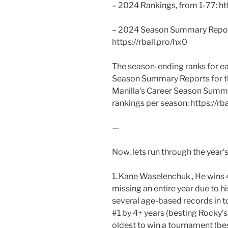
– 2024 Rankings, from 1-77: htt
– 2024 Season Summary Report 
https://rball.pro/hx0
The season-ending ranks for eac
Season Summary Reports for th
Manilla’s Career Season Summa
rankings per season: https://rba
—
Now, lets run through the year’s
1. Kane Waselenchuk , He wins 4
missing an entire year due to hi
several age-based records in tou
#1 by 4+ years (besting Rocky
oldest to win a tournament (be