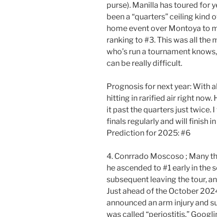
purse). Manilla has toured for 
been a “quarters” ceiling kind of
home event over Montoya to mak
ranking to #3. This was all th
who’s run a tournament knows, r
can be really difficult.
Prognosis for next year: With all
hitting in rarified air right no
it past the quarters just twice. 
finals regularly and will finish i
Prediction for 2025: #6
4. Conrrado Moscoso ; Many t
he ascended to #1 early in the
subsequent leaving the tour, and
Just ahead of the October 202
announced an arm injury and su
was called “periostitis.” Goog