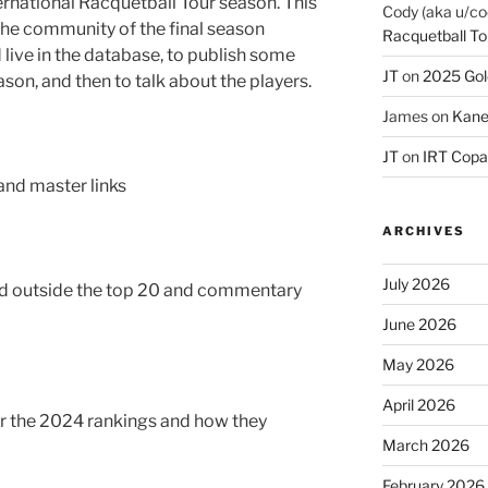
ternational Racquetball Tour season. This
Cody (aka u/co
y the community of the final season
Racquetball To
live in the database, to publish some
JT
on
2025 Gol
ason, and then to talk about the players.
James
on
Kane
JT
on
IRT Copa
 and master links
ARCHIVES
July 2026
ked outside the top 20 and commentary
June 2026
May 2026
April 2026
for the 2024 rankings and how they
March 2026
February 2026