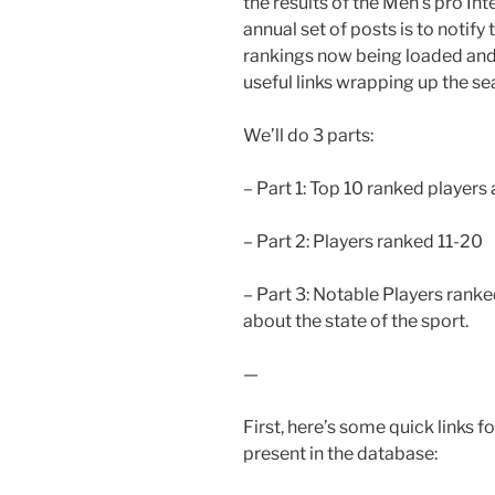
the results of the Men’s pro In
annual set of posts is to notif
rankings now being loaded and 
useful links wrapping up the se
We’ll do 3 parts:
– Part 1: Top 10 ranked players
– Part 2: Players ranked 11-20
– Part 3: Notable Players ran
about the state of the sport.
—
First, here’s some quick links 
present in the database: