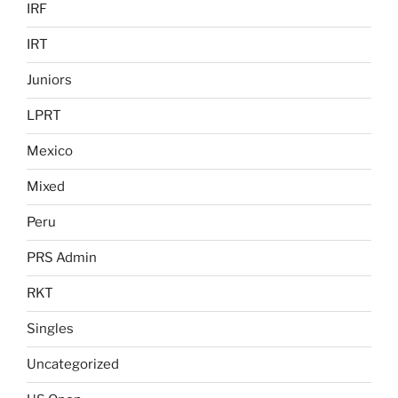
IRF
IRT
Juniors
LPRT
Mexico
Mixed
Peru
PRS Admin
RKT
Singles
Uncategorized