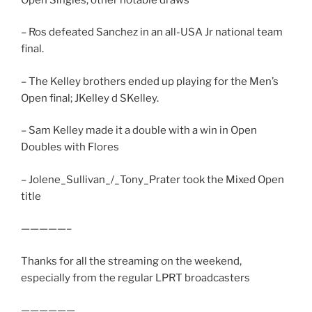
– Ros defeated Sanchez in an all-USA Jr national team
final.
– The Kelley brothers ended up playing for the Men’s
Open final; JKelley d SKelley.
– Sam Kelley made it a double with a win in Open
Doubles with Flores
– Jolene_Sullivan_/_Tony_Prater took the Mixed Open
title
—————–
Thanks for all the streaming on the weekend,
especially from the regular LPRT broadcasters
——————