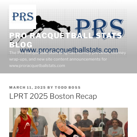
Skip
to
content
PRO RACQUETBALL STATS
BLOG
The Pro Racquetball Stats Blog has tourney previews, tourney
wrap-ups, and new site content announcements for
www.proracquetballstats.com
POSTED
MARCH 11, 2025
BY
TODD BOSS
ON
LPRT 2025 Boston Recap