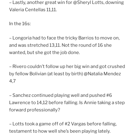
– Lastly, another great win for @Sheryl Lotts, downing
Valeria Centellas 11,11.
In the 16s:
– Longoria had to face the tricky Barrios to move on,
and was stretched 13,11. Not the round of 16 she
wanted, but she got the job done.
– Rivero couldn’t follow up her big win and got crushed
by fellow Bolivian (at least by birth) @Natalia Mendez
4,7
– Sanchez continued playing well and pushed #6
Lawrence to 14,12 before falling. Is Annie taking a step
forward professionally?
– Lotts took a game off of #2 Vargas before falling,
testament to how well she’s been playing lately.