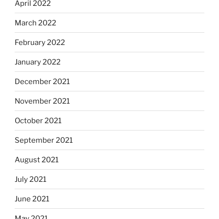
April 2022
March 2022
February 2022
January 2022
December 2021
November 2021
October 2021
September 2021
August 2021
July 2021
June 2021
May 2021