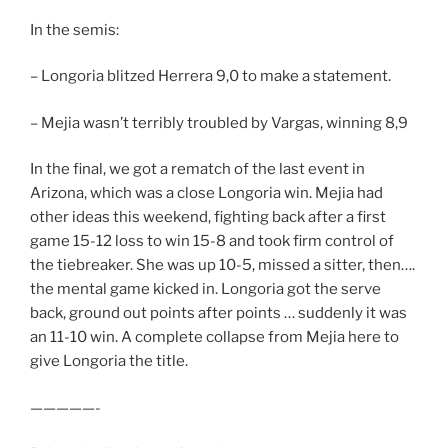
In the semis:
– Longoria blitzed Herrera 9,0 to make a statement.
– Mejia wasn’t terribly troubled by Vargas, winning 8,9
In the final, we got a rematch of the last event in
Arizona, which was a close Longoria win. Mejia had
other ideas this weekend, fighting back after a first
game 15-12 loss to win 15-8 and took firm control of
the tiebreaker. She was up 10-5, missed a sitter, then….
the mental game kicked in. Longoria got the serve
back, ground out points after points … suddenly it was
an 11-10 win. A complete collapse from Mejia here to
give Longoria the title.
—————-