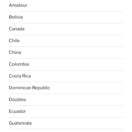
Amateur
Bolivia
Canada
Chile
China
Colombia
Costa Rica
Dominican Republic
Doubles
Ecuador
Guatemala