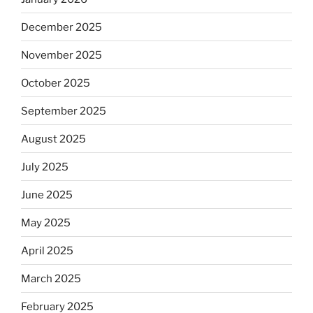
December 2025
November 2025
October 2025
September 2025
August 2025
July 2025
June 2025
May 2025
April 2025
March 2025
February 2025