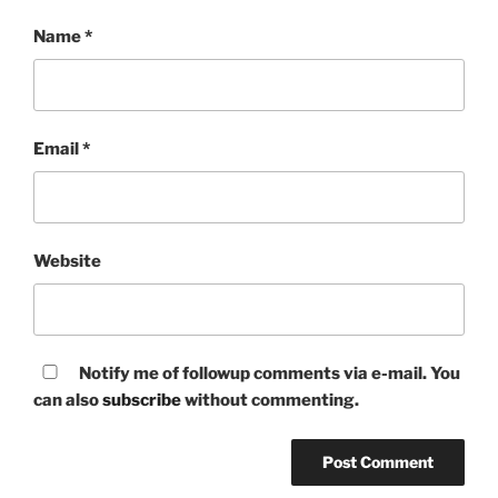
Name
*
Email
*
Website
Notify me of followup comments via e-mail. You
can also
subscribe
without commenting.