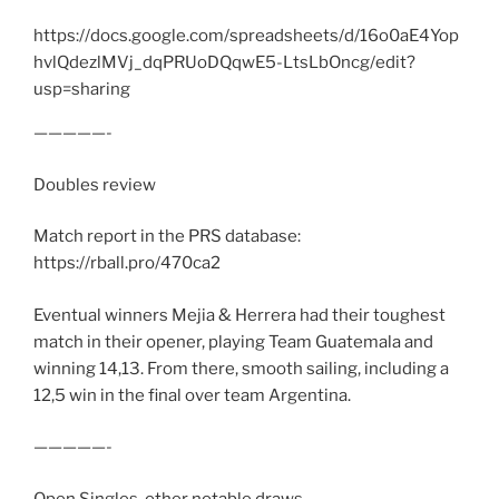
https://docs.google.com/spreadsheets/d/16o0aE4Yop
hvlQdezlMVj_dqPRUoDQqwE5-LtsLbOncg/edit?
usp=sharing
—————-
Doubles review
Match report in the PRS database:
https://rball.pro/470ca2
Eventual winners Mejia & Herrera had their toughest
match in their opener, playing Team Guatemala and
winning 14,13. From there, smooth sailing, including a
12,5 win in the final over team Argentina.
—————-
Open Singles, other notable draws