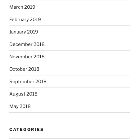
March 2019
February 2019
January 2019
December 2018
November 2018
October 2018
September 2018
August 2018
May 2018
CATEGORIES