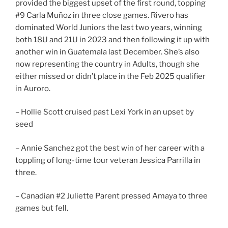
provided the biggest upset of the first round, topping
#9 Carla Muñoz in three close games. Rivero has
dominated World Juniors the last two years, winning
both 18U and 21U in 2023 and then following it up with
another win in Guatemala last December. She’s also
now representing the country in Adults, though she
either missed or didn’t place in the Feb 2025 qualifier
in Auroro.
– Hollie Scott cruised past Lexi York in an upset by
seed
– Annie Sanchez got the best win of her career with a
toppling of long-time tour veteran Jessica Parrilla in
three.
– Canadian #2 Juliette Parent pressed Amaya to three
games but fell.