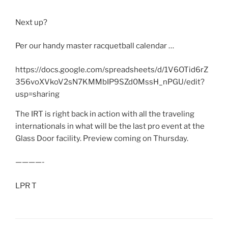
Next up?
Per our handy master racquetball calendar …
https://docs.google.com/spreadsheets/d/1V6OTid6rZ
356voXVkoV2sN7KMMbIP9SZd0MssH_nPGU/edit?
usp=sharing
The IRT is right back in action with all the traveling
internationals in what will be the last pro event at the
Glass Door facility. Preview coming on Thursday.
————-
LPR T