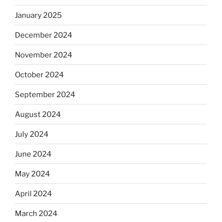
January 2025
December 2024
November 2024
October 2024
September 2024
August 2024
July 2024
June 2024
May 2024
April 2024
March 2024