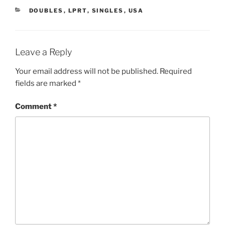
CATEGORIES
DOUBLES
,
LPRT
,
SINGLES
,
USA
Leave a Reply
Your email address will not be published.
Required
fields are marked
*
Comment
*