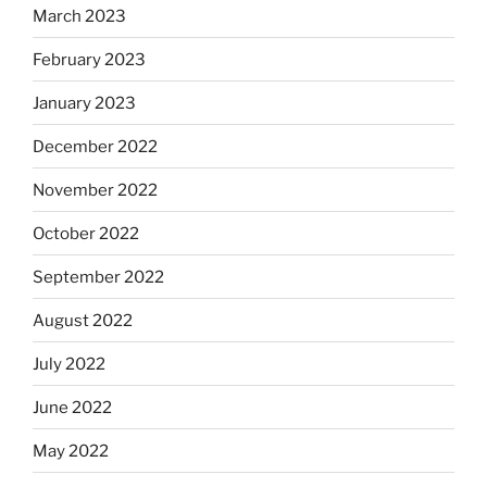
March 2023
February 2023
January 2023
December 2022
November 2022
October 2022
September 2022
August 2022
July 2022
June 2022
May 2022