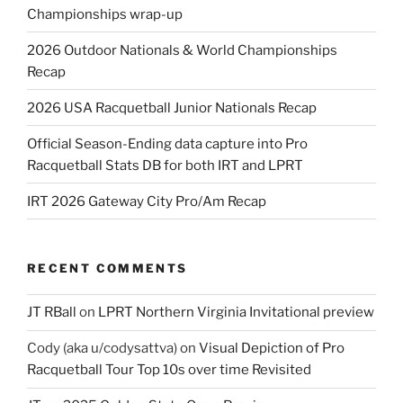
Championships wrap-up
2026 Outdoor Nationals & World Championships
Recap
2026 USA Racquetball Junior Nationals Recap
Official Season-Ending data capture into Pro
Racquetball Stats DB for both IRT and LPRT
IRT 2026 Gateway City Pro/Am Recap
RECENT COMMENTS
JT RBall
on
LPRT Northern Virginia Invitational preview
Cody (aka u/codysattva)
on
Visual Depiction of Pro
Racquetball Tour Top 10s over time Revisited