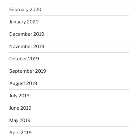
February 2020
January 2020
December 2019
November 2019
October 2019
September 2019
August 2019
July 2019
June 2019
May 2019
April 2019