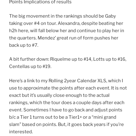
Points Implications of results
The big movement in the rankings should be Gaby
taking over #4 on tour. Alexandra, despite beating her
h2h here, will fall below her and continue to play her in
the quarters. Mendez’ great run of form pushes her
back up to #7.
A bit further down: Riquelme up to #14, Lotts up to #16,
Centellas up to #19.
Here’s a link to my Rolling 2year Calendar XLS, which I
use to approximate the points after each event. It is not
exact but it’s usually close enough to the actual
rankings, which the tour does a couple days after each
event. Sometimes I have to go back and adjust points
b/c a Tier 1 turns out to be a Tier1+ or a “mini grand
slam” based on points. But, it goes back years if you’re
interested.