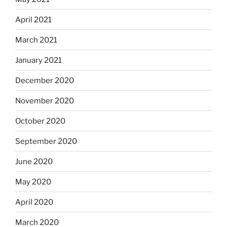
April 2021
March 2021
January 2021
December 2020
November 2020
October 2020
September 2020
June 2020
May 2020
April 2020
March 2020