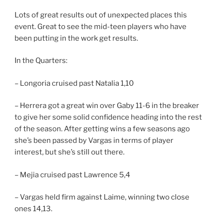
Lots of great results out of unexpected places this
event. Great to see the mid-teen players who have
been putting in the work get results.
In the Quarters:
– Longoria cruised past Natalia 1,10
– Herrera got a great win over Gaby 11-6 in the breaker
to give her some solid confidence heading into the rest
of the season. After getting wins a few seasons ago
she’s been passed by Vargas in terms of player
interest, but she’s still out there.
– Mejia cruised past Lawrence 5,4
– Vargas held firm against Laime, winning two close
ones 14,13.