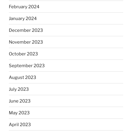
February 2024
January 2024
December 2023
November 2023
October 2023
September 2023
August 2023
July 2023
June 2023
May 2023
April 2023