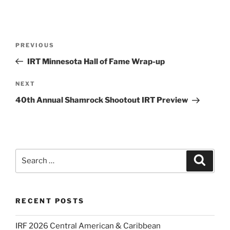
Post
Previous
PREVIOUS
navigation
Post
IRT Minnesota Hall of Fame Wrap-up
Next
NEXT
Post
40th Annual Shamrock Shootout IRT Preview
Search
Search
for:
RECENT POSTS
IRF 2026 Central American & Caribbean