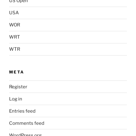
US Open
USA
WOR
WRT
WTR
META
Register
Log in
Entries feed
Comments feed
WordPress.org