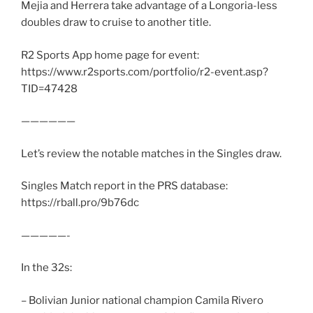
Mejia and Herrera take advantage of a Longoria-less
doubles draw to cruise to another title.
R2 Sports App home page for event:
https://www.r2sports.com/portfolio/r2-event.asp?
TID=47428
——————
Let’s review the notable matches in the Singles draw.
Singles Match report in the PRS database:
https://rball.pro/9b76dc
—————-
In the 32s:
– Bolivian Junior national champion Camila Rivero