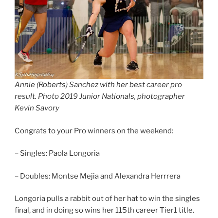
Annie (Roberts) Sanchez with her best career pro
result. Photo 2019 Junior Nationals, photographer
Kevin Savory
Congrats to your Pro winners on the weekend:
– Singles: Paola Longoria
– Doubles: Montse Mejia and Alexandra Herrrera
Longoria pulls a rabbit out of her hat to win the singles
final, and in doing so wins her 115th career Tier1 title.