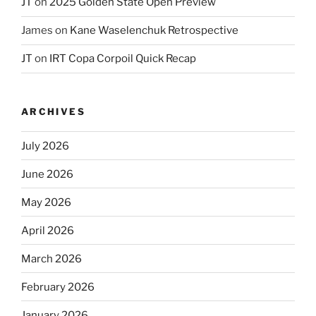
JT
on
2025 Golden State Open Preview
James
on
Kane Waselenchuk Retrospective
JT
on
IRT Copa Corpoil Quick Recap
ARCHIVES
July 2026
June 2026
May 2026
April 2026
March 2026
February 2026
January 2026