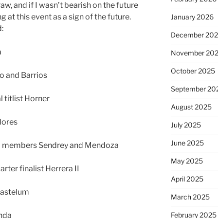
raw, and if I wasn’t bearish on the future
g at this event as a sign of the future.
January 2026
:
December 20
a
November 20
October 2025
lo and Barrios
September 20
titlist Horner
August 2025
lores
July 2025
June 2025
m members Sendrey and Mendoza
May 2025
ter finalist Herrera II
April 2025
Gastelum
March 2025
nda
February 2025