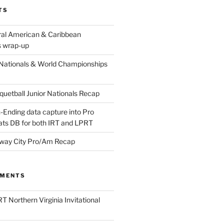
TS
ral American & Caribbean
 wrap-up
Nationals & World Championships
etball Junior Nationals Recap
-Ending data capture into Pro
ats DB for both IRT and LPRT
way City Pro/Am Recap
MMENTS
T Northern Virginia Invitational