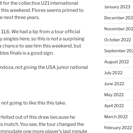
l for the collective U21 international
January 2023
this weekend. Flores seems primed to
e next three years.
December 202
November 20
1,6. We had a tip from a tour official
ingles here, so this is not a surprising
October 2022
t a chance to see him this weekend, but
September 20
es finals is a good sign.
August 2022
ndoza, not giving the USA junior national
July 2022
June 2022
May 2022
 not going to like this this take.
April 2022
March 2022
feited out of this draw because he
is match. You see, the tour changed the
February 2022
mmodate one more player’s last minute