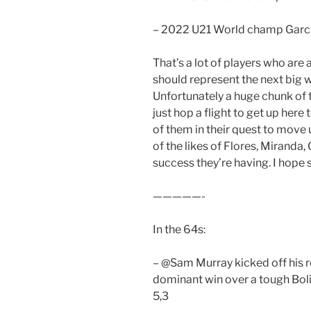
– 2022 U21 World champ Garc
That’s a lot of players who are a
should represent the next big wa
Unfortunately a huge chunk of
just hop a flight to get up her
of them in their quest to move 
of the likes of Flores, Miranda,
success they’re having. I hope 
—————-
In the 64s:
– @Sam Murray kicked off his re
dominant win over a tough Boli
5,3