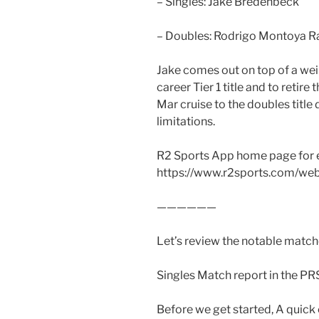
– Singles: Jake Bredenbeck
– Doubles: Rodrigo Montoya Ra
Jake comes out on top of a weir
career Tier 1 title and to retire
Mar cruise to the doubles title
limitations.
R2 Sports App home page for 
https://www.r2sports.com/we
——————
Let’s review the notable matche
Singles Match report in the PR
Before we get started, A quic