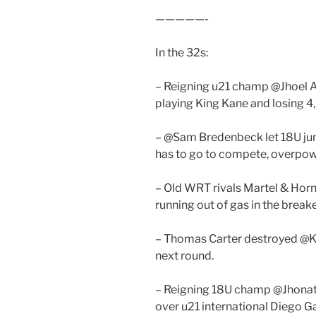
—————-
In the 32s:
– Reigning u21 champ @Jhoel Al
playing King Kane and losing 4,
– @Sam Bredenbeck let 18U jun
has to go to compete, overpow
– Old WRT rivals Martel & Horn 
running out of gas in the breake
– Thomas Carter destroyed @K
next round.
– Reigning 18U champ @Jhonath
over u21 international Diego Ga