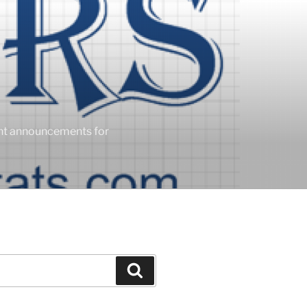
ent announcements for
Search