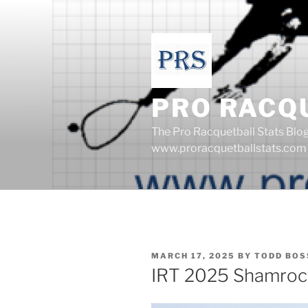
Skip
to
content
PRO RACQ
The Pro Racquetball Stats Blo
www.proracquetballstats.com
POSTED
MARCH 17, 2025
BY
TODD BOS
ON
IRT 2025 Shamroc