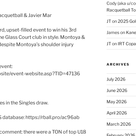
Cody (aka u/co
Racquetball To
cquetball & Javier Mar
JT
on
2025 Gol
d, upset-filled event to win his 3rd
James
on
Kane
 the Glass Court club in style. Montoya &
JT
on
IRT Copa
 despite Montoya’s shoulder injury
ARCHIVES
event:
bsite/event-website.asp?TID=47136
July 2026
June 2026
May 2026
s in the Singles draw.
April 2026
S database: https://rball.pro/ac96ab
March 2026
k comment: there were a TON of top U18
February 2026