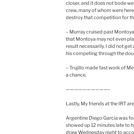
closer, and it does not bode wel
crew, many of whom were here 
destroy that competition for th
– Murray cruised past Montoya 1
that Montoya may not even play s
result necessarily. I did not ge
his competing through the doubl
– Trujillo made fast work of Me
a chance.
——————————–
Lastly, My friends at the IRT are
Argentine Diego Garcia was for
showed up 12 minutes late to h
draw Wednesday night to acco