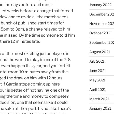
eadline days before and most
January 2022
ttled weeks before, a change that forced
December 202
iew and to re-do all the match seeds.
 bunch of published start times for
November 202
m 5pm to 3pm, a change relayed to him
October 2021
he missed. By the time someone told him
there 12 minutes late.
September 20
August 2021
e of the most exciting junior players in
nd the world to play in one of the 7-8
July 2021
 even happen this year, and you forfeit
June 2021
s hotel room 10 minutes away from the
ged the draw on him with 12 hours
May 2021
 if Garcia stops coming up here
April 2021
our is better off not having one of the
sting the time and money to compete?
March 2021
decision, one that seems like it could
 sake of the sport. Its not like there’s
January 2021