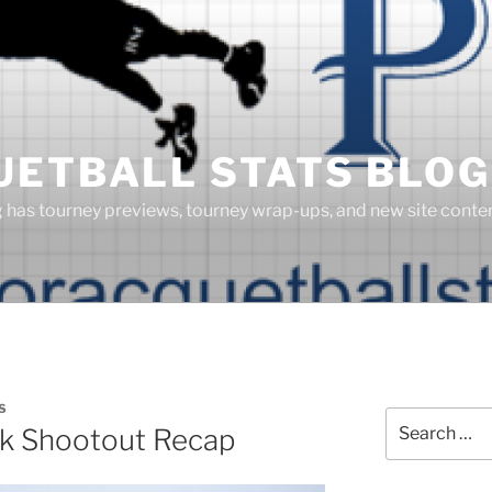
UETBALL STATS BLOG
g has tourney previews, tourney wrap-ups, and new site cont
S
Search
k Shootout Recap
for: