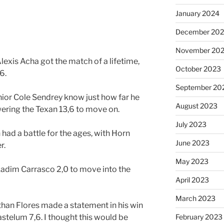
January 2024
December 20
November 20
exis Acha got the match of a lifetime,
October 2023
6.
September 20
ior Cole Sendrey know just how far he
August 2023
ering the Texan 13,6 to move on.
July 2023
had a battle for the ages, with Horn
June 2023
r.
May 2023
adim Carrasco 2,0 to move into the
April 2023
March 2023
an Flores made a statement in his win
stelum 7,6. I thought this would be
February 2023