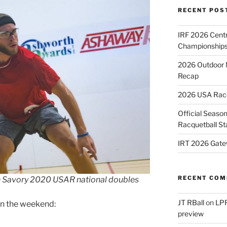
RECENT POS
IRF 2026 Cent
Championships
2026 Outdoor 
Recap
2026 USA Racqu
Official Season
Racquetball St
IRT 2026 Gate
RECENT CO
vin Savory 2020 USAR national doubles
JT RBall
on
LPR
on the weekend:
preview