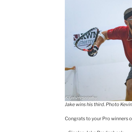
Jake wins his third. Photo Ke
Congrats to your Pro winners 