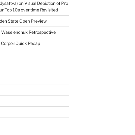
dysattva)
on
Visual Depiction of Pro
ur Top 10s over time Revisited
den State Open Preview
 Waselenchuk Retrospective
 Corpoil Quick Recap