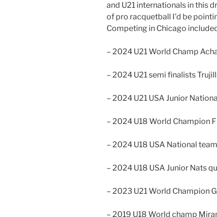
and U21 internationals in this d
of pro racquetball I’d be pointin
Competing in Chicago included
– 2024 U21 World Champ Ach
– 2024 U21 semi finalists Trujil
– 2024 U21 USA Junior National 
– 2024 U18 World Champion F
– 2024 U18 USA National tea
– 2024 U18 USA Junior Nats quar
– 2023 U21 World Champion 
– 2019 U18 World champ Mira