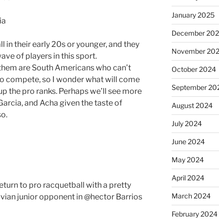
January 2025
ia
December 20
ll in their early 20s or younger, and they
November 20
ve of players in this sport.
 them are South Americans who can’t
October 2024
e to compete, so I wonder what will come
September 20
up the pro ranks. Perhaps we’ll see more
 Garcia, and Acha given the taste of
August 2024
so.
July 2024
June 2024
May 2024
April 2024
turn to pro racquetball with a pretty
March 2024
vian junior opponent in @hector Barrios
February 2024