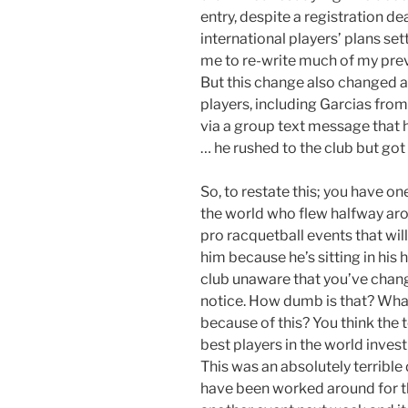
entry, despite a registration d
international players’ plans se
me to re-write much of my prev
But this change also changed a
players, including Garcias fro
via a group text message that 
… he rushed to the club but got 
So, to restate this; you have on
the world who flew halfway arou
pro racquetball events that will
him because he’s sitting in hi
club unaware that you’ve chan
notice. How dumb is that? What
because of this? You think the t
best players in the world inve
This was an absolutely terrible 
have been worked around for the