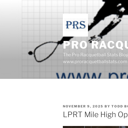
Skip
to
content
PRO RACQ
The Pro Racquetball Stats Blo
www.proracquetballstats.com
POSTED
NOVEMBER 9, 2025
BY
TODD B
ON
LPRT Mile High O