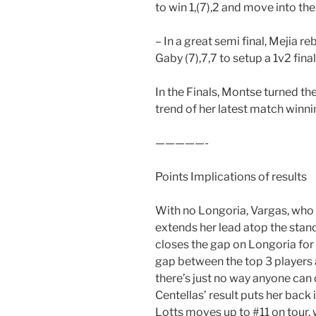
to win 1,(7),2 and move into the 
– In a great semi final, Mejia r
Gaby (7),7,7 to setup a 1v2 final
In the Finals, Montse turned th
trend of her latest match winni
—————-
Points Implications of results
With no Longoria, Vargas, who 
extends her lead atop the stan
closes the gap on Longoria for #
gap between the top 3 players a
there’s just no way anyone can
Centellas’ result puts her back i
Lotts moves up to #11 on tour, 