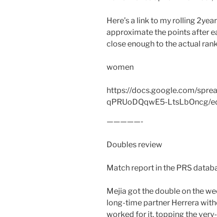
Here’s a link to my rolling 2yea
approximate the points after eac
close enough to the actual rank
women
https://docs.google.com/spr
qPRUoDQqwE5-LtsLbOncg/edi
—————-
Doubles review
Match report in the PRS databa
Mejia got the double on the wee
long-time partner Herrera with
worked for it, topping the ver