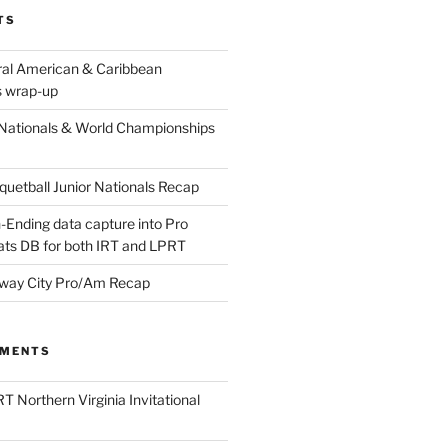
TS
ral American & Caribbean
 wrap-up
Nationals & World Championships
etball Junior Nationals Recap
-Ending data capture into Pro
ats DB for both IRT and LPRT
way City Pro/Am Recap
MMENTS
T Northern Virginia Invitational