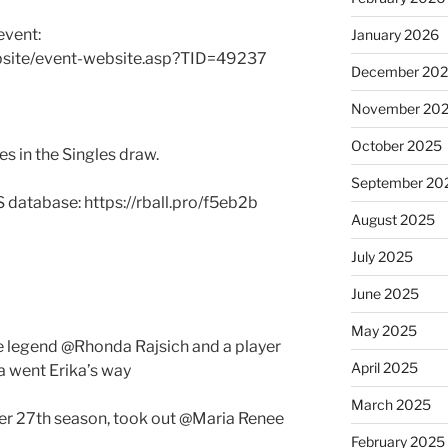
event:
January 2026
bsite/event-website.asp?TID=49237
December 20
November 20
October 2025
s in the Singles draw.
September 20
S database: https://rball.pro/f5eb2b
August 2025
July 2025
June 2025
May 2025
 legend @Rhonda Rajsich and a player
April 2025
a went Erika’s way
March 2025
her 27th season, took out @Maria Renee
February 2025