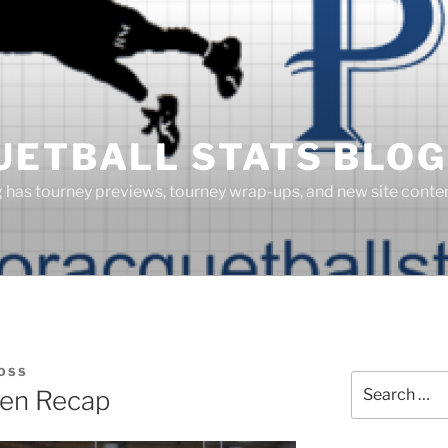
UETBALL STATS BLOG
g has tourney previews, tourney wrap-ups, and new site cont
OSS
Search
pen Recap
for: