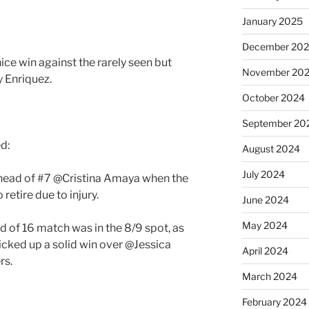
January 2025
December 20
ice win against the rarely seen but
November 20
 Enriquez.
October 2024
September 20
ed:
August 2024
July 2024
ahead of #7 @Cristina Amaya when the
retire due to injury.
June 2024
May 2024
nd of 16 match was in the 8/9 spot, as
icked up a solid win over @Jessica
April 2024
rs.
March 2024
February 2024