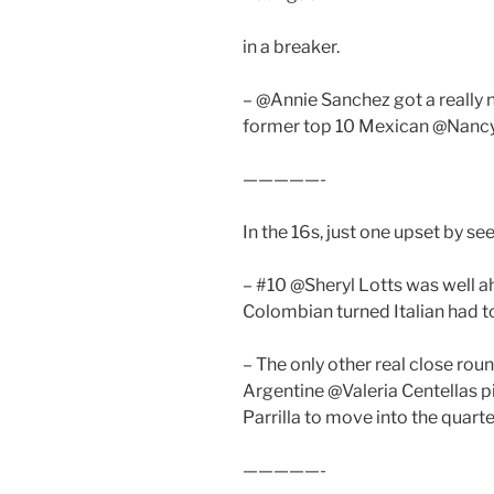
in a breaker.
– @Annie Sanchez got a really n
former top 10 Mexican @Nancy
—————-
In the 16s, just one upset by se
– #10 @Sheryl Lotts was well 
Colombian turned Italian had to 
– The only other real close rou
Argentine @Valeria Centellas p
Parrilla to move into the quarte
—————-