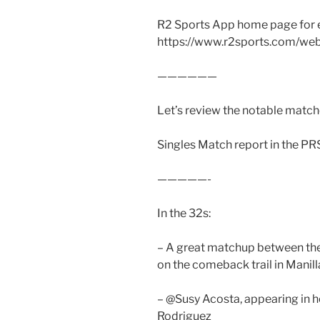
R2 Sports App home page for 
https://www.r2sports.com/we
——————
Let’s review the notable matche
Singles Match report in the PR
—————-
In the 32s:
– A great matchup between the
on the comeback trail in Manill
– @Susy Acosta, appearing in 
Rodriguez