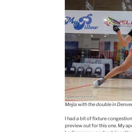
Mejia with the double in Denv
I had a bit of fixture congestio
preview out for this one. My apo