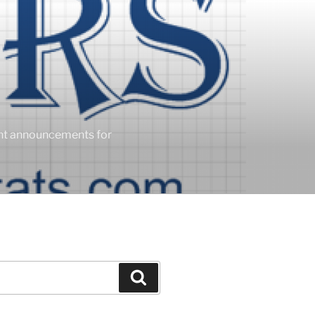
ent announcements for
Search