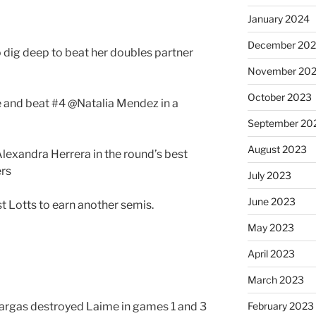
January 2024
December 20
 dig deep to beat her doubles partner
November 20
October 2023
 and beat #4 @Natalia Mendez in a
September 20
August 2023
exandra Herrera in the round’s best
ers
July 2023
June 2023
t Lotts to earn another semis.
May 2023
April 2023
March 2023
 Vargas destroyed Laime in games 1 and 3
February 2023