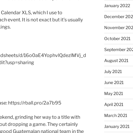
January 2022
r Calendar XLS, which I use to
December 202
h event. It is not exact but it’s usually
ings.
November 202
October 2021
September 20
eadsheets/d/16o0aE4YophvlQdezlMVj_d
August 2021
t?usp=sharing
July 2021
June 2021
May 2021
se: https://rball.pro/2a7b95
April 2021
March 2021
kend, grinding her way to a title with
out dropping a game. They certainly
January 2021
y-good Guatemalan national team in the