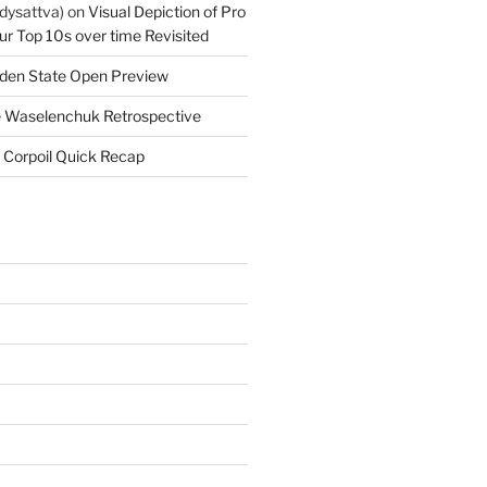
dysattva)
on
Visual Depiction of Pro
ur Top 10s over time Revisited
den State Open Preview
 Waselenchuk Retrospective
 Corpoil Quick Recap