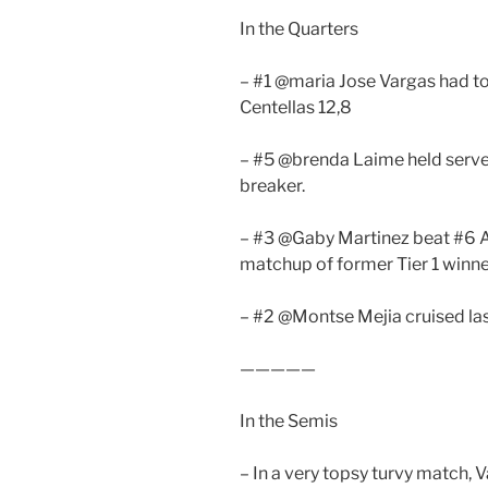
In the Quarters
– #1 @maria Jose Vargas had to
Centellas 12,8
– #5 @brenda Laime held serve
breaker.
– #3 @Gaby Martinez beat #6 Al
matchup of former Tier 1 winn
– #2 @Montse Mejia cruised las
—————
In the Semis
– In a very topsy turvy match,