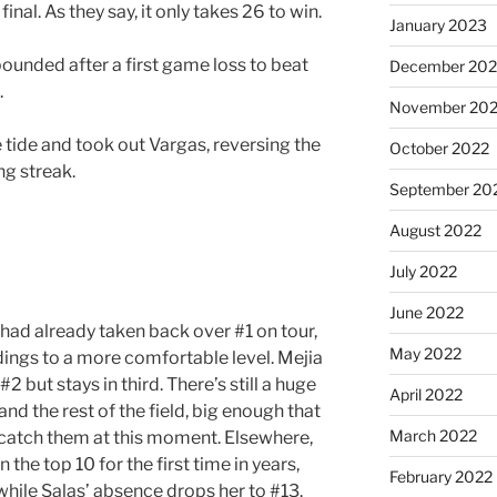
final. As they say, it only takes 26 to win.
January 2023
ebounded after a first game loss to beat
December 202
.
November 20
e tide and took out Vargas, reversing the
October 2022
ng streak.
September 20
August 2022
July 2022
June 2022
had already taken back over #1 on tour,
May 2022
dings to a more comfortable level. Mejia
2 but stays in third. There’s still a huge
April 2022
nd the rest of the field, big enough that
March 2022
 catch them at this moment. Elsewhere,
n the top 10 for the first time in years,
February 2022
while Salas’ absence drops her to #13.