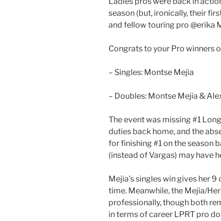
Ladies pros were back in action 
season (but, ironically, their fi
and fellow touring pro @erika M
Congrats to your Pro winners 
– Singles: Montse Mejia
– Doubles: Montse Mejia & Ale
The event was missing #1 Long
duties back home, and the abse
for finishing #1 on the season b
(instead of Vargas) may have h
Mejia’s singles win gives her 9 ca
time. Meanwhile, the Mejia/Herr
professionally, though both re
in terms of career LPRT pro do