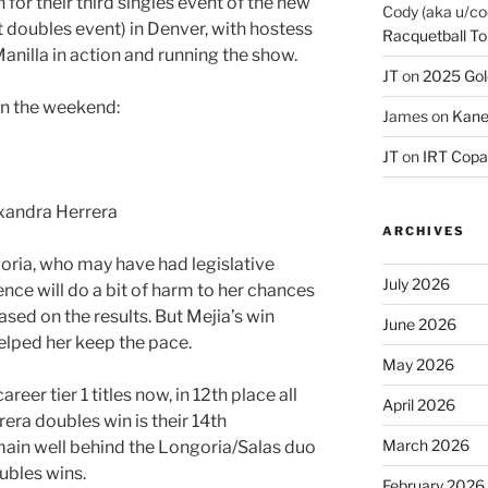
for their third singles event of the new
Cody (aka u/co
rst doubles event) in Denver, with hostess
Racquetball To
anilla in action and running the show.
JT
on
2025 Gol
on the weekend:
James
on
Kane
JT
on
IRT Copa
xandra Herrera
ARCHIVES
oria, who may have had legislative
July 2026
nce will do a bit of harm to her chances
ased on the results. But Mejia’s win
June 2026
elped her keep the pace.
May 2026
reer tier 1 titles now, in 12th place all
April 2026
era doubles win is their 14th
March 2026
main well behind the Longoria/Salas duo
ubles wins.
February 2026