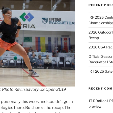
RECENT POS
IRF 2026 Cent
Championships
2026 Outdoor 
Recap
2026 USA Racqu
Official Season
Racquetball St
IRT 2026 Gate
RECENT CO
er. Photo Kevin Savory US Open 2019
JT RBall
on
LPR
n personally this week and couldn’t get a
preview
logies there. But, here’s the recap. The