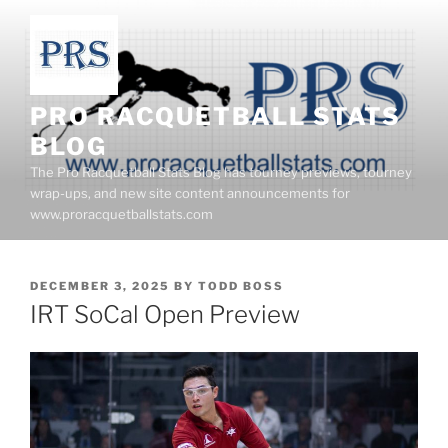
Skip
to
content
PRO RACQUETBALL STATS
BLOG
The Pro Racquetball Stats Blog has tourney previews, tourney
wrap-ups, and new site content announcements for
www.proracquetballstats.com
POSTED
DECEMBER 3, 2025
BY
TODD BOSS
ON
IRT SoCal Open Preview