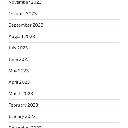
November 2023
October 2023
September 2023
August 2023
July 2023
June 2023
May 2023
April 2023
March 2023
February 2023
January 2023