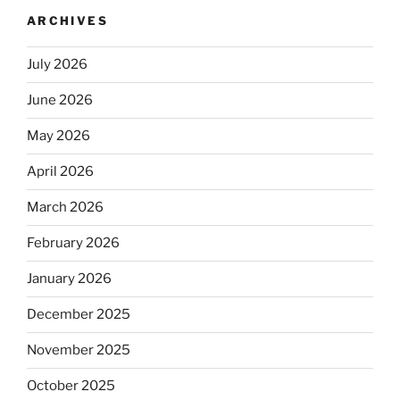
ARCHIVES
July 2026
June 2026
May 2026
April 2026
March 2026
February 2026
January 2026
December 2025
November 2025
October 2025