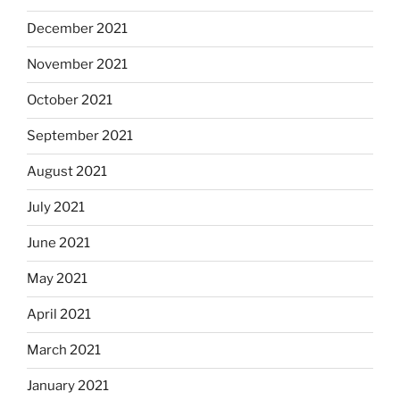
December 2021
November 2021
October 2021
September 2021
August 2021
July 2021
June 2021
May 2021
April 2021
March 2021
January 2021