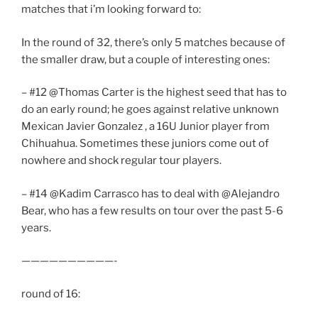
matches that i’m looking forward to:
In the round of 32, there’s only 5 matches because of
the smaller draw, but a couple of interesting ones:
– #12 @Thomas Carter is the highest seed that has to
do an early round; he goes against relative unknown
Mexican Javier Gonzalez , a 16U Junior player from
Chihuahua. Sometimes these juniors come out of
nowhere and shock regular tour players.
– #14 @Kadim Carrasco has to deal with @Alejandro
Bear, who has a few results on tour over the past 5-6
years.
——————————-
round of 16: