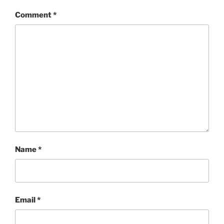
Comment
*
Name
*
Email
*