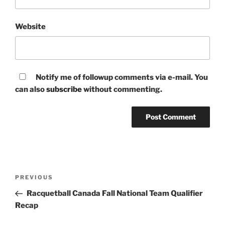
Website
Notify me of followup comments via e-mail. You
can also
subscribe
without commenting.
Post
Previous
PREVIOUS
navigation
Post
Racquetball Canada Fall National Team Qualifier
Recap