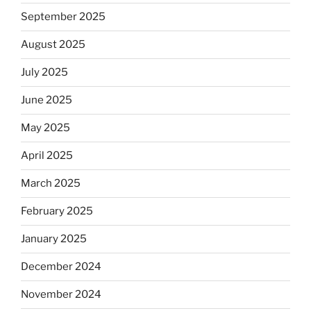
September 2025
August 2025
July 2025
June 2025
May 2025
April 2025
March 2025
February 2025
January 2025
December 2024
November 2024