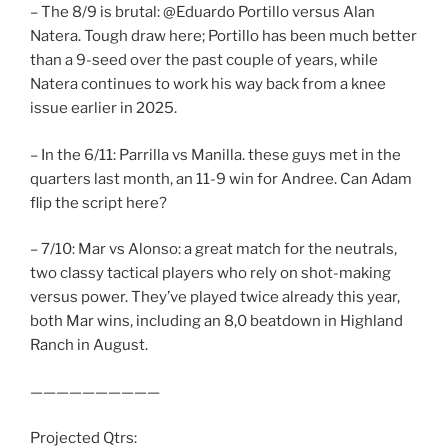
– The 8/9 is brutal: @Eduardo Portillo versus Alan
Natera. Tough draw here; Portillo has been much better
than a 9-seed over the past couple of years, while
Natera continues to work his way back from a knee
issue earlier in 2025.
– In the 6/11: Parrilla vs Manilla. these guys met in the
quarters last month, an 11-9 win for Andree. Can Adam
flip the script here?
– 7/10: Mar vs Alonso: a great match for the neutrals,
two classy tactical players who rely on shot-making
versus power. They’ve played twice already this year,
both Mar wins, including an 8,0 beatdown in Highland
Ranch in August.
——————————
Projected Qtrs: