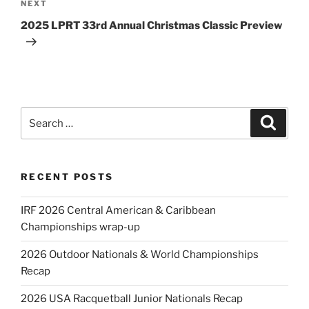
Next
NEXT
Post
2025 LPRT 33rd Annual Christmas Classic Preview
Search
Search
for:
RECENT POSTS
IRF 2026 Central American & Caribbean
Championships wrap-up
2026 Outdoor Nationals & World Championships
Recap
2026 USA Racquetball Junior Nationals Recap