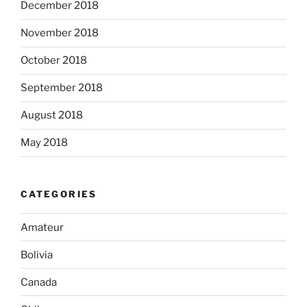
December 2018
November 2018
October 2018
September 2018
August 2018
May 2018
CATEGORIES
Amateur
Bolivia
Canada