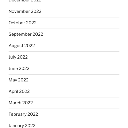
December 2022
November 2022
October 2022
September 2022
August 2022
July 2022
June 2022
May 2022
April 2022
March 2022
February 2022
January 2022