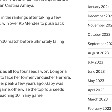
an Cristina Amaya.
January 2024
December 20
in the rankings after taking a few
id win over #5 Mendez to push back
November 20
October 2023
7/10 match before ultimately falling
September 20
August 2023
July 2023
r, as all top four seeds won. Longoria
June 2023
g to face her former vanquisher Herrera,
May 2023
er peak a few years ago. Gaby was
 game, otherwise the top four seeds
April 2023
eaching 10 in any game.
March 2023
February 2023