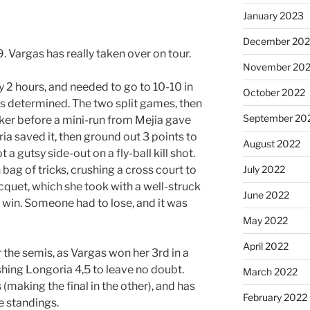
January 2023
December 202
 Vargas has really taken over on tour.
November 20
 2 hours, and needed to go to 10-10 in
October 2022
s determined. The two split games, then
September 20
ker before a mini-run from Mejia gave
ia saved it, then ground out 3 points to
August 2022
 a gutsy side-out on a fly-ball kill shot.
July 2022
bag of tricks, crushing a cross court to
cquet, which she took with a well-struck
June 2022
e win. Someone had to lose, and it was
May 2022
April 2022
er the semis, as Vargas won her 3rd in a
shing Longoria 4,5 to leave no doubt.
March 2022
 (making the final in the other), and has
February 2022
e standings.