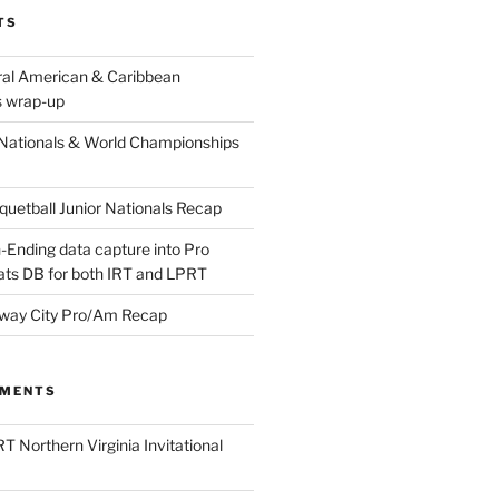
TS
ral American & Caribbean
 wrap-up
Nationals & World Championships
etball Junior Nationals Recap
-Ending data capture into Pro
ats DB for both IRT and LPRT
way City Pro/Am Recap
MMENTS
T Northern Virginia Invitational