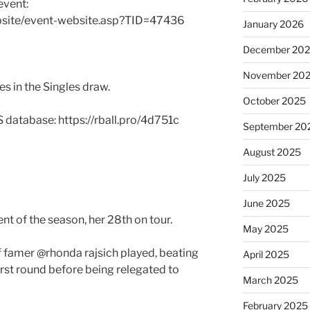
event:
bsite/event-website.asp?TID=47436
January 2026
December 20
November 20
s in the Singles draw.
October 2025
S database: https://rball.pro/4d751c
September 20
August 2025
July 2025
June 2025
t of the season, her 28th on tour.
May 2025
f famer @rhonda rajsich played, beating
April 2025
first round before being relegated to
March 2025
February 2025