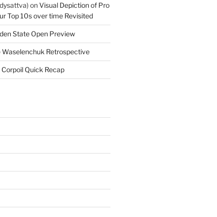
dysattva)
on
Visual Depiction of Pro
ur Top 10s over time Revisited
den State Open Preview
 Waselenchuk Retrospective
 Corpoil Quick Recap