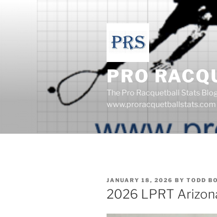
Skip
to
content
PRO RACQ
The Pro Racquetball Stats Blo
www.proracquetballstats.com
POSTED
JANUARY 18, 2026
BY
TODD B
ON
2026 LPRT Arizon