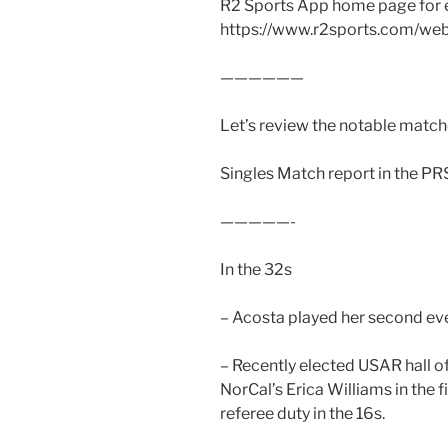
R2 Sports App home page for 
https://www.r2sports.com/we
——————
Let’s review the notable matche
Singles Match report in the PR
—————-
In the 32s
– Acosta played her second even
– Recently elected USAR hall o
NorCal’s Erica Williams in the 
referee duty in the 16s.