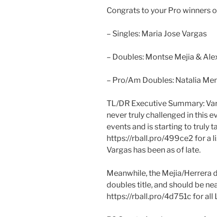
Congrats to your Pro winners 
– Singles: Maria Jose Vargas
– Doubles: Montse Mejia & Ale
– Pro/Am Doubles: Natalia Men
TL/DR Executive Summary: Varg
never truly challenged in this 
events and is starting to truly 
https://rball.pro/499ce2 for a l
Vargas has been as of late.
Meanwhile, the Mejia/Herrera d
doubles title, and should be nea
https://rball.pro/4d751c for all