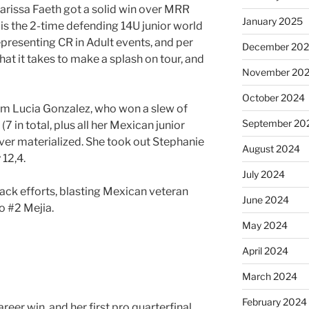
arissa Faeth got a solid win over MRR
January 2025
h is the 2-time defending 14U junior world
resenting CR in Adult events, and per
December 20
hat it takes to make a splash on tour, and
November 20
October 2024
om Lucia Gonzalez, who won a slew of
September 20
(7 in total, plus all her Mexican junior
ever materialized. She took out Stephanie
August 2024
 12,4.
July 2024
ck efforts, blasting Mexican veteran
June 2024
o #2 Mejia.
May 2024
April 2024
March 2024
February 2024
eer win, and her first pro quarterfinal,