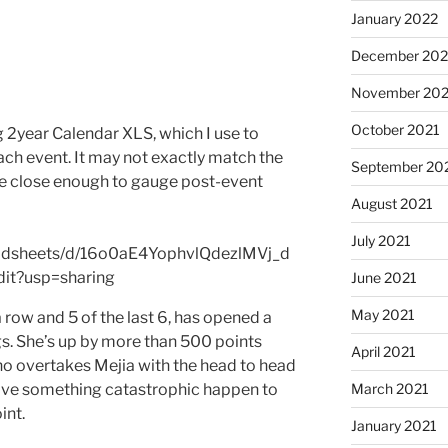
January 2022
December 202
November 202
October 2021
g 2year Calendar XLS, which I use to
ach event. It may not exactly match the
September 20
be close enough to gauge post-event
August 2021
July 2021
eadsheets/d/16o0aE4YophvlQdezlMVj_d
t?usp=sharing
June 2021
May 2021
a row and 5 of the last 6, has opened a
s. She’s up by more than 500 points
April 2021
o overtakes Mejia with the head to head
March 2021
 have something catastrophic happen to
int.
January 2021