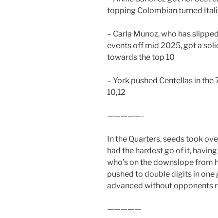
topping Colombian turned Itali
– Carla Munoz, who has slipped 
events off mid 2025, got a sol
towards the top 10
– York pushed Centellas in the 
10,12
—————-
In the Quarters, seeds took ove
had the hardest go of it, havin
who’s on the downslope from h
pushed to double digits in one
advanced without opponents r
—————