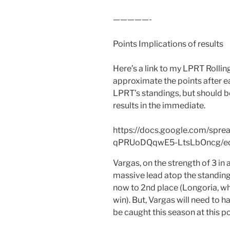
—————-
Points Implications of results
Here’s a link to my LPRT Rollin
approximate the points after e
LPRT’s standings, but should 
results in the immediate.
https://docs.google.com/spr
qPRUoDQqwE5-LtsLbOncg/edi
Vargas, on the strength of 3 in 
massive lead atop the standing
now to 2nd place (Longoria, wh
win). But, Vargas will need to
be caught this season at this po