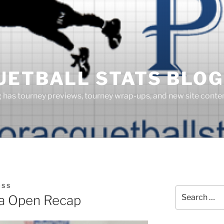
UETBALL STATS BLOG
g has tourney previews, tourney wrap-ups, and new site cont
OSS
Search
a Open Recap
for: