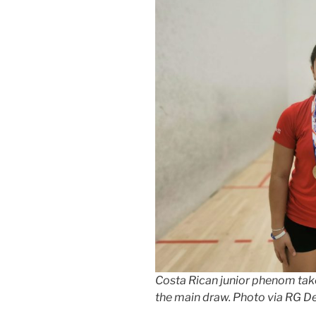
Costa Rican junior phenom tak
the main draw. Photo via RG D