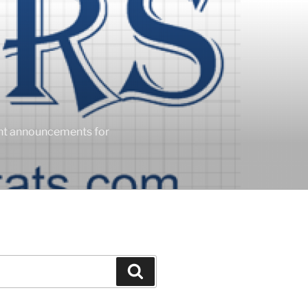
ent announcements for
Search