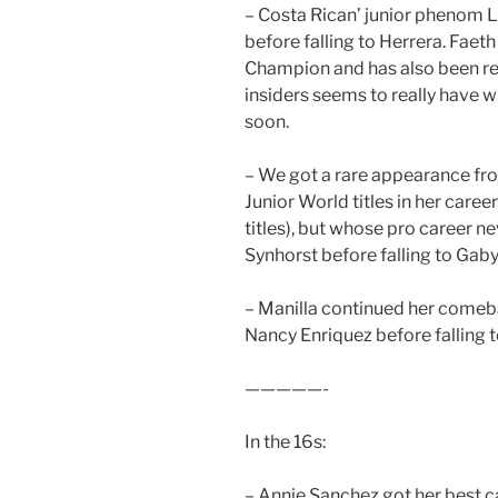
– Costa Rican’ junior phenom L
before falling to Herrera. Faet
Champion and has also been rep
insiders seems to really have w
soon.
– We got a rare appearance fr
Junior World titles in her career 
titles), but whose pro career n
Synhorst before falling to Gaby
– Manilla continued her comeba
Nancy Enriquez before falling t
—————-
In the 16s:
– Annie Sanchez got her best car