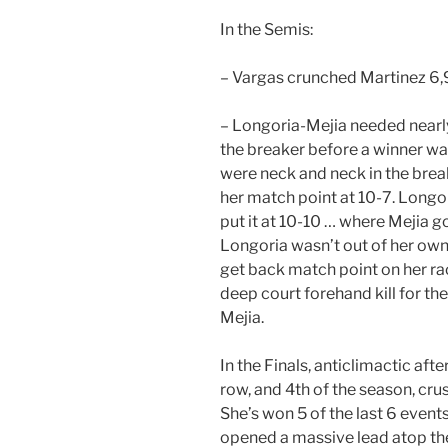
In the Semis:
– Vargas crunched Martinez 6,9.
– Longoria-Mejia needed nearly
the breaker before a winner wa
were neck and neck in the brea
her match point at 10-7. Longor
put it at 10-10 … where Mejia got
Longoria wasn’t out of her own 
get back match point on her ra
deep court forehand kill for th
Mejia.
In the Finals, anticlimactic aft
row, and 4th of the season, cru
She’s won 5 of the last 6 events
opened a massive lead atop th