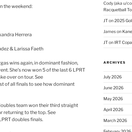
Cody (aka u/co
on the weekend:
Racquetball To
JT
on
2025 Gol
James
on
Kane
xandra Herrera
JT
on
IRT Copa
dez & Larissa Faeth
as wins again, in dominant fashion,
ARCHIVES
event. She’s now won 5 of the last 6 LPRT
July 2026
take over on tour. See
ist of all finals to see how dominant
June 2026
May 2026
oubles team won their third straight
April 2026
r returning to the top. See
 LPRT doubles finals.
March 2026
February 2026