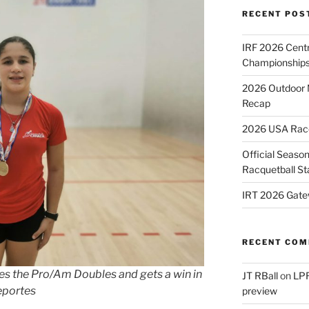
RECENT POS
IRF 2026 Cent
Championships
2026 Outdoor 
Recap
2026 USA Racqu
Official Season
Racquetball St
IRT 2026 Gate
RECENT CO
es the Pro/Am Doubles and gets a win in
JT RBall
on
LPR
eportes
preview