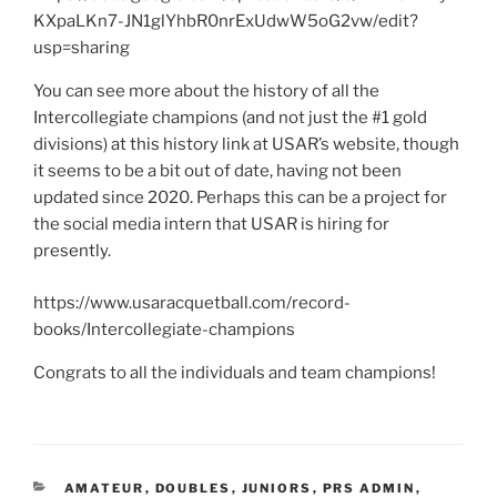
KXpaLKn7-JN1glYhbR0nrExUdwW5oG2vw/edit?
usp=sharing
You can see more about the history of all the
Intercollegiate champions (and not just the #1 gold
divisions) at this history link at USAR’s website, though
it seems to be a bit out of date, having not been
updated since 2020. Perhaps this can be a project for
the social media intern that USAR is hiring for
presently.
https://www.usaracquetball.com/record-
books/Intercollegiate-champions
Congrats to all the individuals and team champions!
CATEGORIES
AMATEUR
,
DOUBLES
,
JUNIORS
,
PRS ADMIN
,