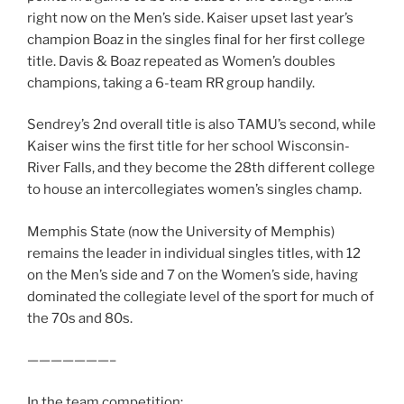
right now on the Men’s side. Kaiser upset last year’s
champion Boaz in the singles final for her first college
title. Davis & Boaz repeated as Women’s doubles
champions, taking a 6-team RR group handily.
Sendrey’s 2nd overall title is also TAMU’s second, while
Kaiser wins the first title for her school Wisconsin-
River Falls, and they become the 28th different college
to house an intercollegiates women’s singles champ.
Memphis State (now the University of Memphis)
remains the leader in individual singles titles, with 12
on the Men’s side and 7 on the Women’s side, having
dominated the collegiate level of the sport for much of
the 70s and 80s.
———————–
In the team competition: