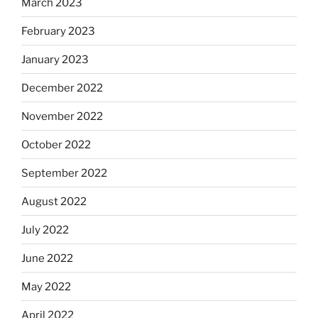
March 2023
February 2023
January 2023
December 2022
November 2022
October 2022
September 2022
August 2022
July 2022
June 2022
May 2022
April 2022