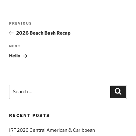
Post
Previous
PREVIOUS
navigation
Post
2026 Beach Bash Recap
Next
NEXT
Post
Hello
Search
Search
for:
RECENT POSTS
IRF 2026 Central American & Caribbean