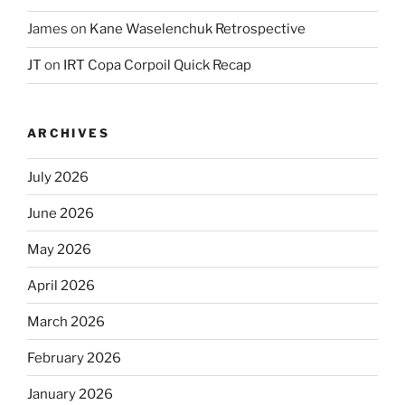
James
on
Kane Waselenchuk Retrospective
JT
on
IRT Copa Corpoil Quick Recap
ARCHIVES
July 2026
June 2026
May 2026
April 2026
March 2026
February 2026
January 2026