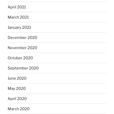
April 2021
March 2021
January 2021
December 2020
November 2020
October 2020
September 2020
June 2020
May 2020
April 2020
March 2020