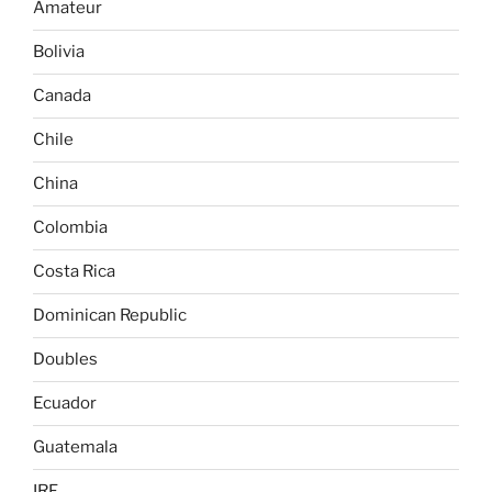
Amateur
Bolivia
Canada
Chile
China
Colombia
Costa Rica
Dominican Republic
Doubles
Ecuador
Guatemala
IRF