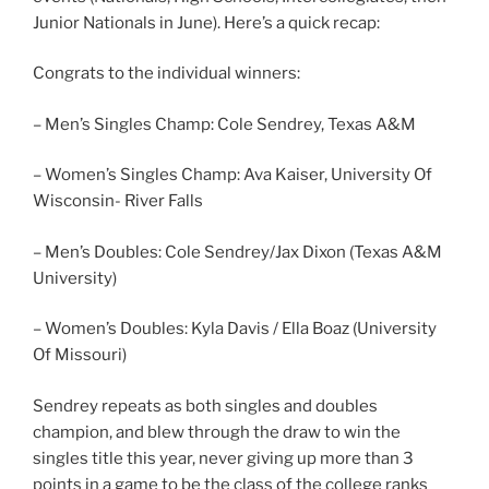
Junior Nationals in June). Here’s a quick recap:
Congrats to the individual winners:
– Men’s Singles Champ: Cole Sendrey, Texas A&M
– Women’s Singles Champ: Ava Kaiser, University Of
Wisconsin- River Falls
– Men’s Doubles: Cole Sendrey/Jax Dixon (Texas A&M
University)
– Women’s Doubles: Kyla Davis / Ella Boaz (University
Of Missouri)
Sendrey repeats as both singles and doubles
champion, and blew through the draw to win the
singles title this year, never giving up more than 3
points in a game to be the class of the college ranks