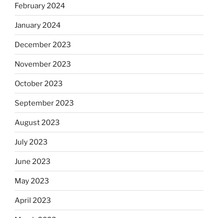
February 2024
January 2024
December 2023
November 2023
October 2023
September 2023
August 2023
July 2023
June 2023
May 2023
April 2023