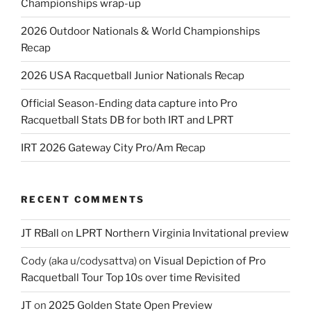
Championships wrap-up
2026 Outdoor Nationals & World Championships
Recap
2026 USA Racquetball Junior Nationals Recap
Official Season-Ending data capture into Pro
Racquetball Stats DB for both IRT and LPRT
IRT 2026 Gateway City Pro/Am Recap
RECENT COMMENTS
JT RBall
on
LPRT Northern Virginia Invitational preview
Cody (aka u/codysattva)
on
Visual Depiction of Pro
Racquetball Tour Top 10s over time Revisited
JT
on
2025 Golden State Open Preview