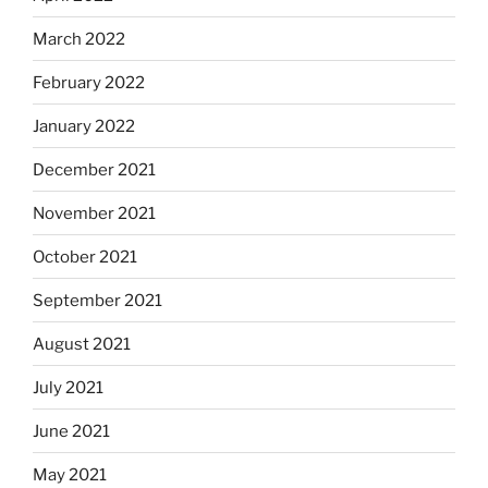
March 2022
February 2022
January 2022
December 2021
November 2021
October 2021
September 2021
August 2021
July 2021
June 2021
May 2021