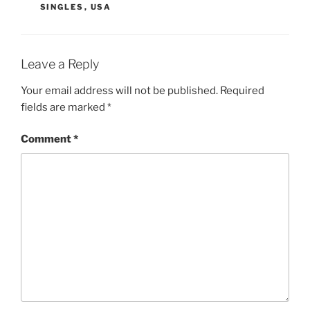
SINGLES
,
USA
Leave a Reply
Your email address will not be published.
Required
fields are marked
*
Comment
*