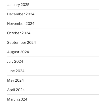
January 2025
December 2024
November 2024
October 2024
September 2024
August 2024
July 2024
June 2024
May 2024
April 2024
March 2024