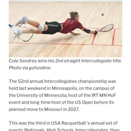
Cole Sendrey wins his 2nd straight Intercollegiate title.
Photo via gofundme
The 52nd annual Intercollegiates championship was
held last weekend in Minneapolis, on the campus of
the University of Minnesota, host of the IRT MN HoF
event and long-time host of the US Open before its
planned move to Missouri in 2027.
This was the third in USA Racquetball ‘s annual set of
events (Nationals, High Schools, Intercollegiates, then