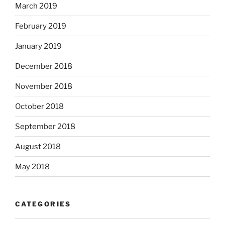
March 2019
February 2019
January 2019
December 2018
November 2018
October 2018
September 2018
August 2018
May 2018
CATEGORIES