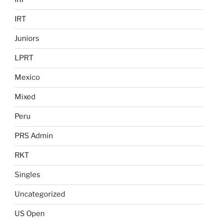
IRT
Juniors
LPRT
Mexico
Mixed
Peru
PRS Admin
RKT
Singles
Uncategorized
US Open