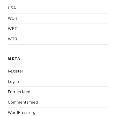
USA
WOR
WRT
WTR
META
Register
Log in
Entries feed
Comments feed
WordPress.org