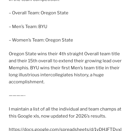
– Overall Team: Oregon State
– Men’s Team: BYU
– Women’s Team: Oregon State
Oregon State wins their 4th straight Overall team title
and their 15th overall to extend their growing lead over
Memphis. BYU wins their first Men’s team title in their
long illustrious intercollegiates history, a huge
accomplishment.
————-
I maintain a list of all the individual and team champs at
this Google xls, now updated for 2026’s results.
https://docs.google.com/spreadsheets/d/1vDHJFTDyxl