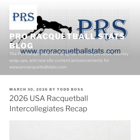
Skip
to
content
PRO RACQUETBALL STATS
BLOG
The Pro Racquetball Stats Blog has tourney previews, tourney
wrap-ups, and new site content announcements for
www.proracquetballstats.com
POSTED
MARCH 30, 2026
BY
TODD BOSS
ON
2026 USA Racquetball
Intercollegiates Recap