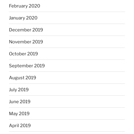
February 2020
January 2020
December 2019
November 2019
October 2019
September 2019
August 2019
July 2019
June 2019
May 2019
April 2019