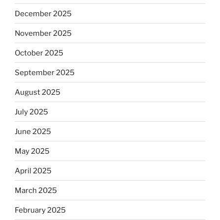
December 2025
November 2025
October 2025
September 2025
August 2025
July 2025
June 2025
May 2025
April 2025
March 2025
February 2025