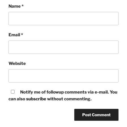
Name
*
Email
*
Website
Notify me of followup comments via e-mail. You
can also
subscribe
without commenting.