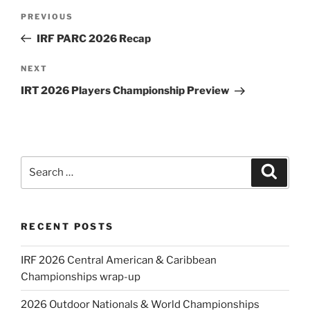
Post
Previous
PREVIOUS
navigation
Post
IRF PARC 2026 Recap
Next
NEXT
Post
IRT 2026 Players Championship Preview
Search
Search
for:
RECENT POSTS
IRF 2026 Central American & Caribbean
Championships wrap-up
2026 Outdoor Nationals & World Championships