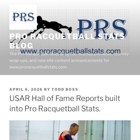
Skip
to
content
PRO RACQUETBALL STATS
BLOG
The Pro Racquetball Stats Blog has tourney previews, tourney
wrap-ups, and new site content announcements for
www.proracquetballstats.com
POSTED
APRIL 6, 2026
BY
TODD BOSS
ON
USAR Hall of Fame Reports built
into Pro Racquetball Stats.