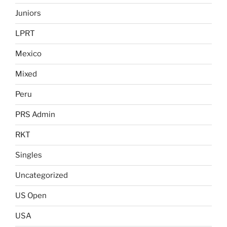
Juniors
LPRT
Mexico
Mixed
Peru
PRS Admin
RKT
Singles
Uncategorized
US Open
USA