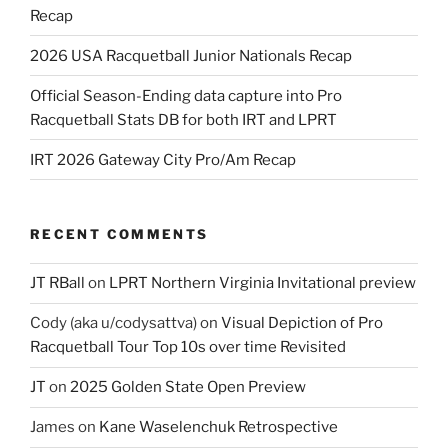
Recap
2026 USA Racquetball Junior Nationals Recap
Official Season-Ending data capture into Pro
Racquetball Stats DB for both IRT and LPRT
IRT 2026 Gateway City Pro/Am Recap
RECENT COMMENTS
JT RBall
on
LPRT Northern Virginia Invitational preview
Cody (aka u/codysattva)
on
Visual Depiction of Pro
Racquetball Tour Top 10s over time Revisited
JT
on
2025 Golden State Open Preview
James
on
Kane Waselenchuk Retrospective