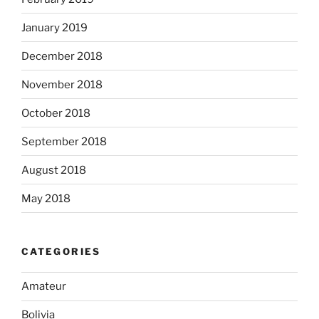
January 2019
December 2018
November 2018
October 2018
September 2018
August 2018
May 2018
CATEGORIES
Amateur
Bolivia