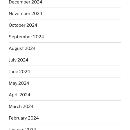
December 2024
November 2024
October 2024
September 2024
August 2024
July 2024
June 2024
May 2024
April 2024
March 2024
February 2024
January 2024