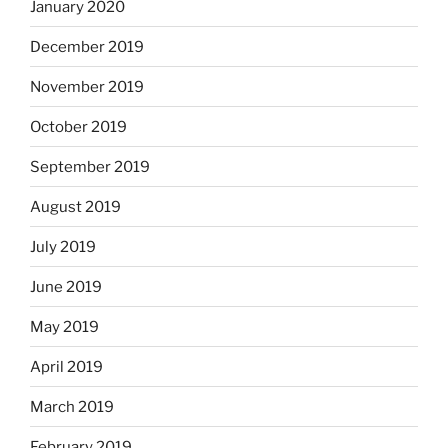
January 2020
December 2019
November 2019
October 2019
September 2019
August 2019
July 2019
June 2019
May 2019
April 2019
March 2019
February 2019