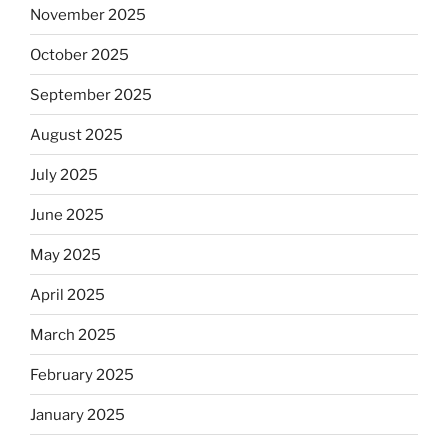
November 2025
October 2025
September 2025
August 2025
July 2025
June 2025
May 2025
April 2025
March 2025
February 2025
January 2025