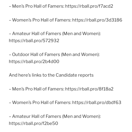
– Men’s Pro Hall of Famers: https://rball.pro/f7acd2
– Women’s Pro Hall of Famers: https://rball.pro/3d3186
– Amateur Hall of Famers (Men and Women):
https://rball.pro/572932
– Outdoor Hall of Famers (Men and Women):
https://rball.pro/2b4d00
And here’s links to the Candidate reports
– Men’s Pro Hall of Famers: https://rball.pro/8f18a2
– Women’s Pro Hall of Famers: https://rball.pro/dbdf63
– Amateur Hall of Famers (Men and Women):
https://rball.pro/f2be50