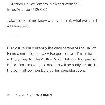
– Outdoor Hall of Famers (Men and Women):
https://rball.pro/42c032
Take a look, let me know what you think, what we could
add here, etc.
———–
Disclosure: I’m currently the chairperson of the Hall of
Fame committee for USA Racquetball and I’m in the
voting group for the WOR – World Outdoor Racquetball
Hall of Fame as well, so this data will be really helpful to
the committee members during considerations.
CATEGORIES
IRT
,
LPRT
,
PRS ADMIN