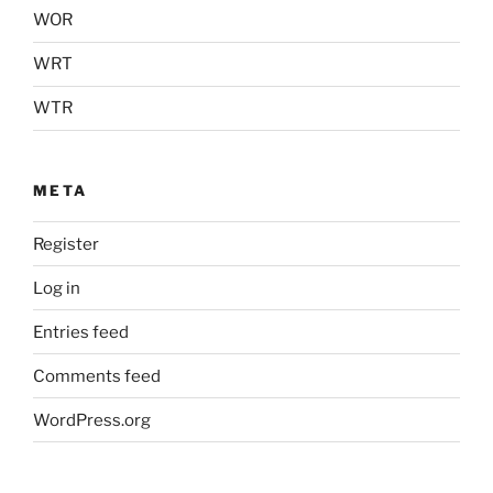
WOR
WRT
WTR
META
Register
Log in
Entries feed
Comments feed
WordPress.org