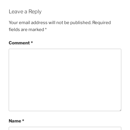
Leave a Reply
Your email address will not be published.
Required
fields are marked
*
Comment
*
Name
*