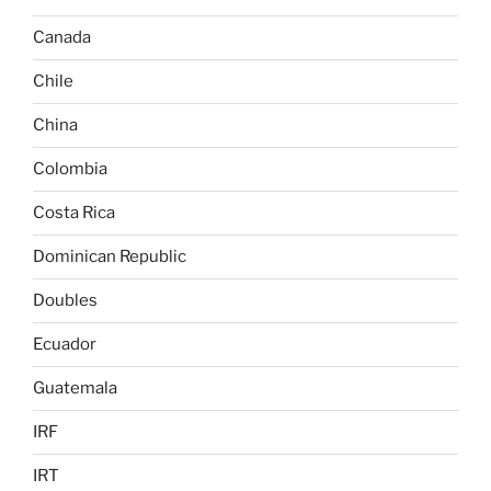
Canada
Chile
China
Colombia
Costa Rica
Dominican Republic
Doubles
Ecuador
Guatemala
IRF
IRT