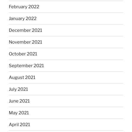
February 2022
January 2022
December 2021
November 2021
October 2021
September 2021
August 2021
July 2021
June 2021
May 2021
April 2021