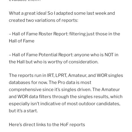
What a great idea! So I adapted some last week and
created two variations of reports:
– Hall of Fame Roster Report: filtering just those in the
Hall of Fame
– Hall of Fame Potential Report: anyone who is NOT in
the Hall but who is worthy of consideration.
The reports run in IRT, LPRT, Amateur, and WOR singles
databases for now. The Pro data is most
comprehensive since it’s singles driven. The Amateur
and WOR data filters through the singles results, which
especially isn’t indicative of most outdoor candidates,
but it’s a start.
Here’s direct links to the HoF reports