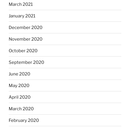
March 2021
January 2021
December 2020
November 2020
October 2020
September 2020
June 2020
May 2020
April 2020
March 2020
February 2020