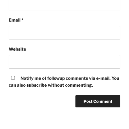
Email
*
Website
Notify me of followup comments via e-mail. You
can also
subscribe
without commenting.