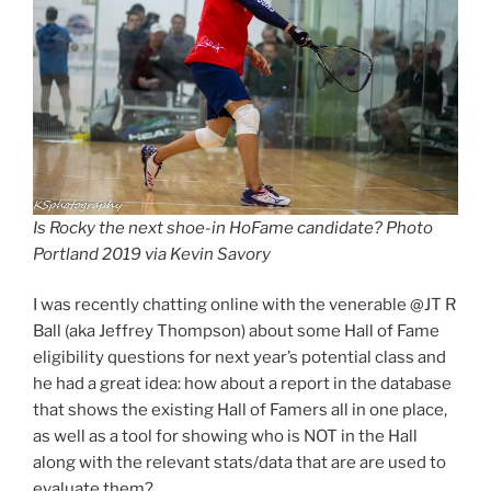
Is Rocky the next shoe-in HoFame candidate? Photo
Portland 2019 via Kevin Savory
I was recently chatting online with the venerable @JT R
Ball (aka Jeffrey Thompson) about some Hall of Fame
eligibility questions for next year’s potential class and
he had a great idea: how about a report in the database
that shows the existing Hall of Famers all in one place,
as well as a tool for showing who is NOT in the Hall
along with the relevant stats/data that are are used to
evaluate them?