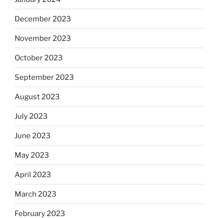
December 2023
November 2023
October 2023
September 2023
August 2023
July 2023
June 2023
May 2023
April 2023
March 2023
February 2023