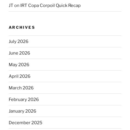
JT
on
IRT Copa Corpoil Quick Recap
ARCHIVES
July 2026
June 2026
May 2026
April 2026
March 2026
February 2026
January 2026
December 2025