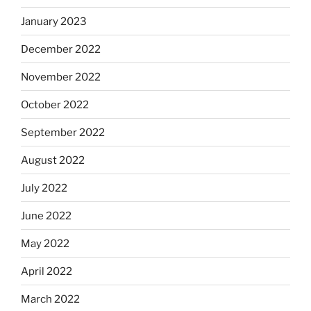
January 2023
December 2022
November 2022
October 2022
September 2022
August 2022
July 2022
June 2022
May 2022
April 2022
March 2022