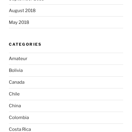
August 2018
May 2018
CATEGORIES
Amateur
Bolivia
Canada
Chile
China
Colombia
Costa Rica