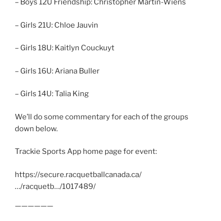
– Boys 12U Friendship: Christopher Martin-Wiens
– Girls 21U: Chloe Jauvin
– Girls 18U: Kaitlyn Couckuyt
– Girls 16U: Ariana Buller
– Girls 14U: Talia King
We’ll do some commentary for each of the groups
down below.
Trackie Sports App home page for event:
https://secure.racquetballcanada.ca/
…/racquetb…/1017489/
——————