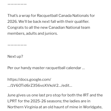
——————
That’s a wrap for Racquetball Canada Nationals for
2026. We’ll be back next fall with their qualifier.
Congrats to all the new Canadian National team
members, adults and juniors.
——————
Next up?
Per our handy master racquetball calendar …
https://docs.google.com/
…/1V6OTid6rZ356voXVkoV2…/edit…
June gives us one last pro stop for both the IRT and the
LPRT for the 2025-26 seasons; the ladies are in
Northern Virginia at an old haunt of mine in Worldgate,