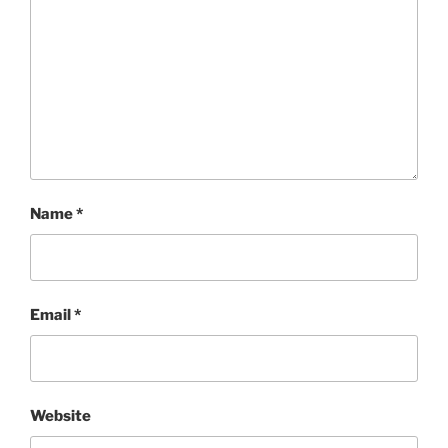
Name
*
Email
*
Website