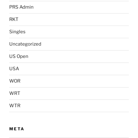
PRS Admin
RKT
Singles
Uncategorized
US Open
USA
WOR
WRT
WTR
META