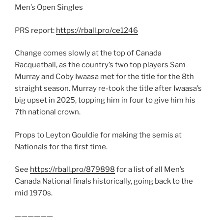
Men’s Open Singles
PRS report:
https://rball.pro/ce1246
Change comes slowly at the top of Canada
Racquetball, as the country’s two top players Sam
Murray and Coby Iwaasa met for the title for the 8th
straight season. Murray re-took the title after Iwaasa’s
big upset in 2025, topping him in four to give him his
7th national crown.
Props to Leyton Gouldie for making the semis at
Nationals for the first time.
See
https://rball.pro/879898
for a list of all Men’s
Canada National finals historically, going back to the
mid 1970s.
——————