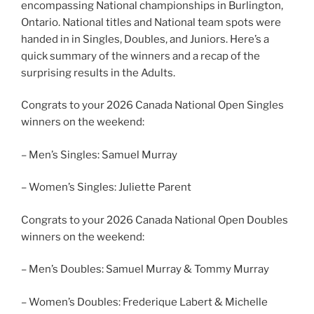
encompassing National championships in Burlington,
Ontario. National titles and National team spots were
handed in in Singles, Doubles, and Juniors. Here’s a
quick summary of the winners and a recap of the
surprising results in the Adults.
Congrats to your 2026 Canada National Open Singles
winners on the weekend:
– Men’s Singles: Samuel Murray
– Women’s Singles: Juliette Parent
Congrats to your 2026 Canada National Open Doubles
winners on the weekend:
– Men’s Doubles: Samuel Murray & Tommy Murray
– Women’s Doubles: Frederique Labert & Michelle