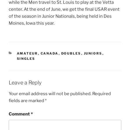
while the Men travel to St. Louis to play at the Vetta
center. At the end of June, we get the final USAR event
of the season in Junior Nationals, being held in Des
Moines, Iowa this year.
CATEGORIES
AMATEUR
,
CANADA
,
DOUBLES
,
JUNIORS
,
SINGLES
Leave a Reply
Your email address will not be published.
Required
fields are marked
*
Comment
*