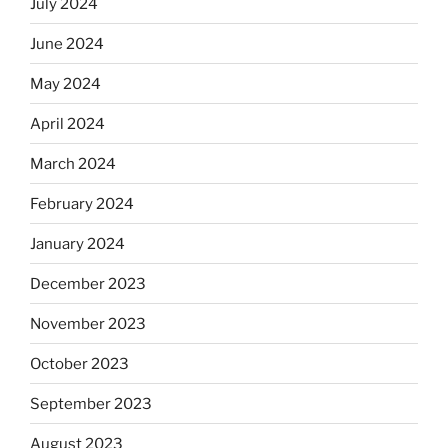
July 2024
June 2024
May 2024
April 2024
March 2024
February 2024
January 2024
December 2023
November 2023
October 2023
September 2023
August 2023