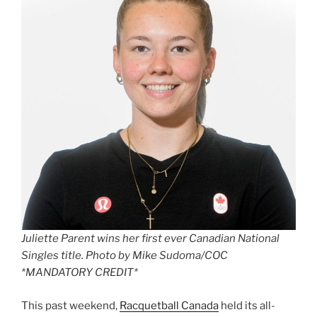
Juliette Parent wins her first ever Canadian National
Singles title. Photo by Mike Sudoma/COC
*MANDATORY CREDIT*
This past weekend,
Racquetball Canada
held its all-