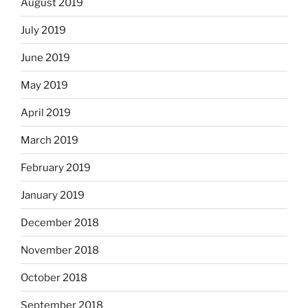
August 2019
July 2019
June 2019
May 2019
April 2019
March 2019
February 2019
January 2019
December 2018
November 2018
October 2018
September 2018