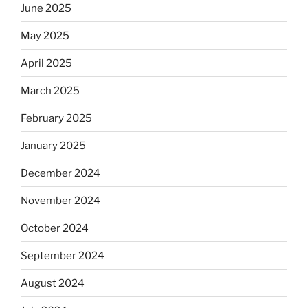
June 2025
May 2025
April 2025
March 2025
February 2025
January 2025
December 2024
November 2024
October 2024
September 2024
August 2024