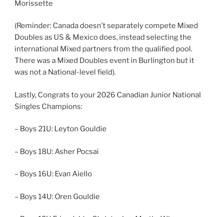
Morissette
(Reminder: Canada doesn’t separately compete Mixed
Doubles as US & Mexico does, instead selecting the
international Mixed partners from the qualified pool.
There was a Mixed Doubles event in Burlington but it
was not a National-level field).
Lastly, Congrats to your 2026 Canadian Junior National
Singles Champions:
– Boys 21U: Leyton Gouldie
– Boys 18U: Asher Pocsai
– Boys 16U: Evan Aiello
– Boys 14U: Oren Gouldie