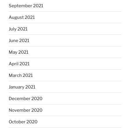
September 2021
August 2021
July 2021
June 2021
May 2021
April 2021
March 2021
January 2021
December 2020
November 2020
October 2020