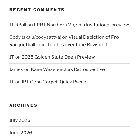
RECENT COMMENTS
JT RBall
on
LPRT Northern Virginia Invitational preview
Cody (aka u/codysattva)
on
Visual Depiction of Pro
Racquetball Tour Top 10s over time Revisited
JT
on
2025 Golden State Open Preview
James
on
Kane Waselenchuk Retrospective
JT
on
IRT Copa Corpoil Quick Recap
ARCHIVES
July 2026
June 2026