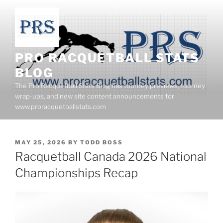
Skip
to
content
PRO RACQUETBALL STATS
BLOG
The Pro Racquetball Stats Blog has tourney previews, tourney
wrap-ups, and new site content announcements for
www.proracquetballstats.com
POSTED
MAY 25, 2026
BY
TODD BOSS
ON
Racquetball Canada 2026 National
Championships Recap