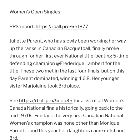
Women’s Open Singles
PRS report:
https://rball.pro/6e1877
Juliette Parent, who has slowly been working her way
up the ranks in Canadian Racquetball, finally broke
through for her first ever National title, beating 5-time
defending champion @Frederique Lambert for the
title. These two met in the last four finals, but on this
day Parent dominated, winning 4,6,8. Her younger
sister Marjolaine took 3rd place.
See
https://rball.pro/5deb35
for a list of all Women’s
Canada National finals historically, going back to the
mid 1970s. Fun fact: the very first Canadian National
Women’s champion was none other than Monique
Parent … and this year her daughters came in 1st and
3rd.