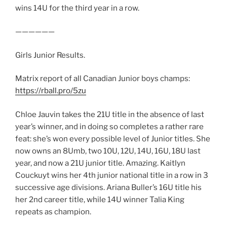
wins 14U for the third year in a row.
——————
Girls Junior Results.
Matrix report of all Canadian Junior boys champs:
https://rball.pro/5zu
Chloe Jauvin takes the 21U title in the absence of last
year’s winner, and in doing so completes a rather rare
feat: she’s won every possible level of Junior titles. She
now owns an 8Umb, two 10U, 12U, 14U, 16U, 18U last
year, and now a 21U junior title. Amazing. Kaitlyn
Couckuyt wins her 4th junior national title in a row in 3
successive age divisions. Ariana Buller’s 16U title his
her 2nd career title, while 14U winner Talia King
repeats as champion.