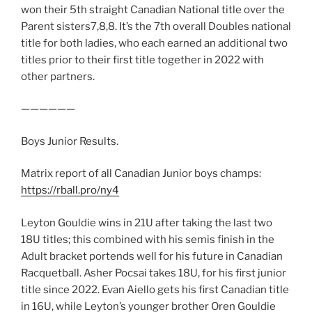
won their 5th straight Canadian National title over the
Parent sisters7,8,8. It’s the 7th overall Doubles national
title for both ladies, who each earned an additional two
titles prior to their first title together in 2022 with
other partners.
——————
Boys Junior Results.
Matrix report of all Canadian Junior boys champs:
https://rball.pro/ny4
Leyton Gouldie wins in 21U after taking the last two
18U titles; this combined with his semis finish in the
Adult bracket portends well for his future in Canadian
Racquetball. Asher Pocsai takes 18U, for his first junior
title since 2022. Evan Aiello gets his first Canadian title
in 16U, while Leyton’s younger brother Oren Gouldie