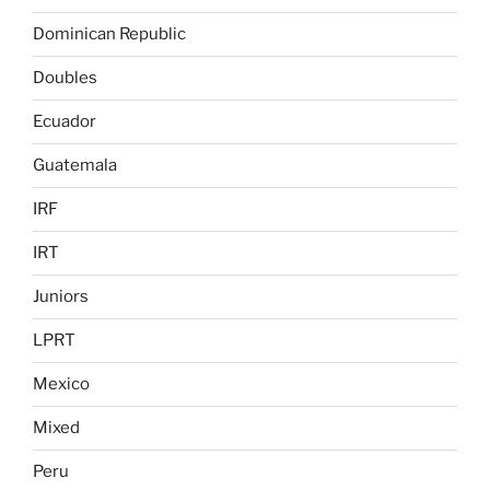
Dominican Republic
Doubles
Ecuador
Guatemala
IRF
IRT
Juniors
LPRT
Mexico
Mixed
Peru