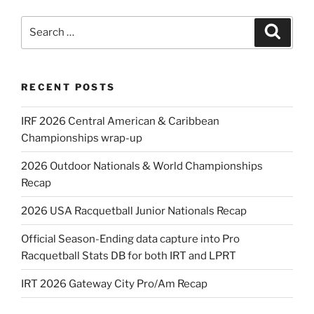
Search
Search
for:
RECENT POSTS
IRF 2026 Central American & Caribbean
Championships wrap-up
2026 Outdoor Nationals & World Championships
Recap
2026 USA Racquetball Junior Nationals Recap
Official Season-Ending data capture into Pro
Racquetball Stats DB for both IRT and LPRT
IRT 2026 Gateway City Pro/Am Recap