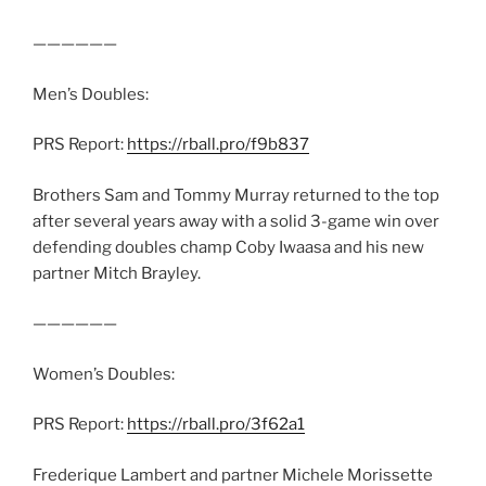
——————
Men’s Doubles:
PRS Report:
https://rball.pro/f9b837
Brothers Sam and Tommy Murray returned to the top
after several years away with a solid 3-game win over
defending doubles champ Coby Iwaasa and his new
partner Mitch Brayley.
——————
Women’s Doubles:
PRS Report:
https://rball.pro/3f62a1
Frederique Lambert and partner Michele Morissette