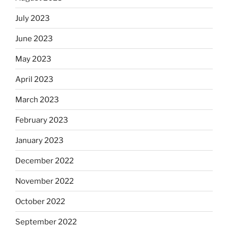
July 2023
June 2023
May 2023
April 2023
March 2023
February 2023
January 2023
December 2022
November 2022
October 2022
September 2022