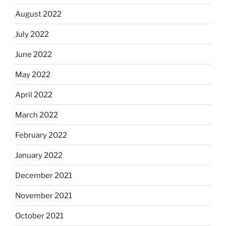
August 2022
July 2022
June 2022
May 2022
April 2022
March 2022
February 2022
January 2022
December 2021
November 2021
October 2021