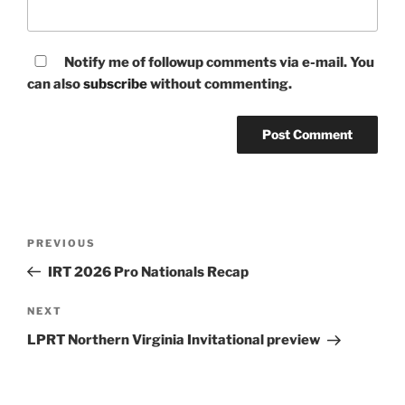
Notify me of followup comments via e-mail. You
can also
subscribe
without commenting.
Post
Previous
PREVIOUS
navigation
Post
IRT 2026 Pro Nationals Recap
Next
NEXT
Post
LPRT Northern Virginia Invitational preview