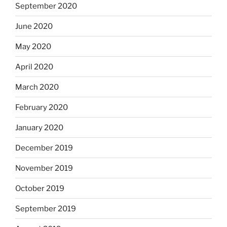
September 2020
June 2020
May 2020
April 2020
March 2020
February 2020
January 2020
December 2019
November 2019
October 2019
September 2019