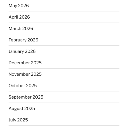
May 2026
April 2026
March 2026
February 2026
January 2026
December 2025
November 2025
October 2025
September 2025
August 2025
July 2025