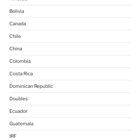
Bolivia
Canada
Chile
China
Colombia
Costa Rica
Dominican Republic
Doubles
Ecuador
Guatemala
IRF