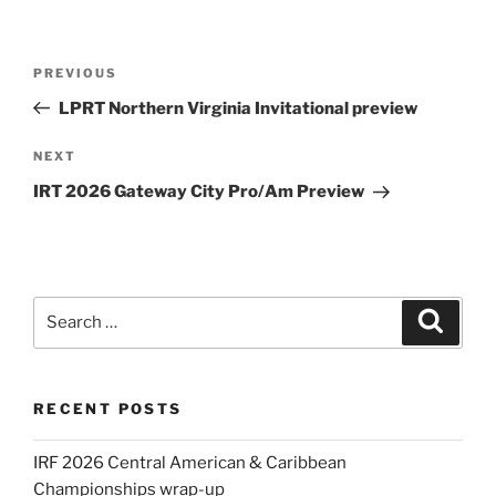
Post
Previous
PREVIOUS
navigation
Post
LPRT Northern Virginia Invitational preview
Next
NEXT
Post
IRT 2026 Gateway City Pro/Am Preview
Search
Search
for:
RECENT POSTS
IRF 2026 Central American & Caribbean
Championships wrap-up