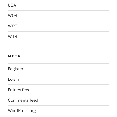
USA
WOR
WRT
WTR
META
Register
Log in
Entries feed
Comments feed
WordPress.org