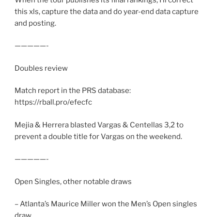
this xls, capture the data and do year-end data capture
and posting.
—————-
Doubles review
Match report in the PRS database:
https://rball.pro/efecfc
Mejia & Herrera blasted Vargas & Centellas 3,2 to
prevent a double title for Vargas on the weekend.
—————-
Open Singles, other notable draws
– Atlanta’s Maurice Miller won the Men’s Open singles
draw.