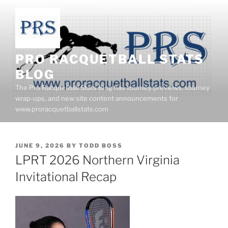
Skip
to
content
PRO RACQUETBALL STATS
BLOG
The Pro Racquetball Stats Blog has tourney previews, tourney
wrap-ups, and new site content announcements for
www.proracquetballstats.com
POSTED
JUNE 9, 2026
BY
TODD BOSS
ON
LPRT 2026 Northern Virginia
Invitational Recap