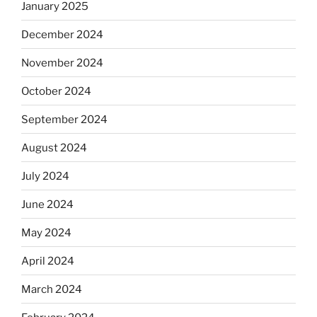
January 2025
December 2024
November 2024
October 2024
September 2024
August 2024
July 2024
June 2024
May 2024
April 2024
March 2024