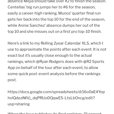
absence Mejia should take over #2 to finish the season.
Centellas’ big run jumps her to #6 for the season,
easily a career-high ranking. Munoz’ quarter final run
gets her back into the top 10 for the end of the season,
while Annie Sanchez’ absence dumps her out of the
top 10 and she misses out on a first pro top-10 finish.
Here’s a link to my Rolling 2year Calendar XLS, which I
use to approximate the points after each event. It is not
exact but it’s usually close enough to the actual
rankings, which @Ryan Rodgers does with @R2 Sports
App on behalf of the tour after each event, to allow
some quick post-event analysis before the rankings
post.
https://docs.google.com/spreadsheets/d/16o0aE4Yop
hvlQdezlMVj_dqPRUoDQqwE5-LtsLbOncg/edit?
usp=sharing
When the tour publishes its final rankings, I’ll correct