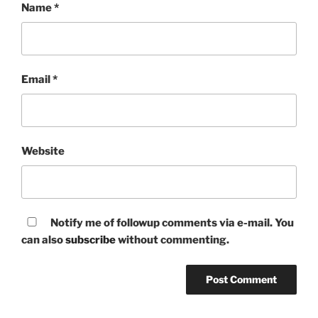
Name
*
Email
*
Website
Notify me of followup comments via e-mail. You
can also
subscribe
without commenting.