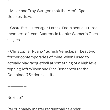
– Miller and Troy Warigon took the Men’s Open
Doubles draw.
– Costa Rican’ teenager Larissa Faeth beat out three
members of team Guatemala to take Women’s Open
singles
– Christopher Ruano / Suresh Vemulapalli beat two
former contemporaries of mine, when I used to
actually play racquetball at something of a high level,
topping Jeff Wilson and Rich Benderoth for the
Combined 75+ doubles title.
——————
Next up?
Per our handy master racquetball calendar …