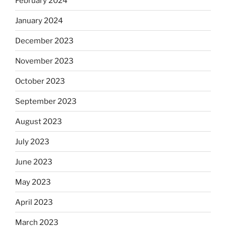
February 2024
January 2024
December 2023
November 2023
October 2023
September 2023
August 2023
July 2023
June 2023
May 2023
April 2023
March 2023