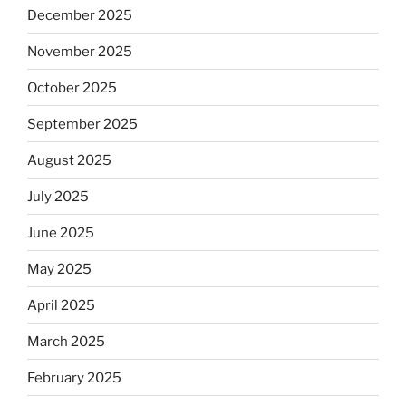
December 2025
November 2025
October 2025
September 2025
August 2025
July 2025
June 2025
May 2025
April 2025
March 2025
February 2025