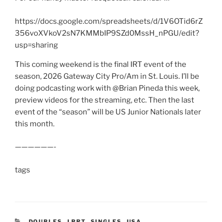
https://docs.google.com/spreadsheets/d/1V6OTid6rZ
356voXVkoV2sN7KMMbIP9SZd0MssH_nPGU/edit?
usp=sharing
This coming weekend is the final IRT event of the
season, 2026 Gateway City Pro/Am in St. Louis. I’ll be
doing podcasting work with @Brian Pineda this week,
preview videos for the streaming, etc. Then the last
event of the “season” will be US Junior Nationals later
this month.
——————-
tags
CATEGORIES
DOUBLES
,
LPRT
,
SINGLES
,
USA