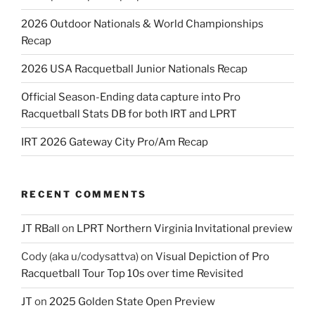
2026 Outdoor Nationals & World Championships
Recap
2026 USA Racquetball Junior Nationals Recap
Official Season-Ending data capture into Pro
Racquetball Stats DB for both IRT and LPRT
IRT 2026 Gateway City Pro/Am Recap
RECENT COMMENTS
JT RBall
on
LPRT Northern Virginia Invitational preview
Cody (aka u/codysattva)
on
Visual Depiction of Pro
Racquetball Tour Top 10s over time Revisited
JT
on
2025 Golden State Open Preview