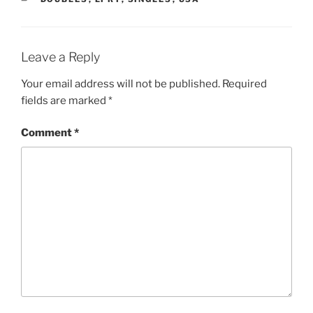
Leave a Reply
Your email address will not be published.
Required
fields are marked
*
Comment
*