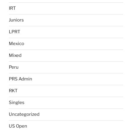
IRT
Juniors
LPRT
Mexico
Mixed
Peru
PRS Admin
RKT
Singles
Uncategorized
US Open