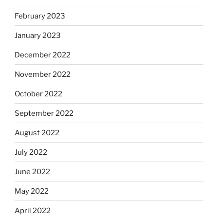
February 2023
January 2023
December 2022
November 2022
October 2022
September 2022
August 2022
July 2022
June 2022
May 2022
April 2022