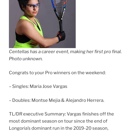
Centellas has a career event, making her first pro final.
Photo unknown.
Congrats to your Pro winners on the weekend:
– Singles: Maria Jose Vargas
– Doubles: Montse Mejia & Alejandro Herrera.
TL/DR executive Summary: Vargas finishes off the
most dominant season on tour since the end of
Longoria’s dominant run in the 2019-20 season,