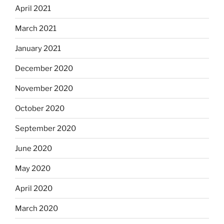
April 2021
March 2021
January 2021
December 2020
November 2020
October 2020
September 2020
June 2020
May 2020
April 2020
March 2020