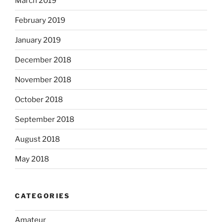
March 2019
February 2019
January 2019
December 2018
November 2018
October 2018
September 2018
August 2018
May 2018
CATEGORIES
Amateur