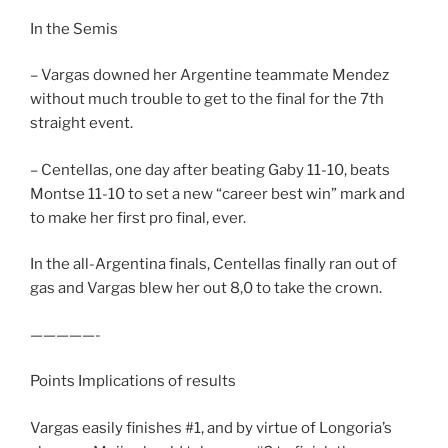
In the Semis
– Vargas downed her Argentine teammate Mendez
without much trouble to get to the final for the 7th
straight event.
– Centellas, one day after beating Gaby 11-10, beats
Montse 11-10 to set a new “career best win” mark and
to make her first pro final, ever.
In the all-Argentina finals, Centellas finally ran out of
gas and Vargas blew her out 8,0 to take the crown.
—————-
Points Implications of results
Vargas easily finishes #1, and by virtue of Longoria’s