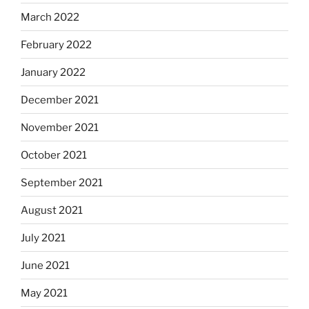
March 2022
February 2022
January 2022
December 2021
November 2021
October 2021
September 2021
August 2021
July 2021
June 2021
May 2021