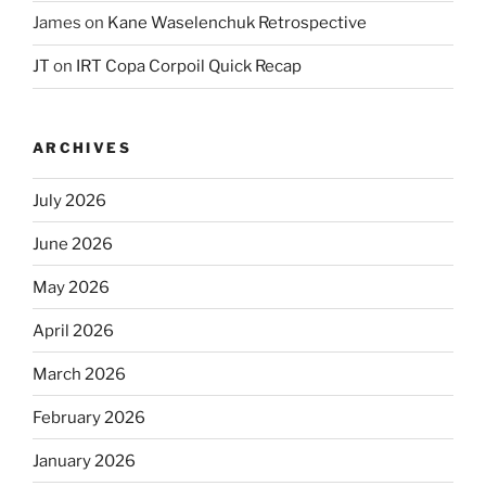
James
on
Kane Waselenchuk Retrospective
JT
on
IRT Copa Corpoil Quick Recap
ARCHIVES
July 2026
June 2026
May 2026
April 2026
March 2026
February 2026
January 2026