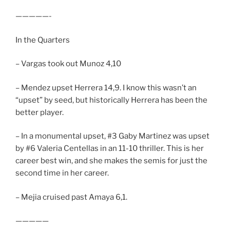
—————-
In the Quarters
– Vargas took out Munoz 4,10
– Mendez upset Herrera 14,9. I know this wasn’t an
“upset” by seed, but historically Herrera has been the
better player.
– In a monumental upset, #3 Gaby Martinez was upset
by #6 Valeria Centellas in an 11-10 thriller. This is her
career best win, and she makes the semis for just the
second time in her career.
– Mejia cruised past Amaya 6,1.
—————