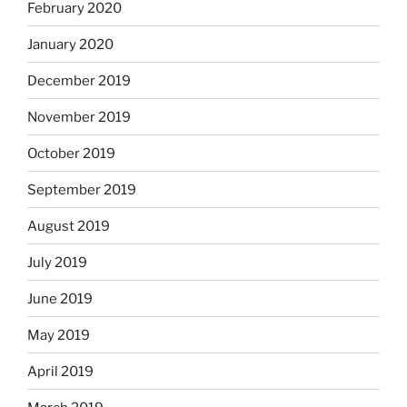
February 2020
January 2020
December 2019
November 2019
October 2019
September 2019
August 2019
July 2019
June 2019
May 2019
April 2019