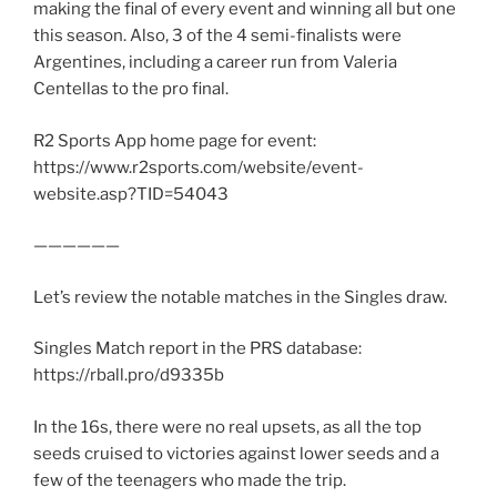
making the final of every event and winning all but one
this season. Also, 3 of the 4 semi-finalists were
Argentines, including a career run from Valeria
Centellas to the pro final.
R2 Sports App home page for event:
https://www.r2sports.com/website/event-
website.asp?TID=54043
——————
Let’s review the notable matches in the Singles draw.
Singles Match report in the PRS database:
https://rball.pro/d9335b
In the 16s, there were no real upsets, as all the top
seeds cruised to victories against lower seeds and a
few of the teenagers who made the trip.