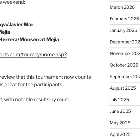
he weekend:
March 2026
February 2026
ya/Javier Mar
January 2026
ejia
Herrera/Monserrat Mejia
December 20
November 20
ports.com/tourney/home.asp?
October 2025
September 20
 preview that this tournament now counts
is great for the participants.
August 2025
t, with notable results by round.
July 2025
June 2025
May 2025
April 2025