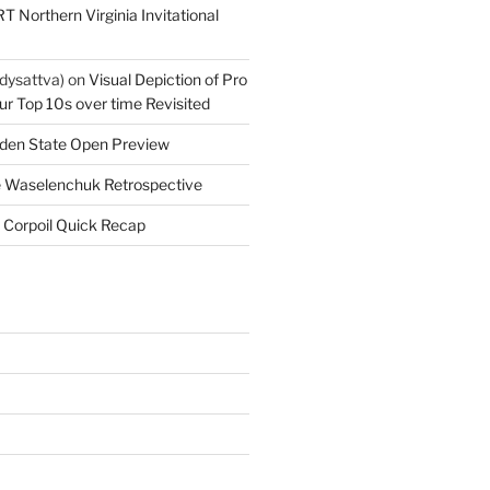
T Northern Virginia Invitational
dysattva)
on
Visual Depiction of Pro
ur Top 10s over time Revisited
den State Open Preview
 Waselenchuk Retrospective
 Corpoil Quick Recap