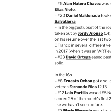
– #5
Alan Natera Chavez
was s
Elias Nieto
.
– #20
Daniel Maldonado
took 
Salvatierra
– In the biggest upset of the r
taken out by
Jordy Alonso
(14)
on his resume over the last two
GFranco in several different v
in 2017 (when it was an WRT ev
– #23
David Ortega
eased pas
solid.
In the 16s.
– #8
Ernesto Ochoa
got a sol
veteran
Fernando Rios
12,13.
– #12
Lalo Portillo
waxed #5 Nat
scored 25 of the match’s first
like we havn’t seen before.
– #3
Mario Mercado
was stret