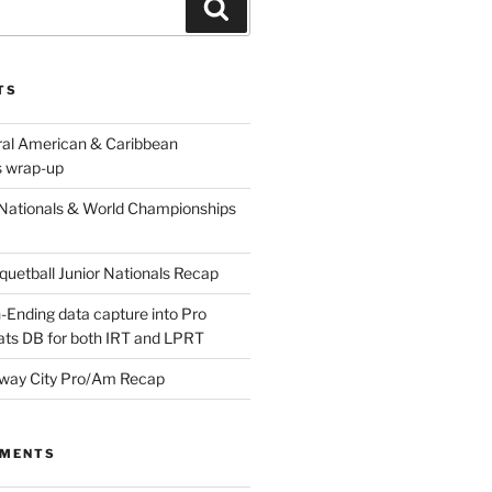
Search
TS
ral American & Caribbean
 wrap-up
Nationals & World Championships
etball Junior Nationals Recap
-Ending data capture into Pro
ats DB for both IRT and LPRT
way City Pro/Am Recap
MMENTS