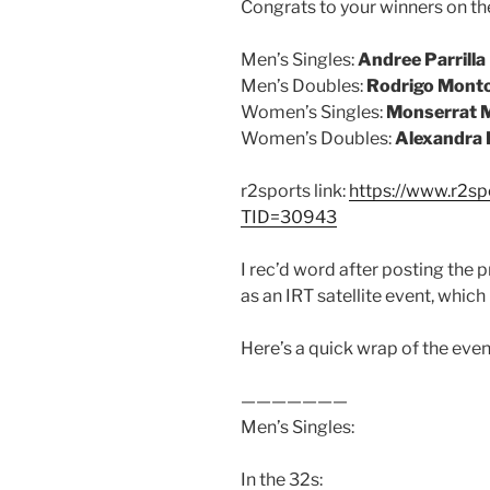
Congrats to your winners on t
Men’s Singles:
Andree Parrilla
Men’s Doubles:
Rodrigo Monto
Women’s Singles:
Monserrat M
Women’s Doubles:
Alexandra 
r2sports link:
https://www.r2s
TID=30943
I rec’d word after posting the
as an IRT satellite event, which 
Here’s a quick wrap of the even
———————
Men’s Singles:
In the 32s: