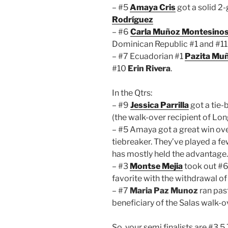
– #5
Amaya Cris
got a solid 2
Rodríguez
– #6
Carla Muñoz Montesino
Dominican Republic #1 and #1
– #7 Ecuadorian #1
Pazita Mu
#10
Erin Rivera
.
In the Qtrs:
– #9
Jessica Parrilla
got a tie-
(the walk-over recipient of Lon
– #5 Amaya got a great win ov
tiebreaker. They’ve played a fe
has mostly held the advantage.
– #3
Montse Mejia
took out #
favorite with the withdrawal of
– #7
Maria Paz Munoz
ran pas
beneficiary of the Salas walk-o
So, your semi finalists are #3,