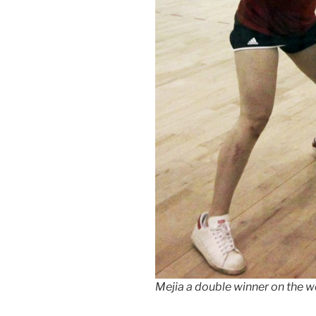
Mejia a double winner on the w