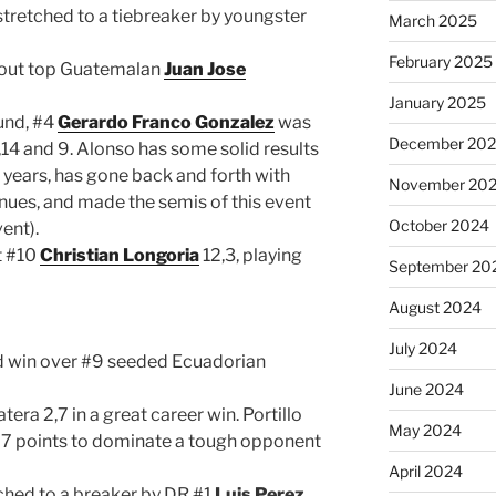
tretched to a tiebreaker by youngster
March 2025
February 2025
out top Guatemalan
Juan Jose
January 2025
ound, #4
Gerardo Franco Gonzalez
was
December 20
,14 and 9. Alonso has some solid results
 years, has gone back and forth with
November 20
enues, and made the semis of this event
October 2024
ent).
t #10
Christian Longoria
12,3, playing
September 20
August 2024
July 2024
id win over #9 seeded Ecuadorian
June 2024
era 2,7 in a great career win. Portillo
May 2024
 27 points to dominate a tough opponent
April 2024
ched to a breaker by DR #1
Luis Perez