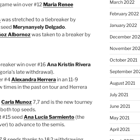
March 2022
-game win over #12
Maria Renee
February 2022
s
was stretched to a tiebreaker by
January 2022
1 seed
Merynanyely Delgado
.
ñoz Albornoz
was taken to a breaker by
December 202
November 202
October 2021
breaker win over #16
Ana Kristin Rivera
September 20
goria’s late withdrawal).
er #4
Alexandra Herrera
in an 11-9
August 2021
w times in the past on tour and Herrera
July 2021
6
Carla Munoz
7,7 and is the new tourney
June 2021
 both top seeds.
t #15 seed
Ana Lucía Sarmiento
(the
May 2021
ver) to advance to the semis.
April 2021
5,7,8 seeds thanks to 1&2 withdrawing.