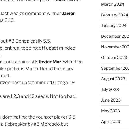
March 2024
t, last week’s dominant winner
Javier
February 2024
a 8,13.
January 2024
December 20
out #8 Ochoa easily 5,5.
November 20
cellent run, topping off upset minded
.
October 2023
me one against #6
Javier Mar
, who then
September 20
 like perhaps Mar suffered the injury
ame 1.
August 2023
itzed past upset-minded Ortega 1,9.
July 2023
ts are 1,2,3 and 12 seeds. Not too bad.
June 2023
May 2023
un, dominating the younger player 9,5
April 2023
 a tiebreaker by #3 Mercado but