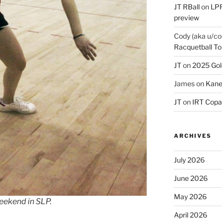
JT RBall
on
LPR
preview
Cody (aka u/co
Racquetball To
JT
on
2025 Gol
James
on
Kane
JT
on
IRT Copa
ARCHIVES
July 2026
June 2026
May 2026
eekend in SLP.
April 2026