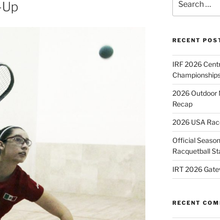
-Up
for:
RECENT POS
IRF 2026 Cent
Championships
2026 Outdoor 
Recap
2026 USA Racqu
Official Season
Racquetball St
IRT 2026 Gate
RECENT CO