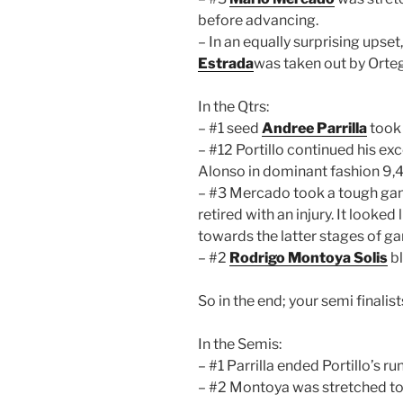
before advancing.
– In an equally surprising upse
Estrada
was taken out by Orteg
In the Qtrs:
– #1 seed
Andree Parrilla
took 
– #12 Portillo continued his ex
Alonso in dominant fashion 9,4
– #3 Mercado took a tough ga
retired with an injury. It looked
towards the latter stages of g
– #2
Rodrigo Montoya Solis
bl
So in the end; your semi finalis
In the Semis:
– #1 Parrilla ended Portillo’s r
– #2 Montoya was stretched to