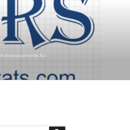
ent announcements for