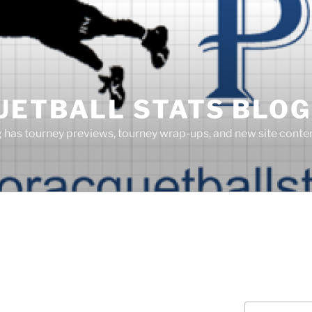
UETBALL STATS BLOG
g has tourney previews, tourney wrap-ups, and new site cont
Search