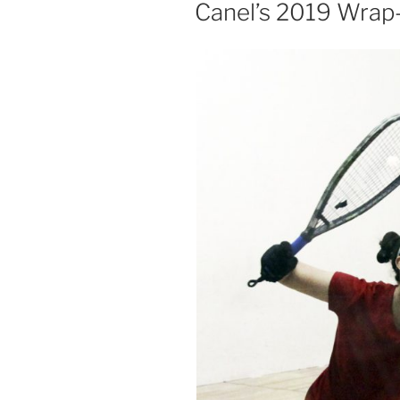
ON
Canel’s 2019 Wrap