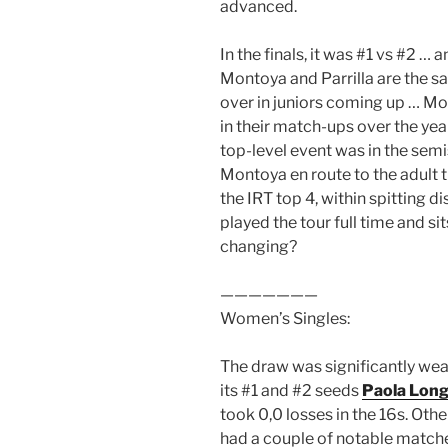
advanced.
In the finals, it was #1 vs #2 …
Montoya and Parrilla are the 
over in juniors coming up … Mo
in their match-ups over the year
top-level event was in the sem
Montoya en route to the adult ti
the IRT top 4, within spitting 
played the tour full time and sit
changing?
———————
Women’s Singles:
The draw was significantly wea
its #1 and #2 seeds
Paola Long
took 0,0 losses in the 16s. Oth
had a couple of notable match