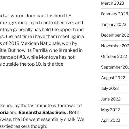
March 2023
February 2023
 and #1 won in dominant fashion 11,5.
same age and played each other over and
January 2023
ntoya generally has held the upper hand
December 202
s; the last time i have them meeting in a
is of 2018 Mexican Nationals, won by
November 20
tle. But now its Parrilla who is ranked in
October 2022
distance of #3, while Montoya has not
s outside the top 10. Is the tide
September 20
August 2022
July 2022
June 2022
kened by the last minute withdrawal of
May 2022
oria
and
Samantha Salas Solis
. Both
erwise, the 16s went essentially chalk. We
April 2022
es/tiebreakers though: