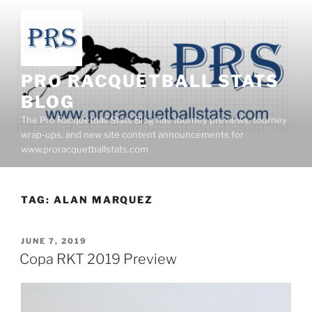
Skip
to
content
PRO RACQUETBALL STATS
BLOG
The Pro Racquetball Stats Blog has tourney previews, tourney
wrap-ups, and new site content announcements for
www.proracquetballstats.com
TAG:
ALAN MARQUEZ
POSTED
JUNE 7, 2019
ON
Copa RKT 2019 Preview