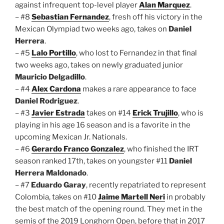
against infrequent top-level player
Alan Marquez
.
– #8
Sebastian Fernandez
, fresh off his victory in the
Mexican Olympiad two weeks ago, takes on
Daniel
Herrera
.
– #5
Lalo Portillo
, who lost to Fernandez in that final
two weeks ago, takes on newly graduated junior
Mauricio Delgadillo
.
– #4
Alex Cardona
makes a rare appearance to face
Daniel Rodriguez
.
– #3
Javier Estrada
takes on #14
Erick Trujillo
, who is
playing in his age 16 season and is a favorite in the
upcoming Mexican Jr. Nationals.
– #6
Gerardo Franco Gonzalez
, who finished the IRT
season ranked 17th, takes on youngster #11
Daniel
Herrera Maldonado
.
– #7
Eduardo Garay
, recently repatriated to represent
Colombia, takes on #10
Jaime Martell Neri
in probably
the best match of the opening round. They met in the
semis of the 2019 Longhorn Open, before that in 2017