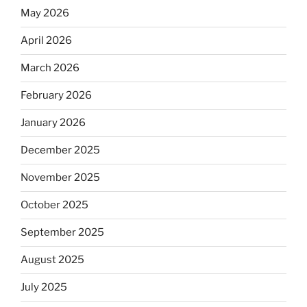
May 2026
April 2026
March 2026
February 2026
January 2026
December 2025
November 2025
October 2025
September 2025
August 2025
July 2025