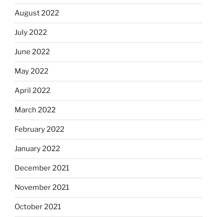
August 2022
July 2022
June 2022
May 2022
April 2022
March 2022
February 2022
January 2022
December 2021
November 2021
October 2021