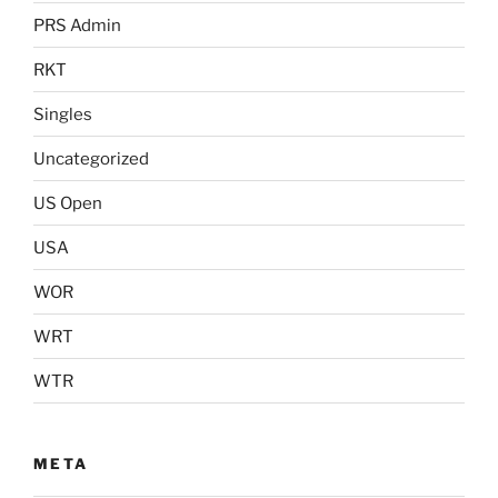
PRS Admin
RKT
Singles
Uncategorized
US Open
USA
WOR
WRT
WTR
META