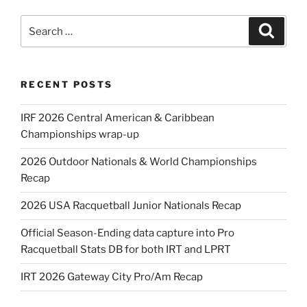
Search
Search
for:
RECENT POSTS
IRF 2026 Central American & Caribbean
Championships wrap-up
2026 Outdoor Nationals & World Championships
Recap
2026 USA Racquetball Junior Nationals Recap
Official Season-Ending data capture into Pro
Racquetball Stats DB for both IRT and LPRT
IRT 2026 Gateway City Pro/Am Recap