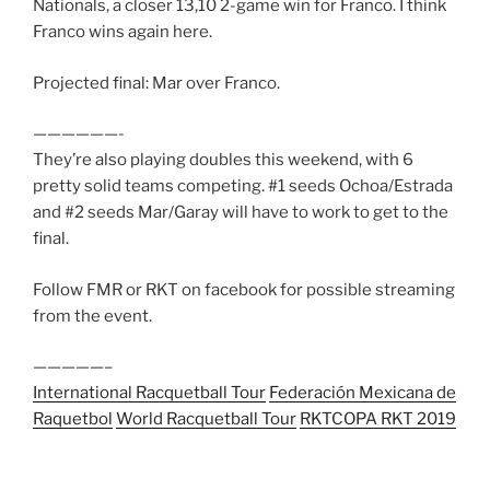
Nationals, a closer 13,10 2-game win for Franco. I think
Franco wins again here.
Projected final: Mar over Franco.
——————-
They’re also playing doubles this weekend, with 6
pretty solid teams competing. #1 seeds Ochoa/Estrada
and #2 seeds Mar/Garay will have to work to get to the
final.
Follow FMR or RKT on facebook for possible streaming
from the event.
—————–
International Racquetball Tour
Federación Mexicana de
Raquetbol
World Racquetball Tour
RKT
COPA RKT 2019