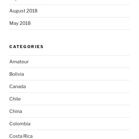
August 2018
May 2018
CATEGORIES
Amateur
Bolivia
Canada
Chile
China
Colombia
Costa Rica