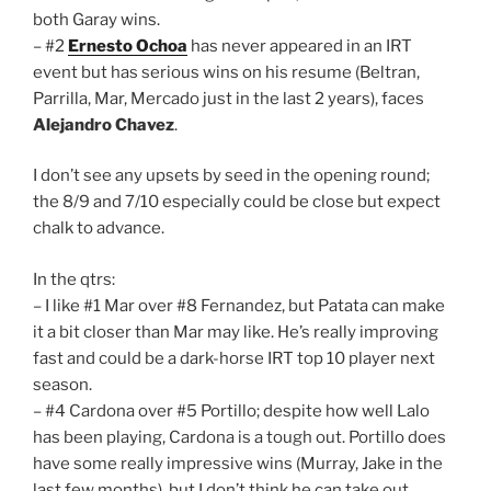
both Garay wins.
– #2
Ernesto Ochoa
has never appeared in an IRT
event but has serious wins on his resume (Beltran,
Parrilla, Mar, Mercado just in the last 2 years), faces
Alejandro Chavez
.
I don’t see any upsets by seed in the opening round;
the 8/9 and 7/10 especially could be close but expect
chalk to advance.
In the qtrs:
– I like #1 Mar over #8 Fernandez, but Patata can make
it a bit closer than Mar may like. He’s really improving
fast and could be a dark-horse IRT top 10 player next
season.
– #4 Cardona over #5 Portillo; despite how well Lalo
has been playing, Cardona is a tough out. Portillo does
have some really impressive wins (Murray, Jake in the
last few months), but I don’t think he can take out