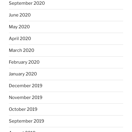
September 2020
June 2020
May 2020
April 2020
March 2020
February 2020
January 2020
December 2019
November 2019
October 2019
September 2019