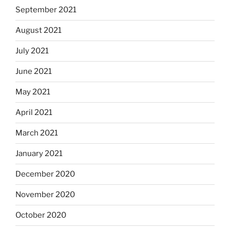
September 2021
August 2021
July 2021
June 2021
May 2021
April 2021
March 2021
January 2021
December 2020
November 2020
October 2020