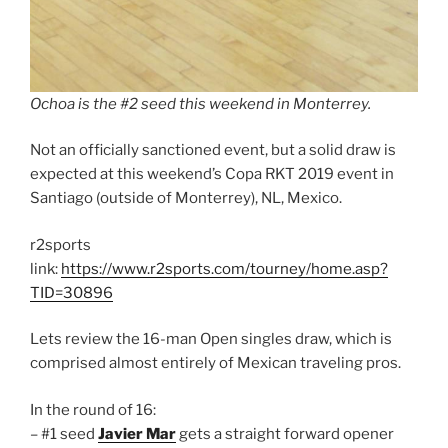
Ochoa is the #2 seed this weekend in Monterrey.
Not an officially sanctioned event, but a solid draw is
expected at this weekend’s Copa RKT 2019 event in
Santiago (outside of Monterrey), NL, Mexico.
r2sports
link:
https://www.r2sports.com/tourney/home.asp?
TID=30896
Lets review the 16-man Open singles draw, which is
comprised almost entirely of Mexican traveling pros.
In the round of 16:
– #1 seed
Javier Mar
gets a straight forward opener