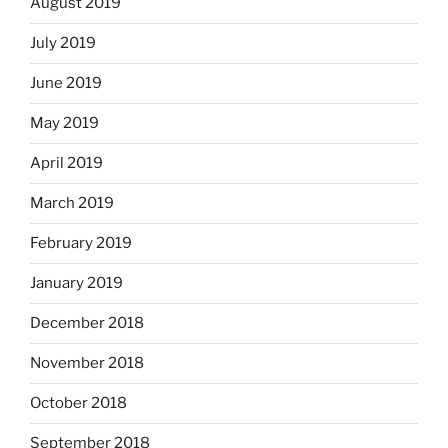
August 2019
July 2019
June 2019
May 2019
April 2019
March 2019
February 2019
January 2019
December 2018
November 2018
October 2018
September 2018