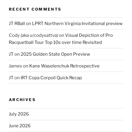
RECENT COMMENTS
JT RBall
on
LPRT Northern Virginia Invitational preview
Cody (aka u/codysattva)
on
Visual Depiction of Pro
Racquetball Tour Top 10s over time Revisited
JT
on
2025 Golden State Open Preview
James
on
Kane Waselenchuk Retrospective
JT
on
IRT Copa Corpoil Quick Recap
ARCHIVES
July 2026
June 2026