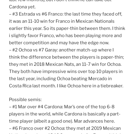
Cardona yet.
– #3 Estrada vs #6 Franco: the last time they faced off,
it was an 11-10 win for Franco in Mexican Nationals
earlier this year. So its paper-thin between them. I think
i slightly favor Franco, who has been playing more and
better competition and may have the edge now.
– #2 Ochoa vs #7 Garay: another match-up where I
think the difference between the players is paper-thin;
they met in 2018 Mexican Nats, an 11-7 win for Ochoa.
They both have impressive wins over top 10 players in
the last year, including Ochoa beating Mercado in
Costa Rica last month. I like Ochoa here in a tiebreaker.
Possible semis:
– #1 Mar over #4 Cardona: Mar’s one of the top 6-8
players in the world, while Cardona is basically a part-
time player (albeit a good one). Mar advances here.
– #6 Franco over #2 Ochoa: they met at 2019 Mexican