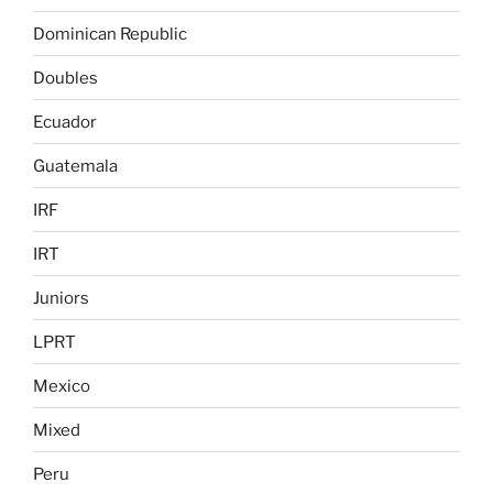
Dominican Republic
Doubles
Ecuador
Guatemala
IRF
IRT
Juniors
LPRT
Mexico
Mixed
Peru