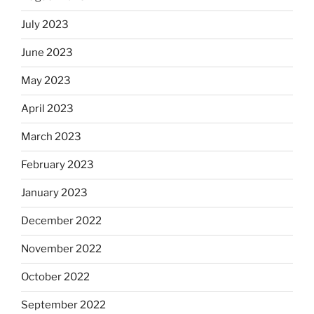
July 2023
June 2023
May 2023
April 2023
March 2023
February 2023
January 2023
December 2022
November 2022
October 2022
September 2022