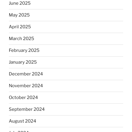
June 2025
May 2025
April 2025
March 2025
February 2025
January 2025
December 2024
November 2024
October 2024
September 2024
August 2024