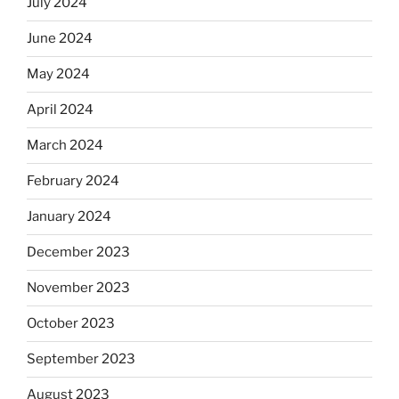
July 2024
June 2024
May 2024
April 2024
March 2024
February 2024
January 2024
December 2023
November 2023
October 2023
September 2023
August 2023