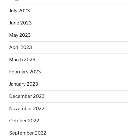
July 2023
June 2023
May 2023
April 2023
March 2023
February 2023
January 2023
December 2022
November 2022
October 2022
September 2022