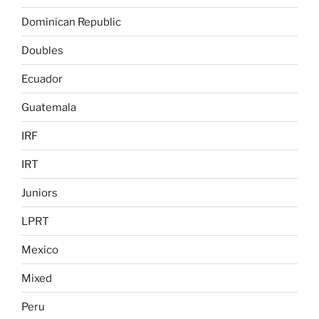
Dominican Republic
Doubles
Ecuador
Guatemala
IRF
IRT
Juniors
LPRT
Mexico
Mixed
Peru