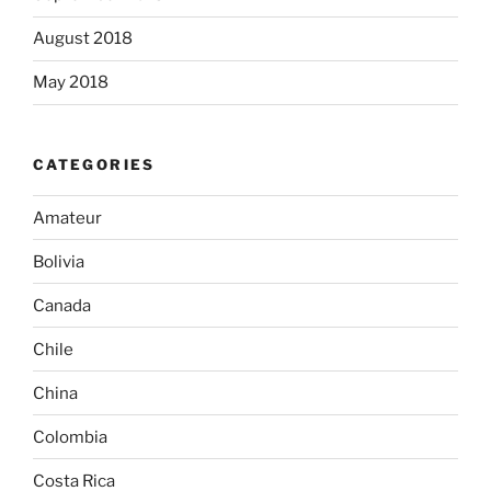
August 2018
May 2018
CATEGORIES
Amateur
Bolivia
Canada
Chile
China
Colombia
Costa Rica