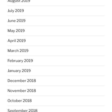
August 2019
July 2019
June 2019
May 2019
April 2019
March 2019
February 2019
January 2019
December 2018
November 2018
October 2018
September 2018