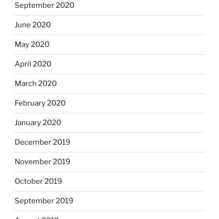
September 2020
June 2020
May 2020
April 2020
March 2020
February 2020
January 2020
December 2019
November 2019
October 2019
September 2019