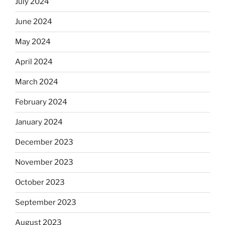
July 2024
June 2024
May 2024
April 2024
March 2024
February 2024
January 2024
December 2023
November 2023
October 2023
September 2023
August 2023