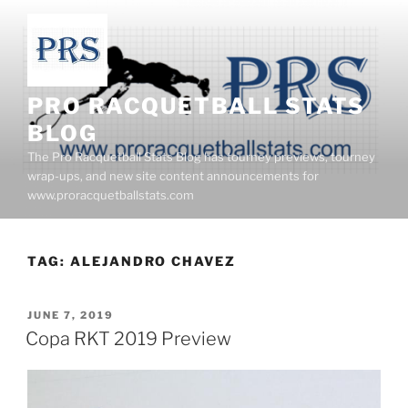
Skip
to
content
PRO RACQUETBALL STATS
BLOG
The Pro Racquetball Stats Blog has tourney previews, tourney
wrap-ups, and new site content announcements for
www.proracquetballstats.com
TAG:
ALEJANDRO CHAVEZ
POSTED
JUNE 7, 2019
ON
Copa RKT 2019 Preview