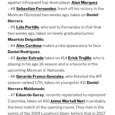
against infrequent top-level player
Alan Marquez
.
– #8
Sebastian Fernandez
, fresh off his victory in the
Mexican Olympiad two weeks ago, takes on
Daniel
Herrera
.
– #5
Lalo Portillo
, who lost to Fernandez in that final
two weeks ago, takes on newly graduated junior
Mauricio Delgadillo
.
– #4
Alex Cardona
makes a rare appearance to face
Daniel Rodriguez
.
– #3
Javier Estrada
takes on #14
Erick Trujillo
, who is
playing in his age 16 season and is a favorite in the
upcoming Mexican Jr. Nationals.
– #6
Gerardo Franco Gonzalez
, who finished the IRT
season ranked 17th, takes on youngster #11
Daniel
Herrera Maldonado
.
– #7
Eduardo Garay
, recently repatriated to represent
Colombia, takes on #10
Jaime Martell Neri
in probably
the best match of the opening round. They met in the
semis of the 2019 Longhorn Open, before that in 2017