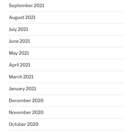
September 2021
August 2021
July 2021
June 2021
May 2021
April 2021
March 2021
January 2021
December 2020
November 2020
October 2020