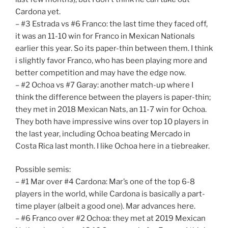
Cardona yet.
– #3 Estrada vs #6 Franco: the last time they faced off,
it was an 11-10 win for Franco in Mexican Nationals
earlier this year. So its paper-thin between them. I think
i slightly favor Franco, who has been playing more and
better competition and may have the edge now.
– #2 Ochoa vs #7 Garay: another match-up where I
think the difference between the players is paper-thin;
they met in 2018 Mexican Nats, an 11-7 win for Ochoa.
They both have impressive wins over top 10 players in
the last year, including Ochoa beating Mercado in
Costa Rica last month. I like Ochoa here in a tiebreaker.
Possible semis:
– #1 Mar over #4 Cardona: Mar’s one of the top 6-8
players in the world, while Cardona is basically a part-
time player (albeit a good one). Mar advances here.
– #6 Franco over #2 Ochoa: they met at 2019 Mexican