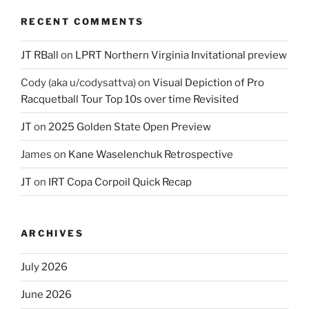
RECENT COMMENTS
JT RBall
on
LPRT Northern Virginia Invitational preview
Cody (aka u/codysattva)
on
Visual Depiction of Pro
Racquetball Tour Top 10s over time Revisited
JT
on
2025 Golden State Open Preview
James
on
Kane Waselenchuk Retrospective
JT
on
IRT Copa Corpoil Quick Recap
ARCHIVES
July 2026
June 2026