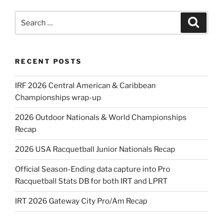
Search
Search
for:
RECENT POSTS
IRF 2026 Central American & Caribbean
Championships wrap-up
2026 Outdoor Nationals & World Championships
Recap
2026 USA Racquetball Junior Nationals Recap
Official Season-Ending data capture into Pro
Racquetball Stats DB for both IRT and LPRT
IRT 2026 Gateway City Pro/Am Recap