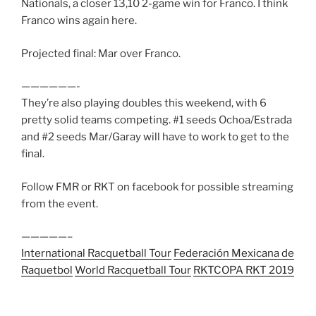
Nationals, a closer 13,10 2-game win for Franco. I think
Franco wins again here.
Projected final: Mar over Franco.
——————-
They’re also playing doubles this weekend, with 6
pretty solid teams competing. #1 seeds Ochoa/Estrada
and #2 seeds Mar/Garay will have to work to get to the
final.
Follow FMR or RKT on facebook for possible streaming
from the event.
—————–
International Racquetball Tour
Federación Mexicana de
Raquetbol
World Racquetball Tour
RKT
COPA RKT 2019