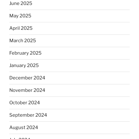
June 2025
May 2025
April 2025
March 2025
February 2025
January 2025
December 2024
November 2024
October 2024
September 2024
August 2024