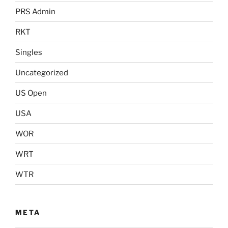
PRS Admin
RKT
Singles
Uncategorized
US Open
USA
WOR
WRT
WTR
META