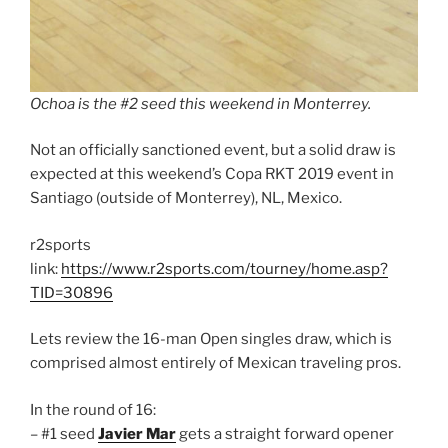
Ochoa is the #2 seed this weekend in Monterrey.
Not an officially sanctioned event, but a solid draw is
expected at this weekend’s Copa RKT 2019 event in
Santiago (outside of Monterrey), NL, Mexico.
r2sports
link:
https://www.r2sports.com/tourney/home.asp?
TID=30896
Lets review the 16-man Open singles draw, which is
comprised almost entirely of Mexican traveling pros.
In the round of 16:
– #1 seed
Javier Mar
gets a straight forward opener