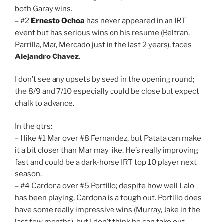
both Garay wins.
– #2
Ernesto Ochoa
has never appeared in an IRT
event but has serious wins on his resume (Beltran,
Parrilla, Mar, Mercado just in the last 2 years), faces
Alejandro Chavez
.
I don’t see any upsets by seed in the opening round;
the 8/9 and 7/10 especially could be close but expect
chalk to advance.
In the qtrs:
– I like #1 Mar over #8 Fernandez, but Patata can make
it a bit closer than Mar may like. He’s really improving
fast and could be a dark-horse IRT top 10 player next
season.
– #4 Cardona over #5 Portillo; despite how well Lalo
has been playing, Cardona is a tough out. Portillo does
have some really impressive wins (Murray, Jake in the
last few months), but I don’t think he can take out