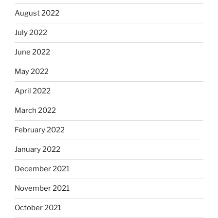
August 2022
July 2022
June 2022
May 2022
April 2022
March 2022
February 2022
January 2022
December 2021
November 2021
October 2021