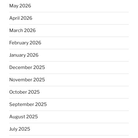
May 2026
April 2026
March 2026
February 2026
January 2026
December 2025
November 2025
October 2025
September 2025
August 2025
July 2025