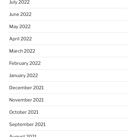
July 2022
June 2022
May 2022
April 2022
March 2022
February 2022
January 2022
December 2021
November 2021
October 2021
September 2021
August 2021