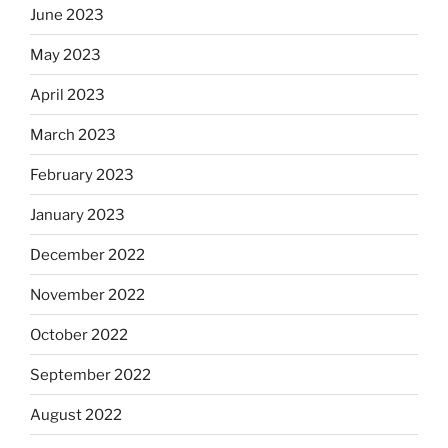
June 2023
May 2023
April 2023
March 2023
February 2023
January 2023
December 2022
November 2022
October 2022
September 2022
August 2022