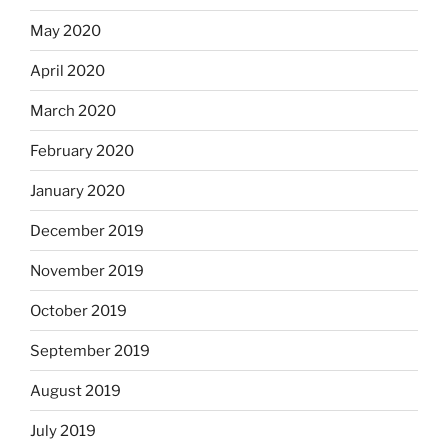
May 2020
April 2020
March 2020
February 2020
January 2020
December 2019
November 2019
October 2019
September 2019
August 2019
July 2019