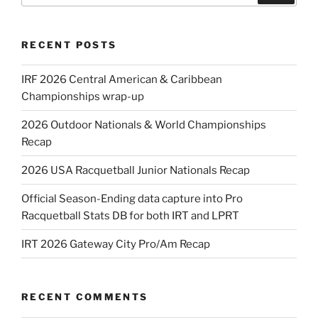
RECENT POSTS
IRF 2026 Central American & Caribbean
Championships wrap-up
2026 Outdoor Nationals & World Championships
Recap
2026 USA Racquetball Junior Nationals Recap
Official Season-Ending data capture into Pro
Racquetball Stats DB for both IRT and LPRT
IRT 2026 Gateway City Pro/Am Recap
RECENT COMMENTS