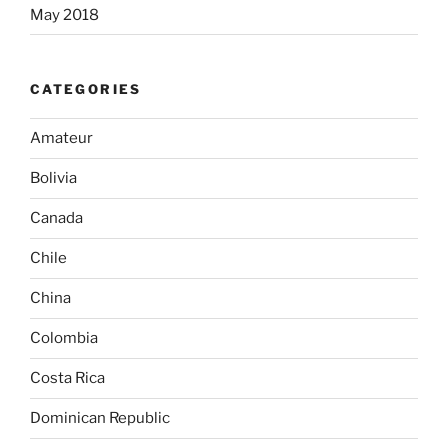
May 2018
CATEGORIES
Amateur
Bolivia
Canada
Chile
China
Colombia
Costa Rica
Dominican Republic