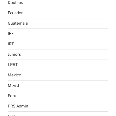
Doubles
Ecuador
Guatemala
IRF
IRT
Juniors
LPRT
Mexico
Mixed
Peru
PRS Admin