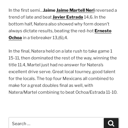
In the first semi…
Jaime
Jaime Martell Neri
reversed a
trend of late and beat
Javier Estrada
14,6. In the
bottom half, Natera also showed why form doesn’t
always dictate results, beating the red-hot
Ernesto
Ochoa
in a tiebreaker 13,(6),4.
In the final, Natera held on a late rush to take game 1
15-11, then dominated the rest of the way, winning the
title 11.4, Martel just had no answer for Natera’s
excellent drive serve. Great local tourney, good talent
for the locals. The top four Mexicans all combined to
make for a great doubles final as well, with
Natera/Martel combining to beat Ochoa/Estrada 11-10.
Search
Search
for: