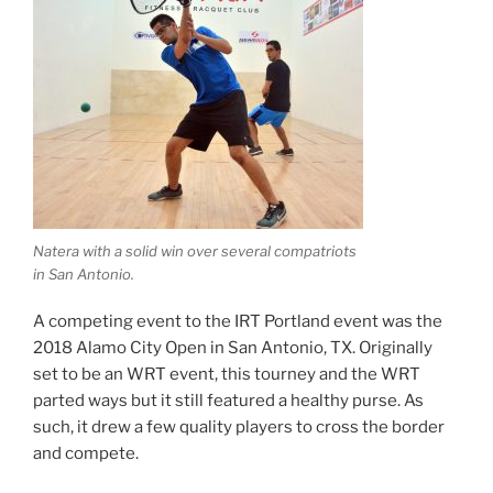
Natera with a solid win over several compatriots
in San Antonio.
A competing event to the IRT Portland event was the
2018 Alamo City Open in San Antonio, TX. Originally
set to be an WRT event, this tourney and the WRT
parted ways but it still featured a healthy purse. As
such, it drew a few quality players to cross the border
and compete.