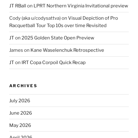
JT RBall
on
LPRT Northern Virginia Invitational preview
Cody (aka u/codysattva)
on
Visual Depiction of Pro
Racquetball Tour Top 10s over time Revisited
JT
on
2025 Golden State Open Preview
James
on
Kane Waselenchuk Retrospective
JT
on
IRT Copa Corpoil Quick Recap
ARCHIVES
July 2026
June 2026
May 2026
April 2026