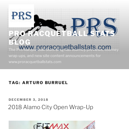
Skip
to
content
PRO RACQUETBALL STATS
BLOG
The Pro Racquetball Stats Blog has tourney previews, tourney
wrap-ups, and new site content announcements for
www.proracquetballstats.com
TAG:
ARTURO BURRUEL
POSTED
DECEMBER 3, 2018
ON
2018 Alamo City Open Wrap-Up