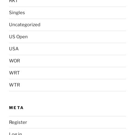
RKT
Singles
Uncategorized
US Open
USA
WOR
WRT
WTR
META
Register
Log in