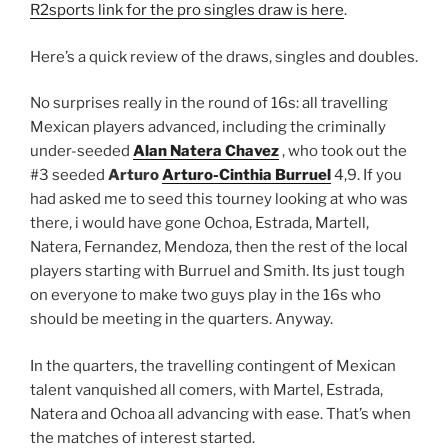
R2sports link for the pro singles draw is here
.
Here’s a quick review of the draws, singles and doubles.
No surprises really in the round of 16s: all travelling
Mexican players advanced, including the criminally
under-seeded
Alan Natera Chavez
, who took out the
#3 seeded
Arturo
Arturo-Cinthia Burruel
4,9. If you
had asked me to seed this tourney looking at who was
there, i would have gone Ochoa, Estrada, Martell,
Natera, Fernandez, Mendoza, then the rest of the local
players starting with Burruel and Smith. Its just tough
on everyone to make two guys play in the 16s who
should be meeting in the quarters. Anyway.
In the quarters, the travelling contingent of Mexican
talent vanquished all comers, with Martel, Estrada,
Natera and Ochoa all advancing with ease. That’s when
the matches of interest started.