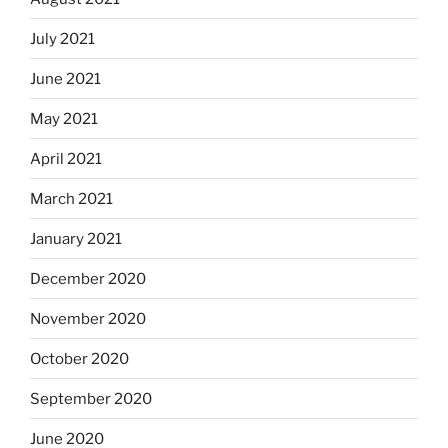
July 2021
June 2021
May 2021
April 2021
March 2021
January 2021
December 2020
November 2020
October 2020
September 2020
June 2020