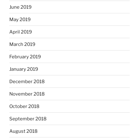
June 2019
May 2019
April 2019
March 2019
February 2019
January 2019
December 2018
November 2018
October 2018
September 2018
August 2018