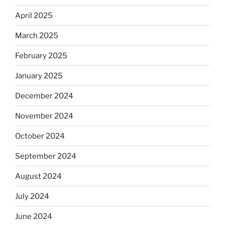
April 2025
March 2025
February 2025
January 2025
December 2024
November 2024
October 2024
September 2024
August 2024
July 2024
June 2024