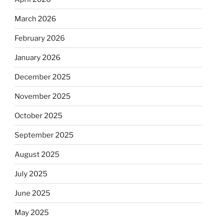
March 2026
February 2026
January 2026
December 2025
November 2025
October 2025
September 2025
August 2025
July 2025
June 2025
May 2025