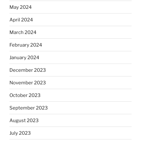
May 2024
April 2024
March 2024
February 2024
January 2024
December 2023
November 2023
October 2023
September 2023
August 2023
July 2023