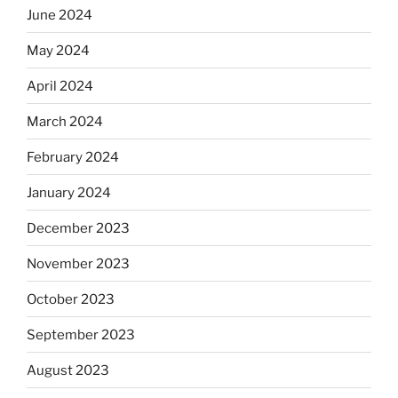
June 2024
May 2024
April 2024
March 2024
February 2024
January 2024
December 2023
November 2023
October 2023
September 2023
August 2023