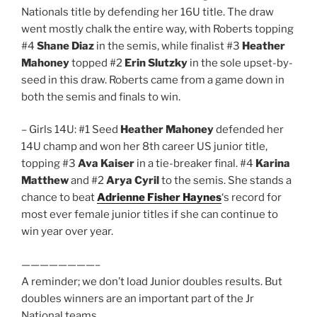
Nationals title by defending her 16U title. The draw
went mostly chalk the entire way, with Roberts topping
#4
Shane Diaz
in the semis, while finalist #3
Heather
Mahoney
topped #2
Erin Slutzky
in the sole upset-by-
seed in this draw. Roberts came from a game down in
both the semis and finals to win.
– Girls 14U: #1 Seed
Heather Mahoney
defended her
14U champ and won her 8th career US junior title,
topping #3
Ava Kaiser
in a tie-breaker final. #4
Karina
Matthew
and #2
Arya Cyril
to the semis. She stands a
chance to beat
Adrienne Fisher Haynes
‘s record for
most ever female junior titles if she can continue to
win year over year.
————————–
A reminder; we don’t load Junior doubles results. But
doubles winners are an important part of the Jr
National teams.