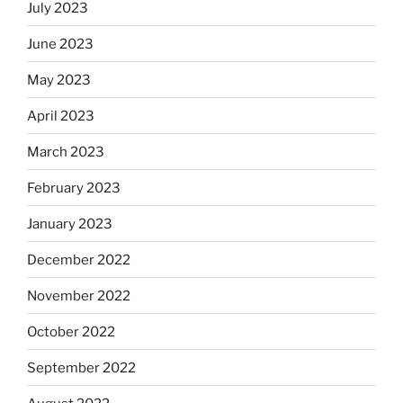
July 2023
June 2023
May 2023
April 2023
March 2023
February 2023
January 2023
December 2022
November 2022
October 2022
September 2022