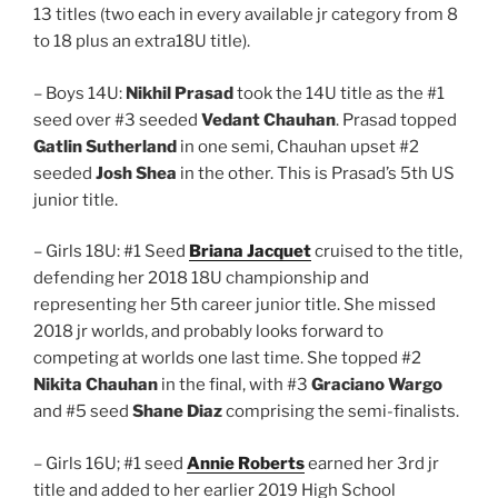
13 titles (two each in every available jr category from 8
to 18 plus an extra18U title).
– Boys 14U:
Nikhil Prasad
took the 14U title as the #1
seed over #3 seeded
Vedant Chauhan
. Prasad topped
Gatlin Sutherland
in one semi, Chauhan upset #2
seeded
Josh Shea
in the other. This is Prasad’s 5th US
junior title.
– Girls 18U: #1 Seed
Briana Jacquet
cruised to the title,
defending her 2018 18U championship and
representing her 5th career junior title. She missed
2018 jr worlds, and probably looks forward to
competing at worlds one last time. She topped #2
Nikita Chauhan
in the final, with #3
Graciano Wargo
and #5 seed
Shane Diaz
comprising the semi-finalists.
– Girls 16U; #1 seed
Annie Roberts
earned her 3rd jr
title and added to her earlier 2019 High School