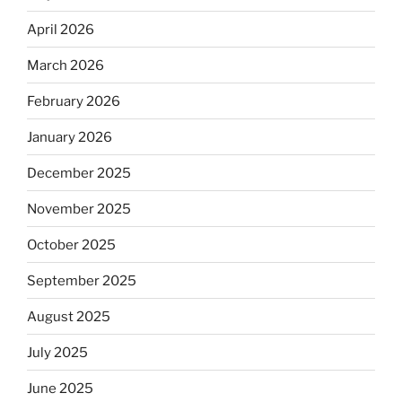
April 2026
March 2026
February 2026
January 2026
December 2025
November 2025
October 2025
September 2025
August 2025
July 2025
June 2025