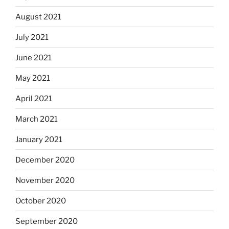
August 2021
July 2021
June 2021
May 2021
April 2021
March 2021
January 2021
December 2020
November 2020
October 2020
September 2020