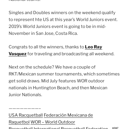
Singles and Doubles winners on the weekend qualify
to represent hte US at this year’s World Juniors event.
2019’s World Juniors event is going to be in mid-
November in San Jose, Costa Rica.
Congrats to all the winners, thanks to
Leo Ray
Vasquez
for traveling and broadcasting all weekend.
Next on the schedule? We have a couple of
RKT/Mexican summer tournaments, which sometimes
get solid draws. Mid July features WOR outdoor
nationals in Huntington Beach, and then Mexican
Junior Nationals.
————————–
USA Racquetball
Federación Mexicana de
Raquetbol
WOR – World Outdoor
Racquetball
International Racquetball Federation – IRF