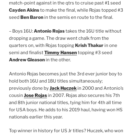
match-point against in the qtrs to cruise past #1 seed
Cayden Akins
to make the final, while Rojas topped #3
seed
Ben Baron
in the semis en route to the final.
– Boys 16U:
Antonio Rojas
takes the 16U title without
dropping a game. The draw went chalk from the
quarters on, with Rojas topping
Krish Thakur
in one
semi and finalist
Timmy Hansen
topping #3 seed
Andrew Gleason
in the other.
Antonio Rojas becomes just the 3rd ever junior boy to
hold both 16U and 18U titles simultaneously;
previously done by
Jack Huczek
in 2000 and Antonio’s
cousin
Jose Rojas
in 2007. Rojas also secures his 7th
and 8th junior national titles, tying him for 4th all time
for USA boys. He adds to his 2019 haul, having won HS
nationals earlier this year.
Top winner in history for US Jr titles? Huczek, who won