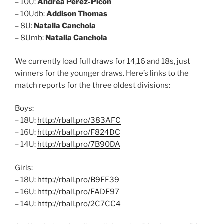
– 10U:
Andrea Perez-Picon
– 10Udb:
Addison Thomas
– 8U:
Natalia Canchola
– 8Umb:
Natalia Canchola
We currently load full draws for 14,16 and 18s, just
winners for the younger draws. Here’s links to the
match reports for the three oldest divisions:
Boys:
– 18U:
http://rball.pro/383AFC
– 16U:
http://rball.pro/F824DC
– 14U:
http://rball.pro/7B90DA
Girls:
– 18U:
http://rball.pro/B9FF39
– 16U:
http://rball.pro/FADF97
– 14U:
http://rball.pro/2C7CC4