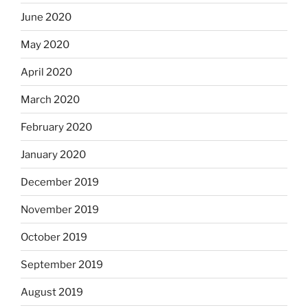
June 2020
May 2020
April 2020
March 2020
February 2020
January 2020
December 2019
November 2019
October 2019
September 2019
August 2019