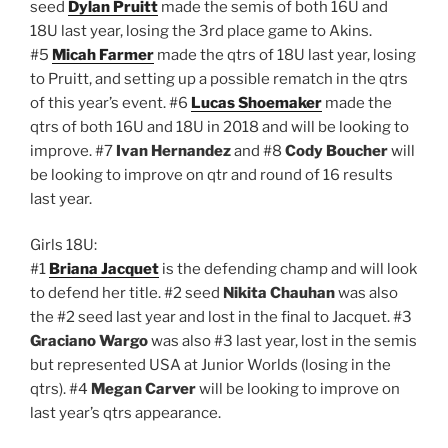
seed
Dylan Pruitt
made the semis of both 16U and
18U last year, losing the 3rd place game to Akins.
#5
Micah Farmer
made the qtrs of 18U last year, losing
to Pruitt, and setting up a possible rematch in the qtrs
of this year’s event. #6
Lucas Shoemaker
made the
qtrs of both 16U and 18U in 2018 and will be looking to
improve. #7
Ivan Hernandez
and #8
Cody Boucher
will
be looking to improve on qtr and round of 16 results
last year.
Girls 18U:
#1
Briana Jacquet
is the defending champ and will look
to defend her title. #2 seed
Nikita Chauhan
was also
the #2 seed last year and lost in the final to Jacquet. #3
Graciano Wargo
was also #3 last year, lost in the semis
but represented USA at Junior Worlds (losing in the
qtrs). #4
Megan Carver
will be looking to improve on
last year’s qtrs appearance.