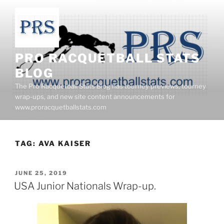
Skip
to
content
PRO RACQUETBALL STATS
BLOG
The Pro Racquetball Stats Blog has tourney previews, tourney
wrap-ups, and new site content announcements for
www.proracquetballstats.com
TAG:
AVA KAISER
POSTED
JUNE 25, 2019
ON
USA Junior Nationals Wrap-up.