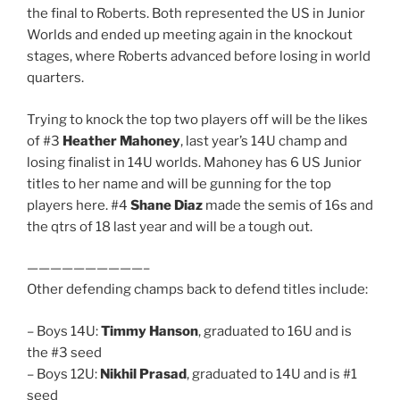
the final to Roberts. Both represented the US in Junior
Worlds and ended up meeting again in the knockout
stages, where Roberts advanced before losing in world
quarters.
Trying to knock the top two players off will be the likes
of #3
Heather Mahoney
, last year’s 14U champ and
losing finalist in 14U worlds. Mahoney has 6 US Junior
titles to her name and will be gunning for the top
players here. #4
Shane Diaz
made the semis of 16s and
the qtrs of 18 last year and will be a tough out.
——————————–
Other defending champs back to defend titles include:
– Boys 14U:
Timmy Hanson
, graduated to 16U and is
the #3 seed
– Boys 12U:
Nikhil Prasad
, graduated to 14U and is #1
seed