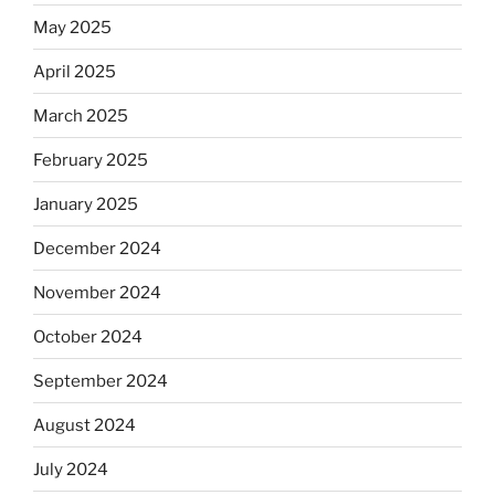
May 2025
April 2025
March 2025
February 2025
January 2025
December 2024
November 2024
October 2024
September 2024
August 2024
July 2024