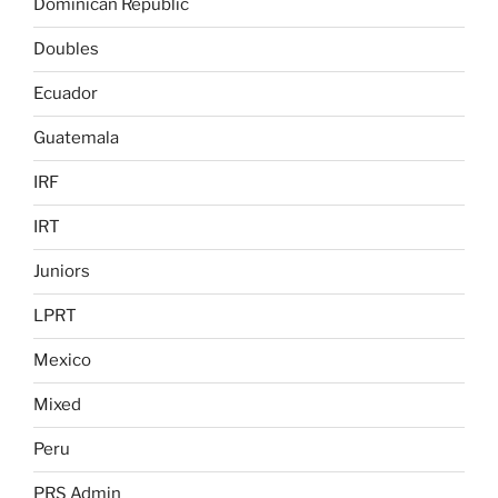
Dominican Republic
Doubles
Ecuador
Guatemala
IRF
IRT
Juniors
LPRT
Mexico
Mixed
Peru
PRS Admin