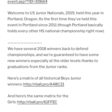
event.asp?TID=30664
Welcome to US Junior Nationals, 2019, held this year in
Portland, Oregon. Its the first time they’ve held this
event in Portland since 2011 (though Portland basically
holds every other HS national championship right now).
——————————–
We have several 2018 winners back to defend
championships, and we’re guaranteed to have some
new winners especially at the older levels thanks to
graduations from the Junior ranks.
Here’s a matrix of all historical Boys Junior
winners:
http://rball.pro/A48C21
And here’s the same matrix for the
Girls:
http://rball.pro/61FFEC