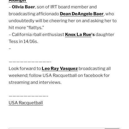
–
Olivia Baer
, son of IRT board member and
broadcasting afficionado
Dean DeAngelo Baer
, who
undoubtedly will be cheering her on and asking her to
hit more “flattys.”
– California rball enthusiast
Knox La Rue
‘s
daughter
Tess in 14/16s.
–
———————————-
Look forward to
Leo Ray Vasquez
broadcasting all
weekend; follow USA Racquetball on facebook for
streaming and interviews.
——————————–
USA Racquetball