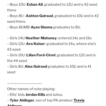
– Boys 10U:
Eshan Ali
, graduated to 12U and is #2 seed
there
– Boys 8U :
Ashton Guiraud
, graduated to 10U and is #2
seed there.
– Boys 8UMB:
Ayan Shama
graduates to 8U.
– Girls 14U
Heather Mahoney
; entered 14s and 16s
– Girls 12U:
Ava Kaiser
: graduated to 14u, where she’s
#3 seed
– Girls 10U:
Lilian Ford-Cirmi
: graduated to 12U and is
the #4 seed
– Girls 8U:
Alea Guiraud
graduates to 10U and is #1
seed
———————————-
Other names of note playing:
– Ellis’ kids
Jordan Ellis
and Julius.
–
Tyler Aldinger
, son of top PA amateur
Travis
Aldinger