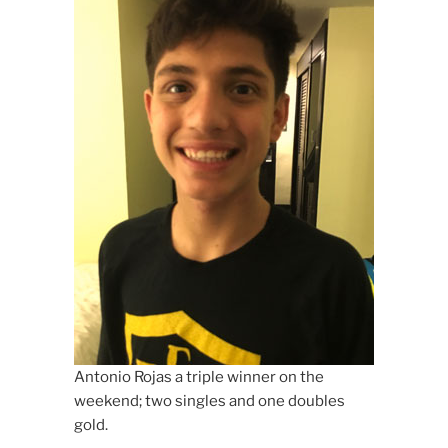
Antonio Rojas a triple winner on the
weekend; two singles and one doubles
gold.