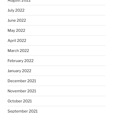
August 2022
July 2022
June 2022
May 2022
April 2022
March 2022
February 2022
January 2022
December 2021
November 2021
October 2021
September 2021