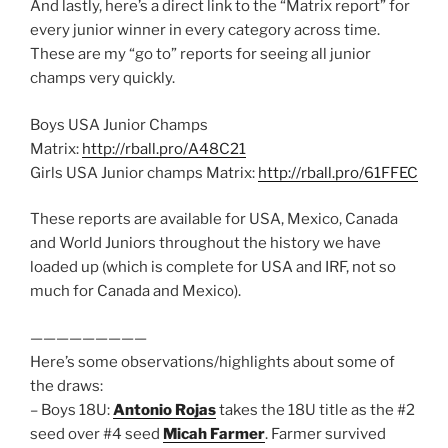
And lastly, here’s a direct link to the “Matrix report” for
every junior winner in every category across time.
These are my “go to” reports for seeing all junior
champs very quickly.
Boys USA Junior Champs
Matrix:
http://rball.pro/A48C21
Girls USA Junior champs Matrix:
http://rball.pro/61FFEC
These reports are available for USA, Mexico, Canada
and World Juniors throughout the history we have
loaded up (which is complete for USA and IRF, not so
much for Canada and Mexico).
—————————
Here’s some observations/highlights about some of
the draws:
– Boys 18U:
Antonio Rojas
takes the 18U title as the #2
seed over #4 seed
Micah Farmer
. Farmer survived