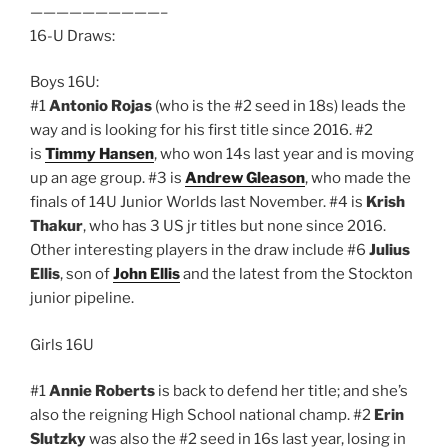
——————————–
16-U Draws:
Boys 16U:
#1
Antonio Rojas
(who is the #2 seed in 18s) leads the
way and is looking for his first title since 2016. #2
is
Timmy Hansen
, who won 14s last year and is moving
up an age group. #3 is
Andrew Gleason
, who made the
finals of 14U Junior Worlds last November. #4 is
Krish
Thakur
, who has 3 US jr titles but none since 2016.
Other interesting players in the draw include #6
Julius
Ellis
, son of
John Ellis
and the latest from the Stockton
junior pipeline.
Girls 16U
#1
Annie Roberts
is back to defend her title; and she’s
also the reigning High School national champ. #2
Erin
Slutzky
was also the #2 seed in 16s last year, losing in