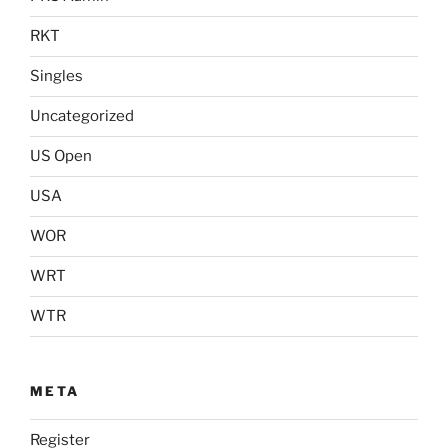
RKT
Singles
Uncategorized
US Open
USA
WOR
WRT
WTR
META
Register