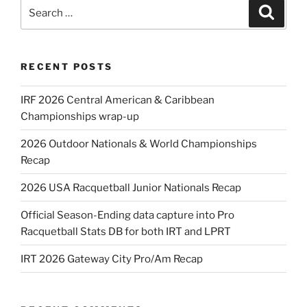
Search
Search
for:
RECENT POSTS
IRF 2026 Central American & Caribbean
Championships wrap-up
2026 Outdoor Nationals & World Championships
Recap
2026 USA Racquetball Junior Nationals Recap
Official Season-Ending data capture into Pro
Racquetball Stats DB for both IRT and LPRT
IRT 2026 Gateway City Pro/Am Recap