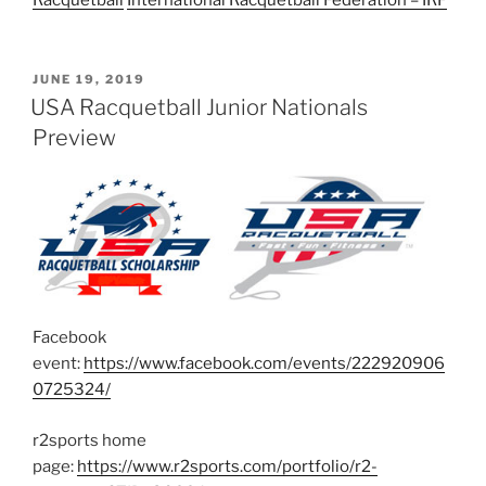
POSTED
JUNE 19, 2019
ON
USA Racquetball Junior Nationals
Preview
Facebook
event:
https://www.facebook.com/events/222920906
0725324/
r2sports home
page:
https://www.r2sports.com/portfolio/r2-