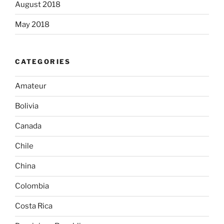
August 2018
May 2018
CATEGORIES
Amateur
Bolivia
Canada
Chile
China
Colombia
Costa Rica