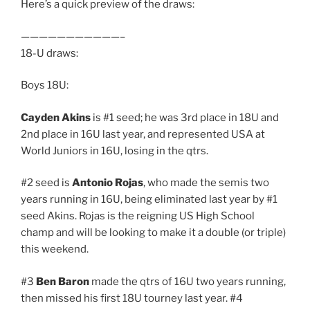
Here’s a quick preview of the draws:
———————————–
18-U draws:
Boys 18U:
Cayden Akins
is #1 seed; he was 3rd place in 18U and
2nd place in 16U last year, and represented USA at
World Juniors in 16U, losing in the qtrs.
#2 seed is
Antonio Rojas
, who made the semis two
years running in 16U, being eliminated last year by #1
seed Akins. Rojas is the reigning US High School
champ and will be looking to make it a double (or triple)
this weekend.
#3
Ben Baron
made the qtrs of 16U two years running,
then missed his first 18U tourney last year. #4