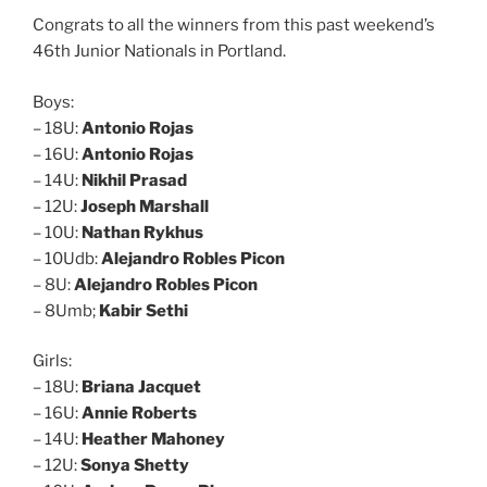
Congrats to all the winners from this past weekend’s
46th Junior Nationals in Portland.
Boys:
– 18U:
Antonio Rojas
– 16U:
Antonio Rojas
– 14U:
Nikhil Prasad
– 12U:
Joseph Marshall
– 10U:
Nathan Rykhus
– 10Udb:
Alejandro Robles Picon
– 8U:
Alejandro Robles Picon
– 8Umb;
Kabir Sethi
Girls:
– 18U:
Briana Jacquet
– 16U:
Annie Roberts
– 14U:
Heather Mahoney
– 12U:
Sonya Shetty