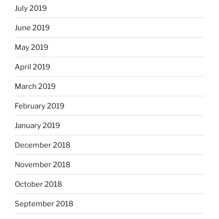
July 2019
June 2019
May 2019
April 2019
March 2019
February 2019
January 2019
December 2018
November 2018
October 2018
September 2018