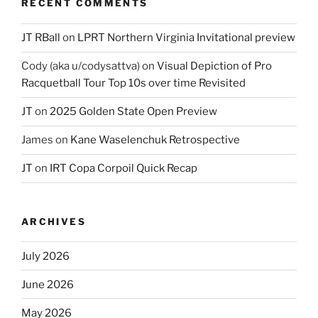
RECENT COMMENTS
JT RBall
on
LPRT Northern Virginia Invitational preview
Cody (aka u/codysattva)
on
Visual Depiction of Pro
Racquetball Tour Top 10s over time Revisited
JT
on
2025 Golden State Open Preview
James
on
Kane Waselenchuk Retrospective
JT
on
IRT Copa Corpoil Quick Recap
ARCHIVES
July 2026
June 2026
May 2026