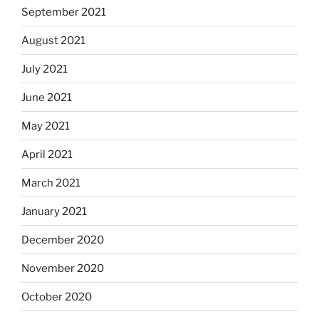
September 2021
August 2021
July 2021
June 2021
May 2021
April 2021
March 2021
January 2021
December 2020
November 2020
October 2020