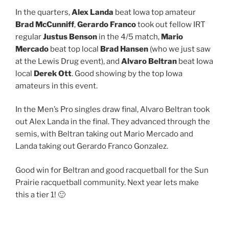
In the quarters,
Alex Landa
beat Iowa top amateur
Brad McCunniff
,
Gerardo Franco
took out fellow IRT
regular
Justus Benson
​ in the 4/5 match,
Mario
Mercado
beat top local
Brad Hansen
(who we just saw
at the Lewis Drug event), and
Alvaro Beltran
beat Iowa
local
Derek Ott
. Good showing by the top Iowa
amateurs in this event.
In the Men’s Pro singles draw final, Alvaro Beltran​ took
out Alex Landa ​in the final. They advanced through the
semis, with Beltran taking out Mario Mercado​ and
Landa taking out Gerardo Franco Gonzalez​.
Good win for Beltran and good racquetball for the Sun
Prairie racquetball community. Next year lets make
this a tier 1! 🙂