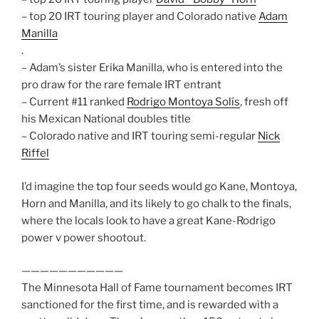
– top 20 IRT touring player and Colorado native
Adam
Manilla
.
– Adam’s sister Erika Manilla, who is entered into the
pro draw for the rare female IRT entrant
– Current #11 ranked
Rodrigo Montoya Solís
, fresh off
his Mexican National doubles title
– Colorado native and IRT touring semi-regular
Nick
Riffel
I’d imagine the top four seeds would go Kane, Montoya,
Horn and Manilla, and its likely to go chalk to the finals,
where the locals look to have a great Kane-Rodrigo
power v power shootout.
———————————
The Minnesota Hall of Fame tournament becomes IRT
sanctioned for the first time, and is rewarded with a