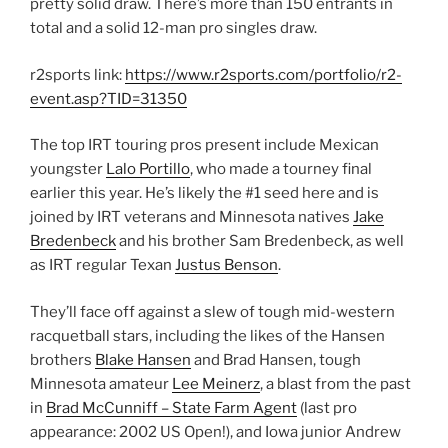
pretty solid draw. There’s more than 150 entrants in
total and a solid 12-man pro singles draw.
r2sports link:
https://www.r2sports.com/portfolio/r2-
event.asp?TID=31350
The top IRT touring pros present include Mexican
youngster
Lalo Portillo
, who made a tourney final
earlier this year. He’s likely the #1 seed here and is
joined by IRT veterans and Minnesota natives
Jake
Bredenbeck
and his brother Sam Bredenbeck, as well
as IRT regular Texan
Justus Benson
.
They’ll face off against a slew of tough mid-western
racquetball stars, including the likes of the Hansen
brothers
Blake Hansen
and Brad Hansen, tough
Minnesota amateur
Lee Meinerz
, a blast from the past
in
Brad McCunniff – State Farm Agent
(last pro
appearance: 2002 US Open!), and Iowa junior Andrew