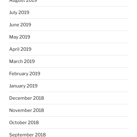
August 2019
July 2019
June 2019
May 2019
April 2019
March 2019
February 2019
January 2019
December 2018
November 2018
October 2018
September 2018