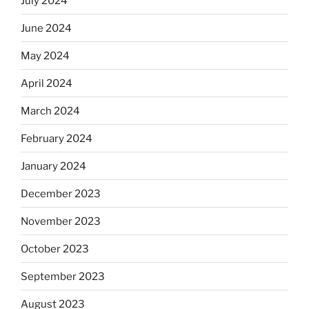
July 2024
June 2024
May 2024
April 2024
March 2024
February 2024
January 2024
December 2023
November 2023
October 2023
September 2023
August 2023