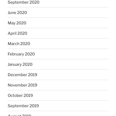
September 2020
June 2020
May 2020
April 2020
March 2020
February 2020
January 2020
December 2019
November 2019
October 2019
September 2019