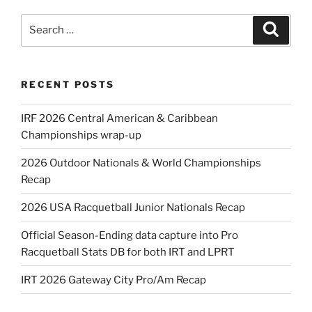
Search
Search
for:
RECENT POSTS
IRF 2026 Central American & Caribbean
Championships wrap-up
2026 Outdoor Nationals & World Championships
Recap
2026 USA Racquetball Junior Nationals Recap
Official Season-Ending data capture into Pro
Racquetball Stats DB for both IRT and LPRT
IRT 2026 Gateway City Pro/Am Recap