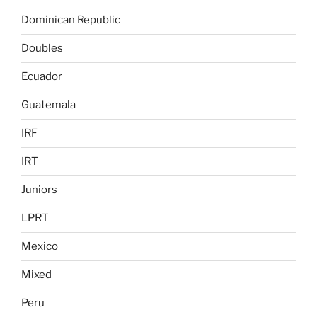
Dominican Republic
Doubles
Ecuador
Guatemala
IRF
IRT
Juniors
LPRT
Mexico
Mixed
Peru