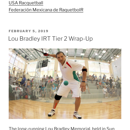
USA Racquetball
Federación Mexicana de Raquetbol
R
POSTED
FEBRUARY 5, 2019
ON
Lou Bradley IRT Tier 2 Wrap-Up
The long-running Lou Bradley Memorial, held in Sun