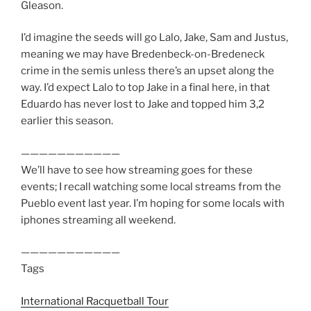
Gleason.
I’d imagine the seeds will go Lalo, Jake, Sam and Justus,
meaning we may have Bredenbeck-on-Bredeneck
crime in the semis unless there’s an upset along the
way. I’d expect Lalo to top Jake in a final here, in that
Eduardo has never lost to Jake and topped him 3,2
earlier this season.
———————————
We’ll have to see how streaming goes for these
events; I recall watching some local streams from the
Pueblo event last year. I’m hoping for some locals with
iphones streaming all weekend.
———————————
Tags
International Racquetball Tour