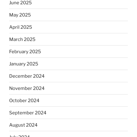
June 2025
May 2025
April 2025
March 2025
February 2025
January 2025
December 2024
November 2024
October 2024
September 2024
August 2024