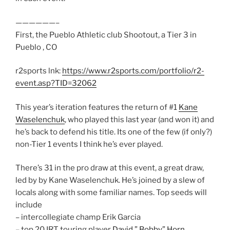
——————–
First, the Pueblo Athletic club Shootout, a Tier 3 in
Pueblo , CO
r2sports lnk:
https://www.r2sports.com/portfolio/r2-
event.asp?TID=32062
This year’s iteration features the return of #1
Kane
Waselenchuk
, who played this last year (and won it) and
he’s back to defend his title. Its one of the few (if only?)
non-Tier 1 events I think he’s ever played.
There’s 31 in the pro draw at this event, a great draw,
led by by Kane Waselenchuk. He’s joined by a slew of
locals along with some familiar names. Top seeds will
include
– intercollegiate champ Erik Garcia
– top 20 IRT touring player
David ” Bobby” Horn