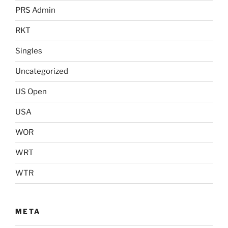
PRS Admin
RKT
Singles
Uncategorized
US Open
USA
WOR
WRT
WTR
META