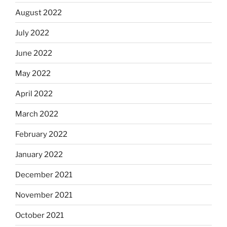
August 2022
July 2022
June 2022
May 2022
April 2022
March 2022
February 2022
January 2022
December 2021
November 2021
October 2021