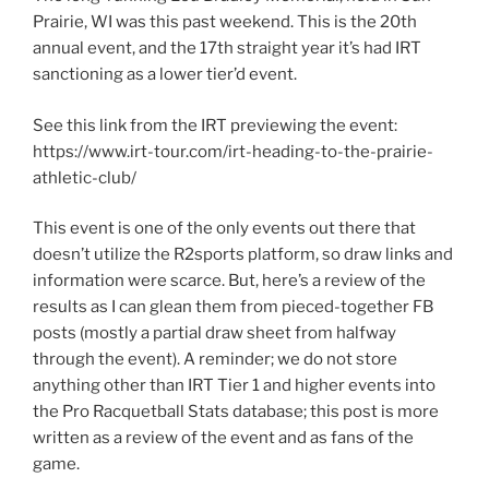
Prairie, WI was this past weekend. This is the 20th
annual event, and the 17th straight year it’s had IRT
sanctioning as a lower tier’d event.
See this link from the IRT previewing the event:
https://www.irt-tour.com/irt-heading-to-the-prairie-
athletic-club/
This event is one of the only events out there that
doesn’t utilize the R2sports platform, so draw links and
information were scarce. But, here’s a review of the
results as I can glean them from pieced-together FB
posts (mostly a partial draw sheet from halfway
through the event). A reminder; we do not store
anything other than IRT Tier 1 and higher events into
the Pro Racquetball Stats database; this post is more
written as a review of the event and as fans of the
game.