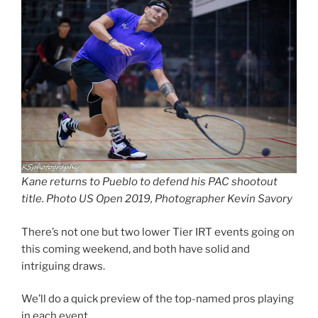
Kane returns to Pueblo to defend his PAC shootout
title. Photo US Open 2019, Photographer Kevin Savory
There’s not one but two lower Tier IRT events going on
this coming weekend, and both have solid and
intriguing draws.
We’ll do a quick preview of the top-named pros playing
in each event.