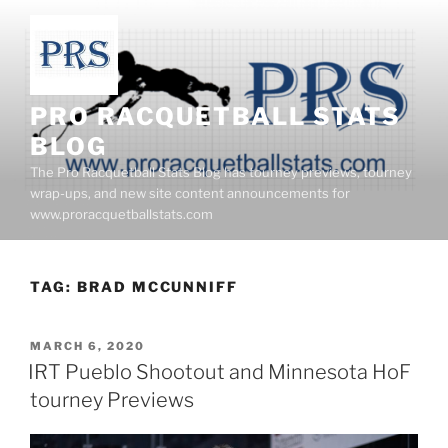
Skip
to
content
PRO RACQUETBALL STATS
BLOG
The Pro Racquetball Stats Blog has tourney previews, tourney
wrap-ups, and new site content announcements for
www.proracquetballstats.com
TAG:
BRAD MCCUNNIFF
POSTED
MARCH 6, 2020
ON
IRT Pueblo Shootout and Minnesota HoF
tourney Previews