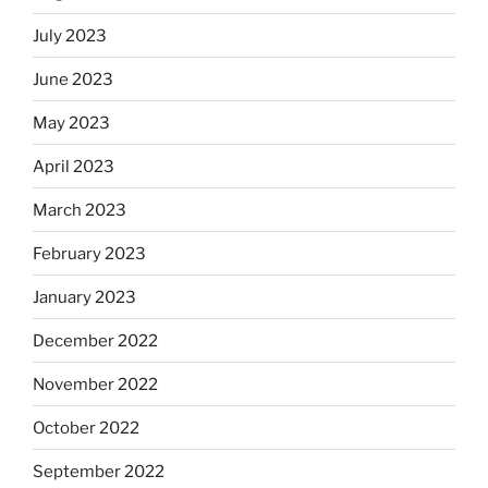
July 2023
June 2023
May 2023
April 2023
March 2023
February 2023
January 2023
December 2022
November 2022
October 2022
September 2022