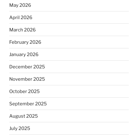
May 2026
April 2026
March 2026
February 2026
January 2026
December 2025
November 2025
October 2025
September 2025
August 2025
July 2025