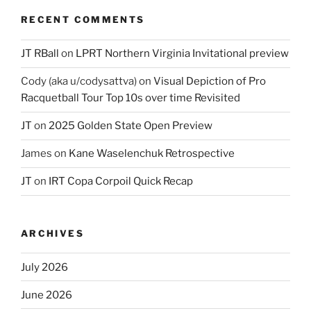
RECENT COMMENTS
JT RBall
on
LPRT Northern Virginia Invitational preview
Cody (aka u/codysattva)
on
Visual Depiction of Pro
Racquetball Tour Top 10s over time Revisited
JT
on
2025 Golden State Open Preview
James
on
Kane Waselenchuk Retrospective
JT
on
IRT Copa Corpoil Quick Recap
ARCHIVES
July 2026
June 2026