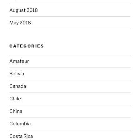
August 2018
May 2018
CATEGORIES
Amateur
Bolivia
Canada
Chile
China
Colombia
Costa Rica