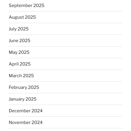
September 2025
August 2025
July 2025
June 2025
May 2025
April 2025
March 2025
February 2025
January 2025
December 2024
November 2024