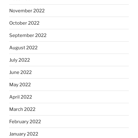
November 2022
October 2022
September 2022
August 2022
July 2022
June 2022
May 2022
April 2022
March 2022
February 2022
January 2022