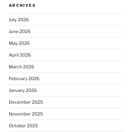
ARCHIVES
July 2026
June 2026
May 2026
April 2026
March 2026
February 2026
January 2026
December 2025
November 2025
October 2025