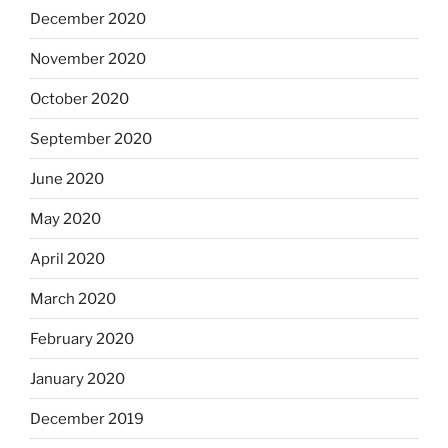
December 2020
November 2020
October 2020
September 2020
June 2020
May 2020
April 2020
March 2020
February 2020
January 2020
December 2019