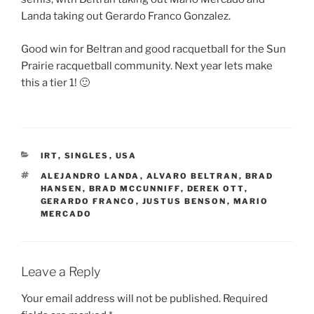
Landa taking out Gerardo Franco Gonzalez​.
Good win for Beltran and good racquetball for the Sun
Prairie racquetball community. Next year lets make
this a tier 1! 🙂
CATEGORIES
IRT
,
SINGLES
,
USA
TAGS
ALEJANDRO LANDA
,
ALVARO BELTRAN
,
BRAD
HANSEN
,
BRAD MCCUNNIFF
,
DEREK OTT
,
GERARDO FRANCO
,
JUSTUS BENSON
,
MARIO
MERCADO
Leave a Reply
Your email address will not be published.
Required