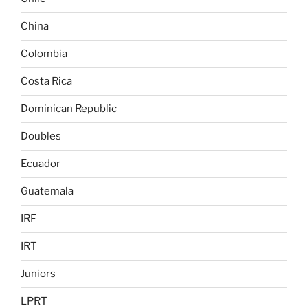
China
Colombia
Costa Rica
Dominican Republic
Doubles
Ecuador
Guatemala
IRF
IRT
Juniors
LPRT