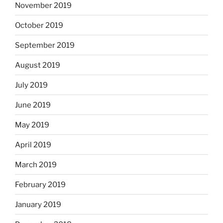
November 2019
October 2019
September 2019
August 2019
July 2019
June 2019
May 2019
April 2019
March 2019
February 2019
January 2019