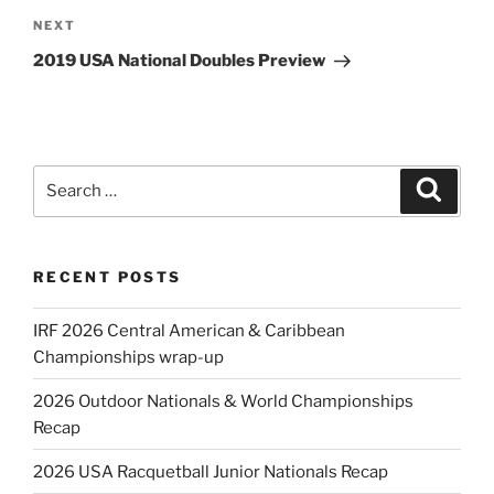
Next
NEXT
Post
2019 USA National Doubles Preview
Search
Search
for:
RECENT POSTS
IRF 2026 Central American & Caribbean
Championships wrap-up
2026 Outdoor Nationals & World Championships
Recap
2026 USA Racquetball Junior Nationals Recap