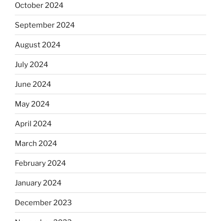
October 2024
September 2024
August 2024
July 2024
June 2024
May 2024
April 2024
March 2024
February 2024
January 2024
December 2023