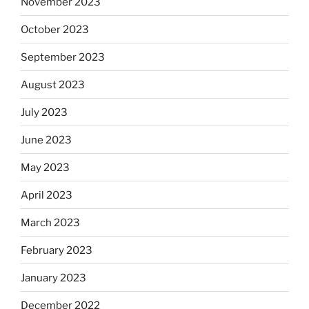
November 2023
October 2023
September 2023
August 2023
July 2023
June 2023
May 2023
April 2023
March 2023
February 2023
January 2023
December 2022