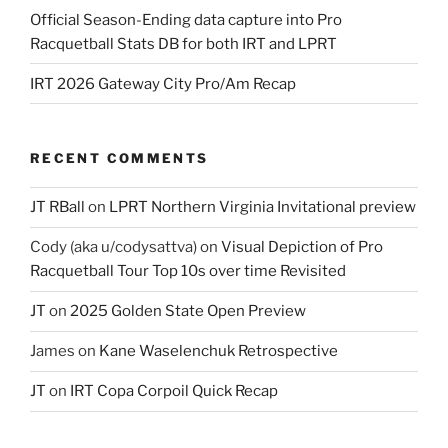
Official Season-Ending data capture into Pro
Racquetball Stats DB for both IRT and LPRT
IRT 2026 Gateway City Pro/Am Recap
RECENT COMMENTS
JT RBall
on
LPRT Northern Virginia Invitational preview
Cody (aka u/codysattva)
on
Visual Depiction of Pro
Racquetball Tour Top 10s over time Revisited
JT
on
2025 Golden State Open Preview
James
on
Kane Waselenchuk Retrospective
JT
on
IRT Copa Corpoil Quick Recap