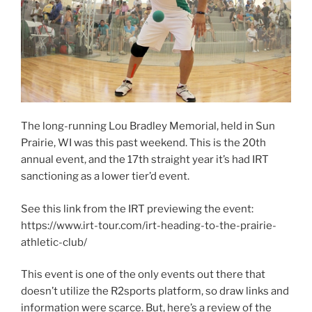
The long-running Lou Bradley Memorial, held in Sun
Prairie, WI was this past weekend. This is the 20th
annual event, and the 17th straight year it’s had IRT
sanctioning as a lower tier’d event.
See this link from the IRT previewing the event:
https://www.irt-tour.com/irt-heading-to-the-prairie-
athletic-club/
This event is one of the only events out there that
doesn’t utilize the R2sports platform, so draw links and
information were scarce. But, here’s a review of the