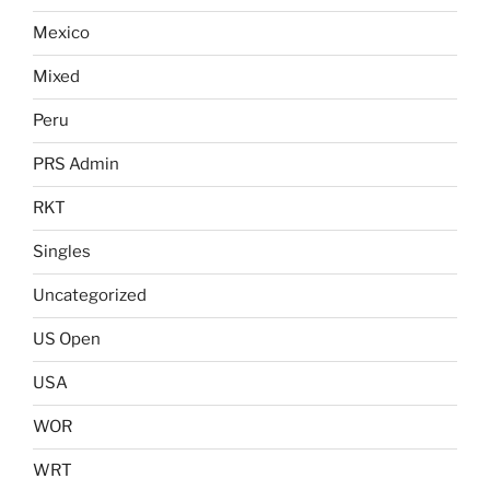
Mexico
Mixed
Peru
PRS Admin
RKT
Singles
Uncategorized
US Open
USA
WOR
WRT