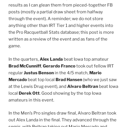
results as I can glean them from pieced-together FB
posts (mostly a partial draw sheet from halfway
through the event). A reminder; we do not store
anything other than IRT Tier 1 and higher events into
the Pro Racquetball Stats database; this post is more
written as a review of the event and as fans of the
game.
In the quarters,
Alex Landa
beat Iowa top amateur
Brad McCunniff
,
Gerardo Franco
took out fellow IRT
regular
Justus Benson
​ in the 4/5 match,
Mario
Mercado
beat top local
Brad Hansen
(who we just saw
at the Lewis Drug event), and
Alvaro Beltran
beat Iowa
local
Derek Ott
. Good showing by the top Iowa
amateurs in this event.
In the Men’s Pro singles draw final, Alvaro Beltran​ took
out Alex Landa ​in the final. They advanced through the
semis, with Beltran taking out Mario Mercado​ and