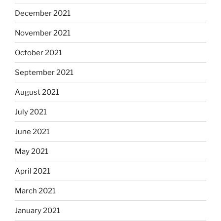
December 2021
November 2021
October 2021
September 2021
August 2021
July 2021
June 2021
May 2021
April 2021
March 2021
January 2021