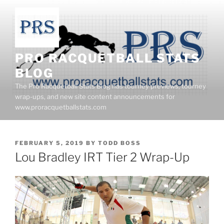
Skip
to
content
PRO RACQUETBALL STATS
BLOG
The Pro Racquetball Stats Blog has tourney previews, tourney
wrap-ups, and new site content announcements for
www.proracquetballstats.com
POSTED
FEBRUARY 5, 2019
BY
TODD BOSS
ON
Lou Bradley IRT Tier 2 Wrap-Up