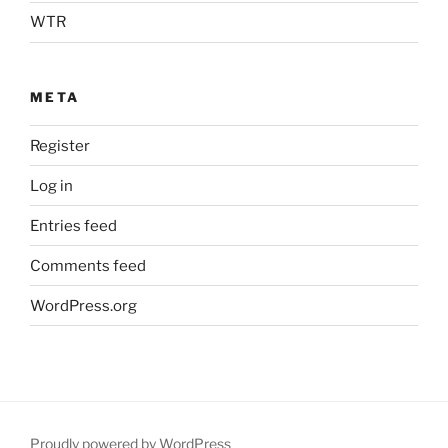
WTR
META
Register
Log in
Entries feed
Comments feed
WordPress.org
Proudly powered by WordPress