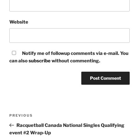
Website
Notify me of followup comments via e-mail. You
can also
subscribe
without commenting.
Post
Previous
PREVIOUS
navigation
Post
Racquetball Canada National Singles Qualifying
event #2 Wrap-Up