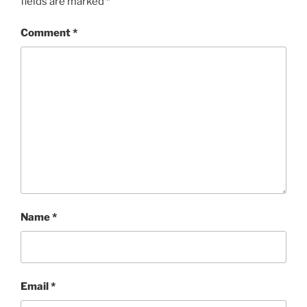
fields are marked
*
Comment
*
Name
*
Email
*