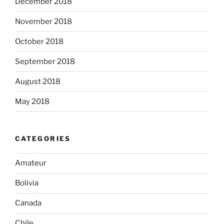
December 2018
November 2018
October 2018
September 2018
August 2018
May 2018
CATEGORIES
Amateur
Bolivia
Canada
Chile