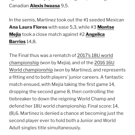
Canadian
Alexis Iwaasa
9,5.
In the semis, Martinez took out the #1 seeded Mexican
Ana Laura Flores
with ease 5,3, while #3
Montse
Mejia
took a close match against #2
Angelica
Barrios
14,8.
The Final thus was a rematch of
2017’s 18U world
championship
(won by Mejia), and of the
2016 16U
World championship
(won by Martinez), and represents
a fitting end to both players’ junior careers. A fantastic
match ensued, with Mejia taking the first game 14,
dropping the second game 8, then controlling the
tiebreaker to down the reigning World Champ and
defend her 18U world championship. Final score: 14,
(8),6. Martinez is denied a chance at becoming just the
second player ever to hold both a Junior and World
Adult singles title simultaneously.