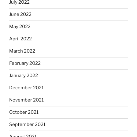
July 2022
June 2022
May 2022
April 2022
March 2022
February 2022
January 2022
December 2021
November 2021
October 2021
September 2021
August 2021