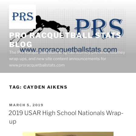
Skip
to
content
PRO RACQUETBALL STATS
BLOG
The Pro Racquetball Stats Blog has tourney previews, tourney
wrap-ups, and new site content announcements for
www.proracquetballstats.com
TAG:
CAYDEN AIKENS
POSTED
MARCH 5, 2019
ON
2019 USAR High School Nationals Wrap-
up