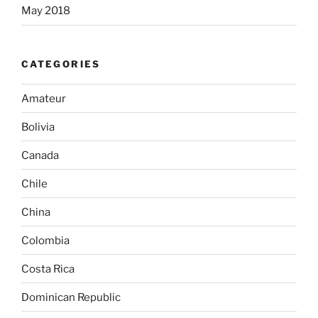
May 2018
CATEGORIES
Amateur
Bolivia
Canada
Chile
China
Colombia
Costa Rica
Dominican Republic