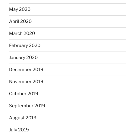
May 2020
April 2020
March 2020
February 2020
January 2020
December 2019
November 2019
October 2019
September 2019
August 2019
July 2019