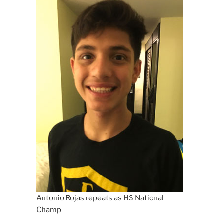
Antonio Rojas repeats as HS National
Champ