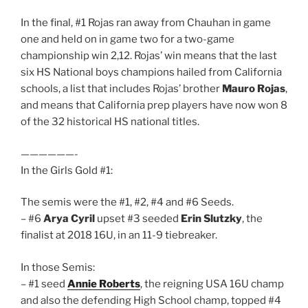
In the final, #1 Rojas ran away from Chauhan in game
one and held on in game two for a two-game
championship win 2,12. Rojas’ win means that the last
six HS National boys champions hailed from California
schools, a list that includes Rojas’ brother
Mauro Rojas
,
and means that California prep players have now won 8
of the 32 historical HS national titles.
——————-
In the Girls Gold #1:
The semis were the #1, #2, #4 and #6 Seeds.
– #6
Arya Cyril
upset #3 seeded
Erin Slutzky
, the
finalist at 2018 16U, in an 11-9 tiebreaker.
In those Semis:
– #1 seed
Annie Roberts
, the reigning USA 16U champ
and also the defending High School champ, topped #4