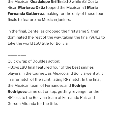
the Mexican
Guadalupe Griffin
5,10 while #3 Costa
Rican
Maricruz Ortiz
topped the Mexican #1
Maria
Fernanda Gutierrez
, making for the only of these four
finals to feature no Mexican juniors.
In the final, Centellas dropped the first game 9, then
dominated the rest of the way, taking the final (9),4,3 to
take the world 16U title for Bolivia.
—————–
Quick wrap of Doubles action:
– Boys 18U final featured four of the best singles
players in the tourney, as Mexico and Bolivia went at it
in a rematch of the scintillating RR match. In the final,
the Mexican team of Fernandez and
Rodrigo
Rodriguez
came out on top, getting revenge for their
RR loss to the Bolivian team of Fernando Ruiz and
Gerson Miranda for the title.