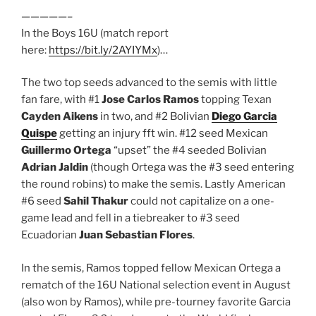
—————–
In the Boys 16U (match report
here:
https://bit.ly/2AYIYMx
)…
The two top seeds advanced to the semis with little
fan fare, with #1
Jose Carlos Ramos
topping Texan
Cayden Aikens
in two, and #2 Bolivian
Diego Garcia
Quispe
getting an injury fft win. #12 seed Mexican
Guillermo Ortega
“upset” the #4 seeded Bolivian
Adrian Jaldin
(though Ortega was the #3 seed entering
the round robins) to make the semis. Lastly American
#6 seed
Sahil Thakur
could not capitalize on a one-
game lead and fell in a tiebreaker to #3 seed
Ecuadorian
Juan Sebastian Flores
.
In the semis, Ramos topped fellow Mexican Ortega a
rematch of the 16U National selection event in August
(also won by Ramos), while pre-tourney favorite Garcia