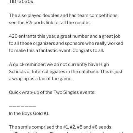
TID=30309
The also played doubles and had team competitions;
see the R2sports link for all the results.
420 entrants this year, a great number and a great job
to all those organizers and sponsors who really worked
to make this a fantastic event. Congrats to all.
A quick reminder: we do not currently have High
Schools or Intercollegiates in the database. This is just
a wrap up as a fan of the game.
Quick wrap-up of the Two Singles events:
———————
In the Boys Gold #1:
The semis comprised the #1, #2, #5 and #6 seeds.