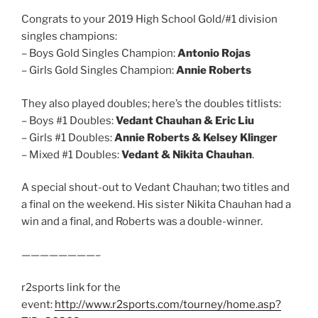
Congrats to your 2019 High School Gold/#1 division
singles champions:
– Boys Gold Singles Champion:
Antonio Rojas
– Girls Gold Singles Champion:
Annie Roberts
They also played doubles; here’s the doubles titlists:
– Boys #1 Doubles:
Vedant Chauhan & Eric Liu
– Girls #1 Doubles:
Annie Roberts & Kelsey Klinger
– Mixed #1 Doubles:
Vedant & Nikita Chauhan
.
A special shout-out to Vedant Chauhan; two titles and
a final on the weekend. His sister Nikita Chauhan had a
win and a final, and Roberts was a double-winner.
————————–
r2sports link for the
event:
http://www.r2sports.com/tourney/home.asp?