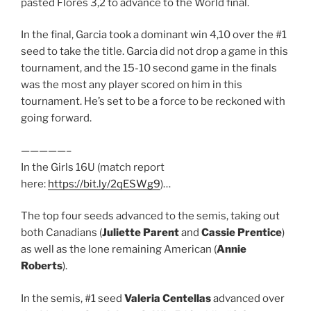
pasted Flores 3,2 to advance to the World final.
In the final, Garcia took a dominant win 4,10 over the #1
seed to take the title. Garcia did not drop a game in this
tournament, and the 15-10 second game in the finals
was the most any player scored on him in this
tournament. He’s set to be a force to be reckoned with
going forward.
—————–
In the Girls 16U (match report
here:
https://bit.ly/2qESWg9
)…
The top four seeds advanced to the semis, taking out
both Canadians (
Juliette Parent
and
Cassie Prentice
)
as well as the lone remaining American (
Annie
Roberts
).
In the semis, #1 seed
Valeria Centellas
advanced over