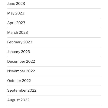
June 2023
May 2023
April 2023
March 2023
February 2023
January 2023
December 2022
November 2022
October 2022
September 2022
August 2022