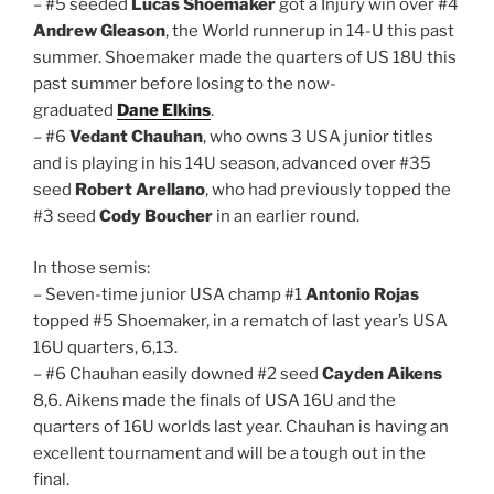
– #5 seeded
Lucas Shoemaker
got a Injury win over #4
Andrew Gleason
, the World runnerup in 14-U this past
summer. Shoemaker made the quarters of US 18U this
past summer before losing to the now-
graduated
Dane Elkins
.
– #6
Vedant Chauhan
, who owns 3 USA junior titles
and is playing in his 14U season, advanced over #35
seed
Robert Arellano
, who had previously topped the
#3 seed
Cody Boucher
in an earlier round.
In those semis:
– Seven-time junior USA champ #1
Antonio Rojas
topped #5 Shoemaker, in a rematch of last year’s USA
16U quarters, 6,13.
– #6 Chauhan easily downed #2 seed
Cayden Aikens
8,6. Aikens made the finals of USA 16U and the
quarters of 16U worlds last year. Chauhan is having an
excellent tournament and will be a tough out in the
final.