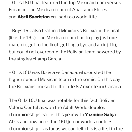
– Girls 18U final featured the top Mexican team versus
Ecuador. The Mexican team of Ana Laura Flores
and
Abril Sacristan
cruised to a world title.
– Boys 16U also featured Mexico vs Bolivia in the final
(like the 16U). The Mexican team had to play just one
match to get to the final (getting a bye and an inj-fft),
but could not overcome the Bolivian team powered by
the singles champ Garcia.
– Girls 16U was Bolivia vs Canada, who ousted the
higher seeded Mexican team in the semis. On this day
the Bolivians cruised to the title 8,7 over team Canada.
The Girls 16U final was notable for this fact; Bolivian
Valeria Centellas won the
Adult World doubles
championships
earlier this year with
Yazmine Sabja
Aliss
and now holds the 16U junior worlds doubles
championship … as far as we can tell, this is a first in the