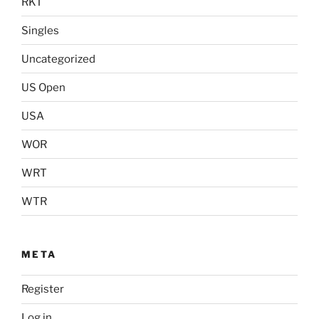
RKT
Singles
Uncategorized
US Open
USA
WOR
WRT
WTR
META
Register
Log in