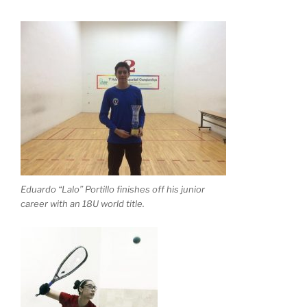
Eduardo “Lalo” Portillo finishes off his junior
career with an 18U world title.