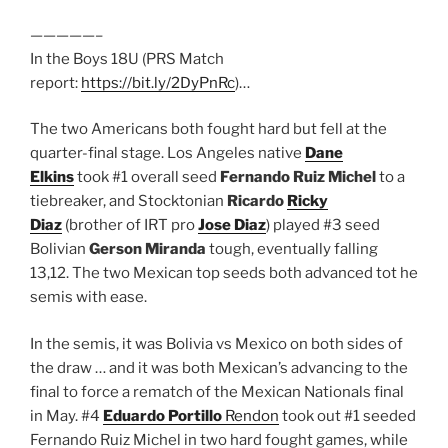
—————–
In the Boys 18U (PRS Match
report:
https://bit.ly/2DyPnRc
)…
The two Americans both fought hard but fell at the
quarter-final stage. Los Angeles native
Dane
Elkins
took #1 overall seed
Fernando Ruiz Michel
to a
tiebreaker, and Stocktonian
Ricardo
Ricky
Diaz
(brother of IRT pro
Jose Diaz
) played #3 seed
Bolivian
Gerson Miranda
tough, eventually falling
13,12. The two Mexican top seeds both advanced tot he
semis with ease.
In the semis, it was Bolivia vs Mexico on both sides of
the draw … and it was both Mexican’s advancing to the
final to force a rematch of the Mexican Nationals final
in May. #4
Eduardo Portillo
Rendon
took out #1 seeded
Fernando Ruiz Michel in two hard fought games, while