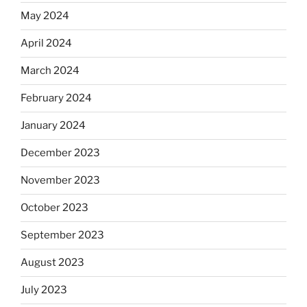
May 2024
April 2024
March 2024
February 2024
January 2024
December 2023
November 2023
October 2023
September 2023
August 2023
July 2023