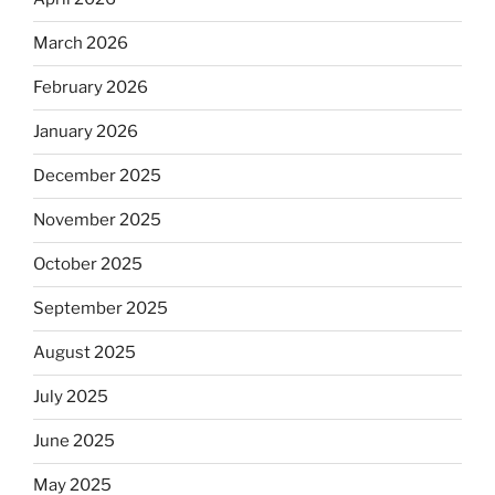
March 2026
February 2026
January 2026
December 2025
November 2025
October 2025
September 2025
August 2025
July 2025
June 2025
May 2025