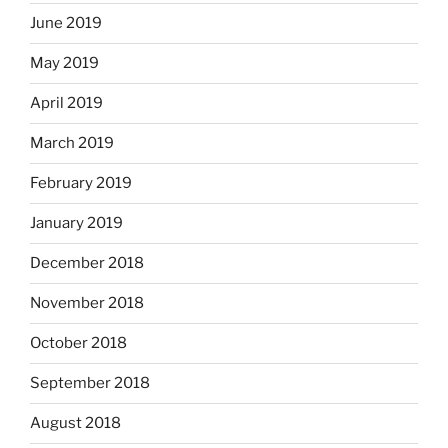
June 2019
May 2019
April 2019
March 2019
February 2019
January 2019
December 2018
November 2018
October 2018
September 2018
August 2018