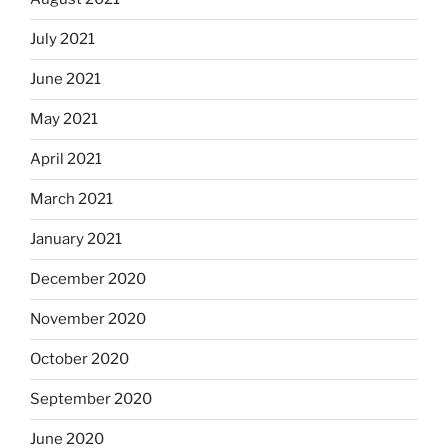
July 2021
June 2021
May 2021
April 2021
March 2021
January 2021
December 2020
November 2020
October 2020
September 2020
June 2020