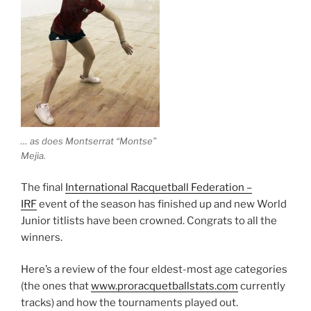
… as does Montserrat “Montse”
Mejia.
The final
International Racquetball Federation –
IRF
event of the season has finished up and new World
Junior titlists have been crowned. Congrats to all the
winners.
Here’s a review of the four eldest-most age categories
(the ones that
www.proracquetballstats.com
currently
tracks) and how the tournaments played out.