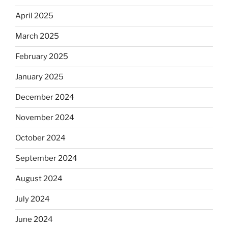
April 2025
March 2025
February 2025
January 2025
December 2024
November 2024
October 2024
September 2024
August 2024
July 2024
June 2024