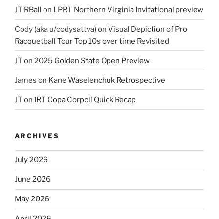
JT RBall
on
LPRT Northern Virginia Invitational preview
Cody (aka u/codysattva)
on
Visual Depiction of Pro
Racquetball Tour Top 10s over time Revisited
JT
on
2025 Golden State Open Preview
James
on
Kane Waselenchuk Retrospective
JT
on
IRT Copa Corpoil Quick Recap
ARCHIVES
July 2026
June 2026
May 2026
April 2026