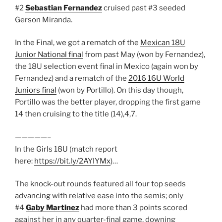
#2
Sebastian Fernandez
cruised past #3 seeded
Gerson Miranda.
In the Final, we got a rematch of the
Mexican 18U
Junior National final
from past May (won by Fernandez),
the 18U selection event final in Mexico (again won by
Fernandez) and a rematch of the
2016 16U World
Juniors final
(won by Portillo). On this day though,
Portillo was the better player, dropping the first game
14 then cruising to the title (14),4,7.
—————–
In the Girls 18U (match report
here:
https://bit.ly/2AYIYMx
)…
The knock-out rounds featured all four top seeds
advancing with relative ease into the semis; only
#4
Gaby Martinez
had more than 3 points scored
against her in any quarter-final game, downing