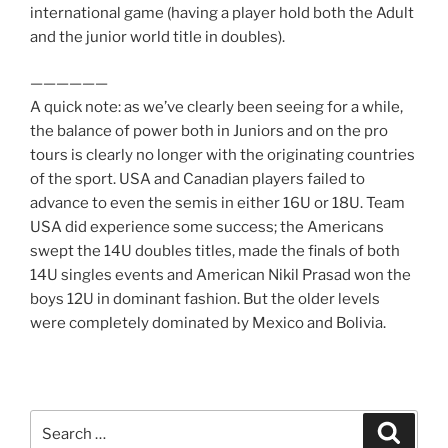
international game (having a player hold both the Adult
and the junior world title in doubles).
——————
A quick note: as we’ve clearly been seeing for a while,
the balance of power both in Juniors and on the pro
tours is clearly no longer with the originating countries
of the sport. USA and Canadian players failed to
advance to even the semis in either 16U or 18U. Team
USA did experience some success; the Americans
swept the 14U doubles titles, made the finals of both
14U singles events and American Nikil Prasad won the
boys 12U in dominant fashion. But the older levels
were completely dominated by Mexico and Bolivia.
Search
Search
for: