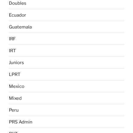
Doubles
Ecuador
Guatemala
IRF
IRT
Juniors
LPRT
Mexico
Mixed
Peru
PRS Admin