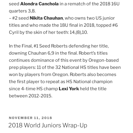
seed
Alondra Canchola
in a rematch of the 2018 16U
quarters 3,8.
– #2 seed
Nikita Chauhan
, who owns two US junior
titles and who made the 18U final in 2018, topped #6
Cyril by the skin of her teeth: 14,(8),10.
In the Final, #1 Seed Roberts defending her title,
downing Chauhan 6,9 in the final. Robert’s titles
continues dominance of this event by Oregon-based
prep players: 11 of the 32 National HS titles have been
won by players from Oregon. Roberts also becomes
the first player to repeat as HS National champion
since 4-time HS champ
Lexi York
held the title
between 2012-2015.
POSTED
NOVEMBER 11, 2018
ON
2018 World Juniors Wrap-Up