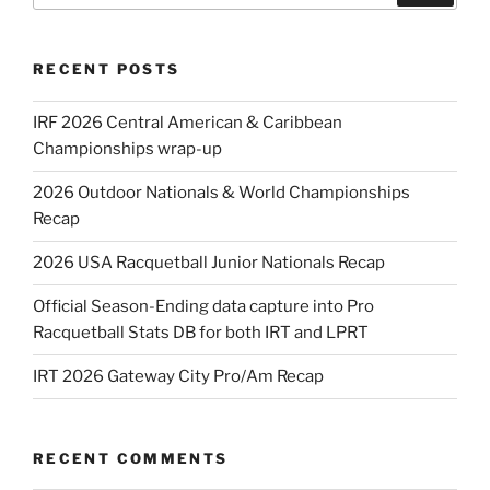
RECENT POSTS
IRF 2026 Central American & Caribbean
Championships wrap-up
2026 Outdoor Nationals & World Championships
Recap
2026 USA Racquetball Junior Nationals Recap
Official Season-Ending data capture into Pro
Racquetball Stats DB for both IRT and LPRT
IRT 2026 Gateway City Pro/Am Recap
RECENT COMMENTS