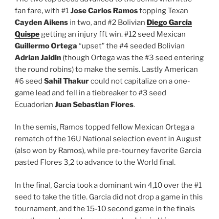
fan fare, with #1
Jose Carlos Ramos
topping Texan
Cayden Aikens
in two, and #2 Bolivian
Diego Garcia
Quispe
getting an injury fft win. #12 seed Mexican
Guillermo Ortega
“upset” the #4 seeded Bolivian
Adrian Jaldin
(though Ortega was the #3 seed entering
the round robins) to make the semis. Lastly American
#6 seed
Sahil Thakur
could not capitalize on a one-
game lead and fell in a tiebreaker to #3 seed
Ecuadorian
Juan Sebastian Flores
.
In the semis, Ramos topped fellow Mexican Ortega a
rematch of the 16U National selection event in August
(also won by Ramos), while pre-tourney favorite Garcia
pasted Flores 3,2 to advance to the World final.
In the final, Garcia took a dominant win 4,10 over the #1
seed to take the title. Garcia did not drop a game in this
tournament, and the 15-10 second game in the finals