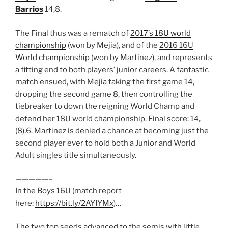
Barrios
14,8.
The Final thus was a rematch of
2017’s 18U world
championship
(won by Mejia), and of the
2016 16U
World championship
(won by Martinez), and represents
a fitting end to both players’ junior careers. A fantastic
match ensued, with Mejia taking the first game 14,
dropping the second game 8, then controlling the
tiebreaker to down the reigning World Champ and
defend her 18U world championship. Final score: 14,
(8),6. Martinez is denied a chance at becoming just the
second player ever to hold both a Junior and World
Adult singles title simultaneously.
—————–
In the Boys 16U (match report
here:
https://bit.ly/2AYIYMx
)…
The two top seeds advanced to the semis with little