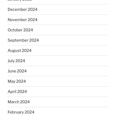
December 2024
November 2024
October 2024
September 2024
August 2024
July 2024
June 2024
May 2024
April 2024
March 2024
February 2024