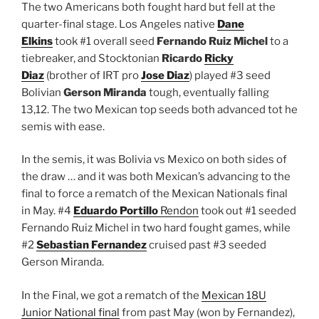
The two Americans both fought hard but fell at the
quarter-final stage. Los Angeles native
Dane
Elkins
took #1 overall seed
Fernando Ruiz Michel
to a
tiebreaker, and Stocktonian
Ricardo
Ricky
Diaz
(brother of IRT pro
Jose Diaz
) played #3 seed
Bolivian
Gerson Miranda
tough, eventually falling
13,12. The two Mexican top seeds both advanced tot he
semis with ease.
In the semis, it was Bolivia vs Mexico on both sides of
the draw … and it was both Mexican’s advancing to the
final to force a rematch of the Mexican Nationals final
in May. #4
Eduardo Portillo
Rendon
took out #1 seeded
Fernando Ruiz Michel in two hard fought games, while
#2
Sebastian Fernandez
cruised past #3 seeded
Gerson Miranda.
In the Final, we got a rematch of the
Mexican 18U
Junior National final
from past May (won by Fernandez),