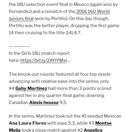
the 18U selection event final in Mexico (again won by
Fernandez) and a rematch of the
2016 16U World
Juniors final
(won by Portillo). On this day though,
Portillo was the better player, dropping the first game
14 then cruising to the title (14),4,7.
—————–
In the Girls 18U (match report
here:
https://bit.ly/2AYIYMx
)…
The knock-out rounds featured all four top seeds
advancing with relative ease into the semis; only
#4
Gaby Martinez
had more than 3 points scored
against her in any quarter-final game, downing
Canadian
Alexis Iwaasa
9,5.
In the semis, Martinez took out the #1 seeded Mexican
Ana Laura Flores
with ease 5,3, while #3
Montse
Mejia
took a close match against #2
Angelica