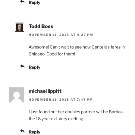
Reply
Todd Boss
NOVEMBER 11, 2018 AT 4:37 PM
Awesome! Can’t wait to see how Centellas fares in
Chicago. Good for them!
Reply
michael lippitt
NOVEMBER 11, 2018 AT 7:47 PM
I just found out her doubles partner will be Barrios,
the 18 year old. Very exciting
Reply