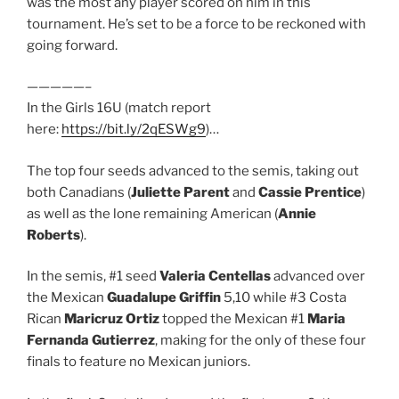
was the most any player scored on him in this
tournament. He’s set to be a force to be reckoned with
going forward.
—————–
In the Girls 16U (match report
here:
https://bit.ly/2qESWg9
)…
The top four seeds advanced to the semis, taking out
both Canadians (
Juliette Parent
and
Cassie Prentice
)
as well as the lone remaining American (
Annie
Roberts
).
In the semis, #1 seed
Valeria Centellas
advanced over
the Mexican
Guadalupe Griffin
5,10 while #3 Costa
Rican
Maricruz Ortiz
topped the Mexican #1
Maria
Fernanda Gutierrez
, making for the only of these four
finals to feature no Mexican juniors.