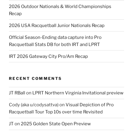
2026 Outdoor Nationals & World Championships
Recap
2026 USA Racquetball Junior Nationals Recap
Official Season-Ending data capture into Pro
Racquetball Stats DB for both IRT and LPRT
IRT 2026 Gateway City Pro/Am Recap
RECENT COMMENTS
JT RBall
on
LPRT Northern Virginia Invitational preview
Cody (aka u/codysattva)
on
Visual Depiction of Pro
Racquetball Tour Top 10s over time Revisited
JT
on
2025 Golden State Open Preview