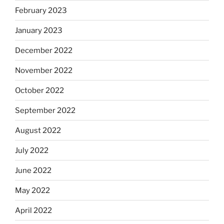
February 2023
January 2023
December 2022
November 2022
October 2022
September 2022
August 2022
July 2022
June 2022
May 2022
April 2022