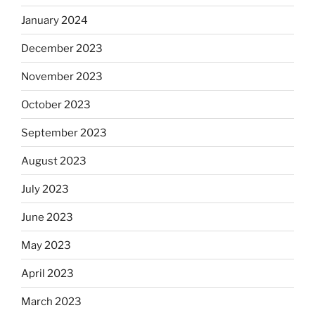
January 2024
December 2023
November 2023
October 2023
September 2023
August 2023
July 2023
June 2023
May 2023
April 2023
March 2023