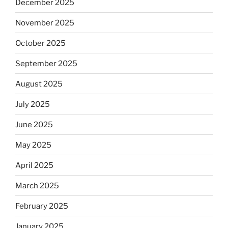
December 2025
November 2025
October 2025
September 2025
August 2025
July 2025
June 2025
May 2025
April 2025
March 2025
February 2025
January 2025