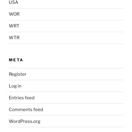
USA
WOR
WRT
WTR
META
Register
Log in
Entries feed
Comments feed
WordPress.org