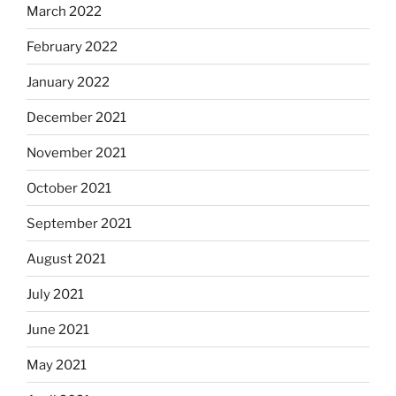
March 2022
February 2022
January 2022
December 2021
November 2021
October 2021
September 2021
August 2021
July 2021
June 2021
May 2021