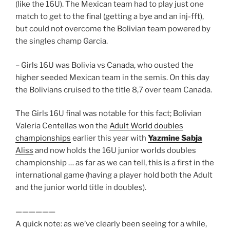
(like the 16U). The Mexican team had to play just one
match to get to the final (getting a bye and an inj-fft),
but could not overcome the Bolivian team powered by
the singles champ Garcia.
– Girls 16U was Bolivia vs Canada, who ousted the
higher seeded Mexican team in the semis. On this day
the Bolivians cruised to the title 8,7 over team Canada.
The Girls 16U final was notable for this fact; Bolivian
Valeria Centellas won the
Adult World doubles
championships
earlier this year with
Yazmine Sabja
Aliss
and now holds the 16U junior worlds doubles
championship … as far as we can tell, this is a first in the
international game (having a player hold both the Adult
and the junior world title in doubles).
——————
A quick note: as we’ve clearly been seeing for a while,