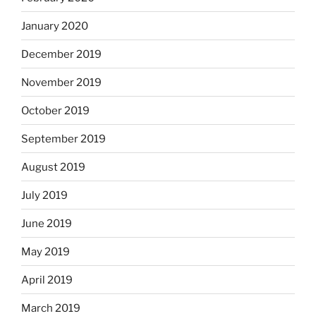
January 2020
December 2019
November 2019
October 2019
September 2019
August 2019
July 2019
June 2019
May 2019
April 2019
March 2019