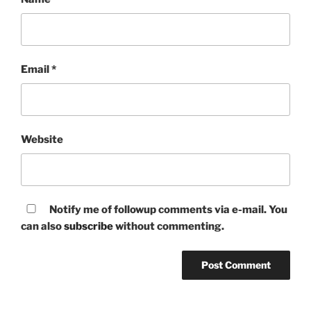
Email
*
Website
Notify me of followup comments via e-mail. You
can also
subscribe
without commenting.