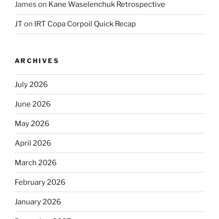
James
on
Kane Waselenchuk Retrospective
JT
on
IRT Copa Corpoil Quick Recap
ARCHIVES
July 2026
June 2026
May 2026
April 2026
March 2026
February 2026
January 2026