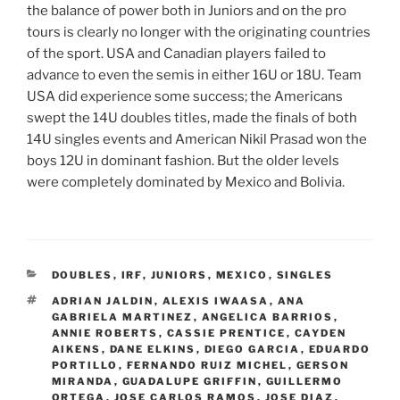
the balance of power both in Juniors and on the pro
tours is clearly no longer with the originating countries
of the sport. USA and Canadian players failed to
advance to even the semis in either 16U or 18U. Team
USA did experience some success; the Americans
swept the 14U doubles titles, made the finals of both
14U singles events and American Nikil Prasad won the
boys 12U in dominant fashion. But the older levels
were completely dominated by Mexico and Bolivia.
CATEGORIES
DOUBLES
,
IRF
,
JUNIORS
,
MEXICO
,
SINGLES
TAGS
ADRIAN JALDIN
,
ALEXIS IWAASA
,
ANA
GABRIELA MARTINEZ
,
ANGELICA BARRIOS
,
ANNIE ROBERTS
,
CASSIE PRENTICE
,
CAYDEN
AIKENS
,
DANE ELKINS
,
DIEGO GARCIA
,
EDUARDO
PORTILLO
,
FERNANDO RUIZ MICHEL
,
GERSON
MIRANDA
,
GUADALUPE GRIFFIN
,
GUILLERMO
ORTEGA
,
JOSE CARLOS RAMOS
,
JOSE DIAZ
,