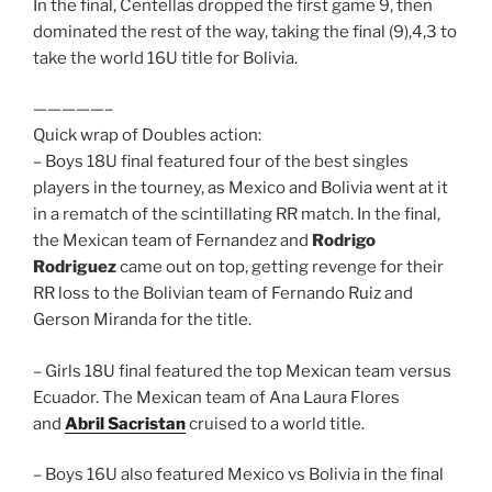
In the final, Centellas dropped the first game 9, then
dominated the rest of the way, taking the final (9),4,3 to
take the world 16U title for Bolivia.
—————–
Quick wrap of Doubles action:
– Boys 18U final featured four of the best singles
players in the tourney, as Mexico and Bolivia went at it
in a rematch of the scintillating RR match. In the final,
the Mexican team of Fernandez and
Rodrigo
Rodriguez
came out on top, getting revenge for their
RR loss to the Bolivian team of Fernando Ruiz and
Gerson Miranda for the title.
– Girls 18U final featured the top Mexican team versus
Ecuador. The Mexican team of Ana Laura Flores
and
Abril Sacristan
cruised to a world title.
– Boys 16U also featured Mexico vs Bolivia in the final