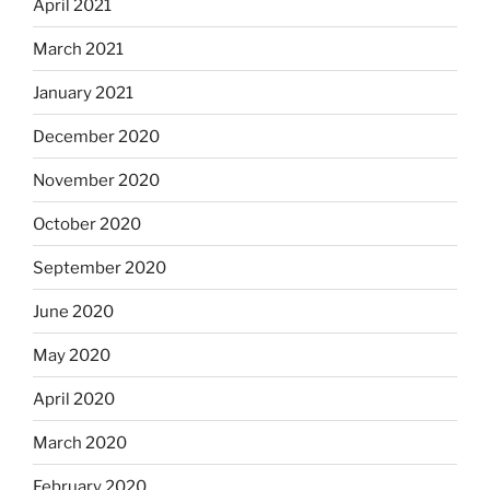
April 2021
March 2021
January 2021
December 2020
November 2020
October 2020
September 2020
June 2020
May 2020
April 2020
March 2020
February 2020