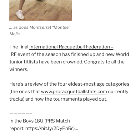
… as does Montserrat “Montse”
Mejia.
The final
International Racquetball Federation –
IRF
event of the season has finished up and new World
Junior titlists have been crowned. Congrats to all the
winners.
Here’s a review of the four eldest-most age categories
(the ones that
www.proracquetballstats.com
currently
tracks) and how the tournaments played out.
—————–
In the Boys 18U (PRS Match
report:
https://bit.ly/2DyPnRc
)…