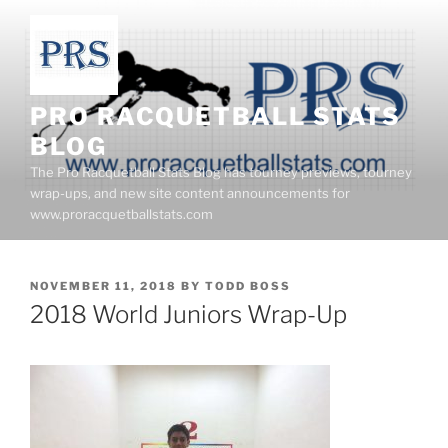
Skip
to
content
PRO RACQUETBALL STATS
BLOG
The Pro Racquetball Stats Blog has tourney previews, tourney
wrap-ups, and new site content announcements for
www.proracquetballstats.com
POSTED
NOVEMBER 11, 2018
BY
TODD BOSS
ON
2018 World Juniors Wrap-Up