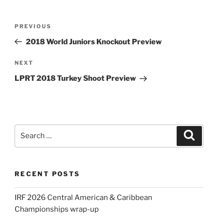
Post
Previous
PREVIOUS
navigation
Post
2018 World Juniors Knockout Preview
Next
NEXT
Post
LPRT 2018 Turkey Shoot Preview
Search
Search
for:
RECENT POSTS
IRF 2026 Central American & Caribbean
Championships wrap-up