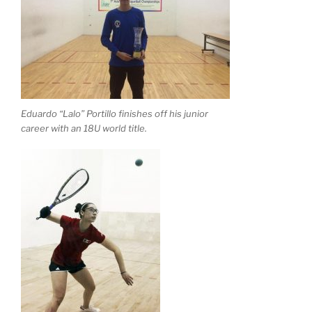
Eduardo “Lalo” Portillo finishes off his junior
career with an 18U world title.