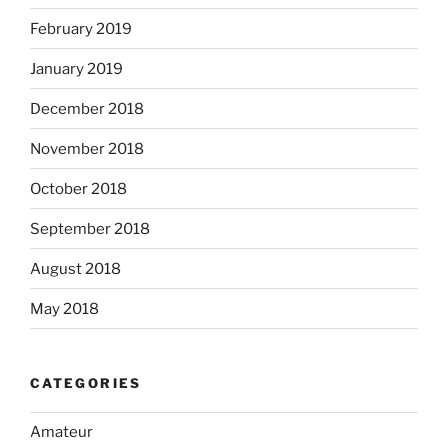
February 2019
January 2019
December 2018
November 2018
October 2018
September 2018
August 2018
May 2018
CATEGORIES
Amateur