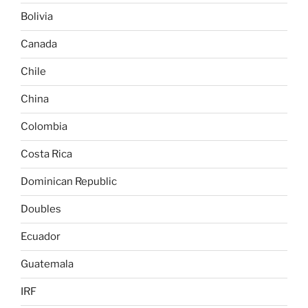
Bolivia
Canada
Chile
China
Colombia
Costa Rica
Dominican Republic
Doubles
Ecuador
Guatemala
IRF