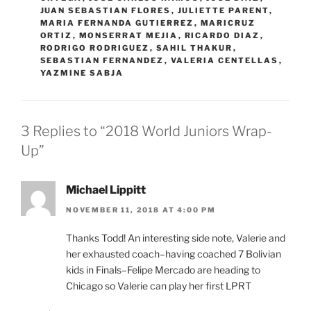
JUAN SEBASTIAN FLORES
,
JULIETTE PARENT
,
MARIA FERNANDA GUTIERREZ
,
MARICRUZ
ORTIZ
,
MONSERRAT MEJIA
,
RICARDO DIAZ
,
RODRIGO RODRIGUEZ
,
SAHIL THAKUR
,
SEBASTIAN FERNANDEZ
,
VALERIA CENTELLAS
,
YAZMINE SABJA
3 Replies to “2018 World Juniors Wrap-
Up”
Michael Lippitt
NOVEMBER 11, 2018 AT 4:00 PM
Thanks Todd! An interesting side note, Valerie and
her exhausted coach–having coached 7 Bolivian
kids in Finals–Felipe Mercado are heading to
Chicago so Valerie can play her first LPRT