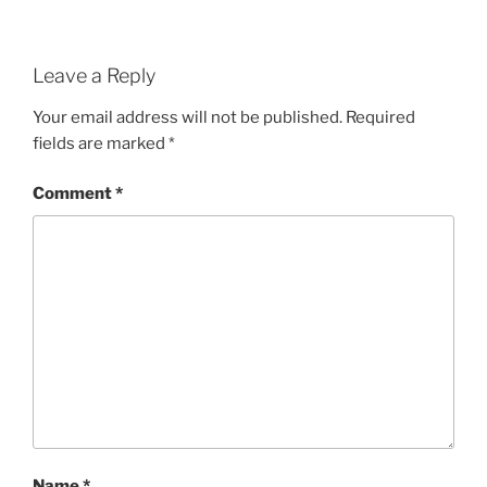
Leave a Reply
Your email address will not be published.
Required
fields are marked
*
Comment
*
Name
*