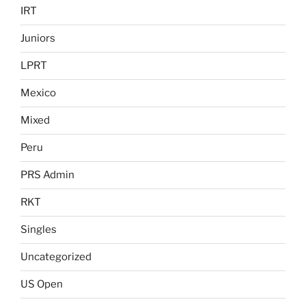
IRT
Juniors
LPRT
Mexico
Mixed
Peru
PRS Admin
RKT
Singles
Uncategorized
US Open