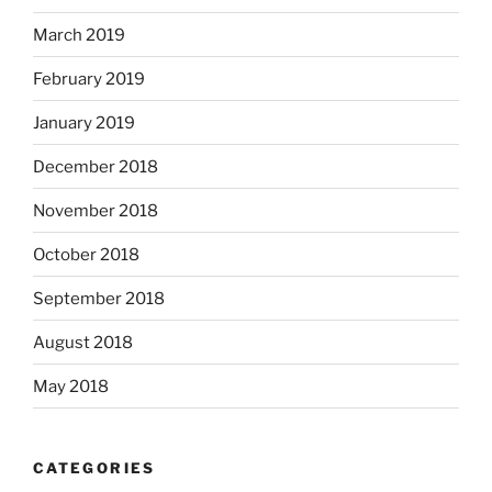
March 2019
February 2019
January 2019
December 2018
November 2018
October 2018
September 2018
August 2018
May 2018
CATEGORIES