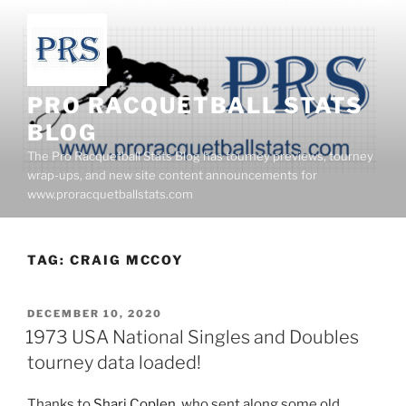
Skip
to
content
PRO RACQUETBALL STATS
BLOG
The Pro Racquetball Stats Blog has tourney previews, tourney
wrap-ups, and new site content announcements for
www.proracquetballstats.com
TAG:
CRAIG MCCOY
POSTED
DECEMBER 10, 2020
ON
1973 USA National Singles and Doubles
tourney data loaded!
Thanks to
Shari Coplen
, who sent along some old