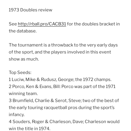
1973 Doubles review
See
http://rball.pro/CACB31
for the doubles bracket in
the database.
The tournament is a throwback to the very early days
of the sport, and the players involved in this event
show as much.
Top Seeds:
1 Luciw, Mike & Rudusz, George; the 1972 champs.
2 Porco, Ken & Evans, Bill: Porco was part of the 1971
winning team.
3 Brumfield, Charlie & Serot, Steve; two of the best of
the early touring racquetball pros during the sport’s
infancy.
4 Souders, Roger & Charleson, Dave; Charleson would
win the title in 1974.