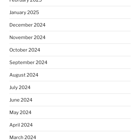
January 2025
December 2024
November 2024
October 2024
September 2024
August 2024
July 2024
June 2024
May 2024
April 2024
March 2024