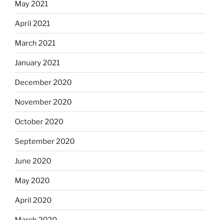
May 2021
April 2021
March 2021
January 2021
December 2020
November 2020
October 2020
September 2020
June 2020
May 2020
April 2020
March 2020