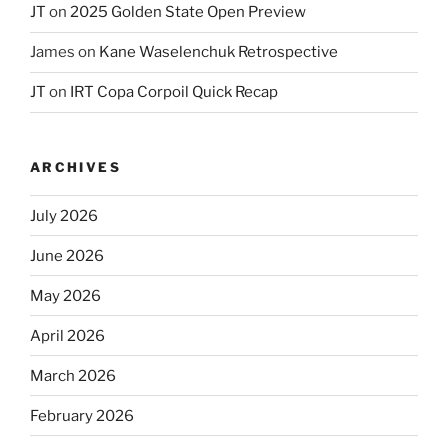
JT
on
2025 Golden State Open Preview
James
on
Kane Waselenchuk Retrospective
JT
on
IRT Copa Corpoil Quick Recap
ARCHIVES
July 2026
June 2026
May 2026
April 2026
March 2026
February 2026