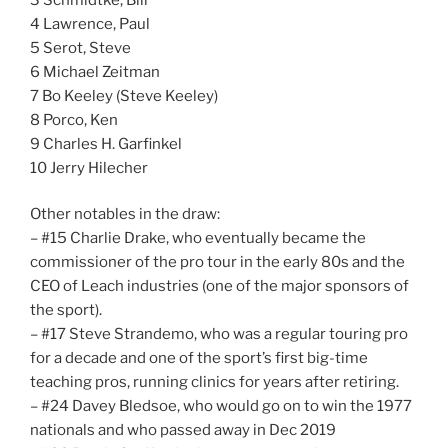
4 Lawrence, Paul
5 Serot, Steve
6 Michael Zeitman
7 Bo Keeley (Steve Keeley)
8 Porco, Ken
9 Charles H. Garfinkel
10 Jerry Hilecher
Other notables in the draw:
– #15 Charlie Drake, who eventually became the
commissioner of the pro tour in the early 80s and the
CEO of Leach industries (one of the major sponsors of
the sport).
– #17 Steve Strandemo, who was a regular touring pro
for a decade and one of the sport’s first big-time
teaching pros, running clinics for years after retiring.
– #24 Davey Bledsoe, who would go on to win the 1977
nationals and who passed away in Dec 2019