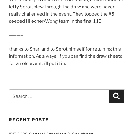
lefty Serot, blew through the draw and were never
really challenged in the event. They topped the #5
seeded Hilecher/Wong team in the final 1,15
———–
thanks to Shari and to Serot himself for retaining this
information. As always, if you can find the draw sheets
for an old event, i’ll put it in.
Search
Search
for:
RECENT POSTS