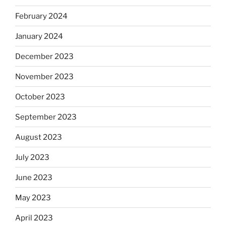
February 2024
January 2024
December 2023
November 2023
October 2023
September 2023
August 2023
July 2023
June 2023
May 2023
April 2023