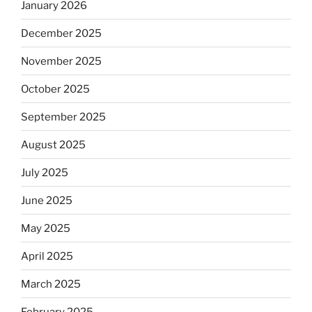
January 2026
December 2025
November 2025
October 2025
September 2025
August 2025
July 2025
June 2025
May 2025
April 2025
March 2025
February 2025