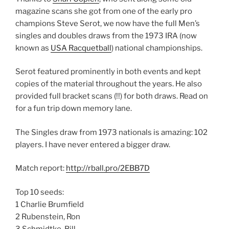
magazine scans she got from one of the early pro
champions Steve Serot, we now have the full Men’s
singles and doubles draws from the 1973 IRA (now
known as
USA Racquetball
) national championships.
Serot featured prominently in both events and kept
copies of the material throughout the years. He also
provided full bracket scans (!!) for both draws. Read on
for a fun trip down memory lane.
The Singles draw from 1973 nationals is amazing: 102
players. I have never entered a bigger draw.
Match report:
http://rball.pro/2EBB7D
Top 10 seeds:
1 Charlie Brumfield
2 Rubenstein, Ron
3 Schmidtke, Bill