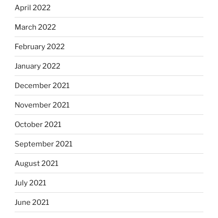
April 2022
March 2022
February 2022
January 2022
December 2021
November 2021
October 2021
September 2021
August 2021
July 2021
June 2021