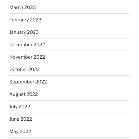
March 2023
February 2023
January 2023
December 2022
November 2022
October 2022
September 2022
August 2022
July 2022
June 2022
May 2022