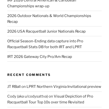
IRF 2026 Central American & Caribbean
Championships wrap-up
2026 Outdoor Nationals & World Championships
Recap
2026 USA Racquetball Junior Nationals Recap
Official Season-Ending data capture into Pro
Racquetball Stats DB for both IRT and LPRT
IRT 2026 Gateway City Pro/Am Recap
RECENT COMMENTS
JT RBall
on
LPRT Northern Virginia Invitational preview
Cody (aka u/codysattva)
on
Visual Depiction of Pro
Racquetball Tour Top 10s over time Revisited