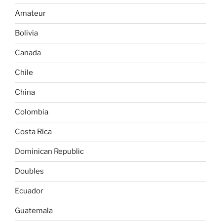
Amateur
Bolivia
Canada
Chile
China
Colombia
Costa Rica
Dominican Republic
Doubles
Ecuador
Guatemala