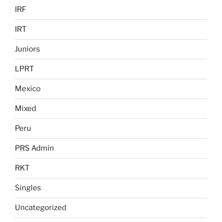
IRF
IRT
Juniors
LPRT
Mexico
Mixed
Peru
PRS Admin
RKT
Singles
Uncategorized