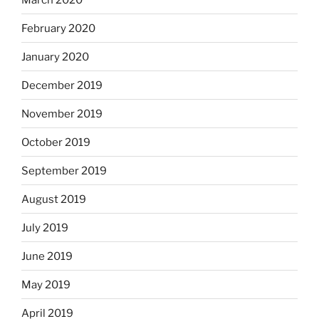
February 2020
January 2020
December 2019
November 2019
October 2019
September 2019
August 2019
July 2019
June 2019
May 2019
April 2019