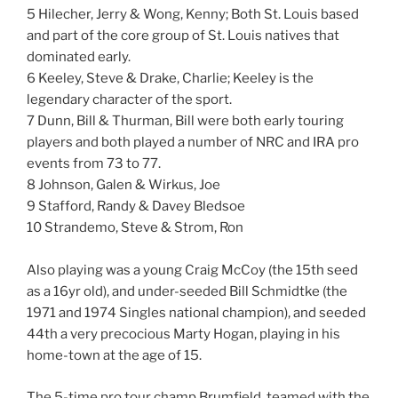
5 Hilecher, Jerry & Wong, Kenny; Both St. Louis based
and part of the core group of St. Louis natives that
dominated early.
6 Keeley, Steve & Drake, Charlie; Keeley is the
legendary character of the sport.
7 Dunn, Bill & Thurman, Bill were both early touring
players and both played a number of NRC and IRA pro
events from 73 to 77.
8 Johnson, Galen & Wirkus, Joe
9 Stafford, Randy & Davey Bledsoe
10 Strandemo, Steve & Strom, Ron
Also playing was a young Craig McCoy (the 15th seed
as a 16yr old), and under-seeded Bill Schmidtke (the
1971 and 1974 Singles national champion), and seeded
44th a very precocious Marty Hogan, playing in his
home-town at the age of 15.
The 5-time pro tour champ Brumfield, teamed with the