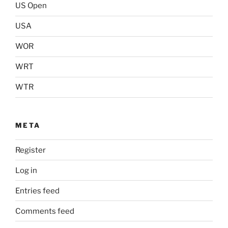
US Open
USA
WOR
WRT
WTR
META
Register
Log in
Entries feed
Comments feed