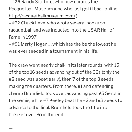
– #26 Randy Stafford, who now curates the
Racquetball Museum (and who just got it back online:
http://racquetballmuseum.com/
)
– #72 Chuck Leve, who wrote several books on
racquetball and was inducted into the USAR Hall of
Fame in 1997.
– #91 Marty Hogan … which has the be the lowest he
was ever seeded in a tournament in his life.
The draw went nearly chalk in its later rounds, with 15
of the top 16 seeds advancing out of the 32s (only the
#8 seed was upset early), then 7 of the top 8 seeds
making the quarters. From there, #1 and defending
champ Brumfield took over, advancing past #5 Serot in
the semis, while #7 Keeley beat the #2 and #3 seeds to
advance to the final. Brumfield took the title in a
breaker over Bo in the end.
—