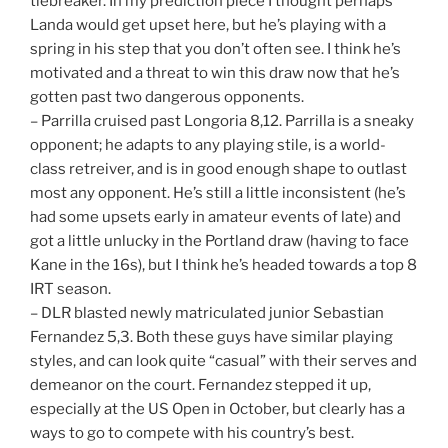
tiebreaker. In my prediction piece I thought perhaps
Landa would get upset here, but he’s playing with a
spring in his step that you don’t often see. I think he’s
motivated and a threat to win this draw now that he’s
gotten past two dangerous opponents.
– Parrilla cruised past Longoria 8,12. Parrilla is a sneaky
opponent; he adapts to any playing stile, is a world-
class retreiver, and is in good enough shape to outlast
most any opponent. He’s still a little inconsistent (he’s
had some upsets early in amateur events of late) and
got a little unlucky in the Portland draw (having to face
Kane in the 16s), but I think he’s headed towards a top 8
IRT season.
– DLR blasted newly matriculated junior Sebastian
Fernandez 5,3. Both these guys have similar playing
styles, and can look quite “casual” with their serves and
demeanor on the court. Fernandez stepped it up,
especially at the US Open in October, but clearly has a
ways to go to compete with his country’s best.