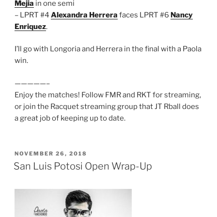
Mejia
in one semi
– LPRT #4
Alexandra Herrera
faces LPRT #6
Nancy
Enriquez
.
I’ll go with Longoria and Herrera in the final with a Paola
win.
—————–
Enjoy the matches! Follow FMR and RKT for streaming,
or join the Racquet streaming group that JT Rball does
a great job of keeping up to date.
POSTED
NOVEMBER 26, 2018
ON
San Luis Potosi Open Wrap-Up