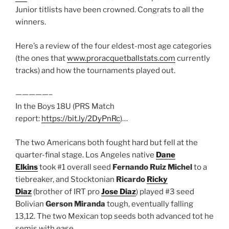
Junior titlists have been crowned. Congrats to all the
winners.
Here’s a review of the four eldest-most age categories
(the ones that
www.proracquetballstats.com
currently
tracks) and how the tournaments played out.
—————–
In the Boys 18U (PRS Match
report:
https://bit.ly/2DyPnRc
)…
The two Americans both fought hard but fell at the
quarter-final stage. Los Angeles native
Dane
Elkins
took #1 overall seed
Fernando Ruiz Michel
to a
tiebreaker, and Stocktonian
Ricardo
Ricky
Diaz
(brother of IRT pro
Jose Diaz
) played #3 seed
Bolivian
Gerson Miranda
tough, eventually falling
13,12. The two Mexican top seeds both advanced tot he
semis with ease.