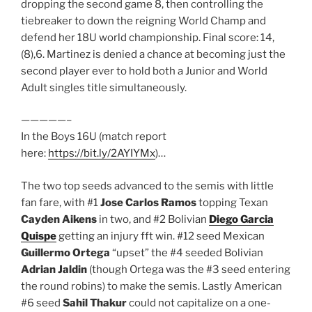
dropping the second game 8, then controlling the
tiebreaker to down the reigning World Champ and
defend her 18U world championship. Final score: 14,
(8),6. Martinez is denied a chance at becoming just the
second player ever to hold both a Junior and World
Adult singles title simultaneously.
—————–
In the Boys 16U (match report
here:
https://bit.ly/2AYIYMx
)…
The two top seeds advanced to the semis with little
fan fare, with #1
Jose Carlos Ramos
topping Texan
Cayden Aikens
in two, and #2 Bolivian
Diego Garcia
Quispe
getting an injury fft win. #12 seed Mexican
Guillermo Ortega
“upset” the #4 seeded Bolivian
Adrian Jaldin
(though Ortega was the #3 seed entering
the round robins) to make the semis. Lastly American
#6 seed
Sahil Thakur
could not capitalize on a one-