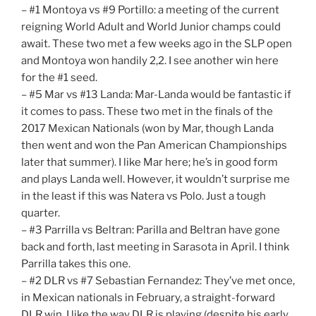
– #1 Montoya vs #9 Portillo: a meeting of the current
reigning World Adult and World Junior champs could
await. These two met a few weeks ago in the SLP open
and Montoya won handily 2,2. I see another win here
for the #1 seed.
– #5 Mar vs #13 Landa: Mar-Landa would be fantastic if
it comes to pass. These two met in the finals of the
2017 Mexican Nationals (won by Mar, though Landa
then went and won the Pan American Championships
later that summer). I like Mar here; he’s in good form
and plays Landa well. However, it wouldn’t surprise me
in the least if this was Natera vs Polo. Just a tough
quarter.
– #3 Parrilla vs Beltran: Parilla and Beltran have gone
back and forth, last meeting in Sarasota in April. I think
Parrilla takes this one.
– #2 DLR vs #7 Sebastian Fernandez: They’ve met once,
in Mexican nationals in February, a straight-forward
DLR win. I like the way DLR is playing (despite his early