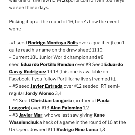
was one of the few
non-R2sports.com
driven tourneys
we see these days.
Picking it up at the round of 16, here’s how the event
went:
-#1 seed
Rodrigo Montoya Solis
over a qualifier (I can’t
quite read his name on the draw sheet) 11,10.
– Current 18U Junior World champion and #8
seed
Eduardo Portillo Rendon
over #9 Seed
Eduardo
Garay Rodriguez
14,13 (this one is available on
Facebook if you follow Portillo: he live streamed it).
– #5 seed
Javier Estrada
over #12 seeded IRT semi-
regular
Jordy Alonso
3,4
– #4 Seed
Christian Longoria
(brother of
Paola
Longoria
) over #13
Alan Palomino
1,2
– #3
Javier Mar
, who we last saw giving
Kane
Waselenchuk
a heck of a game in the round of 16 at the
US Open, downed #14
Rodrigo Nino Loma
1,3