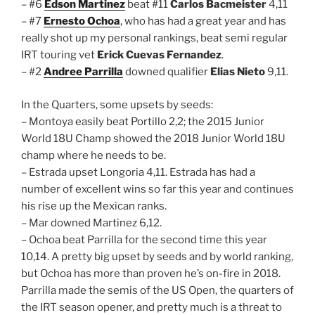
– #6
Edson Martinez
beat #11
Carlos Bacmeister
4,11
– #7
Ernesto Ochoa
, who has had a great year and has
really shot up my personal rankings, beat semi regular
IRT touring vet
Erick Cuevas Fernandez
.
– #2
Andree Parrilla
downed qualifier
Elias Nieto
9,11.
In the Quarters, some upsets by seeds:
– Montoya easily beat Portillo 2,2; the 2015 Junior
World 18U Champ showed the 2018 Junior World 18U
champ where he needs to be.
– Estrada upset Longoria 4,11. Estrada has had a
number of excellent wins so far this year and continues
his rise up the Mexican ranks.
– Mar downed Martinez 6,12.
– Ochoa beat Parrilla for the second time this year
10,14. A pretty big upset by seeds and by world ranking,
but Ochoa has more than proven he’s on-fire in 2018.
Parrilla made the semis of the US Open, the quarters of
the IRT season opener, and pretty much is a threat to