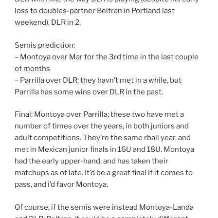
loss to doubles-partner Beltran in Portland last
weekend). DLR in 2.
Semis prediction:
– Montoya over Mar for the 3rd time in the last couple
of months
– Parrilla over DLR; they havn’t met in a while, but
Parrilla has some wins over DLR in the past.
Final: Montoya over Parrilla; these two have met a
number of times over the years, in both juniors and
adult competitions. They’re the same rball year, and
met in Mexican junior finals in 16U and 18U. Montoya
had the early upper-hand, and has taken their
matchups as of late. It’d be a great final if it comes to
pass, and i’d favor Montoya.
Of course, if the semis were instead Montoya-Landa