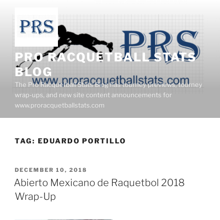
Skip
to
content
PRO RACQUETBALL STATS
BLOG
The Pro Racquetball Stats Blog has tourney previews, tourney
wrap-ups, and new site content announcements for
www.proracquetballstats.com
TAG:
EDUARDO PORTILLO
POSTED
DECEMBER 10, 2018
ON
Abierto Mexicano de Raquetbol 2018
Wrap-Up