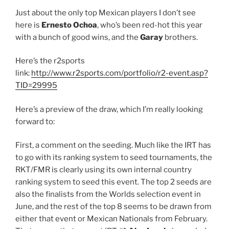
Just about the only top Mexican players I don’t see
here is
Ernesto Ochoa
, who’s been red-hot this year
with a bunch of good wins, and the
Garay
brothers.
Here’s the r2sports
link:
http://www.r2sports.com/portfolio/r2-event.asp?
TID=29995
Here’s a preview of the draw, which I’m really looking
forward to:
First, a comment on the seeding. Much like the IRT has
to go with its ranking system to seed tournaments, the
RKT/FMR is clearly using its own internal country
ranking system to seed this event. The top 2 seeds are
also the finalists from the Worlds selection event in
June, and the rest of the top 8 seems to be drawn from
either that event or Mexican Nationals from February.