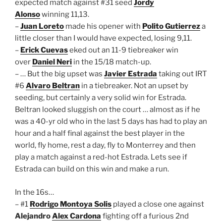
expected match against #31 seed
Jordy
Alonso
winning 11,13.
–
Juan Loreto
made his opener with
Polito Gutierrez
a
little closer than I would have expected, losing 9,11.
–
Erick Cuevas
eked out an 11-9 tiebreaker win
over
Daniel Neri
in the 15/18 match-up.
– … But the big upset was
Javier Estrada
taking out IRT
#6
Alvaro Beltran
in a tiebreaker. Not an upset by
seeding, but certainly a very solid win for Estrada.
Beltran looked sluggish on the court … almost as if he
was a 40-yr old who in the last 5 days has had to play an
hour and a half final against the best player in the
world, fly home, rest a day, fly to Monterrey and then
play a match against a red-hot Estrada. Lets see if
Estrada can build on this win and make a run.
In the 16s…
– #1
Rodrigo Montoya Solis
played a close one against
Alejandro
Alex Cardona
fighting off a furious 2nd