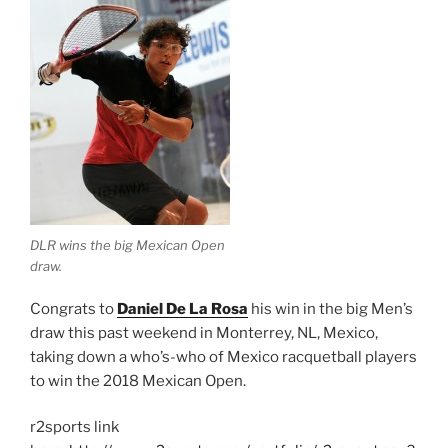
DLR wins the big Mexican Open
draw.
Congrats to
Daniel De La Rosa
his win in the big Men’s
draw this past weekend in Monterrey, NL, Mexico,
taking down a who’s-who of Mexico racquetball players
to win the 2018 Mexican Open.
r2sports link