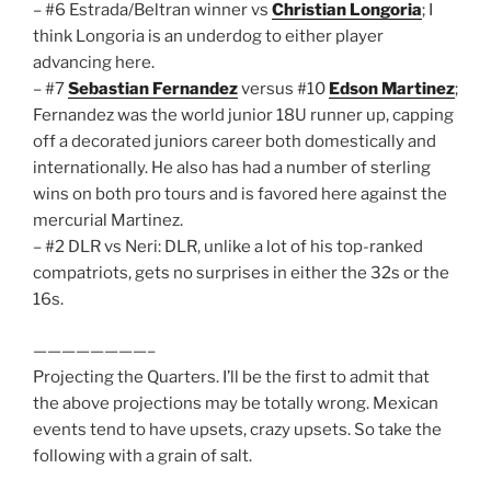
– #6 Estrada/Beltran winner vs
Christian Longoria
; I
think Longoria is an underdog to either player
advancing here.
– #7
Sebastian Fernandez
versus #10
Edson Martinez
;
Fernandez was the world junior 18U runner up, capping
off a decorated juniors career both domestically and
internationally. He also has had a number of sterling
wins on both pro tours and is favored here against the
mercurial Martinez.
– #2 DLR vs Neri: DLR, unlike a lot of his top-ranked
compatriots, gets no surprises in either the 32s or the
16s.
————————–
Projecting the Quarters. I’ll be the first to admit that
the above projections may be totally wrong. Mexican
events tend to have upsets, crazy upsets. So take the
following with a grain of salt.