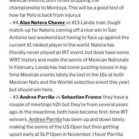
Mexican events, both times dropping the
championship to Montoya. This will be a good test of
how far Polo is back from injury.a
– #4
Alan Natera Chavez
vs #13 Landa: man, tough
match-up for Natera, coming off a nice win in San
Antonio last weekend but having to face up against the
current #1 ranked player in the world. Natera has
literally never played an IRT event, but does have some
WRT history and made the semis of Mexican Nationals
in February. Landa has had some puzzling losses in big-
time Mexican events lately (he lost in the 16s at both
Mexican Nats and the Worlds selection event this year)
but should win here.
– #3
Andree Parrilla
vs
Sebastian Franco
: they have a
couple of meetings h2h but they’re from several years
ago. In the meantime, both have become first-time IRT
winners.
Andree Parrilla
has been up and down lately;
making the semis of the US Open but then getting
upset early at SLP Open in November. I favor Parrilla.