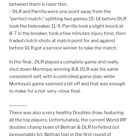
between them is razor thin.
– DLR and Parrilla were one point away from the
“perfect match,” splitting two games 15-14 before DLR
took the tiebreaker 11-9. Parrilla took a slight knock at
8-7 in the breaker, took a few minutes injury time, then
traded clutch shots at match point for and against
before DLR got a service winner to take the match.
In the final…DLR played a complete game and really
shut down Montoya, winning 8.8. DLR was his same
consistent self, with a controlled game plan, while
Montoya’s game seemed a bit off and that was enough
to make for a not-very-close final.
————–
There was also a very healthy Doubles draw, featuring
all the top players. Unfortunately, the current World IRF
doubles champ team of Beltran & DLR forfeited out
(presumably b/c Beltran lost in the first round of