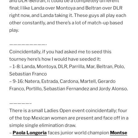
and DLR-Beltran, it could be a completely different
final; I like Landa over Montoya and Beltran over DLR
right now, and Landa taking it. These guys all play each
other constantly, and there’s a lot of match-up based
play.
—————————-
Coincidentally, if you had asked me to seed this
tourney here’s how I would have seeded it:
– 1-8: Landa, Montoya, DLR, Parrilla, Mar, Beltran, Polo,
Sebastian Franco
– 9-16: Natera, Estrada, Cardona, Martell, Gerardo
Franco, Portillo, Sebastian Fernandez and Jordy Alonso.
—————–
There is a small Ladies Open event coincidentally; four
of the top Mexican women are present and face off in a
simple single elimination draw.
–
Paola Longoria
faces junior world champion
Montse