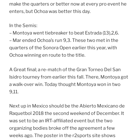
make the quarters or better now at every pro event he
enters, but Ochoa was better this day.
In the Semis:
– Montoya went tiebreaker to beat Estrada (13),2,6.
– Mar ended Ochoa’s run 9,3. These two met in the
quarters of the Sonora Open earlier this year, with
Ochoa winning en route to the title.
A Great final; a re-match of the Gran Torneo Del San
Isidro tourney from earlier this fall. There, Montoya got
a walk-over win. Today thought Montoya won in two
9,11.
Next up in Mexico should be the Abierto Mexicano de
Raquetbol 2018 the second weekend of December. It
was set to be an IRT-affiliated event but the two
organizing bodies broke off the agreement a few
weeks ago. The poster in the r2sports site shows