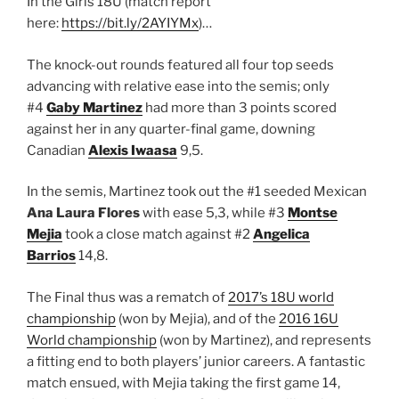
In the Girls 18U (match report
here:
https://bit.ly/2AYIYMx
)…
The knock-out rounds featured all four top seeds
advancing with relative ease into the semis; only
#4
Gaby Martinez
had more than 3 points scored
against her in any quarter-final game, downing
Canadian
Alexis Iwaasa
9,5.
In the semis, Martinez took out the #1 seeded Mexican
Ana Laura Flores
with ease 5,3, while #3
Montse
Mejia
took a close match against #2
Angelica
Barrios
14,8.
The Final thus was a rematch of
2017’s 18U world
championship
(won by Mejia), and of the
2016 16U
World championship
(won by Martinez), and represents
a fitting end to both players’ junior careers. A fantastic
match ensued, with Mejia taking the first game 14,