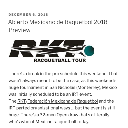
POSTED
DECEMBER 6, 2018
ON
Abierto Mexicano de Raquetbol 2018
Preview
There’s a break in the pro schedule this weekend. That
wasn’t always meant to be the case, as this weekend’s
huge tournament in San Nicholas (Monterrey), Mexico
was initially scheduled to be an IRT event.
The
RKT
/
Federación Mexicana de Raquetbol
and the
IRT parted organizational ways … but the event is still
huge. There’s a 32-man Open draw that’s a literally
who’s who of Mexican racquetball today.