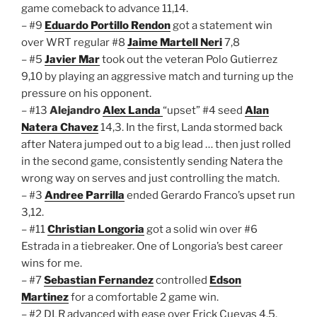
game comeback to advance 11,14.
– #9
Eduardo Portillo Rendon
got a statement win
over WRT regular #8
Jaime Martell Neri
7,8
– #5
Javier Mar
took out the veteran Polo Gutierrez
9,10 by playing an aggressive match and turning up the
pressure on his opponent.
– #13
Alejandro
Alex Landa
“upset” #4 seed
Alan
Natera Chavez
14,3. In the first, Landa stormed back
after Natera jumped out to a big lead … then just rolled
in the second game, consistently sending Natera the
wrong way on serves and just controlling the match.
– #3
Andree Parrilla
ended Gerardo Franco’s upset run
3,12.
– #11
Christian Longoria
got a solid win over #6
Estrada in a tiebreaker. One of Longoria’s best career
wins for me.
– #7
Sebastian Fernandez
controlled
Edson
Martinez
for a comfortable 2 game win.
– #2 DLR advanced with ease over Erick Cuevas 4,5.