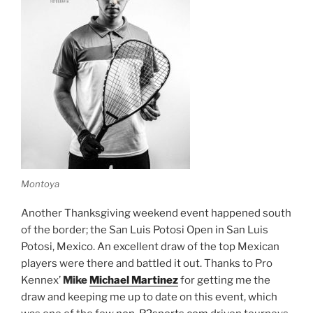
Montoya
Another Thanksgiving weekend event happened south
of the border; the San Luis Potosi Open in San Luis
Potosi, Mexico. An excellent draw of the top Mexican
players were there and battled it out. Thanks to Pro
Kennex’
Mike
Michael Martinez
for getting me the
draw and keeping me up to date on this event, which