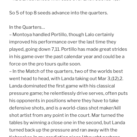
So 5 of top 8 seeds advance into the quarters.
In the Quarters…
– Montoya handled Portillo, though Lalo certainly
improved his performance over the last time they
played, going down 7,11. Portillo has made great strides
in his game over the past calendar year and could be a
force on the pro tours quite soon.
– In the Match of the quarters, two of the worlds best
went head to head, with Landa taking out Mar 3,(12),2.
Landa dominated the first game with his classical
pressure game; he relentlessly drive serves, often puts
his opponents in positions where they have to take
defensive shots, and is a world-class shot maker/kill
shot artist from any point in the court. Mar turned the
tables by winning a close one in the second, but Landa
turned back up the pressure and ran away with the