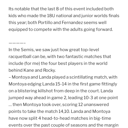
Its notable that the last 8 of this event included both
kids who made the 18U national and junior worlds finals
this year; both Portillo and Fernandez seems well
equipped to compete with the adults going forward.
————–
In the Semis, we saw just how great top-level
racquetball can be, with two fantastic matches that
include (for me) the four best players in the world
behind Kane and Rocky.
– Montoya and Landa played a scintillating match, with
Montoya edging Landa 15-14 in the first game fittingly
on a blistering killshot from deep in the court. Landa
jumped way ahead in game 2, leading 10-3 at one point
… then Montoya took over, scoring 12 unanswered
points to take the match 14,10. Landa and Montoya
have now split 4 head-to-head matches in big-time
events over the past couple of seasons and the margin