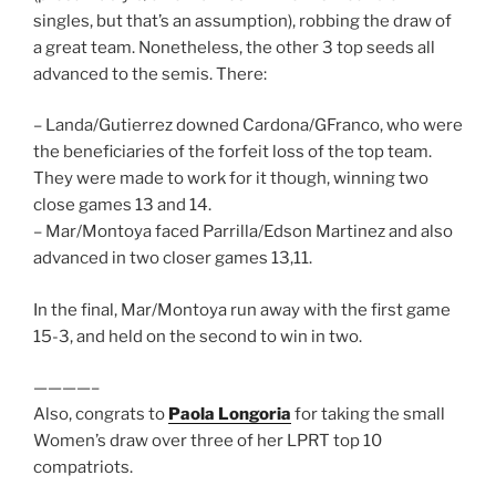
singles, but that’s an assumption), robbing the draw of
a great team. Nonetheless, the other 3 top seeds all
advanced to the semis. There:
– Landa/Gutierrez downed Cardona/GFranco, who were
the beneficiaries of the forfeit loss of the top team.
They were made to work for it though, winning two
close games 13 and 14.
– Mar/Montoya faced Parrilla/Edson Martinez and also
advanced in two closer games 13,11.
In the final, Mar/Montoya run away with the first game
15-3, and held on the second to win in two.
————–
Also, congrats to
Paola Longoria
for taking the small
Women’s draw over three of her LPRT top 10
compatriots.