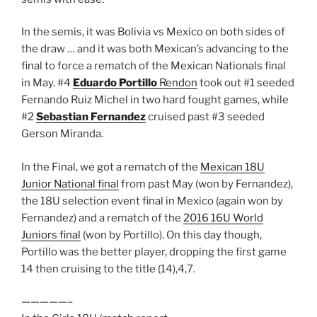
In the semis, it was Bolivia vs Mexico on both sides of
the draw … and it was both Mexican’s advancing to the
final to force a rematch of the Mexican Nationals final
in May. #4
Eduardo Portillo
Rendon
took out #1 seeded
Fernando Ruiz Michel in two hard fought games, while
#2
Sebastian Fernandez
cruised past #3 seeded
Gerson Miranda.
In the Final, we got a rematch of the
Mexican 18U
Junior National final
from past May (won by Fernandez),
the 18U selection event final in Mexico (again won by
Fernandez) and a rematch of the
2016 16U World
Juniors final
(won by Portillo). On this day though,
Portillo was the better player, dropping the first game
14 then cruising to the title (14),4,7.
—————–