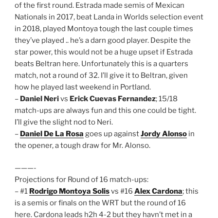
of the first round. Estrada made semis of Mexican
Nationals in 2017, beat Landa in Worlds selection event
in 2018, played Montoya tough the last couple times
they’ve played .. he’s a darn good player. Despite the
star power, this would not be a huge upset if Estrada
beats Beltran here. Unfortunately this is a quarters
match, not a round of 32. I’ll give it to Beltran, given
how he played last weekend in Portland.
–
Daniel Neri
vs
Erick Cuevas Fernandez
; 15/18
match-ups are always fun and this one could be tight.
I’ll give the slight nod to Neri.
–
Daniel De La Rosa
goes up against
Jordy Alonso
in
the opener, a tough draw for Mr. Alonso.
———-
Projections for Round of 16 match-ups:
– #1
Rodrigo Montoya Solis
vs #16
Alex Cardona
; this
is a semis or finals on the WRT but the round of 16
here. Cardona leads h2h 4-2 but they havn’t met in a