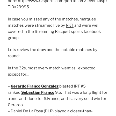
here:
http://www.r2sports.com/portfolio/r2-event.asp?
TID=29995
In case you missed any of the matches, marquee
matches were streamed live by
RKT
and were well
covered in the Streaming Racquet sports facebook
group.
Lets review the draw and the notable matches by
round:
In the 32s, most every match went as I expected
except for…
–
Gerardo Franco Gonzalez
blasted IRT #5
ranked
Sebastian Franco
9,5. That was a long flight for
a one-and-done for S.Franco, and is a very solid win for
Gerardo.
– Daniel De La Rosa (DLR) played a closer-than-