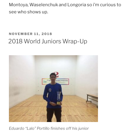
Montoya, Waselenchuk and Longoria so i’m curious to
see who shows up.
POSTED
NOVEMBER 11, 2018
ON
2018 World Juniors Wrap-Up
Eduardo “Lalo” Portillo finishes off his junior