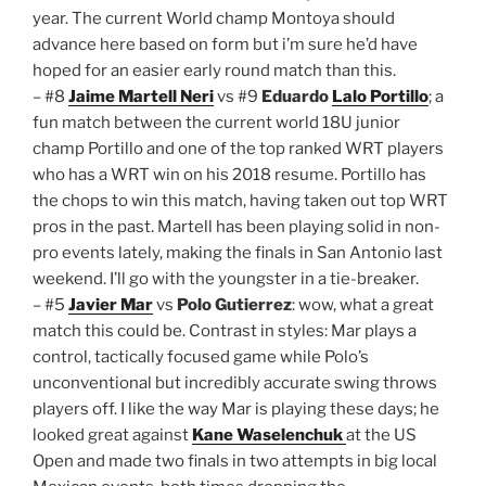
year. The current World champ Montoya should
advance here based on form but i’m sure he’d have
hoped for an easier early round match than this.
– #8
Jaime Martell Neri
vs #9
Eduardo
Lalo Portillo
; a
fun match between the current world 18U junior
champ Portillo and one of the top ranked WRT players
who has a WRT win on his 2018 resume. Portillo has
the chops to win this match, having taken out top WRT
pros in the past. Martell has been playing solid in non-
pro events lately, making the finals in San Antonio last
weekend. I’ll go with the youngster in a tie-breaker.
– #5
Javier Mar
vs
Polo Gutierrez
: wow, what a great
match this could be. Contrast in styles: Mar plays a
control, tactically focused game while Polo’s
unconventional but incredibly accurate swing throws
players off. I like the way Mar is playing these days; he
looked great against
Kane Waselenchuk
at the US
Open and made two finals in two attempts in big local