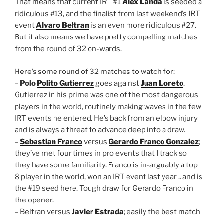
That means that current IRT #1
Alex Landa
is seeded a
ridiculous #13, and the finalist from last weekend’s IRT
event
Alvaro Beltran
is an even more ridiculous #27.
But it also means we have pretty compelling matches
from the round of 32 on-wards.
Here’s some round of 32 matches to watch for:
–
Polo
Polito Gutierrez
goes against
Juan Loreto
.
Gutierrez in his prime was one of the most dangerous
players in the world, routinely making waves in the few
IRT events he entered. He’s back from an elbow injury
and is always a threat to advance deep into a draw.
–
Sebastian Franco
versus
Gerardo Franco Gonzalez
;
they’ve met four times in pro events that I track so
they have some familiarity. Franco is in-arguably a top
8 player in the world, won an IRT event last year .. and is
the #19 seed here. Tough draw for Gerardo Franco in
the opener.
– Beltran versus
Javier Estrada
; easily the best match