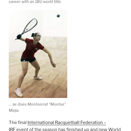
career with an 18U world title.
… as does Montserrat “Montse”
Mejia.
The final
International Racquetball Federation –
IRF
event of the season has finished up and new World