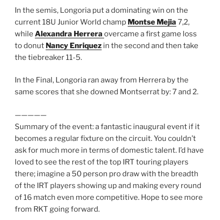
In the semis, Longoria put a dominating win on the
current 18U Junior World champ
Montse Mejia
7,2,
while
Alexandra Herrera
overcame a first game loss
to donut
Nancy Enriquez
in the second and then take
the tiebreaker 11-5.
In the Final, Longoria ran away from Herrera by the
same scores that she downed Montserrat by: 7 and 2.
—————
Summary of the event: a fantastic inaugural event if it
becomes a regular fixture on the circuit. You couldn’t
ask for much more in terms of domestic talent. I’d have
loved to see the rest of the top IRT touring players
there; imagine a 50 person pro draw with the breadth
of the IRT players showing up and making every round
of 16 match even more competitive. Hope to see more
from RKT going forward.