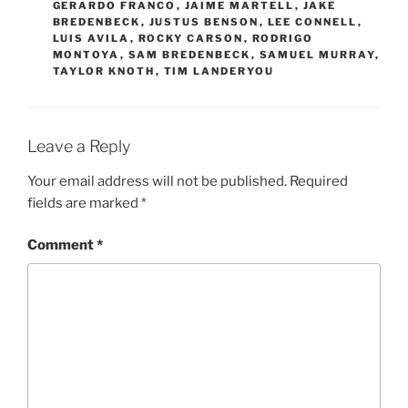
GERARDO FRANCO
,
JAIME MARTELL
,
JAKE
BREDENBECK
,
JUSTUS BENSON
,
LEE CONNELL
,
LUIS AVILA
,
ROCKY CARSON
,
RODRIGO
MONTOYA
,
SAM BREDENBECK
,
SAMUEL MURRAY
,
TAYLOR KNOTH
,
TIM LANDERYOU
Leave a Reply
Your email address will not be published.
Required
fields are marked
*
Comment
*