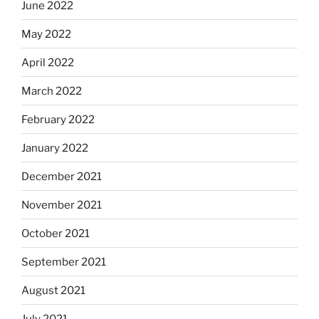
June 2022
May 2022
April 2022
March 2022
February 2022
January 2022
December 2021
November 2021
October 2021
September 2021
August 2021
July 2021