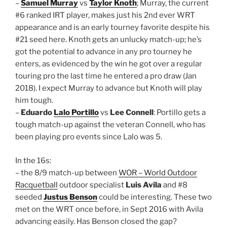
–
Samuel Murray
vs
Taylor Knoth
; Murray, the current
#6 ranked IRT player, makes just his 2nd ever WRT
appearance and is an early tourney favorite despite his
#21 seed here. Knoth gets an unlucky match-up; he’s
got the potential to advance in any pro tourney he
enters, as evidenced by the win he got over a regular
touring pro the last time he entered a pro draw (Jan
2018). I expect Murray to advance but Knoth will play
him tough.
–
Eduardo
Lalo Portillo
vs
Lee Connell
: Portillo gets a
tough match-up against the veteran Connell, who has
been playing pro events since Lalo was 5.
In the 16s:
– the 8/9 match-up between
WOR – World Outdoor
Racquetball
outdoor specialist
Luis Avila
and #8
seeded
Justus Benson
could be interesting. These two
met on the WRT once before, in Sept 2016 with Avila
advancing easily. Has Benson closed the gap?