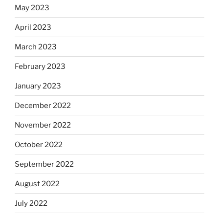
May 2023
April 2023
March 2023
February 2023
January 2023
December 2022
November 2022
October 2022
September 2022
August 2022
July 2022