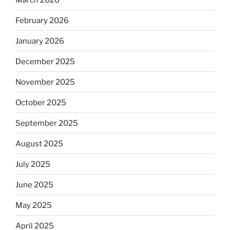
February 2026
January 2026
December 2025
November 2025
October 2025
September 2025
August 2025
July 2025
June 2025
May 2025
April 2025