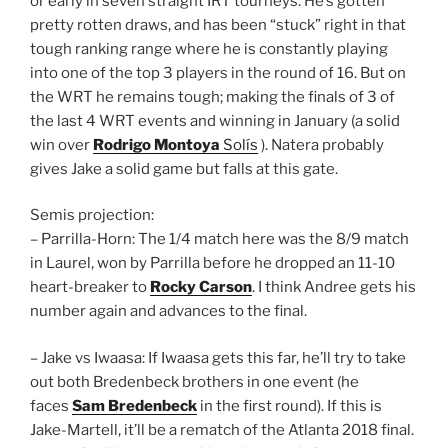
or early in seven straight IRT tourneys. He’s gotten
pretty rotten draws, and has been “stuck” right in that
tough ranking range where he is constantly playing
into one of the top 3 players in the round of 16. But on
the WRT he remains tough; making the finals of 3 of
the last 4 WRT events and winning in January (a solid
win over
Rodrigo Montoya
Solís
). Natera probably
gives Jake a solid game but falls at this gate.
Semis projection:
– Parrilla-Horn: The 1/4 match here was the 8/9 match
in Laurel, won by Parrilla before he dropped an 11-10
heart-breaker to
Rocky Carson
. I think Andree gets his
number again and advances to the final.
– Jake vs Iwaasa: If Iwaasa gets this far, he’ll try to take
out both Bredenbeck brothers in one event (he
faces
Sam Bredenbeck
in the first round). If this is
Jake-Martell, it’ll be a rematch of the Atlanta 2018 final.