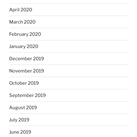
April 2020
March 2020
February 2020
January 2020
December 2019
November 2019
October 2019
September 2019
August 2019
July 2019
June 2019