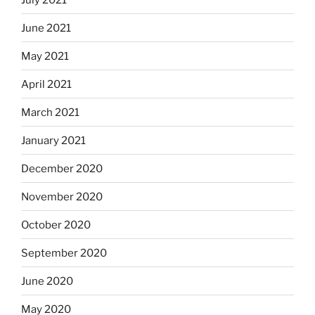
June 2021
May 2021
April 2021
March 2021
January 2021
December 2020
November 2020
October 2020
September 2020
June 2020
May 2020