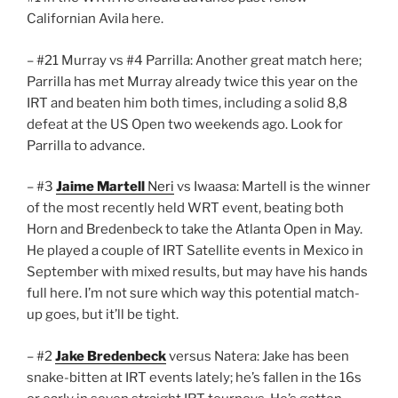
Californian Avila here.
– #21 Murray vs #4 Parrilla: Another great match here;
Parrilla has met Murray already twice this year on the
IRT and beaten him both times, including a solid 8,8
defeat at the US Open two weekends ago. Look for
Parrilla to advance.
– #3
Jaime Martell
Neri
vs Iwaasa: Martell is the winner
of the most recently held WRT event, beating both
Horn and Bredenbeck to take the Atlanta Open in May.
He played a couple of IRT Satellite events in Mexico in
September with mixed results, but may have his hands
full here. I’m not sure which way this potential match-
up goes, but it’ll be tight.
– #2
Jake Bredenbeck
versus Natera: Jake has been
snake-bitten at IRT events lately; he’s fallen in the 16s