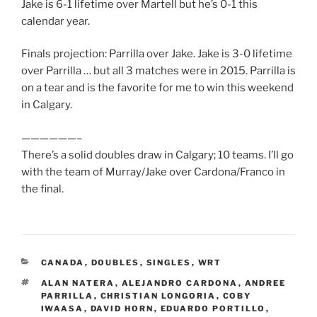
Jake is 6-1 lifetime over Martell but he’s 0-1 this
calendar year.
Finals projection: Parrilla over Jake. Jake is 3-0 lifetime
over Parrilla … but all 3 matches were in 2015. Parrilla is
on a tear and is the favorite for me to win this weekend
in Calgary.
——————–
There’s a solid doubles draw in Calgary; 10 teams. I’ll go
with the team of Murray/Jake over Cardona/Franco in
the final.
CATEGORIES
CANADA
,
DOUBLES
,
SINGLES
,
WRT
TAGS
ALAN NATERA
,
ALEJANDRO CARDONA
,
ANDREE
PARRILLA
,
CHRISTIAN LONGORIA
,
COBY
IWAASA
,
DAVID HORN
,
EDUARDO PORTILLO
,