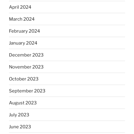
April 2024
March 2024
February 2024
January 2024
December 2023
November 2023
October 2023
September 2023
August 2023
July 2023
June 2023