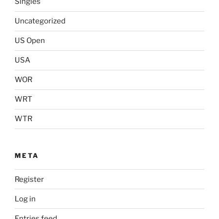
Singles
Uncategorized
US Open
USA
WOR
WRT
WTR
META
Register
Log in
Entries feed