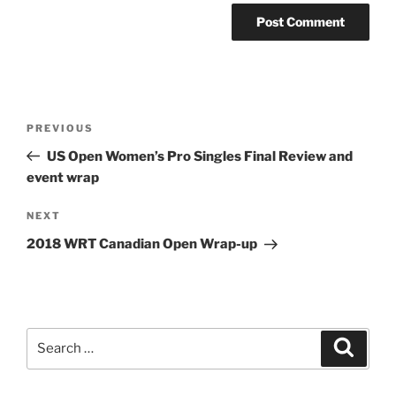
Post
Previous
PREVIOUS
navigation
Post
US Open Women’s Pro Singles Final Review and
event wrap
Next
NEXT
Post
2018 WRT Canadian Open Wrap-up
Search
Search
for: