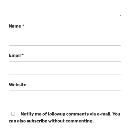
Name
*
Email
*
Website
Notify me of followup comments via e-mail. You
can also
subscribe
without commenting.