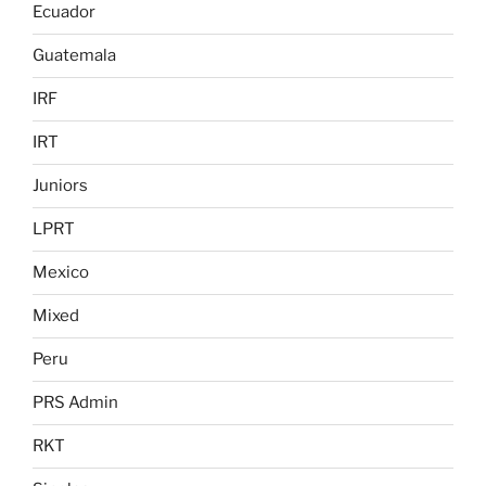
Ecuador
Guatemala
IRF
IRT
Juniors
LPRT
Mexico
Mixed
Peru
PRS Admin
RKT