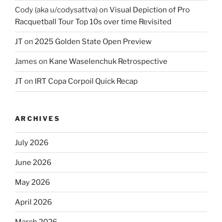
Cody (aka u/codysattva)
on
Visual Depiction of Pro
Racquetball Tour Top 10s over time Revisited
JT
on
2025 Golden State Open Preview
James
on
Kane Waselenchuk Retrospective
JT
on
IRT Copa Corpoil Quick Recap
ARCHIVES
July 2026
June 2026
May 2026
April 2026
March 2026