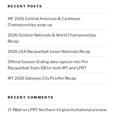
RECENT POSTS
IRF 2026 Central American & Caribbean
Championships wrap-up
2026 Outdoor Nationals & World Championships
Recap
2026 USA Racquetball Junior Nationals Recap
Official Season-Ending data capture into Pro
Racquetball Stats DB for both IRT and LPRT
IRT 2026 Gateway City Pro/Am Recap
RECENT COMMENTS
JT RBall
on
LPRT Northern Virginia Invitational preview