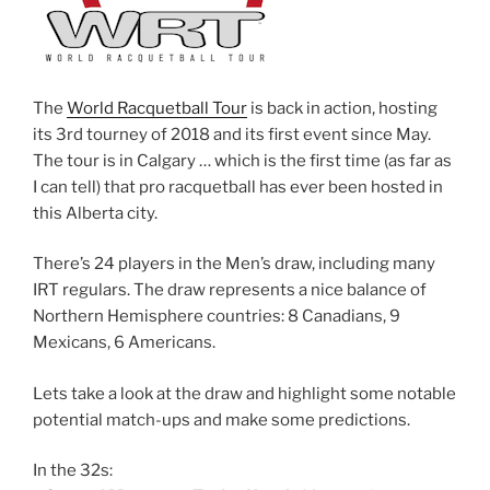
The
World Racquetball Tour
is back in action, hosting
its 3rd tourney of 2018 and its first event since May.
The tour is in Calgary … which is the first time (as far as
I can tell) that pro racquetball has ever been hosted in
this Alberta city.
There’s 24 players in the Men’s draw, including many
IRT regulars. The draw represents a nice balance of
Northern Hemisphere countries: 8 Canadians, 9
Mexicans, 6 Americans.
Lets take a look at the draw and highlight some notable
potential match-ups and make some predictions.
In the 32s: