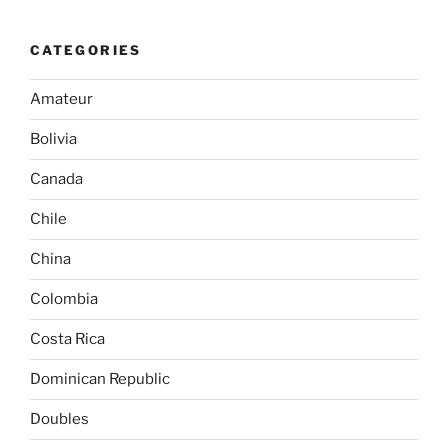
CATEGORIES
Amateur
Bolivia
Canada
Chile
China
Colombia
Costa Rica
Dominican Republic
Doubles