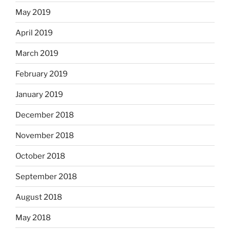
May 2019
April 2019
March 2019
February 2019
January 2019
December 2018
November 2018
October 2018
September 2018
August 2018
May 2018