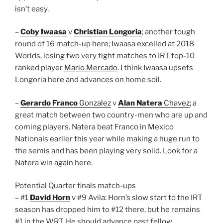
isn’t easy.
–
Coby Iwaasa
v
Christian Longoria
; another tough
round of 16 match-up here; Iwaasa excelled at 2018
Worlds, losing two very tight matches to IRT top-10
ranked player
Mario Mercado
. I think Iwaasa upsets
Longoria here and advances on home soil.
–
Gerardo Franco
Gonzalez
v
Alan Natera
Chavez
; a
great match between two country-men who are up and
coming players. Natera beat Franco in Mexico
Nationals earlier this year while making a huge run to
the semis and has been playing very solid. Look for a
Natera win again here.
Potential Quarter finals match-ups
– #1
David Horn
v #9 Avila: Horn’s slow start to the IRT
season has dropped him to #12 there, but he remains
#1 in the WRT. He should advance past fellow