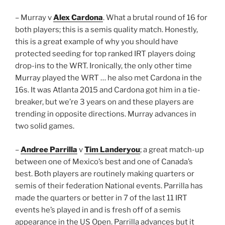
– Murray v
Alex Cardona
. What a brutal round of 16 for
both players; this is a semis quality match. Honestly,
this is a great example of why you should have
protected seeding for top ranked IRT players doing
drop-ins to the WRT. Ironically, the only other time
Murray played the WRT … he also met Cardona in the
16s. It was Atlanta 2015 and Cardona got him in a tie-
breaker, but we’re 3 years on and these players are
trending in opposite directions. Murray advances in
two solid games.
–
Andree Parrilla
v
Tim Landeryou
; a great match-up
between one of Mexico’s best and one of Canada’s
best. Both players are routinely making quarters or
semis of their federation National events. Parrilla has
made the quarters or better in 7 of the last 11 IRT
events he’s played in and is fresh off of a semis
appearance in the US Open. Parrilla advances but it