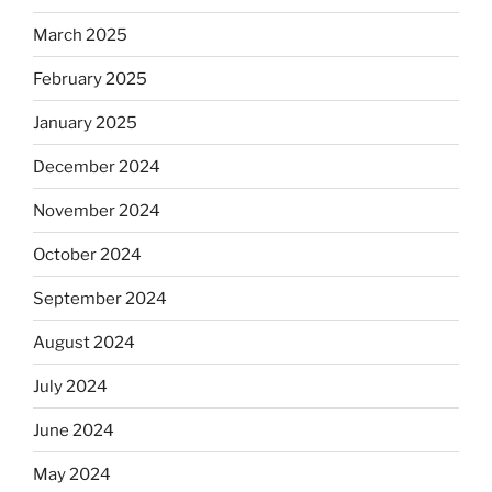
March 2025
February 2025
January 2025
December 2024
November 2024
October 2024
September 2024
August 2024
July 2024
June 2024
May 2024