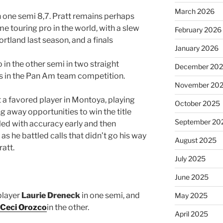
March 2026
n one semi 8,7. Pratt remains perhaps
e touring pro in the world, with a slew
February 2026
Portland last season, and a finals
January 2026
n the other semi in two straight
December 20
s in the Pan Am team competition.
November 20
ut a favored player in Montoya, playing
October 2025
g away opportunities to win the title
September 20
led with accuracy early and then
as he battled calls that didn’t go his way
August 2025
ratt.
July 2025
June 2025
player
Laurie Dreneck
in one semi, and
May 2025
Ceci Orozco
in the other.
April 2025