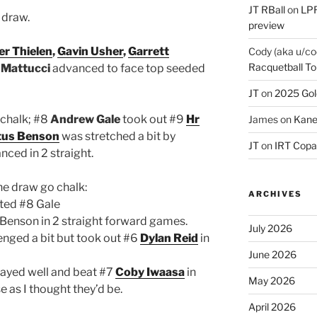
JT RBall
on
LPR
 draw.
preview
er Thielen
,
Gavin Usher
,
Garrett
Cody (aka u/co
Racquetball To
 Mattucci
advanced to face top seeded
JT
on
2025 Gol
 chalk; #8
Andrew Gale
took out #9
Hr
James
on
Kane
tus Benson
was stretched a bit by
JT
on
IRT Copa
nced in 2 straight.
he draw go chalk:
ARCHIVES
ed #8 Gale
Benson in 2 straight forward games.
July 2026
enged a bit but took out #6
Dylan Reid
in
June 2026
ayed well and beat #7
Coby Iwaasa
in
May 2026
 as I thought they’d be.
April 2026