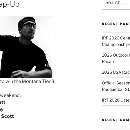
ap-Up
for:
RECENT POS
IRF 2026 Cent
Championships
2026 Outdoor 
Recap
2026 USA Racqu
to win the Montana Tier 3.
Official Season
Racquetball St
e weekend:
IRT 2026 Gate
att
ey
e Scott
RECENT CO