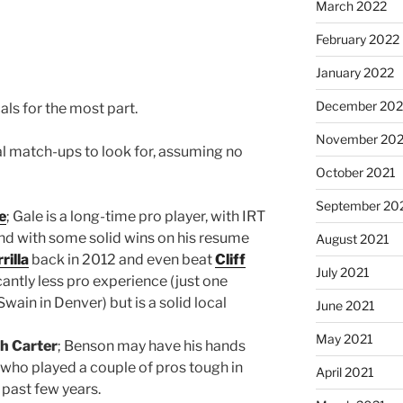
March 2022
February 2022
January 2022
December 202
ls for the most part.
November 202
al match-ups to look for, assuming no
October 2021
September 20
e
; Gale is a long-time pro player, with IRT
d with some solid wins on his resume
August 2021
rilla
back in 2012 and even beat
Cliff
July 2021
cantly less pro experience (just one
Swain in Denver) but is a solid local
June 2021
May 2021
h Carter
; Benson may have his hands
r who played a couple of pros tough in
April 2021
 past few years.