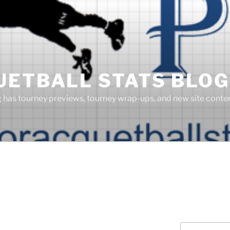
UETBALL STATS BLOG
g has tourney previews, tourney wrap-ups, and new site cont
Search