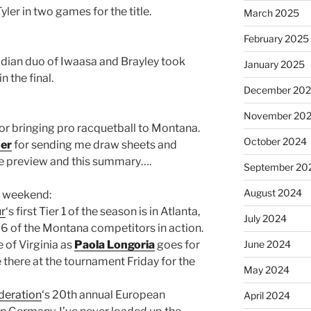
yler in two games for the title.
March 2025
February 2025
adian duo of Iwaasa and Brayley took
January 2025
 the final.
December 20
November 20
for bringing pro racquetball to Montana.
October 2024
er
for sending me draw sheets and
he preview and this summary….
September 20
August 2024
t weekend:
ur
‘s first Tier 1 of the season is in Atlanta,
July 2024
 5-6 of the Montana competitors in action.
 of Virginia as
Paola Longoria
goes for
June 2024
be there at the tournament Friday for the
May 2024
deration
‘s 20th annual European
April 2024