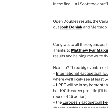
In the final… #1 Scott took out T
—————–
Open Doubles results: the Can
out
Josh Doniak
and Mercado in
—————–
Congrats to all the organizers 
Thanks to
Matthew Ivar Majxn
results and helping me write t
Next up? Three big events nex
–
International Racquetball To
where we’ll likely see at least
–
LPRT
will be in my home state
her 100th career pro title (I’ll 
round of 16 action)
– the
European Racquetball Fe