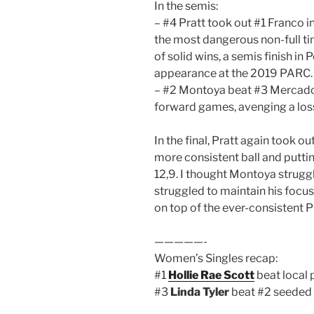
In the semis:
– #4 Pratt took out #1 Franco i
the most dangerous non-full tim
of solid wins, a semis finish in 
appearance at the 2019 PARC.
– #2 Montoya beat #3 Mercado i
forward games, avenging a los
In the final, Pratt again took o
more consistent ball and puttin
12,9. I thought Montoya strugg
struggled to maintain his focus 
on top of the ever-consistent P
—————-
Women’s Singles recap:
#1
Hollie Rae Scott
beat local 
#3
Linda Tyler
beat #2 seeded