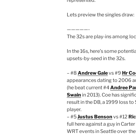
represented.
Lets preview the singles draw:
—————-
The 32s are play-ins among loca
In the 16s, here’s some potenti
upsets-by-seed in the 32s.
– #8
Andrew Gale
vs #9
Hr Co
appearances dating to 2006 an
(he beat current #4
Andree Par
Swain
in 2013). Coe has signifi
result in the DB, a 1999 loss to 
player.
– #5
Justus Benson
vs #12
Ric
full here against a guy in Carte
WRT events in Seattle over the