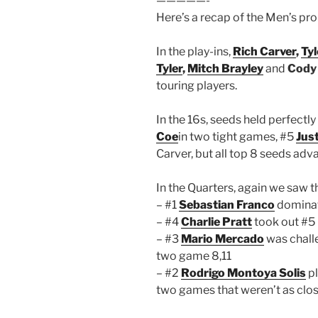
—————-
Here’s a recap of the Men’s pro
In the play-ins,
Rich Carver
,
Tyl
Tyler
,
Mitch Brayley
and
Cody
touring players.
In the 16s, seeds held perfectly
Coe
in two tight games, #5
Jus
Carver, but all top 8 seeds adva
In the Quarters, again we saw t
– #1
Sebastian Franco
dominat
– #4
Charlie Pratt
took out #5 
– #3
Mario Mercado
was chall
two game 8,11
– #2
Rodrigo Montoya Solis
pl
two games that weren’t as close