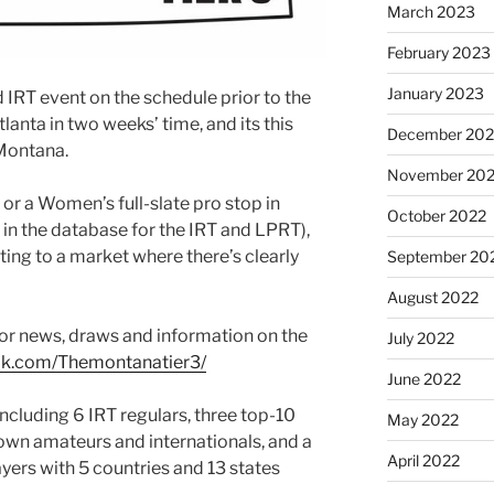
March 2023
February 2023
January 2023
IRT event on the schedule prior to the
Atlanta in two weeks’ time, and its this
December 202
Montana.
November 20
or a Women’s full-slate pro stop in
October 2022
 in the database for the IRT and LPRT),
tting to a market where there’s clearly
September 20
August 2022
for news, draws and information on the
July 2022
ok.com/Themontanatier3/
June 2022
including 6 IRT regulars, three top-10
May 2022
nown amateurs and internationals, and a
April 2022
ayers with 5 countries and 13 states