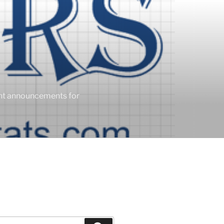
ent announcements for