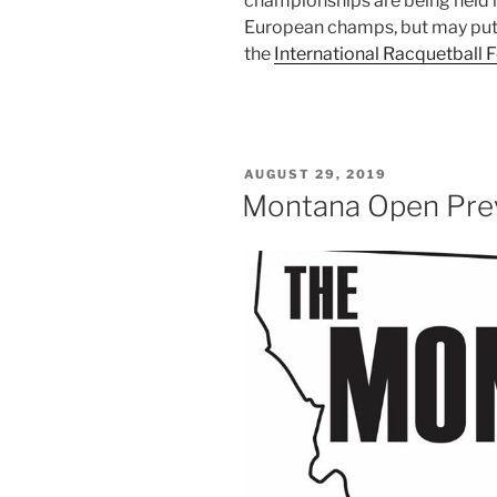
championships are being held i
European champs, but may put 
the
International Racquetball 
POSTED
AUGUST 29, 2019
ON
Montana Open Pre