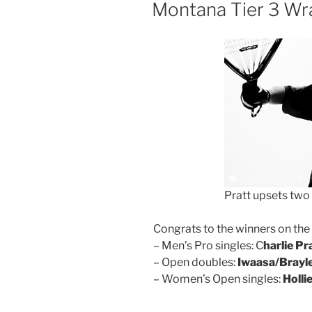
ON
Montana Tier 3 Wr
Pratt upsets two 
Congrats to the winners on th
– Men’s Pro singles: C
harlie Pr
– Open doubles:
Iwaasa/Brayl
– Women’s Open singles:
Holli