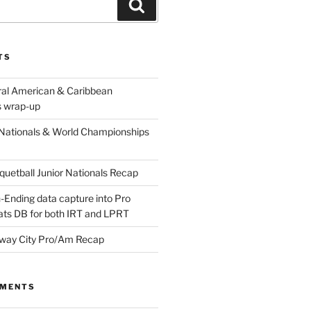
Search
TS
ral American & Caribbean
 wrap-up
Nationals & World Championships
etball Junior Nationals Recap
-Ending data capture into Pro
ats DB for both IRT and LPRT
way City Pro/Am Recap
MMENTS