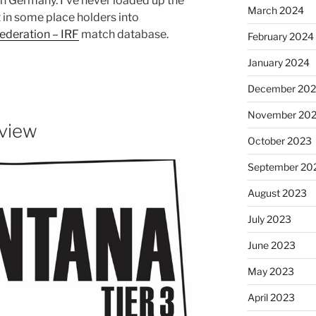
n Germany. I’ve never loaded up the
March 2024
in some place holders into
Federation – IRF
match database.
February 2024
January 2024
December 20
November 20
view
October 2023
September 20
August 2023
July 2023
June 2023
May 2023
April 2023