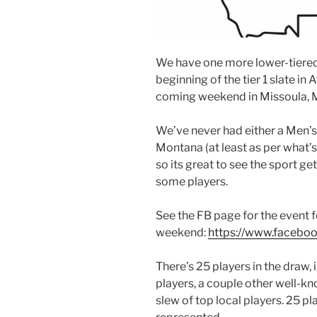
We have one more lower-tiered 
beginning of the tier 1 slate in 
coming weekend in Missoula, 
We’ve never had either a Men’s 
Montana (at least as per what’s
so its great to see the sport ge
some players.
See the FB page for the event 
weekend:
https://www.facebo
There’s 25 players in the draw, 
players, a couple other well-k
slew of top local players. 25 pl