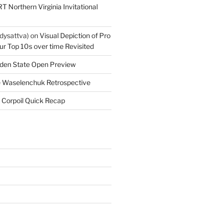
T Northern Virginia Invitational
dysattva)
on
Visual Depiction of Pro
ur Top 10s over time Revisited
den State Open Preview
 Waselenchuk Retrospective
 Corpoil Quick Recap