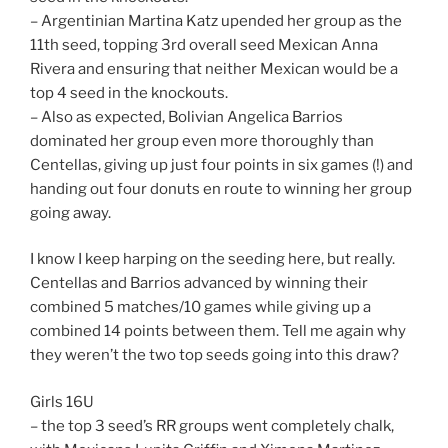
– Argentinian Martina Katz upended her group as the
11th seed, topping 3rd overall seed Mexican Anna
Rivera and ensuring that neither Mexican would be a
top 4 seed in the knockouts.
– Also as expected, Bolivian Angelica Barrios
dominated her group even more thoroughly than
Centellas, giving up just four points in six games (!) and
handing out four donuts en route to winning her group
going away.
I know I keep harping on the seeding here, but really.
Centellas and Barrios advanced by winning their
combined 5 matches/10 games while giving up a
combined 14 points between them. Tell me again why
they weren’t the two top seeds going into this draw?
Girls 16U
– the top 3 seed’s RR groups went completely chalk,