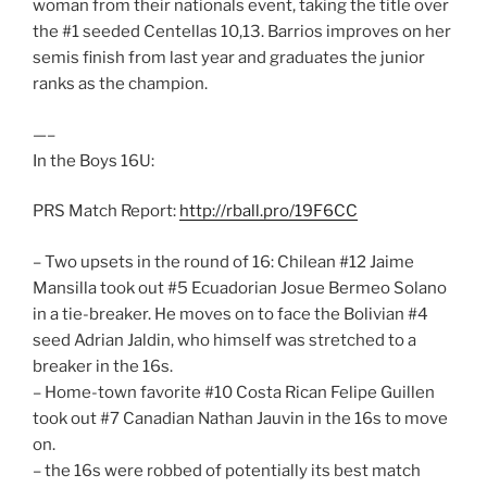
woman from their nationals event, taking the title over
the #1 seeded Centellas 10,13. Barrios improves on her
semis finish from last year and graduates the junior
ranks as the champion.
—–
In the Boys 16U:
PRS Match Report:
http://rball.pro/19F6CC
– Two upsets in the round of 16: Chilean #12 Jaime
Mansilla took out #5 Ecuadorian Josue Bermeo Solano
in a tie-breaker. He moves on to face the Bolivian #4
seed Adrian Jaldin, who himself was stretched to a
breaker in the 16s.
– Home-town favorite #10 Costa Rican Felipe Guillen
took out #7 Canadian Nathan Jauvin in the 16s to move
on.
– the 16s were robbed of potentially its best match