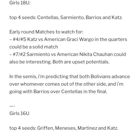
Girls 18U:
top 4 seeds: Centellas, Sarmiento, Barrios and Katz.
Early round Matches to watch for:
– #4/#5 Katz vs American Graci Wargo in the quarters
could be a solid match
– #7/#2 Sarmiento vs American Nikita Chauhan could
also be interesting. Both are upset potentials.
In the semis, i’m predicting that both Bolivians advance
over whomever comes out of the other side, and i’m
going with Barrios over Centellas in the final.
—-
Girls 16U
top 4 seeds: Griffen, Meneses, Martinez and Katz.