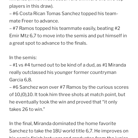
players in this draw).
– #6 Costa Rican Tomas Sanchez topped his team-
mate Freer to advance.
– #7 Ramos topped his teammate easily, beating #2
Emir Mtz 6,7 to move into the semis and put himself in
a great spot to advance to the finals.
In the semis:
– #1 vs #4 turned out to be kind of a dud, as #1 Miranda
really outclassed his younger former countryman
Garcia 6,8.
– #6 Sanchez won over #7 Ramos by the curious scores
of 10,(0),10. It took him three shots at match point, but
he eventually took the win and proved that “it only
takes 26 to win.”
In the final, Miranda dominated the home favorite
Sanchez to take the 18U world title 6,7. He improves on