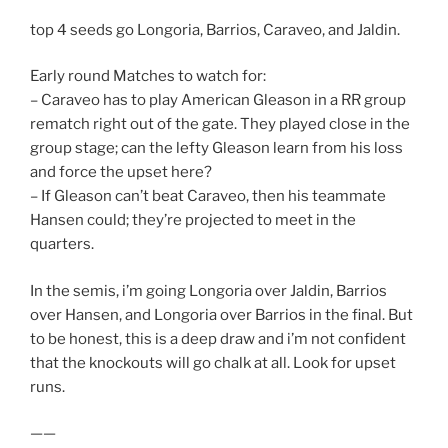
top 4 seeds go Longoria, Barrios, Caraveo, and Jaldin.
Early round Matches to watch for:
– Caraveo has to play American Gleason in a RR group
rematch right out of the gate. They played close in the
group stage; can the lefty Gleason learn from his loss
and force the upset here?
– If Gleason can’t beat Caraveo, then his teammate
Hansen could; they’re projected to meet in the
quarters.
In the semis, i’m going Longoria over Jaldin, Barrios
over Hansen, and Longoria over Barrios in the final. But
to be honest, this is a deep draw and i’m not confident
that the knockouts will go chalk at all. Look for upset
runs.
——