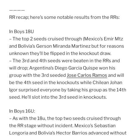
————
RR recap; here’s some notable results from the RRs:
In Boys 18U
– The top 2 seeds cruised through (Mexico’s Emir Mtz
and Bolivia’s Gerson Miranda Martinez but for reasons
unknown they’ll be flipped in the knockout draw.
– The 3rd and 4th seeds were beaten in the RRs and
will drop; Argentina’s Diego Garcia Quispe won his
group with the 3rd seeded
Jose Carlos Ramos
and will
be the 4th seed in the knockouts while Chilean Johan
Igor surprised everyone by taking his group as the 14th
seed. He’ll slot into the 3rd seed in knockouts.
In Boys 16U:
– As with the 18u, the top two seeds cruised through
the RR stage without incident. Mexico’s Sebastian
Longoria and Bolivia’s Hector Barrios advanced without