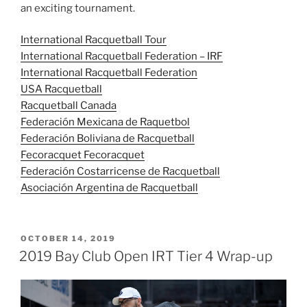
an exciting tournament.
International Racquetball Tour
International Racquetball Federation – IRF
International Racquetball Federation
USA Racquetball
Racquetball Canada
Federación Mexicana de Raquetbol
Federación Boliviana de Racquetball
Fecoracquet Fecoracquet
Federación Costarricense de Racquetball
Asociación Argentina de Racquetball
POSTED
OCTOBER 14, 2019
ON
2019 Bay Club Open IRT Tier 4 Wrap-up