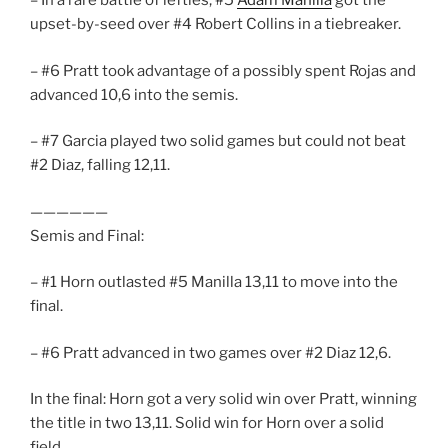
– In a rare battle of lefties, #5
Adam Manilla
got the
upset-by-seed over #4 Robert Collins in a tiebreaker.
– #6 Pratt took advantage of a possibly spent Rojas and
advanced 10,6 into the semis.
– #7 Garcia played two solid games but could not beat
#2 Diaz, falling 12,11.
——————
Semis and Final:
– #1 Horn outlasted #5 Manilla 13,11 to move into the
final.
– #6 Pratt advanced in two games over #2 Diaz 12,6.
In the final: Horn got a very solid win over Pratt, winning
the title in two 13,11. Solid win for Horn over a solid
field.