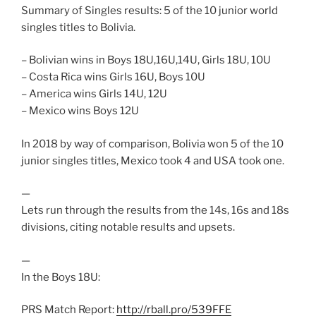
Summary of Singles results: 5 of the 10 junior world
singles titles to Bolivia.
– Bolivian wins in Boys 18U,16U,14U, Girls 18U, 10U
– Costa Rica wins Girls 16U, Boys 10U
– America wins Girls 14U, 12U
– Mexico wins Boys 12U
In 2018 by way of comparison, Bolivia won 5 of the 10
junior singles titles, Mexico took 4 and USA took one.
—
Lets run through the results from the 14s, 16s and 18s
divisions, citing notable results and upsets.
—
In the Boys 18U:
PRS Match Report:
http://rball.pro/539FFE