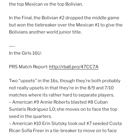
the top Mexican vs the top Bolivian.
In the Final, the Bolivian #2 dropped the middle game
but won the tiebreaker over the Mexican #1 to give the
Bolivians another world junior title.
—–
In the Girls 16U:
PRS Match Report:
http://rball.pro/47CC7A
Two “upsets” in the 16s, though they’re both probably
not really upsets in that they’re in the 8/9 and 7/10
matches where its rather hard to separate players.
– American #9 Annie Roberts blasted #8 Cuban
Sunlaris Rodriguez 1,0; she moves on to face the top
seed in the quarters.
– American #10 Erin Slutsky took out #7 seeded Costa
Rican Sofia Freer in a tie-breaker to move on to face