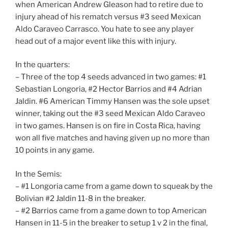
when American Andrew Gleason had to retire due to
injury ahead of his rematch versus #3 seed Mexican
Aldo Caraveo Carrasco. You hate to see any player
head out of a major event like this with injury.
In the quarters:
– Three of the top 4 seeds advanced in two games: #1
Sebastian Longoria, #2 Hector Barrios and #4 Adrian
Jaldin. #6 American Timmy Hansen was the sole upset
winner, taking out the #3 seed Mexican Aldo Caraveo
in two games. Hansen is on fire in Costa Rica, having
won all five matches and having given up no more than
10 points in any game.
In the Semis:
– #1 Longoria came from a game down to squeak by the
Bolivian #2 Jaldin 11-8 in the breaker.
– #2 Barrios came from a game down to top American
Hansen in 11-5 in the breaker to setup 1 v 2 in the final,