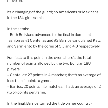
move on.
Its a changing of the guard; no Americans or Mexicans
in the 18U girls semis.
In the semis:
– Both Bolivians advanced to the final in dominant
fashion as #1 Centellas and #3 Barrios vanquished Katz
and Sarmiento by the cores of 5,3 and 4,0 respectively.
Fun fact; to this point in the event, here’s the total
number of points allowed by the two Bolivian 18U
players:
– Centellas: 27 points in 4 matches; that’s an average of
less than 4 points a game.
– Barrios: 20 points in 5 matches. That’s an average of 2
(two!) points per game.
In the final, Barrios turned the tide on her country-