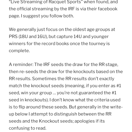
“Live Streaming of Racquet Sports” when found, and
the official streaming by the IRF is via their facebook
page. I suggest you follow both.
We generally just focus on the oldest age groups at
PRS (18U and 16U), but capture 14U and younger
winners for the record books once the tourney is
complete.
A reminder: The IRF seeds the draw for the RR stage,
then re-seeds the draw for the knockouts based on the
RR results. Sometimes the RR results don’t exactly
match the knockout seeds (meaning, if you enter as #1
seed, win your group … you’re not guaranteed the #1
seed in knockouts). I don’t know what the criteria used
is to flip around these seeds. But generally in the write-
up below I attempt to distinguish between the RR
seeds and the Knockout seeds; apologies if its
confusing to read.