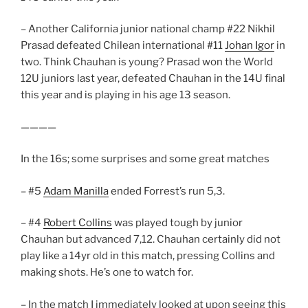
– Another California junior national champ #22 Nikhil
Prasad defeated Chilean international #11
Johan Igor
in
two. Think Chauhan is young? Prasad won the World
12U juniors last year, defeated Chauhan in the 14U final
this year and is playing in his age 13 season.
————
In the 16s; some surprises and some great matches
– #5
Adam Manilla
ended Forrest’s run 5,3.
– #4
Robert Collins
was played tough by junior
Chauhan but advanced 7,12. Chauhan certainly did not
play like a 14yr old in this match, pressing Collins and
making shots. He’s one to watch for.
– In the match I immediately looked at upon seeing this