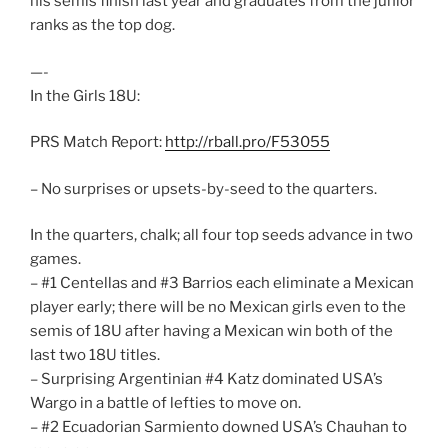
his semis finish last year and graduates from the junior
ranks as the top dog.
—-
In the Girls 18U:
PRS Match Report:
http://rball.pro/F53055
– No surprises or upsets-by-seed to the quarters.
In the quarters, chalk; all four top seeds advance in two
games.
– #1 Centellas and #3 Barrios each eliminate a Mexican
player early; there will be no Mexican girls even to the
semis of 18U after having a Mexican win both of the
last two 18U titles.
– Surprising Argentinian #4 Katz dominated USA’s
Wargo in a battle of lefties to move on.
– #2 Ecuadorian Sarmiento downed USA’s Chauhan to