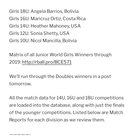
Girls 18U: Angela Barrios, Bolivia
Girls 16U: Maricruz Ortiz, Costa Rica
Girls 14U: Heather Mahoney, USA
Girls 12U: Sonia Shetty, USA
Girls 10U: Nicol Mancilla, Bolivia
Matrix of all Junior World Girls Winners through
2019:
http://rball.pro/BCE571
We’ll run through the Doubles winners in a post
tomorrow.
All the match data for 14U, 16U and 18U competitions
are loaded into the database, along with just the finals
of the younger competitions. Listed below are Match
Reports for each division as we review them.
—————-