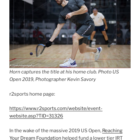
Horn captures the title at his home club. Photo US
Open 2019, Photographer Kevin Savory
r2sports home page:
https://www.r2sports.com/website/event-
website.asp?TID=31326
In the wake of the massive 2019 US Open,
Reaching
Your Dream Foundation
helped fund a lower tier IRT