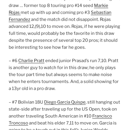
draw … former top 8 touring pro #14 seed
Markie
Rojas
met up with up and coming pro #3
Sebastian
Fernandez
and the match did not disappoint. Rojas
advanced 12,(9),10 to move on. Rojas, if he were playing
full time, would probably be the favorite in this draw
despite the presence of several top 20 pros; it should
be interesting to see how far he goes.
– #6
Charlie Pratt
ended junior Prasad’s run 7,10. Pratt
is another guy to watch for in this draw; he only plays
the tour part time but always seems to make noise
when he enters tournaments. And, a solid showing for
a 13yr old in a pro draw.
– #7 Bolivian 18U
Diego Garcia Quispe
, still hanging out
state-side after traveling up for the US Open, took on
another traveling South American in #10
Francisco
Troncoso
and beat his elder 7,11 to move on. Garcia is
going to be a tough out in this fall’s Junior Worlds.