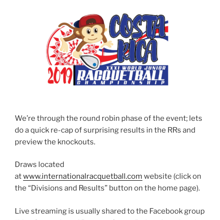
We’re through the round robin phase of the event; lets
do a quick re-cap of surprising results in the RRs and
preview the knockouts.
Draws located
at
www.internationalracquetball.com
website (click on
the “Divisions and Results” button on the home page).
Live streaming is usually shared to the Facebook group