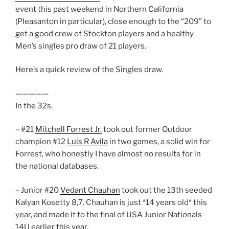
event this past weekend in Northern California
(Pleasanton in particular), close enough to the “209” to
get a good crew of Stockton players and a healthy
Men’s singles pro draw of 21 players.
Here’s a quick review of the Singles draw.
—————
In the 32s.
– #21
Mitchell Forrest Jr.
took out former Outdoor
champion #12
Luis R Avila
in two games, a solid win for
Forrest, who honestly I have almost no results for in
the national databases.
– Junior #20
Vedant Chauhan
took out the 13th seeded
Kalyan Kosetty 8,7. Chauhan is just *14 years old* this
year, and made it to the final of USA Junior Nationals
14U earlier this year.