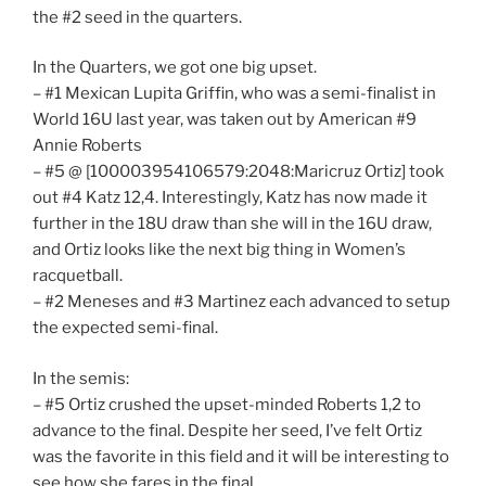
the #2 seed in the quarters.
In the Quarters, we got one big upset.
– #1 Mexican Lupita Griffin, who was a semi-finalist in
World 16U last year, was taken out by American #9
Annie Roberts
– #5 @ [100003954106579:2048:Maricruz Ortiz] took
out #4 Katz 12,4. Interestingly, Katz has now made it
further in the 18U draw than she will in the 16U draw,
and Ortiz looks like the next big thing in Women’s
racquetball.
– #2 Meneses and #3 Martinez each advanced to setup
the expected semi-final.
In the semis:
– #5 Ortiz crushed the upset-minded Roberts 1,2 to
advance to the final. Despite her seed, I’ve felt Ortiz
was the favorite in this field and it will be interesting to
see how she fares in the final.