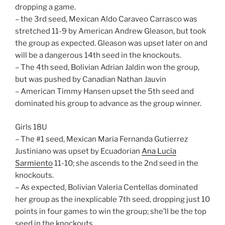
dropping a game.
– the 3rd seed, Mexican Aldo Caraveo Carrasco was
stretched 11-9 by American Andrew Gleason, but took
the group as expected. Gleason was upset later on and
will be a dangerous 14th seed in the knockouts.
– The 4th seed, Bolivian Adrian Jaldin won the group,
but was pushed by Canadian Nathan Jauvin
– American Timmy Hansen upset the 5th seed and
dominated his group to advance as the group winner.
Girls 18U
– The #1 seed, Mexican Maria Fernanda Gutierrez
Justiniano was upset by Ecuadorian
Ana Lucía
Sarmiento
11-10; she ascends to the 2nd seed in the
knockouts.
– As expected, Bolivian Valeria Centellas dominated
her group as the inexplicable 7th seed, dropping just 10
points in four games to win the group; she’ll be the top
seed in the knockouts.