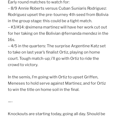
Early round matches to watch for:
– 8/9 Annie Roberts versus Cuban Suniaris Rodriguez:
Rodriguez upset the pre-tourney 4th seed from Bolivia
in the group stage: this could be a tight match.
– #3/#14: @ximena martinez will have her work cut out
for her taking on the Bolivian @fernanda mendez in the
16s.
– 4/5 in the quarters: The surprise Argentine Katz set
to take on last year’s finalist Ortiz, playing on home
court. Tough match-up; i’ll go with Ortiz to ride the
crowd to victory.
In the semis, I’m going with Ortiz to upset Griffen,
Meneses to hold serve against Martinez, and for Ortiz
to win the title on home soil in the final.
—-
Knockouts are starting today, going all day. Should be