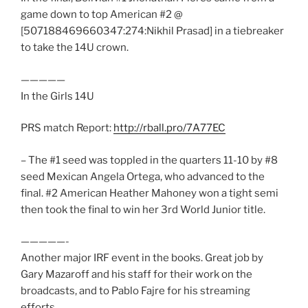
game down to top American #2 @
[507188469660347:274:Nikhil Prasad] in a tiebreaker
to take the 14U crown.
—————
In the Girls 14U
PRS match Report:
http://rball.pro/7A77EC
– The #1 seed was toppled in the quarters 11-10 by #8
seed Mexican Angela Ortega, who advanced to the
final. #2 American Heather Mahoney won a tight semi
then took the final to win her 3rd World Junior title.
—————-
Another major IRF event in the books. Great job by
Gary Mazaroff and his staff for their work on the
broadcasts, and to Pablo Fajre for his streaming
efforts.