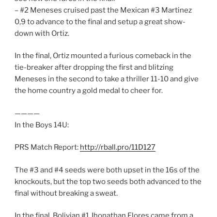
– #2 Meneses cruised past the Mexican #3 Martinez
0,9 to advance to the final and setup a great show-
down with Ortiz.
In the final, Ortiz mounted a furious comeback in the
tie-breaker after dropping the first and blitzing
Meneses in the second to take a thriller 11-10 and give
the home country a gold medal to cheer for.
————
In the Boys 14U:
PRS Match Report:
http://rball.pro/11D127
The #3 and #4 seeds were both upset in the 16s of the
knockouts, but the top two seeds both advanced to the
final without breaking a sweat.
In the final, Bolivian #1 Jhonathan Flores came from a