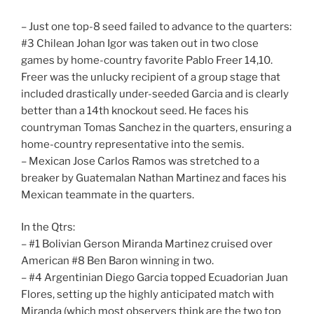
– Just one top-8 seed failed to advance to the quarters:
#3 Chilean Johan Igor was taken out in two close
games by home-country favorite Pablo Freer 14,10.
Freer was the unlucky recipient of a group stage that
included drastically under-seeded Garcia and is clearly
better than a 14th knockout seed. He faces his
countryman Tomas Sanchez in the quarters, ensuring a
home-country representative into the semis.
– Mexican Jose Carlos Ramos was stretched to a
breaker by Guatemalan Nathan Martinez and faces his
Mexican teammate in the quarters.
In the Qtrs:
– #1 Bolivian Gerson Miranda Martinez cruised over
American #8 Ben Baron winning in two.
– #4 Argentinian Diego Garcia topped Ecuadorian Juan
Flores, setting up the highly anticipated match with
Miranda (which most observers think are the two top