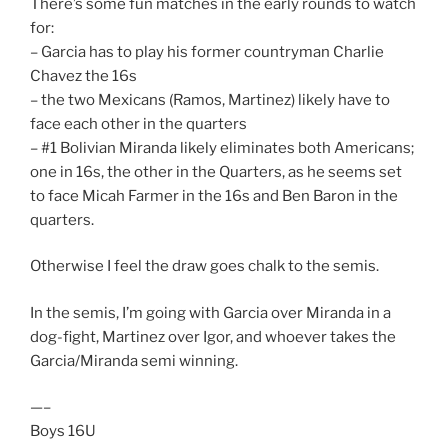
There’s some fun matches in the early rounds to watch
for:
– Garcia has to play his former countryman Charlie
Chavez the 16s
– the two Mexicans (Ramos, Martinez) likely have to
face each other in the quarters
– #1 Bolivian Miranda likely eliminates both Americans;
one in 16s, the other in the Quarters, as he seems set
to face Micah Farmer in the 16s and Ben Baron in the
quarters.
Otherwise I feel the draw goes chalk to the semis.
In the semis, I’m going with Garcia over Miranda in a
dog-fight, Martinez over Igor, and whoever takes the
Garcia/Miranda semi winning.
—–
Boys 16U