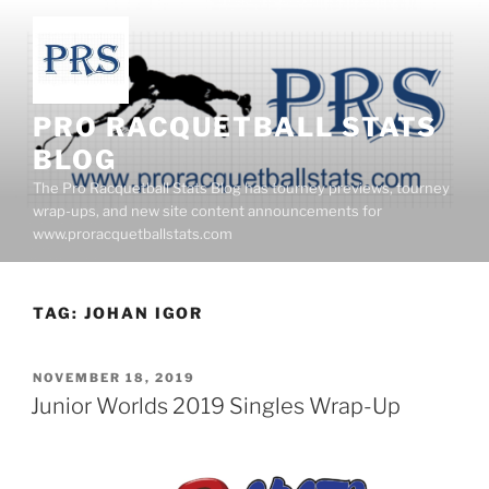
Skip
to
content
PRO RACQUETBALL STATS
BLOG
The Pro Racquetball Stats Blog has tourney previews, tourney
wrap-ups, and new site content announcements for
www.proracquetballstats.com
TAG:
JOHAN IGOR
POSTED
NOVEMBER 18, 2019
ON
Junior Worlds 2019 Singles Wrap-Up