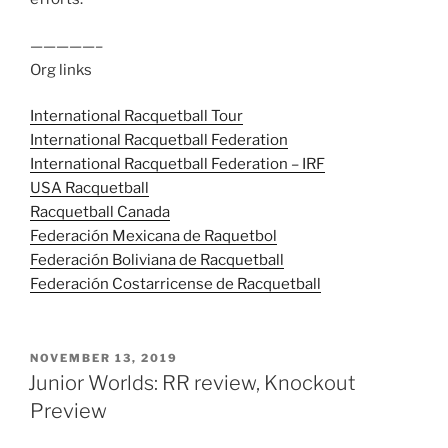
—————–
Org links
International Racquetball Tour
International Racquetball Federation
International Racquetball Federation – IRF
USA Racquetball
Racquetball Canada
Federación Mexicana de Raquetbol
Federación Boliviana de Racquetball
Federación Costarricense de Racquetball
POSTED
NOVEMBER 13, 2019
ON
Junior Worlds: RR review, Knockout
Preview