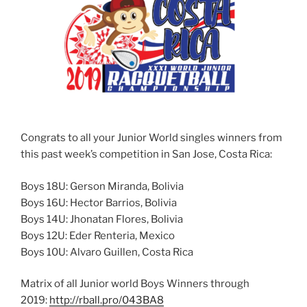
Congrats to all your Junior World singles winners from
this past week’s competition in San Jose, Costa Rica:
Boys 18U: Gerson Miranda, Bolivia
Boys 16U: Hector Barrios, Bolivia
Boys 14U: Jhonatan Flores, Bolivia
Boys 12U: Eder Renteria, Mexico
Boys 10U: Alvaro Guillen, Costa Rica
Matrix of all Junior world Boys Winners through
2019:
http://rball.pro/043BA8