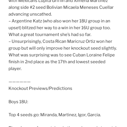
with Mexicans Lupita Griffin and Ximena Martinez
along side #2 seed Bolivian Micaela Meneses Cuellar
advancing unscathed.
– Argentine Katz (who also won her 18U group in an
upset) blitzed her way to a win in her 16U group too.
What a great tournament she’s had so far.
– Unsurprisingly, Costa Rican Maricruz Ortiz won her
group but will only improve her knockout seed slightly.
What was surprising was to see Cuban Loraine Felipe
finish in 2nd place as the 17th and lowest seeded
player.
——————
Knockout Previews/Predictions
Boys 18U:
Top 4 seeds go: Miranda, Martinez, Igor, Garcia.