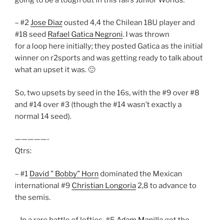
– #2
Jose Diaz
ousted 4,4 the Chilean 18U player and
#18 seed
Rafael Gatica Negroni
. I was thrown
for a loop here initially; they posted Gatica as the initial
winner on r2sports and was getting ready to talk about
what an upset it was. 🙂
So, two upsets by seed in the 16s, with the #9 over #8
and #14 over #3 (though the #14 wasn’t exactly a
normal 14 seed).
—————-
Qtrs:
– #1
David ” Bobby” Horn
dominated the Mexican
international #9
Christian Longoria
2,8 to advance to
the semis.