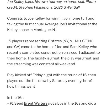
Joe Kelley takes his own tourney on home soil. Photo
credit: Stephen Fitzsimons, 2020 3WallBall
Congrats to Joe Kelley for winning on home turf and
taking the first annual Average Joe’s Invitational at the
Kelley house in Montague, NJ.
15 players representing 6 states (NY, NJ, MD, CT, NC
and GA) came to the home of Joe and Sam Kelley, who
recently completed construction on a court adjacent to
their home. The facility is great, the play was great, and
the streaming was constant all weekend.
Play kicked off Friday night with the round of 16, then
played out the full draw by Saturday evening; here’s
how things went
In the 16s:
– #1 Seed
Brent Walters
got a bye in the 16s and did a