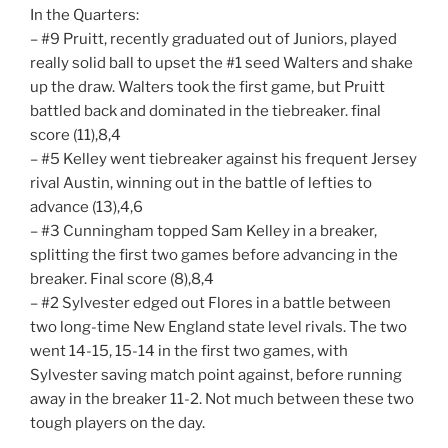
In the Quarters:
– #9 Pruitt, recently graduated out of Juniors, played
really solid ball to upset the #1 seed Walters and shake
up the draw. Walters took the first game, but Pruitt
battled back and dominated in the tiebreaker. final
score (11),8,4
– #5 Kelley went tiebreaker against his frequent Jersey
rival Austin, winning out in the battle of lefties to
advance (13),4,6
– #3 Cunningham topped Sam Kelley in a breaker,
splitting the first two games before advancing in the
breaker. Final score (8),8,4
– #2 Sylvester edged out Flores in a battle between
two long-time New England state level rivals. The two
went 14-15, 15-14 in the first two games, with
Sylvester saving match point against, before running
away in the breaker 11-2. Not much between these two
tough players on the day.