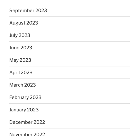
September 2023
August 2023
July 2023
June 2023
May 2023
April 2023
March 2023
February 2023
January 2023
December 2022
November 2022