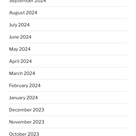
September 2024
August 2024
July 2024
June 2024
May 2024
April 2024
March 2024
February 2024
January 2024
December 2023
November 2023
October 2023