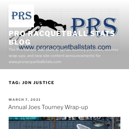
Skip
to
content
PRO RACQUETBALL STATS
BLOG
The Pro Racquetball Stats Blog has tourney previews, tourney
wrap-ups, and new site content announcements for
www.proracquetballstats.com
TAG:
JON JUSTICE
POSTED
MARCH 7, 2021
ON
Annual Joes Tourney Wrap-up