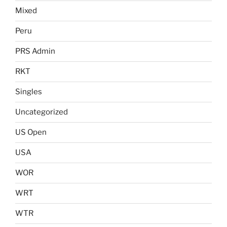
Mixed
Peru
PRS Admin
RKT
Singles
Uncategorized
US Open
USA
WOR
WRT
WTR