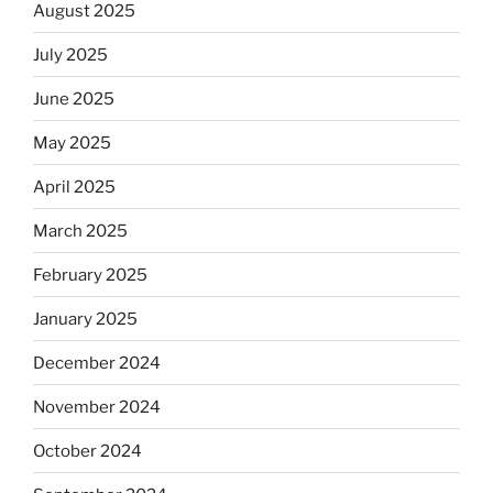
August 2025
July 2025
June 2025
May 2025
April 2025
March 2025
February 2025
January 2025
December 2024
November 2024
October 2024