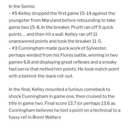
In the Semis:
– #5 Kelley dropped the first game 15-14 against the
youngster from Maryland before rebounding to take
game two 15-8. In the breaker, Pruitt ran off 5 quick
points … and then hit a wall. Kelley ran off 11
unanswered points and took the breaker 11-5.
– #3 Cunningham made quick work of Sylvester,
perhaps winded from his Flores battle, winning in two
games 6,8 and displaying great reflexes and a sneaky
fast serve that netted him points. He took match point
with a behind-the-back roll-out.
In the final, Kelley mounted a furious comeback to
shock Cunningham in game one, then cruised to the
title in game two. Final score 13,7 (or perhaps 13,6 as
Cunningham believes he lost a point on a technical to a
fussy ref in Brent Walters