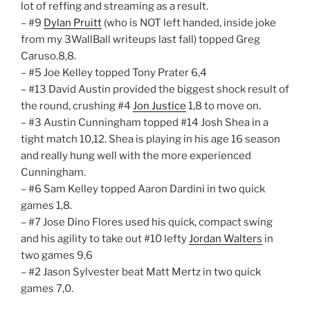
lot of reffing and streaming as a result.
– #9
Dylan Pruitt
(who is NOT left handed, inside joke
from my 3WallBall writeups last fall) topped Greg
Caruso.8,8.
– #5 Joe Kelley topped Tony Prater 6,4
– #13 David Austin provided the biggest shock result of
the round, crushing #4
Jon Justice
1,8 to move on.
– #3 Austin Cunningham topped #14 Josh Shea in a
tight match 10,12. Shea is playing in his age 16 season
and really hung well with the more experienced
Cunningham.
– #6 Sam Kelley topped Aaron Dardini in two quick
games 1,8.
– #7 Jose Dino Flores used his quick, compact swing
and his agility to take out #10 lefty
Jordan Walters
in
two games 9,6
– #2 Jason Sylvester beat Matt Mertz in two quick
games 7,0.