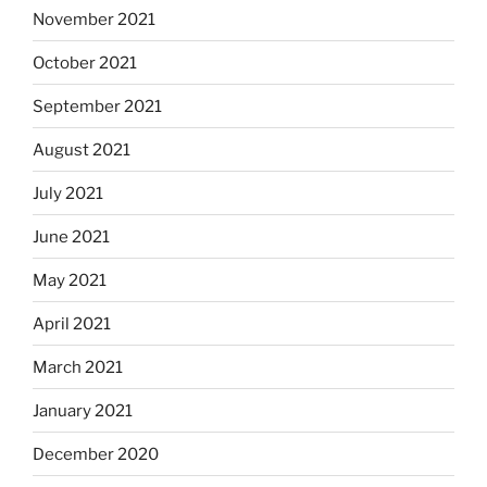
November 2021
October 2021
September 2021
August 2021
July 2021
June 2021
May 2021
April 2021
March 2021
January 2021
December 2020