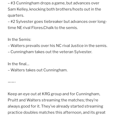
– #3 Cunningham drops a game, but advances over
Sam Kelley, knocking both brothers/hosts out in the
quarters.
– #2 Sylvester goes tiebreaker but advances over long-
time NE rival Flores.Chalk to the semis.
In the Semis:
– Walters prevails over his NC rival Justice in the semis.
– Cunningham takes out the veteran Sylvester.
In the final…
– Walters takes out Cunningham.
——-
Keep an eye out at KRG group and for Cunningham,
Pruitt and Walters streaming the matches; they’re
always good for it. They’ve already started streaming
practice doubles matches this afternoon, and its great