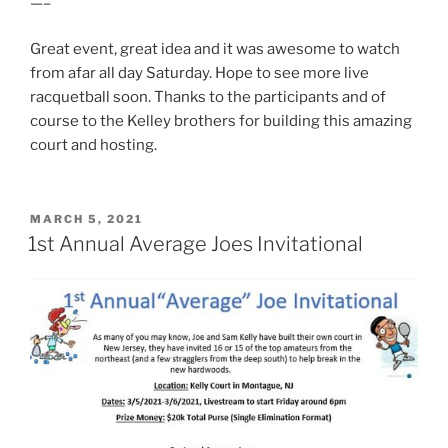
—–
Great event, great idea and it was awesome to watch
from afar all day Saturday. Hope to see more live
racquetball soon. Thanks to the participants and of
course to the Kelley brothers for building this amazing
court and hosting.
POSTED
MARCH 5, 2021
ON
1st Annual Average Joes Invitational