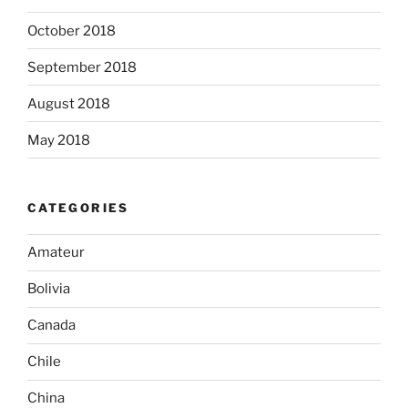
October 2018
September 2018
August 2018
May 2018
CATEGORIES
Amateur
Bolivia
Canada
Chile
China