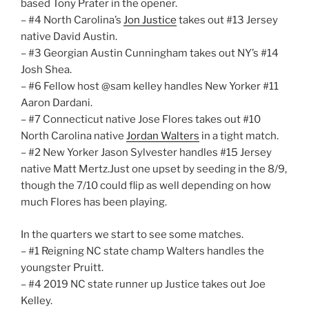
based Tony Prater in the opener.
– #4 North Carolina’s
Jon Justice
takes out #13 Jersey
native David Austin.
– #3 Georgian Austin Cunningham takes out NY’s #14
Josh Shea.
– #6 Fellow host @sam kelley handles New Yorker #11
Aaron Dardani.
– #7 Connecticut native Jose Flores takes out #10
North Carolina native
Jordan Walters
in a tight match.
– #2 New Yorker Jason Sylvester handles #15 Jersey
native Matt Mertz.Just one upset by seeding in the 8/9,
though the 7/10 could flip as well depending on how
much Flores has been playing.
In the quarters we start to see some matches.
– #1 Reigning NC state champ Walters handles the
youngster Pruitt.
– #4 2019 NC state runner up Justice takes out Joe
Kelley.