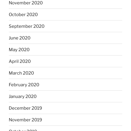
November 2020
October 2020
September 2020
June 2020
May 2020
April 2020
March 2020
February 2020
January 2020
December 2019
November 2019