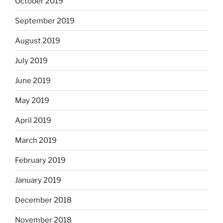
October 2019
September 2019
August 2019
July 2019
June 2019
May 2019
April 2019
March 2019
February 2019
January 2019
December 2018
November 2018