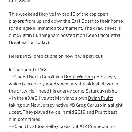
Cliff Swain
.
This weekend they’ve invited 15 of the top open
players from up and down the East Coast to their home
for a single elimination tournament. The draw sheet is
out (Austin Cunningham posted it on Keep Racquetball
Great earlier today).
Here’s PRS’ predictions on how it will play out.
In the round of 16s.
– #1 seed North Carolinian
Brent Walters
gets a bye,
which is probably good since he’s the oldest player in
the draw. He’ll need his energy come Saturday night.
– In the #9/#8, I’ve got Maryland’s own
Dylan Pruitt
taking out New Jersey native #8 Greg Caruso in a slight
upset. They played twice in mid 2019 and Pruitt beat
him both times.
– #5 and host Joe Kelley takes out #12 Connecticut-