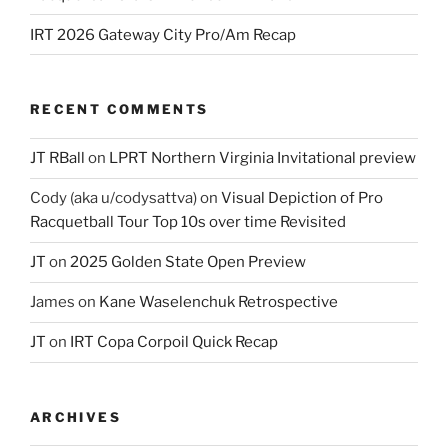
IRT 2026 Gateway City Pro/Am Recap
RECENT COMMENTS
JT RBall
on
LPRT Northern Virginia Invitational preview
Cody (aka u/codysattva)
on
Visual Depiction of Pro
Racquetball Tour Top 10s over time Revisited
JT
on
2025 Golden State Open Preview
James
on
Kane Waselenchuk Retrospective
JT
on
IRT Copa Corpoil Quick Recap
ARCHIVES