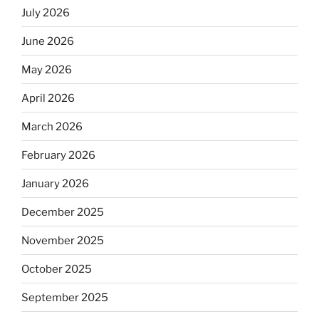
July 2026
June 2026
May 2026
April 2026
March 2026
February 2026
January 2026
December 2025
November 2025
October 2025
September 2025