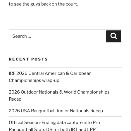
to see the guys back on the court.
Search
Search
for:
RECENT POSTS
IRF 2026 Central American & Caribbean
Championships wrap-up
2026 Outdoor Nationals & World Championships
Recap
2026 USA Racquetball Junior Nationals Recap
Official Season-Ending data capture into Pro
Racquetball Stats DB for both IRT and LPRT