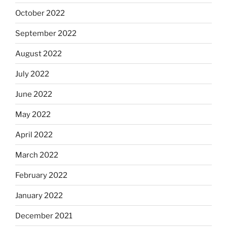
October 2022
September 2022
August 2022
July 2022
June 2022
May 2022
April 2022
March 2022
February 2022
January 2022
December 2021