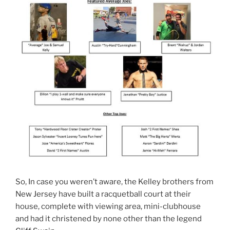
So, In case you weren’t aware, the Kelley brothers from
New Jersey have built a racquetball court at their
house, complete with viewing area, mini-clubhouse
and had it christened by none other than the legend