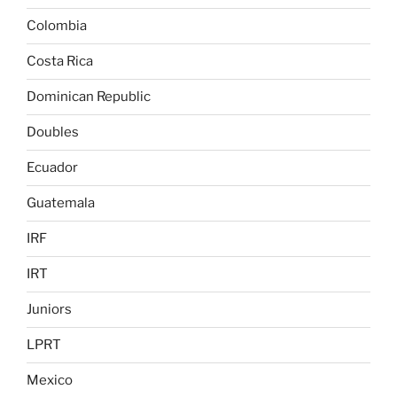
Colombia
Costa Rica
Dominican Republic
Doubles
Ecuador
Guatemala
IRF
IRT
Juniors
LPRT
Mexico