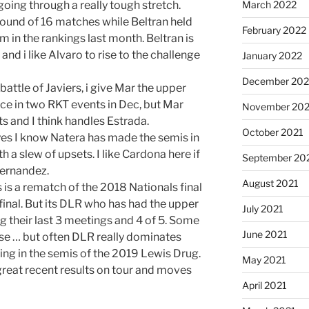
 going through a really tough stretch.
March 2022
round of 16 matches while Beltran held
February 2022
 in the rankings last month. Beltran is
and i like Alvaro to rise to the challenge
January 2022
December 202
battle of Javiers, i give Mar the upper
ce in two RKT events in Dec, but Mar
November 202
ts and I think handles Estrada.
October 2021
yes I know Natera has made the semis in
h a slew of upsets. I like Cardona here if
September 20
Fernandez.
August 2021
is a rematch of the 2018 Nationals final
inal. But its DLR who has had the upper
July 2021
ing their last 3 meetings and 4 of 5. Some
June 2021
se … but often DLR really dominates
ing in the semis of the 2019 Lewis Drug.
May 2021
great recent results on tour and moves
April 2021