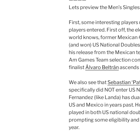
Lets preview the Men’s Singles
First, some interesting players
players entered. First off, the 
world knows, former Mexican 
(and won) US National Doubles
his release from the Mexican t
Am Games Team selection contro
finalist
Álvaro Beltrán
ascends t
We also see that
Sebastian ‘Pa
specifically did NOT enter US 
Fernandez (like Landa) has dua
US and Mexico in years past. H
played in both US national dou
prompting some eligibility and
year.