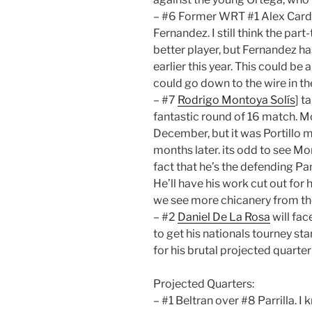
– #6 Former WRT #1 Alex Cardo
Fernandez. I still think the pa
better player, but Fernandez 
earlier this year. This could be 
could go down to the wire in th
– #7
Rodrigo Montoya Solís
] t
fantastic round of 16 match. Mo
December, but it was Portillo ma
months later. its odd to see M
fact that he’s the defending 
He’ll have his work cut out for
we see more chicanery from the
– #2
Daniel De La Rosa
will fac
to get his nationals tourney st
for his brutal projected quarter
Projected Quarters:
– #1 Beltran over #8 Parrilla. I 