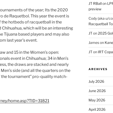
JT RBall
on
LPR
preview
 tournaments of the year; Its the 2020
 de Raquetbol. This year the event is
Cody (aka u/co
f the hotbeds of racquetball in the
Racquetball To
d Chihuahua, which will be an interesting
JT
on
2025 Gol
 Tijuana based players and may also
om last year’s event.
James
on
Kane
JT
on
IRT Copa
raw and 15 in the Women’s open:
ionals event in Chihuahua; 34 in Men’s
ss, the draws are stacked and nearly
ARCHIVES
Men’s side (and all the quarters on the
f the tournament” pro-quality match-
July 2026
June 2026
May 2026
urney/home.asp?TID=31821
April 2026