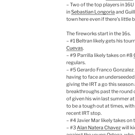
– Two of the top players in 16U 
in
Sebastian Longoria
and Guill
town here even if there’s little
The fireworks start in the 16s.
– #1 Beltran likely gets his tou
Cuevas
.
– #9 Parrilla likely takes on #8
regulars.
– #5 Gerardo Franco Gonzalez g
having to face an underseede
giving the IRT a go this season 
breakthroughs past the round o
of given his win last summer a
to be a tough out at times, wit
recent IRT stop.
– #4 Javier Mar likely takes on 
– #3
Alan Natera Chavez
will k
against the young Ortega, who wi