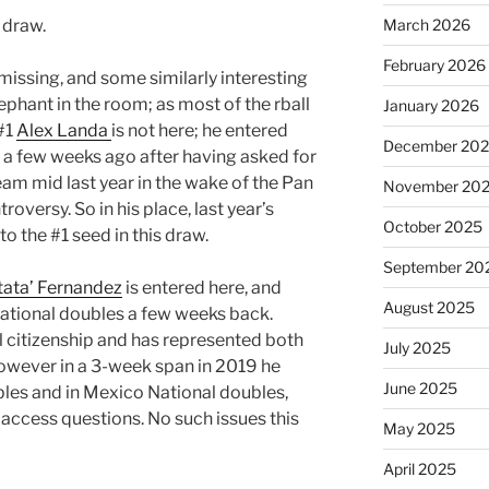
 draw.
March 2026
February 2026
 missing, and some similarly interesting
elephant in the room; as most of the rball
January 2026
#1
Alex Landa
is not here; he entered
December 20
 a few weeks ago after having asked for
eam mid last year in the wake of the Pan
November 20
versy. So in his place, last year’s
October 2025
o the #1 seed in this draw.
September 20
tata’ Fernandez
is entered here, and
August 2025
National doubles a few weeks back.
l citizenship and has represented both
July 2025
owever in a 3-week span in 2019 he
June 2025
bles and in Mexico National doubles,
 access questions. No such issues this
May 2025
April 2025