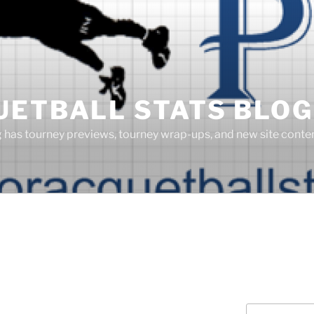
UETBALL STATS BLOG
g has tourney previews, tourney wrap-ups, and new site cont
Search