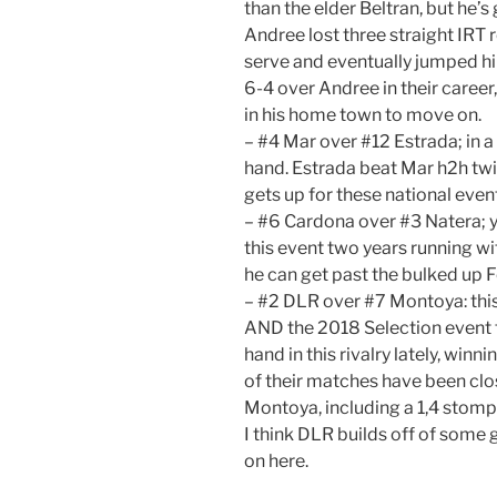
than the elder Beltran, but he’s
Andree lost three straight IRT 
serve and eventually jumped him
6-4 over Andree in their career, 
in his home town to move on.
– #4 Mar over #12 Estrada; in a 
hand. Estrada beat Mar h2h twi
gets up for these national even
– #6 Cardona over #3 Natera; 
this event two years running wit
he can get past the bulked up 
– #2 DLR over #7 Montoya: this 
AND the 2018 Selection event f
hand in this rivalry lately, winn
of their matches have been clo
Montoya, including a 1,4 stomp
I think DLR builds off of some 
on here.