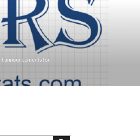
ent announcements for