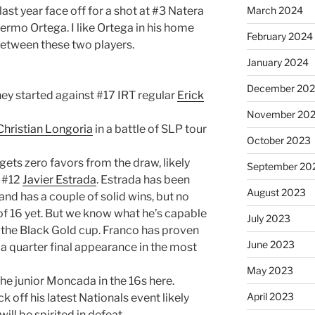
last year face off for a shot at #3 Natera
March 2024
ermo Ortega. I like Ortega in his home
February 2024
 between these two players.
January 2024
December 20
rney started against #17 IRT regular
Erick
November 20
Christian Longoria
in a battle of SLP tour
October 2023
ets zero favors from the draw, likely
September 20
d #12
Javier Estrada
. Estrada has been
August 2023
and has a couple of solid wins, but no
f 16 yet. But we know what he’s capable
July 2023
t the Black Gold cup. Franco has proven
June 2023
h a quarter final appearance in the most
May 2023
the junior Moncada in the 16s here.
April 2023
ick off his latest Nationals event likely
ll be spirited in defeat.