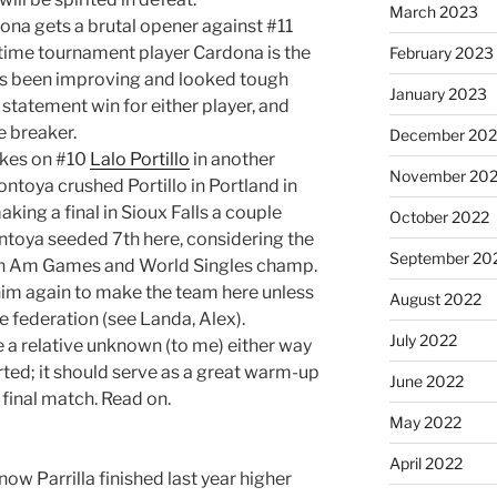
March 2023
na gets a brutal opener against #11
rt-time tournament player Cardona is the
February 2023
has been improving and looked tough
January 2023
a statement win for either player, and
e breaker.
December 202
akes on #10
Lalo Portillo
in another
November 20
ntoya crushed Portillo in Portland in
king a final in Sioux Falls a couple
October 2022
ontoya seeded 7th here, considering the
September 20
Pan Am Games and World Singles champ.
 him again to make the team here unless
August 2022
 federation (see Landa, Alex).
July 2022
e a relative unknown (to me) either way
arted; it should serve as a great warm-up
June 2022
 final match. Read on.
May 2022
April 2022
know Parrilla finished last year higher