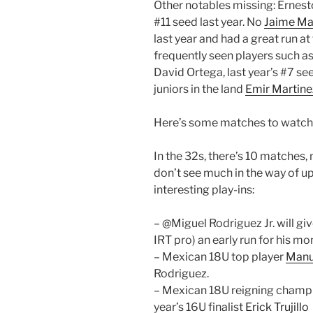
Other notables missing: Ernest
#11 seed last year. No
Jaime Mar
last year and had a great run 
frequently seen players such a
David Ortega, last year’s #7 s
juniors in the land
Emir Martine
Here’s some matches to watch
In the 32s, there’s 10 matches, 
don’t see much in the way of up
interesting play-ins:
– @Miguel Rodriguez Jr. will gi
IRT pro) an early run for his mo
– Mexican 18U top player
Manu
Rodriguez.
– Mexican 18U reigning cham
year’s 16U finalist
Erick Trujillo