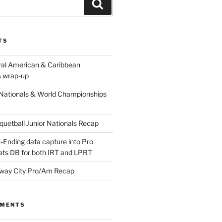
Search
TS
ral American & Caribbean
 wrap-up
Nationals & World Championships
etball Junior Nationals Recap
-Ending data capture into Pro
ats DB for both IRT and LPRT
way City Pro/Am Recap
MMENTS