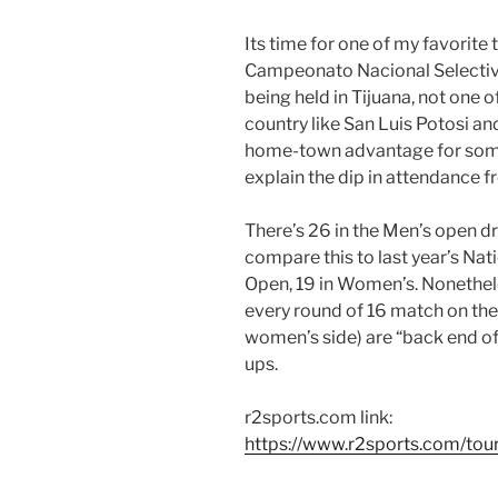
Its time for one of my favorite
Campeonato Nacional Selectivo
being held in Tijuana, not one o
country like San Luis Potosi an
home-town advantage for some
explain the dip in attendance fr
There’s 26 in the Men’s open d
compare this to last year’s Nat
Open, 19 in Women’s. Nonethele
every round of 16 match on the 
women’s side) are “back end o
ups.
r2sports.com link:
https://www.r2sports.com/to
————