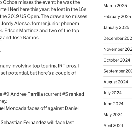
o Ochoa misses the event; he was the
March 2025
tell Neri
here this year; he lost in the 16s
at the 2019 US Open. The draw also misses
February 2025
s Jordy Alonso, former junior phenom
January 2025
eed Edson Martinez and two of the top
z
and Jose Ramos.
December 20
November 20
:
October 2024
many involving top touring IRT pros. I
September 20
set potential, but here’s a couple of
August 2024
July 2024
ve #9
Andree Parrilla
(current #5 ranked
ney.
June 2024
el Moncada
faces off against Daniel
May 2024
p
Sebastian Fernandez
will face last
April 2024