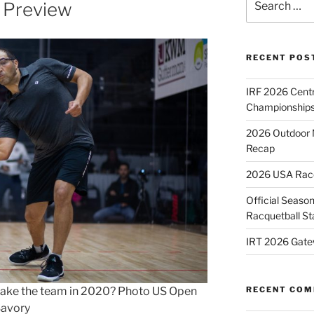
 Preview
for:
RECENT POS
IRF 2026 Cent
Championships
2026 Outdoor 
Recap
2026 USA Racqu
Official Season
Racquetball St
IRT 2026 Gate
e make the team in 2020? Photo US Open
RECENT CO
Savory