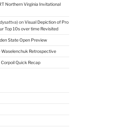
T Northern Virginia Invitational
dysattva)
on
Visual Depiction of Pro
ur Top 10s over time Revisited
den State Open Preview
 Waselenchuk Retrospective
 Corpoil Quick Recap