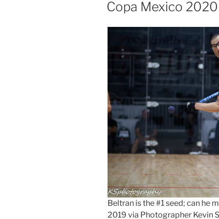
ON
Copa Mexico 2020
Beltran is the #1 seed; can h
2019 via Photographer Kevin 