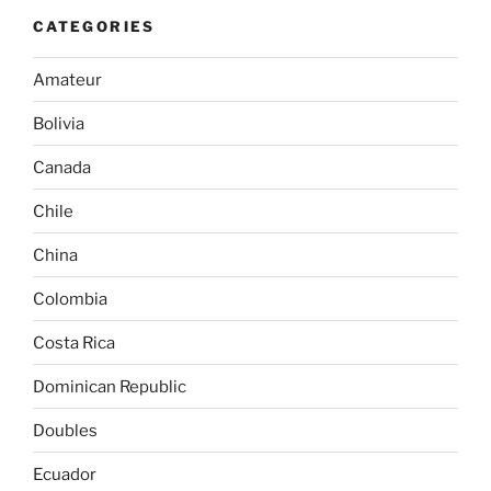
CATEGORIES
Amateur
Bolivia
Canada
Chile
China
Colombia
Costa Rica
Dominican Republic
Doubles
Ecuador