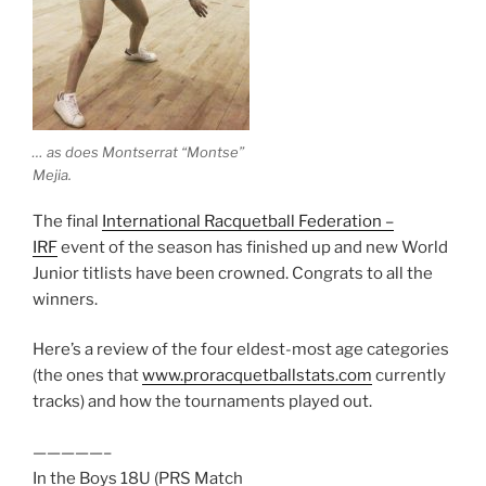
… as does Montserrat “Montse”
Mejia.
The final
International Racquetball Federation –
IRF
event of the season has finished up and new World
Junior titlists have been crowned. Congrats to all the
winners.
Here’s a review of the four eldest-most age categories
(the ones that
www.proracquetballstats.com
currently
tracks) and how the tournaments played out.
—————–
In the Boys 18U (PRS Match