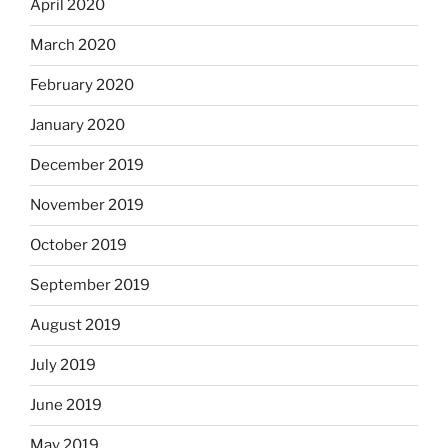
April 2020
March 2020
February 2020
January 2020
December 2019
November 2019
October 2019
September 2019
August 2019
July 2019
June 2019
May 2019