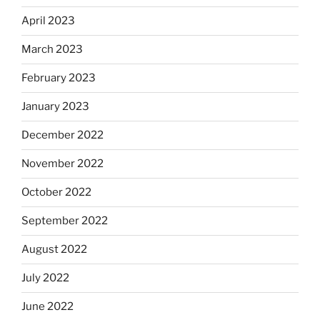
April 2023
March 2023
February 2023
January 2023
December 2022
November 2022
October 2022
September 2022
August 2022
July 2022
June 2022