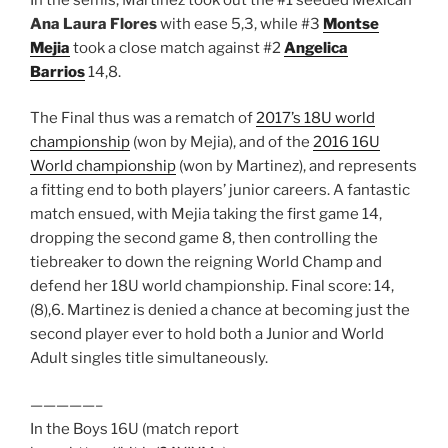
Ana Laura Flores
with ease 5,3, while #3
Montse
Mejia
took a close match against #2
Angelica
Barrios
14,8.
The Final thus was a rematch of
2017’s 18U world
championship
(won by Mejia), and of the
2016 16U
World championship
(won by Martinez), and represents
a fitting end to both players’ junior careers. A fantastic
match ensued, with Mejia taking the first game 14,
dropping the second game 8, then controlling the
tiebreaker to down the reigning World Champ and
defend her 18U world championship. Final score: 14,
(8),6. Martinez is denied a chance at becoming just the
second player ever to hold both a Junior and World
Adult singles title simultaneously.
—————–
In the Boys 16U (match report