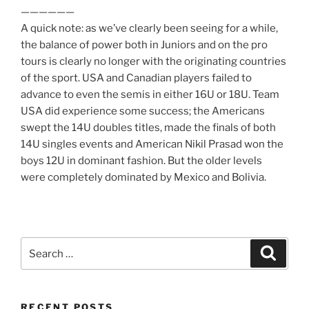
——————
A quick note: as we’ve clearly been seeing for a while,
the balance of power both in Juniors and on the pro
tours is clearly no longer with the originating countries
of the sport. USA and Canadian players failed to
advance to even the semis in either 16U or 18U. Team
USA did experience some success; the Americans
swept the 14U doubles titles, made the finals of both
14U singles events and American Nikil Prasad won the
boys 12U in dominant fashion. But the older levels
were completely dominated by Mexico and Bolivia.
Search
Search
for:
RECENT POSTS