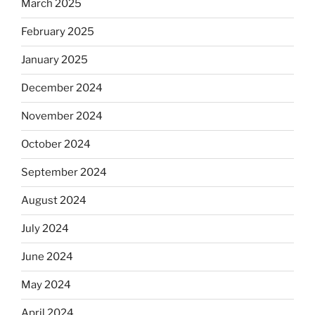
March 2025
February 2025
January 2025
December 2024
November 2024
October 2024
September 2024
August 2024
July 2024
June 2024
May 2024
April 2024