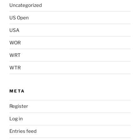
Uncategorized
US Open
USA
WOR
WRT
WTR
META
Register
Log in
Entries feed