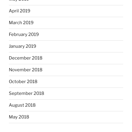
April 2019
March 2019
February 2019
January 2019
December 2018
November 2018
October 2018
September 2018
August 2018
May 2018