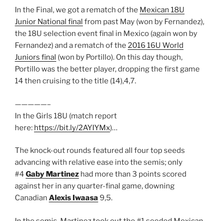
In the Final, we got a rematch of the
Mexican 18U
Junior National final
from past May (won by Fernandez),
the 18U selection event final in Mexico (again won by
Fernandez) and a rematch of the
2016 16U World
Juniors final
(won by Portillo). On this day though,
Portillo was the better player, dropping the first game
14 then cruising to the title (14),4,7.
—————–
In the Girls 18U (match report
here:
https://bit.ly/2AYIYMx
)…
The knock-out rounds featured all four top seeds
advancing with relative ease into the semis; only
#4
Gaby Martinez
had more than 3 points scored
against her in any quarter-final game, downing
Canadian
Alexis Iwaasa
9,5.
In the semis, Martinez took out the #1 seeded Mexican