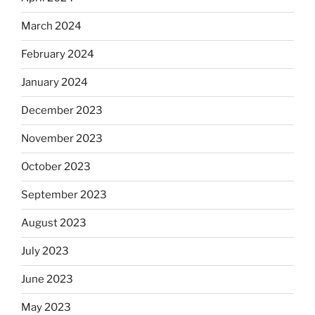
March 2024
February 2024
January 2024
December 2023
November 2023
October 2023
September 2023
August 2023
July 2023
June 2023
May 2023