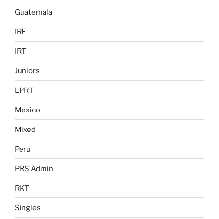
Guatemala
IRF
IRT
Juniors
LPRT
Mexico
Mixed
Peru
PRS Admin
RKT
Singles