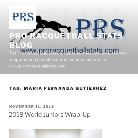
Skip
to
content
PRO RACQUETBALL STATS
BLOG
The Pro Racquetball Stats Blog has tourney previews, tourney
wrap-ups, and new site content announcements for
www.proracquetballstats.com
TAG:
MARIA FERNANDA GUTIERREZ
POSTED
NOVEMBER 11, 2018
ON
2018 World Juniors Wrap-Up