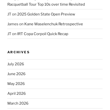
Racquetball Tour Top 10s over time Revisited
JT
on
2025 Golden State Open Preview
James
on
Kane Waselenchuk Retrospective
JT
on
IRT Copa Corpoil Quick Recap
ARCHIVES
July 2026
June 2026
May 2026
April 2026
March 2026