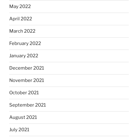
May 2022
April 2022
March 2022
February 2022
January 2022
December 2021
November 2021
October 2021
September 2021
August 2021
July 2021