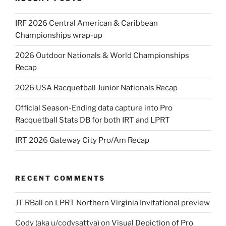
IRF 2026 Central American & Caribbean
Championships wrap-up
2026 Outdoor Nationals & World Championships
Recap
2026 USA Racquetball Junior Nationals Recap
Official Season-Ending data capture into Pro
Racquetball Stats DB for both IRT and LPRT
IRT 2026 Gateway City Pro/Am Recap
RECENT COMMENTS
JT RBall
on
LPRT Northern Virginia Invitational preview
Cody (aka u/codysattva)
on
Visual Depiction of Pro