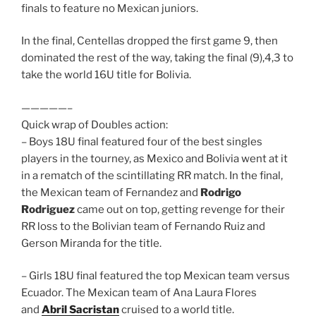
finals to feature no Mexican juniors.
In the final, Centellas dropped the first game 9, then
dominated the rest of the way, taking the final (9),4,3 to
take the world 16U title for Bolivia.
—————–
Quick wrap of Doubles action:
– Boys 18U final featured four of the best singles
players in the tourney, as Mexico and Bolivia went at it
in a rematch of the scintillating RR match. In the final,
the Mexican team of Fernandez and
Rodrigo
Rodriguez
came out on top, getting revenge for their
RR loss to the Bolivian team of Fernando Ruiz and
Gerson Miranda for the title.
– Girls 18U final featured the top Mexican team versus
Ecuador. The Mexican team of Ana Laura Flores
and
Abril Sacristan
cruised to a world title.