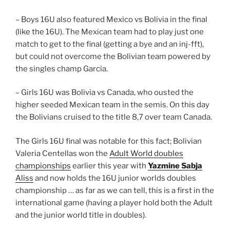
– Boys 16U also featured Mexico vs Bolivia in the final
(like the 16U). The Mexican team had to play just one
match to get to the final (getting a bye and an inj-fft),
but could not overcome the Bolivian team powered by
the singles champ Garcia.
– Girls 16U was Bolivia vs Canada, who ousted the
higher seeded Mexican team in the semis. On this day
the Bolivians cruised to the title 8,7 over team Canada.
The Girls 16U final was notable for this fact; Bolivian
Valeria Centellas won the
Adult World doubles
championships
earlier this year with
Yazmine Sabja
Aliss
and now holds the 16U junior worlds doubles
championship … as far as we can tell, this is a first in the
international game (having a player hold both the Adult
and the junior world title in doubles).