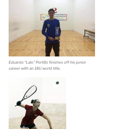
Eduardo “Lalo” Portillo finishes off his junior
career with an 18U world title.