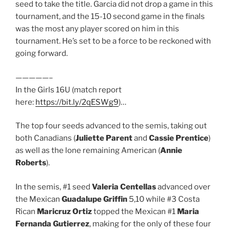
seed to take the title. Garcia did not drop a game in this
tournament, and the 15-10 second game in the finals
was the most any player scored on him in this
tournament. He’s set to be a force to be reckoned with
going forward.
—————–
In the Girls 16U (match report
here:
https://bit.ly/2qESWg9
)…
The top four seeds advanced to the semis, taking out
both Canadians (
Juliette Parent
and
Cassie Prentice
)
as well as the lone remaining American (
Annie
Roberts
).
In the semis, #1 seed
Valeria Centellas
advanced over
the Mexican
Guadalupe Griffin
5,10 while #3 Costa
Rican
Maricruz Ortiz
topped the Mexican #1
Maria
Fernanda Gutierrez
, making for the only of these four