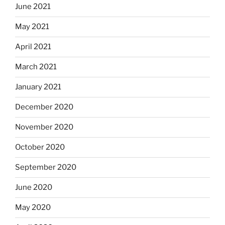
June 2021
May 2021
April 2021
March 2021
January 2021
December 2020
November 2020
October 2020
September 2020
June 2020
May 2020