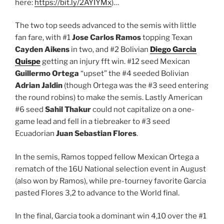
here:
https://bit.ly/2AYIYMx
)…
The two top seeds advanced to the semis with little
fan fare, with #1
Jose Carlos Ramos
topping Texan
Cayden Aikens
in two, and #2 Bolivian
Diego Garcia
Quispe
getting an injury fft win. #12 seed Mexican
Guillermo Ortega
“upset” the #4 seeded Bolivian
Adrian Jaldin
(though Ortega was the #3 seed entering
the round robins) to make the semis. Lastly American
#6 seed
Sahil Thakur
could not capitalize on a one-
game lead and fell in a tiebreaker to #3 seed
Ecuadorian
Juan Sebastian Flores
.
In the semis, Ramos topped fellow Mexican Ortega a
rematch of the 16U National selection event in August
(also won by Ramos), while pre-tourney favorite Garcia
pasted Flores 3,2 to advance to the World final.
In the final, Garcia took a dominant win 4,10 over the #1