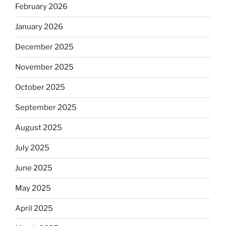
February 2026
January 2026
December 2025
November 2025
October 2025
September 2025
August 2025
July 2025
June 2025
May 2025
April 2025