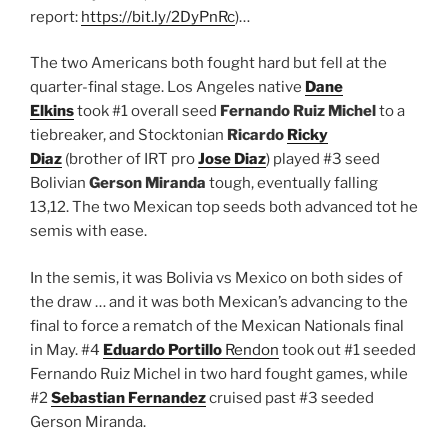
report:
https://bit.ly/2DyPnRc
)…
The two Americans both fought hard but fell at the
quarter-final stage. Los Angeles native
Dane
Elkins
took #1 overall seed
Fernando Ruiz Michel
to a
tiebreaker, and Stocktonian
Ricardo
Ricky
Diaz
(brother of IRT pro
Jose Diaz
) played #3 seed
Bolivian
Gerson Miranda
tough, eventually falling
13,12. The two Mexican top seeds both advanced tot he
semis with ease.
In the semis, it was Bolivia vs Mexico on both sides of
the draw … and it was both Mexican’s advancing to the
final to force a rematch of the Mexican Nationals final
in May. #4
Eduardo Portillo
Rendon
took out #1 seeded
Fernando Ruiz Michel in two hard fought games, while
#2
Sebastian Fernandez
cruised past #3 seeded
Gerson Miranda.