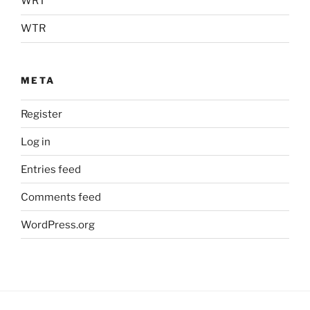
WRT
WTR
META
Register
Log in
Entries feed
Comments feed
WordPress.org