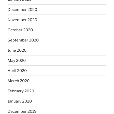
December 2020
November 2020
October 2020
September 2020
June 2020
May 2020
April 2020
March 2020
February 2020
January 2020
December 2019