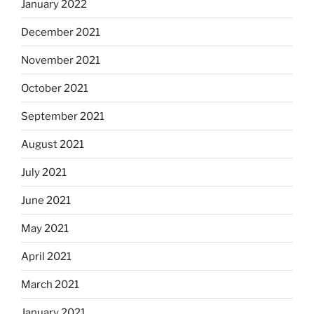
January 2022
December 2021
November 2021
October 2021
September 2021
August 2021
July 2021
June 2021
May 2021
April 2021
March 2021
January 2021