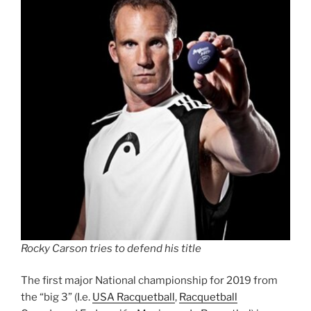
Rocky Carson tries to defend his title
The first major National championship for 2019 from
the “big 3” (I.e.
USA Racquetball
,
Racquetball