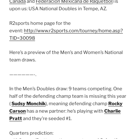
Canada
and
Federación Mexicana de Raquetbol
) is
upon us: USA National Doubles in Tempe, AZ.
R2sports home page for the
event:
http://www.r2sports.com/tourney/home.asp?
TID=30098
Here’s a preview of the Men’s and Women’s National
team draws.
——————-.
In the Men’s Doubles draw: 9 teams competing. One
half of the defending champ team is missing this year
(
Sudsy Monchik
), meaning defending champ
Rocky
Carson
has a new partner: he’s playing with
Charlie
Pratt
and they’re seeded #1.
Quarters prediction: