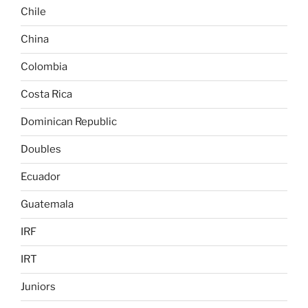
Chile
China
Colombia
Costa Rica
Dominican Republic
Doubles
Ecuador
Guatemala
IRF
IRT
Juniors