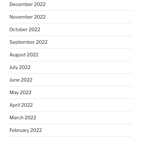
December 2022
November 2022
October 2022
September 2022
August 2022
July 2022
June 2022
May 2022
April 2022
March 2022
February 2022