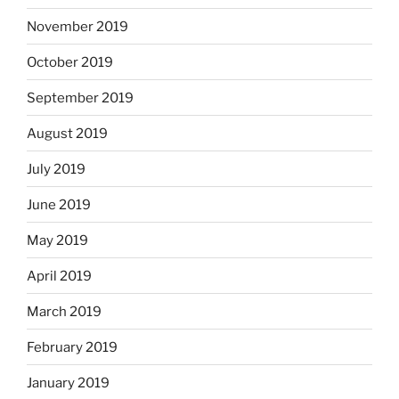
November 2019
October 2019
September 2019
August 2019
July 2019
June 2019
May 2019
April 2019
March 2019
February 2019
January 2019