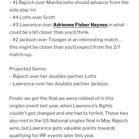
– #1 Rajsich over Manilla (who should advance from the
sole play-in)
– #4 Lotts over Scott
– #3 Lawrence over
Adrienne Fisher Haynes
in what
could be a bit closer than you’d think.
– #2 Jackson over Tisinger in an interesting match …
this might be closer than you’d expect from the 2/7
match=up.
Projected Semis:
– Rajsich over her doubles partner Lotts
– Lawrence over her doubles partner Jackson.
Finals: we get the final we were robbed of in this
singles event last year, when Lawrence’s flights
couldn’t get changed and she had to forfeit. These two
also met in the US National singles final in May. Rajsich
wins, but Lawrence gets valuable points towards
qualifying for IRF events later this year.