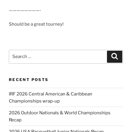
————————-
Should be a great tourney!
Search
Search
for:
RECENT POSTS
IRF 2026 Central American & Caribbean
Championships wrap-up
2026 Outdoor Nationals & World Championships
Recap
2026 USA Racquetball Junior Nationals Recap