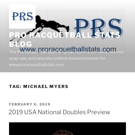
Skip
to
content
PRO RACQUETBALL STATS
BLOG
The Pro Racquetball Stats Blog has tourney previews, tourney
wrap-ups, and new site content announcements for
www.proracquetballstats.com
TAG:
MICHAEL MYERS
POSTED
FEBRUARY 6, 2019
ON
2019 USA National Doubles Preview