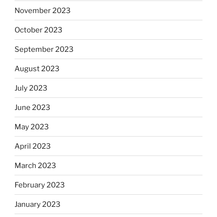
November 2023
October 2023
September 2023
August 2023
July 2023
June 2023
May 2023
April 2023
March 2023
February 2023
January 2023