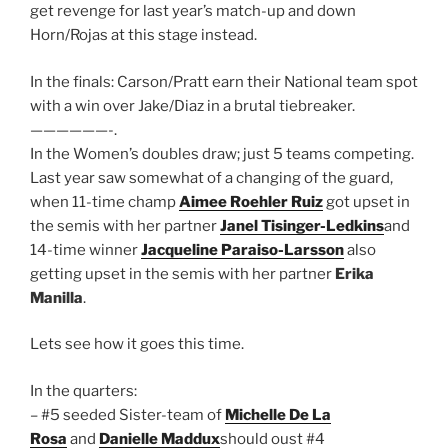
get revenge for last year’s match-up and down
Horn/Rojas at this stage instead.
In the finals: Carson/Pratt earn their National team spot
with a win over Jake/Diaz in a brutal tiebreaker.
——————-.
In the Women’s doubles draw; just 5 teams competing.
Last year saw somewhat of a changing of the guard,
when 11-time champ
Aimee Roehler Ruiz
got upset in
the semis with her partner
Janel Tisinger-Ledkins
and
14-time winner
Jacqueline Paraiso-Larsson
also
getting upset in the semis with her partner
Erika
Manilla
.
Lets see how it goes this time.
In the quarters:
– #5 seeded Sister-team of
Michelle De La
Rosa
and
Danielle Maddux
should oust #4