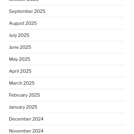
September 2025
August 2025
July 2025
June 2025
May 2025
April 2025
March 2025
February 2025
January 2025
December 2024
November 2024