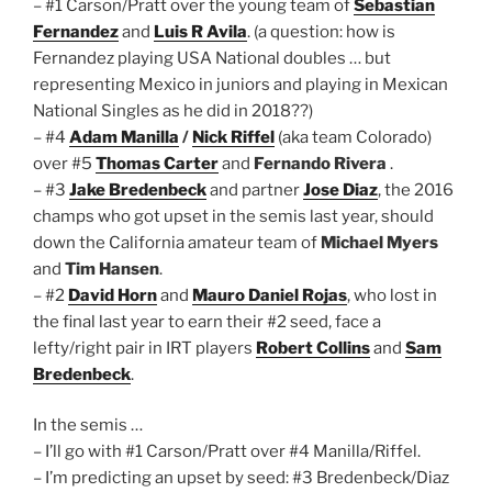
– #1 Carson/Pratt over the young team of
Sebastian
Fernandez
and
Luis R Avila
. (a question: how is
Fernandez playing USA National doubles … but
representing Mexico in juniors and playing in Mexican
National Singles as he did in 2018??)
– #4
Adam Manilla
/
Nick Riffel
(aka team Colorado)
over #5
Thomas Carter
and
Fernando Rivera
.
– #3
Jake Bredenbeck
and partner
Jose Diaz
, the 2016
champs who got upset in the semis last year, should
down the California amateur team of
Michael Myers
and
Tim Hansen
.
– #2
David Horn
and
Mauro Daniel Rojas
, who lost in
the final last year to earn their #2 seed, face a
lefty/right pair in IRT players
Robert Collins
and
Sam
Bredenbeck
.
In the semis …
– I’ll go with #1 Carson/Pratt over #4 Manilla/Riffel.
– I’m predicting an upset by seed: #3 Bredenbeck/Diaz