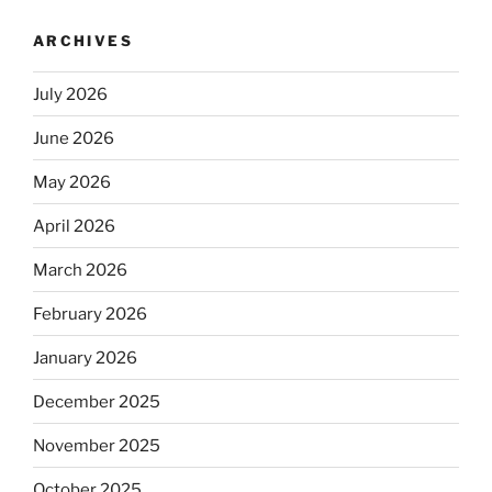
ARCHIVES
July 2026
June 2026
May 2026
April 2026
March 2026
February 2026
January 2026
December 2025
November 2025
October 2025