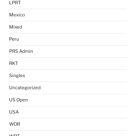
LPRT
Mexico
Mixed
Peru
PRS Admin
RKT
Singles
Uncategorized
US Open
USA
WOR