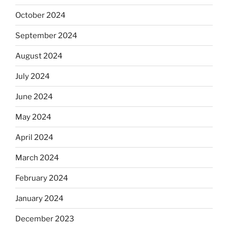
October 2024
September 2024
August 2024
July 2024
June 2024
May 2024
April 2024
March 2024
February 2024
January 2024
December 2023