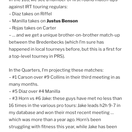
against IRT touring regulars:
– Diaz takes on Riffel
– Manilla takes on
Justus Benson
– Rojas takes on Carter
– … and we get a unique brother-on-brother match-up
between the Bredenbecks (which I’m sure has
happened in local tourneys before, but this is a first for
a top-level tourney in PRS).
In the Quarters, I’m projecting these matches:
– #1 Carson over #9 Collins in their third meeting in as
many months.
– #5 Diaz over #4 Manilla
– #3 Horn vs #6 Jake: these guys have met no less than
16 times in the various pro tours: Jake leads h2h 9-7 in
my database and won their most recent meeting …
which was more than a year ago. Horn’s been
struggling with fitness this year, while Jake has been