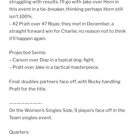
struggling with results. I’ll go with Jake over Horn in
this event in a tie-breaker, thinking perhaps Horn still
isn’t 100%.
– #2 Pratt over #7 Rojas; they met in December, a
straight forward win for Charlie; no reason not to think
it’ll happen again.
Projected Semis:
– Carson over Diaz in a typical dog-fight.
– Pratt over Jake in a tactical masterpiece.
Final: doubles partners face off, with Rocky handling
Pratt for the title.
————————-
On the Women’s Singles Side, 9 players face off in the
Team singles event.
Quarters: