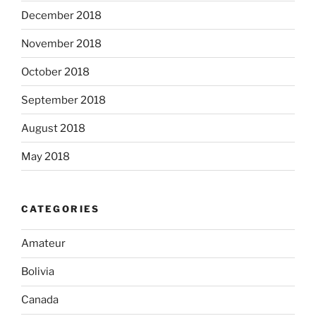
December 2018
November 2018
October 2018
September 2018
August 2018
May 2018
CATEGORIES
Amateur
Bolivia
Canada