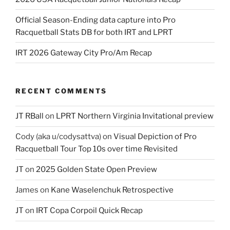
Official Season-Ending data capture into Pro
Racquetball Stats DB for both IRT and LPRT
IRT 2026 Gateway City Pro/Am Recap
RECENT COMMENTS
JT RBall
on
LPRT Northern Virginia Invitational preview
Cody (aka u/codysattva)
on
Visual Depiction of Pro
Racquetball Tour Top 10s over time Revisited
JT
on
2025 Golden State Open Preview
James
on
Kane Waselenchuk Retrospective
JT
on
IRT Copa Corpoil Quick Recap