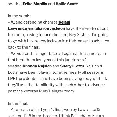
seeded
Erika Manilla
and
Hollie Scott
.
In the semis:
– #1 and defending champs
Kelani
Lawrence
and
Sharon Jackson
have their work cut out
for them, having to face the (nee) Key Sisters. I’m going
to go with Lawrence/Jackson in a tiebreaker to advance
back to the finals.
– #3 Ruiz and Tisinger face off against the same team
that beat them last year at this juncture: #2
seeded
Rhonda Rajsich
and
Sheryl Lotts
. Rajsich &
Lotts have been playing together nearly all season in
LPRT pro doubles and have been playing tough; I think
they’ll use that familiarity with each other to advance
past the veteran Ruiz/Tisinger team.
In the final:
– A rematch of last year’s final, won by Lawrence &
Jackson 11-8 in the breaker. I think Rajsich/Lotts turn