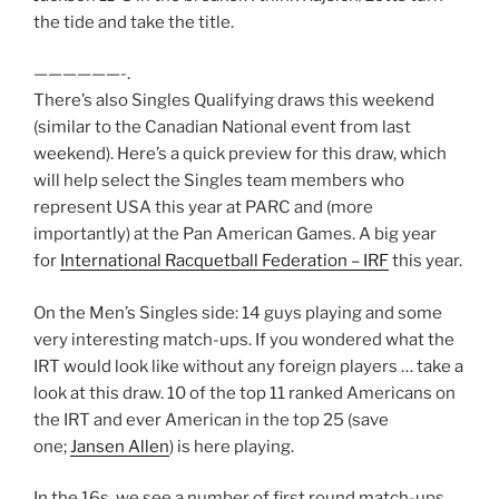
the tide and take the title.
——————-.
There’s also Singles Qualifying draws this weekend
(similar to the Canadian National event from last
weekend). Here’s a quick preview for this draw, which
will help select the Singles team members who
represent USA this year at PARC and (more
importantly) at the Pan American Games. A big year
for
International Racquetball Federation – IRF
this year.
On the Men’s Singles side: 14 guys playing and some
very interesting match-ups. If you wondered what the
IRT would look like without any foreign players … take a
look at this draw. 10 of the top 11 ranked Americans on
the IRT and ever American in the top 25 (save
one;
Jansen Allen
) is here playing.
In the 16s, we see a number of first round match-ups