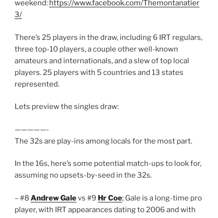
weekend:
https://www.facebook.com/Themontanatier
3/
There’s 25 players in the draw, including 6 IRT regulars,
three top-10 players, a couple other well-known
amateurs and internationals, and a slew of top local
players. 25 players with 5 countries and 13 states
represented.
Lets preview the singles draw:
—————-
The 32s are play-ins among locals for the most part.
In the 16s, here’s some potential match-ups to look for,
assuming no upsets-by-seed in the 32s.
– #8
Andrew Gale
vs #9
Hr Coe
; Gale is a long-time pro
player, with IRT appearances dating to 2006 and with