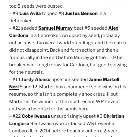
top 8 seeds were ousted.
– #9
Luis Avila
topped #8
Justus Benson
in a
tiebreaker.
– #21 seeded
Samuel Murray
beat #5 seeded
Alex
Cardona
in a tiebreaker. An upset by seed, probably
not an upset by overall world standings, and the match
did not disappoint. Back and forth action and then a
furious rally in the end before Murray got the 11-9 tie-
breaker win. Tough draw for Cardona, but good viewing
for the neutrals.
– #14
Jordy Alonso
upset #3 seeded
Jaime Martell
Neri
8 and 12. Martell has a number of solid wins on his
resume, so this isn’t a completely shock result, but
Martell is the winner of the most recent WRT event
and was a favorite for the semis here.
– #22
Coby Iwaasa
unsurprisingly upset #6
Christian
Longoria
9,6. Iwaasa won a stacked WRT event in
Lombard IL in 2014 before heading out on a 2-year