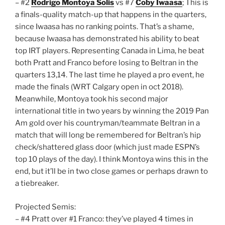
– #2
Rodrigo Montoya Solis
vs #7
Coby Iwaasa
; This is
a finals-quality match-up that happens in the quarters,
since Iwaasa has no ranking points. That’s a shame,
because Iwaasa has demonstrated his ability to beat
top IRT players. Representing Canada in Lima, he beat
both Pratt and Franco before losing to Beltran in the
quarters 13,14. The last time he played a pro event, he
made the finals (WRT Calgary open in oct 2018).
Meanwhile, Montoya took his second major
international title in two years by winning the 2019 Pan
Am gold over his countryman/teammate Beltran in a
match that will long be remembered for Beltran’s hip
check/shattered glass door (which just made ESPN’s
top 10 plays of the day). I think Montoya wins this in the
end, but it’ll be in two close games or perhaps drawn to
a tiebreaker.
Projected Semis:
– #4 Pratt over #1 Franco: they’ve played 4 times in