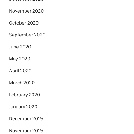
November 2020
October 2020
September 2020
June 2020
May 2020
April 2020
March 2020
February 2020
January 2020
December 2019
November 2019