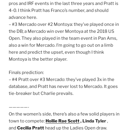
pros and IRF events in the last three years and Pratt is
4-0. I think Pratt has Franco’s number, and should
advance here.
– #3 Mercado over #2 Montoya: they’ve played once in
the DB; a Mercado win over Montoya at the 2018 US
Open. They also played in the team event in Pan Ams,
also a win for Mercado. I’m going to go out on a limb
here and predict the upset, even though I think
Montoya is the better player.
Finals prediction:
– #4 Pratt over #3 Mercado: they’ve played 3x in the
database, and Pratt has never lost to Mercado. It goes
tie-breaker but Charlie prevails.
—————-
On the women’s side, there’s also a few solid players in
town to compete:
Hollie Rae Scott
, Linda Tyler
,
and
Cecilia Pratt
head up the Ladies Open draw.