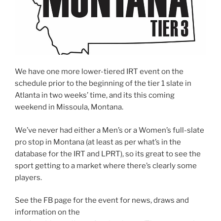
We have one more lower-tiered IRT event on the
schedule prior to the beginning of the tier 1 slate in
Atlanta in two weeks’ time, and its this coming
weekend in Missoula, Montana.
We’ve never had either a Men’s or a Women’s full-slate
pro stop in Montana (at least as per what’s in the
database for the IRT and LPRT), so its great to see the
sport getting to a market where there’s clearly some
players.
See the FB page for the event for news, draws and
information on the