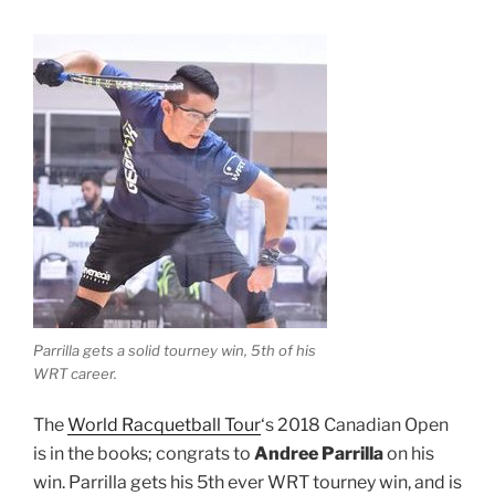
Parrilla gets a solid tourney win, 5th of his
WRT career.
The
World Racquetball Tour
‘s 2018 Canadian Open
is in the books; congrats to
Andree Parrilla
on his
win. Parrilla gets his 5th ever WRT tourney win, and is