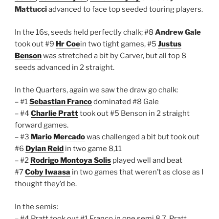
Mattucci
advanced to face top seeded touring players.
In the 16s, seeds held perfectly chalk; #8
Andrew Gale
took out #9
Hr Coe
in two tight games, #5
Justus
Benson
was stretched a bit by Carver, but all top 8
seeds advanced in 2 straight.
In the Quarters, again we saw the draw go chalk:
– #1
Sebastian Franco
dominated #8 Gale
– #4
Charlie Pratt
took out #5 Benson in 2 straight
forward games.
– #3
Mario Mercado
was challenged a bit but took out
#6
Dylan Reid
in two game 8,11
– #2
Rodrigo Montoya Solis
played well and beat
#7
Coby Iwaasa
in two games that weren’t as close as I
thought they’d be.
In the semis:
– #4 Pratt took out #1 Franco in one semi 8,7. Pratt