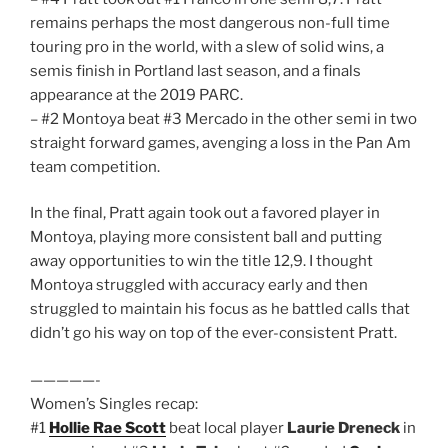
remains perhaps the most dangerous non-full time
touring pro in the world, with a slew of solid wins, a
semis finish in Portland last season, and a finals
appearance at the 2019 PARC.
– #2 Montoya beat #3 Mercado in the other semi in two
straight forward games, avenging a loss in the Pan Am
team competition.
In the final, Pratt again took out a favored player in
Montoya, playing more consistent ball and putting
away opportunities to win the title 12,9. I thought
Montoya struggled with accuracy early and then
struggled to maintain his focus as he battled calls that
didn’t go his way on top of the ever-consistent Pratt.
—————-
Women’s Singles recap:
#1
Hollie Rae Scott
beat local player
Laurie Dreneck
in