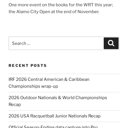
One more event on the books for the WRT this year;
the Alamo City Open at the end of November.
Search
Search
for:
RECENT POSTS
IRF 2026 Central American & Caribbean
Championships wrap-up
2026 Outdoor Nationals & World Championships
Recap
2026 USA Racquetball Junior Nationals Recap
Official Season-Ending data capture into Pro