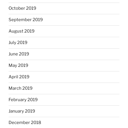
October 2019
September 2019
August 2019
July 2019
June 2019
May 2019
April 2019
March 2019
February 2019
January 2019
December 2018