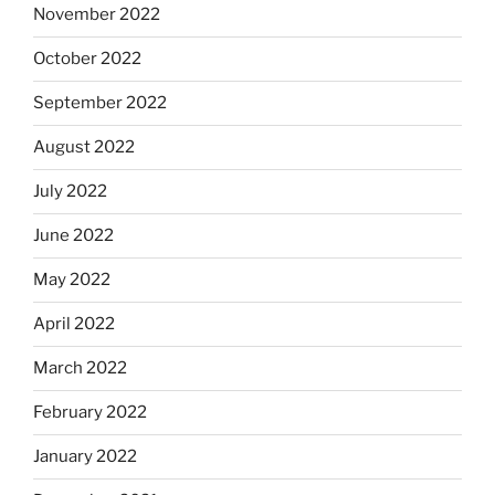
November 2022
October 2022
September 2022
August 2022
July 2022
June 2022
May 2022
April 2022
March 2022
February 2022
January 2022