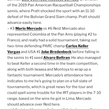
of the 2019 Pan American Racquetball Championships
semis, where Pratt shocked the sport with an 11-10
defeat of the Bolivian Grand Slam champ. Pratt should
advance easily here.
– #3
Mario Mercado
vs #6 Reid: Mercado also
represented Colombia at the Pan Ams (playing #2 to
Franco), and really had a solid tournament, taking out
two-time defending PARC champ
Carlos Keller
Vargas
and USA #1
Jake Bredenbeck
before falling in
the semis to #1 seed
Alvaro Beltran
. He also managed
to beat Keller a second time in the team competition,
along with both Iwaasa and Montoya to wrap up a
fantastic tournament. Mercado’s attendance here
indicates to me he’s going to plan on a full slate of
tournaments, which is great news for the tour and
could spell some trouble for the IRT players in the 7-10
range, based on the wins he got in Lima. Mercado
should advance over Reid here.