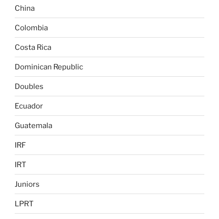
China
Colombia
Costa Rica
Dominican Republic
Doubles
Ecuador
Guatemala
IRF
IRT
Juniors
LPRT