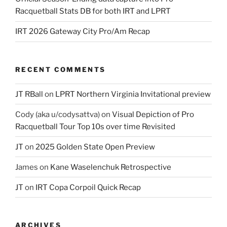
Racquetball Stats DB for both IRT and LPRT
IRT 2026 Gateway City Pro/Am Recap
RECENT COMMENTS
JT RBall
on
LPRT Northern Virginia Invitational preview
Cody (aka u/codysattva)
on
Visual Depiction of Pro
Racquetball Tour Top 10s over time Revisited
JT
on
2025 Golden State Open Preview
James
on
Kane Waselenchuk Retrospective
JT
on
IRT Copa Corpoil Quick Recap
ARCHIVES