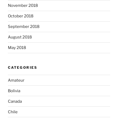
November 2018
October 2018
September 2018
August 2018
May 2018
CATEGORIES
Amateur
Bolivia
Canada
Chile