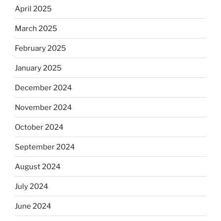
April 2025
March 2025
February 2025
January 2025
December 2024
November 2024
October 2024
September 2024
August 2024
July 2024
June 2024