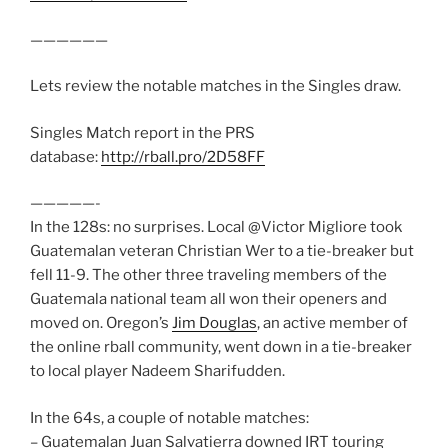
——————
Lets review the notable matches in the Singles draw.
Singles Match report in the PRS
database:
http://rball.pro/2D58FF
—————-
In the 128s: no surprises. Local @Victor Migliore took
Guatemalan veteran Christian Wer to a tie-breaker but
fell 11-9. The other three traveling members of the
Guatemala national team all won their openers and
moved on. Oregon’s
Jim Douglas
, an active member of
the online rball community, went down in a tie-breaker
to local player Nadeem Sharifudden.
In the 64s, a couple of notable matches:
– Guatemalan Juan Salvatierra downed IRT touring