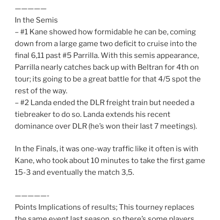
—————
In the Semis
– #1 Kane showed how formidable he can be, coming
down from a large game two deficit to cruise into the
final 6,11 past #5 Parrilla. With this semis appearance,
Parrilla nearly catches back up with Beltran for 4th on
tour; its going to be a great battle for that 4/5 spot the
rest of the way.
– #2 Landa ended the DLR freight train but needed a
tiebreaker to do so. Landa extends his recent
dominance over DLR (he’s won their last 7 meetings).
In the Finals, it was one-way traffic like it often is with
Kane, who took about 10 minutes to take the first game
15-3 and eventually the match 3,5.
—————-
Points Implications of results; This tourney replaces
the same event last season, so there’s some players