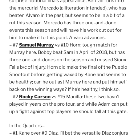
surprise National finals appearance, Beltran runs into
the mercurial Mercado (alliteration intended), who has
beaten Alvaro in the past, but seems to be in a bit of a
rut this season. Mercado has three one-and-done
events this season and will have his work cut out for
him to make it to this point. Alvaro advances.
– #7
Samuel Murray
vs #10 Horn; tough match for
Murray here. Bobby beat Sam in April of 2018, but has
three one-and-dones on the season and missed Sioux
Falls b/c of injury. Horn did make the final of the Pueblo
Shootout before getting waxed by Kane and seems to
be healthy; can he outlast Murray here and put himself
back on the winning ways? If he’s healthy, I think so.
– #2
Rocky Carson
vs #15 Manilla: these two havn’t
played in years on the pro tour, and while Adam can put
up a fight against top players he should fall at this gate.
In the Quarters…
– #1 Kane over #9 Diaz. I’ll bet the versatile Diaz conjurs