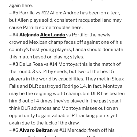
again here.
– #5 Parrilla vs #12 Allen: Andree has been on a tear,
but Allen plays solid, consistent racquetball and may
cause Parrilla some troubles here.
– #4
Alejando
Alex Landa
vs Portillo: the newly
crowned Mexican champ faces off against one of his
country’s best young players; Landa should dominate
this match based on playing styles.
– #3 De La Rosa vs #14 Montoya; this is the match of
the round. 3 vs 14 by seeds, but two of the best 5
players in the world by capabilities. They met in Sioux
Falls and DLR destroyed Rodrigo 1,4. In fact, Montoya
may be the reigning world champ, but DLR has beaten
him 3 out of 4 times they’ve played in the past year. I
think DLR advances and Montoya misses out on an
opportunity to gain valuable IRT ranking points yet
again due to the luck of the draw.
– #6
Alvaro Beltran
vs #11 Mercado; fresh off his