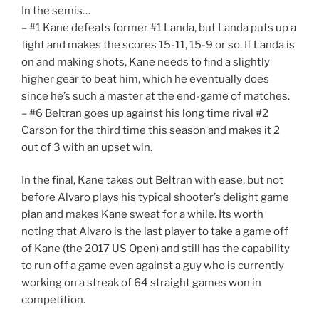
In the semis…
– #1 Kane defeats former #1 Landa, but Landa puts up a
fight and makes the scores 15-11, 15-9 or so. If Landa is
on and making shots, Kane needs to find a slightly
higher gear to beat him, which he eventually does
since he’s such a master at the end-game of matches.
– #6 Beltran goes up against his long time rival #2
Carson for the third time this season and makes it 2
out of 3 with an upset win.
In the final, Kane takes out Beltran with ease, but not
before Alvaro plays his typical shooter’s delight game
plan and makes Kane sweat for a while. Its worth
noting that Alvaro is the last player to take a game off
of Kane (the 2017 US Open) and still has the capability
to run off a game even against a guy who is currently
working on a streak of 64 straight games won in
competition.