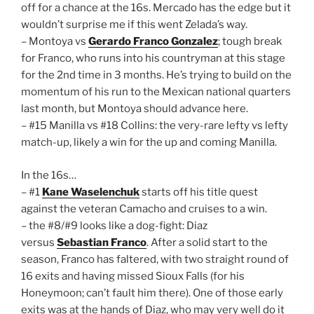
off for a chance at the 16s. Mercado has the edge but it
wouldn’t surprise me if this went Zelada’s way.
– Montoya vs
Gerardo Franco Gonzalez
; tough break
for Franco, who runs into his countryman at this stage
for the 2nd time in 3 months. He’s trying to build on the
momentum of his run to the Mexican national quarters
last month, but Montoya should advance here.
– #15 Manilla vs #18 Collins: the very-rare lefty vs lefty
match-up, likely a win for the up and coming Manilla.
In the 16s…
– #1
Kane Waselenchuk
starts off his title quest
against the veteran Camacho and cruises to a win.
– the #8/#9 looks like a dog-fight: Diaz
versus
Sebastian Franco
. After a solid start to the
season, Franco has faltered, with two straight round of
16 exits and having missed Sioux Falls (for his
Honeymoon; can’t fault him there). One of those early
exits was at the hands of Diaz, who may very well do it