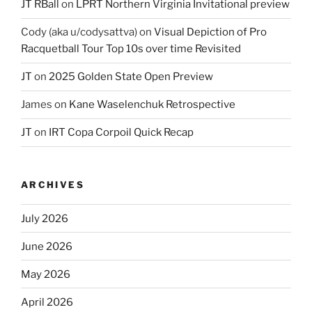
JT RBall
on
LPRT Northern Virginia Invitational preview
Cody (aka u/codysattva)
on
Visual Depiction of Pro
Racquetball Tour Top 10s over time Revisited
JT
on
2025 Golden State Open Preview
James
on
Kane Waselenchuk Retrospective
JT
on
IRT Copa Corpoil Quick Recap
ARCHIVES
July 2026
June 2026
May 2026
April 2026