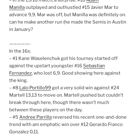
– In the 15/18 match, a surprise. #18
Adam
Manilla
outplayed and outhustled #15 Javier Mar to
advance 9,9. Mar was off, but Manilla was definitely on.
can he make another run (he made the Semis in Austin
in January?
—————-
In the 16s:
– #1 Kane Waselenchuk got his tourney started off
against the upstart youngster #16
Sebastian
Fernandez
, who lost 6,9. Good showing here against
the king.
– #8
Lalo Portillo99
got a very solid win against #24
Martell 13,13 to move on. Martell pushed but couldn’t
break through here, though there wasn’t much
between these players on the day.
– #5
Andree Parrilla
reversed his recent one-and-done
trend with am emphatic win over #12 Gerardo Franco
Gonzalez 0,11.