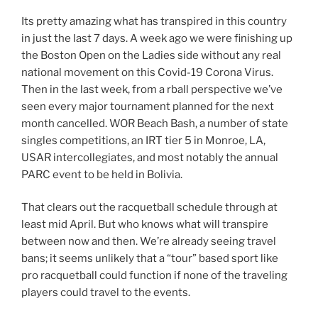
Its pretty amazing what has transpired in this country
in just the last 7 days. A week ago we were finishing up
the Boston Open on the Ladies side without any real
national movement on this Covid-19 Corona Virus.
Then in the last week, from a rball perspective we’ve
seen every major tournament planned for the next
month cancelled. WOR Beach Bash, a number of state
singles competitions, an IRT tier 5 in Monroe, LA,
USAR intercollegiates, and most notably the annual
PARC event to be held in Bolivia.
That clears out the racquetball schedule through at
least mid April. But who knows what will transpire
between now and then. We’re already seeing travel
bans; it seems unlikely that a “tour” based sport like
pro racquetball could function if none of the traveling
players could travel to the events.