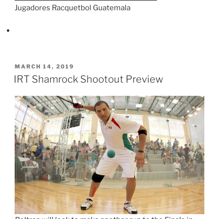
Jugadores Racquetbol Guatemala
POSTED
MARCH 14, 2019
ON
IRT Shamrock Shootout Preview