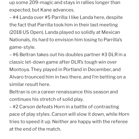
up some 209-magic and stays in rallies longer than
expected, but Kane advances.
– #4 Landa over #5 Parrilla: I like Landa here, despite
the fact that Parrilla took him in their last meeting
(2018 US Open). Landa played so solidly at Mexican
Nationals, its hard to envision him losing to Parrilla’s
game-style.
– #6 Beltran takes out his doubles partner #3 DLR in a
classic let-down game after DLR’s tough win over
Montoya. They played in Portland in December, and
Alvaro trounced him in two there, and I’m betting on a
similar result here.
Beltran is on a career renaissance this season and
continues his stretch of solid play.
– #2 Carson defeats Horn in a battle of contrasting
pace of play styles. Carson will slow it down, while Horn
tries to speed it up. Neither are happy with the referee
at the end of the match.