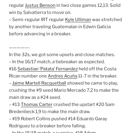
regular
Justus Benson
in two close games 12,13. Solid
win by Salvatierra to move on.
– Semi-regular IRT regular
Kyle Ulliman
was stretched
by another traveling Guatemalan in Edwin Galicia
before advancing in a breaker.
—————-
In the 32s, we got some upsets and close matches.
– In the 16/17 match, a tiebreaker as expected.
#16
Sebastian ‘Patata’ Fernandez
held off the Costa
Rican number one
Andres Acuña
11-7 in the breaker.
–
Jaime Martell Racquetball
showed he came to play,
crushing the #9 seed Mario Mercado 7,2 to make the
main draw as a #24 seed.
– #13
Thomas Carter
crushed the upstart #20 Sam
Bredenbeck 1,9 to make the main draw.
– #19 Robert Collins pushed #14 Eduardo Garay
Rodriguez to a breaker before falling.