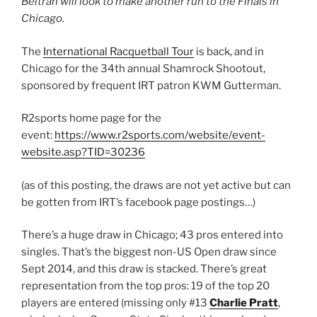
Beltran will look to make another run to the Finals in
Chicago.
The
International Racquetball Tour
is back, and in
Chicago for the 34th annual Shamrock Shootout,
sponsored by frequent IRT patron KWM Gutterman.
R2sports home page for the
event:
https://www.r2sports.com/website/event-
website.asp?TID=30236
(as of this posting, the draws are not yet active but can
be gotten from IRT’s facebook page postings…)
There’s a huge draw in Chicago; 43 pros entered into
singles. That’s the biggest non-US Open draw since
Sept 2014, and this draw is stacked. There’s great
representation from the top pros: 19 of the top 20
players are entered (missing only #13
Charlie Pratt
,