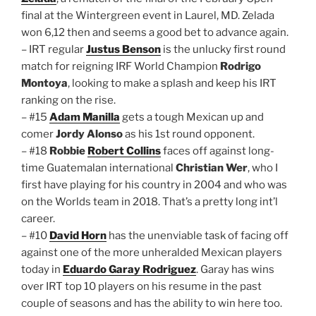
final at the Wintergreen event in Laurel, MD. Zelada
won 6,12 then and seems a good bet to advance again.
– IRT regular
Justus Benson
is the unlucky first round
match for reigning IRF World Champion
Rodrigo
Montoya
, looking to make a splash and keep his IRT
ranking on the rise.
– #15
Adam Manilla
gets a tough Mexican up and
comer
Jordy Alonso
as his 1st round opponent.
– #18
Robbie
Robert Collins
faces off against long-
time Guatemalan international
Christian Wer
, who I
first have playing for his country in 2004 and who was
on the Worlds team in 2018. That’s a pretty long int’l
career.
– #10
David Horn
has the unenviable task of facing off
against one of the more unheralded Mexican players
today in
Eduardo Garay Rodriguez
. Garay has wins
over IRT top 10 players on his resume in the past
couple of seasons and has the ability to win here too.