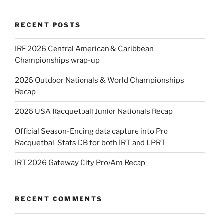
RECENT POSTS
IRF 2026 Central American & Caribbean
Championships wrap-up
2026 Outdoor Nationals & World Championships
Recap
2026 USA Racquetball Junior Nationals Recap
Official Season-Ending data capture into Pro
Racquetball Stats DB for both IRT and LPRT
IRT 2026 Gateway City Pro/Am Recap
RECENT COMMENTS