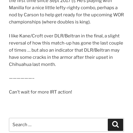
the first time since Sept 2017 (!). He’s playing with
Manilla for a nice little lefty-righty combo, perhaps a
nod by Carson to help get ready for the upcoming WOR
championships (where doubles is king).
I like Kane/Croft over DLR/Beltran in the final, a slight
reversal of how this match-up has gone the last couple
of times … but also an indicator that DLR/Beltran may
have some cracks in the armor after their upset in
Chihuahua last month.
——————–
Can’t wait for more IRT action!
Search
Search
for: