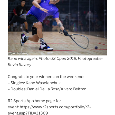
Kane wins again. Photo US Open 2019, Photographer
Kevin Savory
Congrats to your winners on the weekend:
– Singles: Kane Waselenchuk
– Doubles; Daniel De La Rosa/Alvaro Beltran
R2 Sports App home page for
event:
https://www.r2sports.com/portfolio/r2-
event.asp?TID=31369