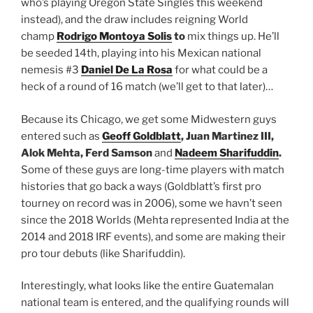
who’s playing Oregon State Singles this weekend
instead), and the draw includes reigning World
champ
Rodrigo Montoya Solis
to
mix things up. He’ll
be seeded 14th, playing into his Mexican national
nemesis #3
Daniel De La Rosa
for what could be a
heck of a round of 16 match (we’ll get to that later)…
Because its Chicago, we get some Midwestern guys
entered such as
Geoff Goldblatt
, Juan Martinez III,
Alok Mehta, Ferd Samson
and
Nadeem Sharifuddin
.
Some of these guys are long-time players with match
histories that go back a ways (Goldblatt’s first pro
tourney on record was in 2006), some we havn’t seen
since the 2018 Worlds (Mehta represented India at the
2014 and 2018 IRF events), and some are making their
pro tour debuts (like Sharifuddin).
Interestingly, what looks like the entire Guatemalan
national team is entered, and the qualifying rounds will