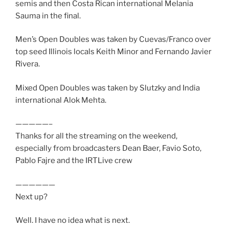
semis and then Costa Rican international Melania
Sauma in the final.
Men’s Open Doubles was taken by Cuevas/Franco over
top seed Illinois locals Keith Minor and Fernando Javier
Rivera.
Mixed Open Doubles was taken by Slutzky and India
international Alok Mehta.
—————–
Thanks for all the streaming on the weekend,
especially from broadcasters Dean Baer, Favio Soto,
Pablo Fajre and the IRTLive crew
——————
Next up?
Well. I have no idea what is next.