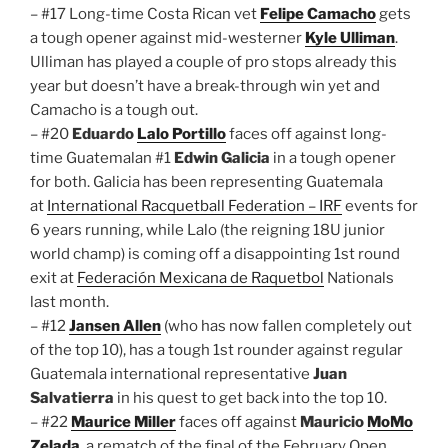
– #17 Long-time Costa Rican vet
Felipe Camacho
gets
a tough opener against mid-westerner
Kyle Ulliman
.
Ulliman has played a couple of pro stops already this
year but doesn’t have a break-through win yet and
Camacho is a tough out.
– #20
Eduardo
Lalo Portillo
faces off against long-
time Guatemalan #1
Edwin Galicia
in a tough opener
for both. Galicia has been representing Guatemala
at
International Racquetball Federation – IRF
events for
6 years running, while Lalo (the reigning 18U junior
world champ) is coming off a disappointing 1st round
exit at
Federación Mexicana de Raquetbol
Nationals
last month.
– #12
Jansen Allen
(who has now fallen completely out
of the top 10), has a tough 1st rounder against regular
Guatemala international representative
Juan
Salvatierra
in his quest to get back into the top 10.
– #22
Maurice Miller
faces off against
Mauricio
MoMo
Zelada
, a rematch of the final of the February Open