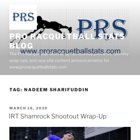
Skip
to
content
PRO RACQUETBALL STATS
BLOG
The Pro Racquetball Stats Blog has tourney previews, tourney
wrap-ups, and new site content announcements for
www.proracquetballstats.com
TAG:
NADEEM SHARIFUDDIN
POSTED
MARCH 16, 2020
ON
IRT Shamrock Shootout Wrap-Up