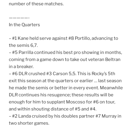
number of these matches.
—————-
In the Quarters
– #1 Kane held serve against #8 Portillo, advancing to
the semis 6,7.
– #5 Parrilla continued his best pro showing in months,
coming from a game down to take out veteran Beltran
in a breaker.
– #6 DLR crushed #3 Carson 5,5. This is Rocky’s 5th
exit this season at the quarters or earlier … last season
he made the semis or better in every event. Meanwhile
DLR continues his resugence; these results will be
enough for him to supplant Moscoso for #6 on tour,
and within shouting distance of #5 and #4.
– #2 Landa cruised by his doubles partner #7 Murray in
two shorter games.