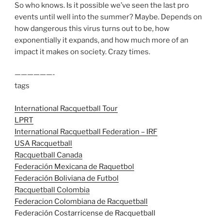
So who knows. Is it possible we’ve seen the last pro
events until well into the summer? Maybe. Depends on
how dangerous this virus turns out to be, how
exponentially it expands, and how much more of an
impact it makes on society. Crazy times.
——————-
tags
International Racquetball Tour
LPRT
International Racquetball Federation – IRF
USA Racquetball
Racquetball Canada
Federación Mexicana de Raquetbol
Federación Boliviana de Futbol
Racquetball Colombia
Federacion Colombiana de Racquetball
Federación Costarricense de Racquetball