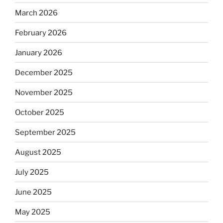
March 2026
February 2026
January 2026
December 2025
November 2025
October 2025
September 2025
August 2025
July 2025
June 2025
May 2025