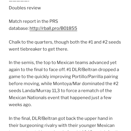
—————-
Doubles review
Match report in the PRS
database:
http://rball.pro/B01855
Chalk to the quarters, though both the #1 and #2 seeds
went tiebreaker to get there.
In the semis, the top to Mexican teams advanced yet
again to the final to face off. #1 DLR/Beltran dropped a
game to the quickly improving Portillo/Parrilla pairing
before moving, while Montoya/Mar dominated the #2
seeds Landa/Murray 11,3 to force a rematch of the
Mexican Nationals event that happened just a few
weeks ago.
In the final, DLR/Beltran got back the upper hand in
their burgeoning rivalry with their younger Mexican