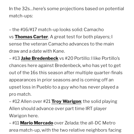
In the 32s…here’s some projections based on potential
match-ups:
– the #16/#17 match-up looks solid: Camacho
vs
Thomas Carter
. A great test for both players; I
sense the veteran Camacho advances to the main
draw and a date with Kane.
– #13
Jake Bredenbeck
vs #20 Portillo: I like Portillo’s
chances here against Bredenbeck, who has yet to get
out of the 16s this season after multiple quarter-finals
appearances in prior seasons and is coming off an
upset loss in Pueblo to a guy who has never played a
pro match.
– #12 Allen over #21
Troy Warigon
; the solid playing
Allen should advance over part time IRT player
Warigon here.
– #11
Mario Mercado
over Zelada: the all-DC Metro
area match-up, with the two relative neighbors facing