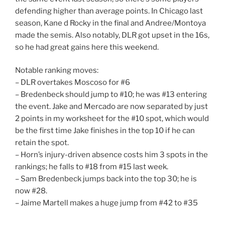
defending higher than average points. In Chicago last
season, Kane d Rocky in the final and Andree/Montoya
made the semis. Also notably, DLR got upset in the 16s,
so he had great gains here this weekend.
Notable ranking moves:
– DLR overtakes Moscoso for #6
– Bredenbeck should jump to #10; he was #13 entering
the event. Jake and Mercado are now separated by just
2 points in my worksheet for the #10 spot, which would
be the first time Jake finishes in the top 10 if he can
retain the spot.
– Horn’s injury-driven absence costs him 3 spots in the
rankings; he falls to #18 from #15 last week.
– Sam Bredenbeck jumps back into the top 30; he is
now #28.
– Jaime Martell makes a huge jump from #42 to #35