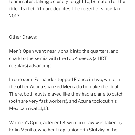
teammates, taking a closely fought 10,13 match for the
title. Its their 7th pro doubles title together since Jan
2017.
—————-
Other Draws:
Men’s Open went nearly chalk into the quarters, and
chalk to the semis with the top 4 seeds (all IRT
regulars) advancing.
In one semi Fernandez topped Franco in two, while in
the other Acuna spanked Mercado to make the final.
There, both guyts played like they had a plane to catch
(both are very fast workers), and Acuna took out his
Mexican rival 11,13.
Women’s Open; a decent 8-woman draw was taken by
Erika Manilla, who beat top junior Erin Slutzky in the