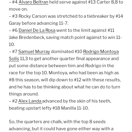
– #4
Alvaro Beltran
held serve against #13 Carter 8,8 to
move on.
– #3 Rocky Carson was stretched to a tiebreaker by #14
Garay before advancing 11-7.
– #6
Daniel De La Rosa
went to the limit against #11
Jake Bredenbeck, saving match point against to win 11-
10.
– #7
Samuel Murray
dominated #10
Rodrigo Montoya
Solís
11,3 to get another quarter final appearance and
put some distance between him and Rodrigo in the
race for the top 10. Montoya, who had been as high as
#8 this season, will dip down to #12 with these results,
and he has to be thinking about what he can do to turn
things around.
– #2
Alex Landa
advanced by the skin of his teeth,
beating upstart lefty #18 Manilla 11-10.
So, the quarters are chalk, with the top 8 seeds
advancing, but it could have gone either way with a