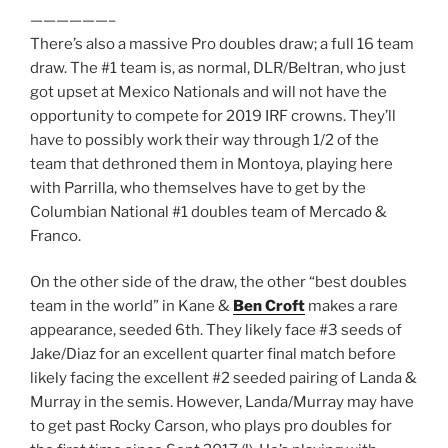
——————–
There’s also a massive Pro doubles draw; a full 16 team
draw. The #1 team is, as normal, DLR/Beltran, who just
got upset at Mexico Nationals and will not have the
opportunity to compete for 2019 IRF crowns. They’ll
have to possibly work their way through 1/2 of the
team that dethroned them in Montoya, playing here
with Parrilla, who themselves have to get by the
Columbian National #1 doubles team of Mercado &
Franco.
On the other side of the draw, the other “best doubles
team in the world” in Kane &
Ben Croft
makes a rare
appearance, seeded 6th. They likely face #3 seeds of
Jake/Diaz for an excellent quarter final match before
likely facing the excellent #2 seeded pairing of Landa &
Murray in the semis. However, Landa/Murray may have
to get past Rocky Carson, who plays pro doubles for