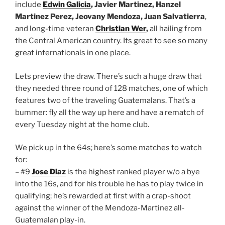
include
Edwin Galicia
, Javier Martinez, Hanzel
Martinez Perez, Jeovany Mendoza, Juan Salvatierra
,
and long-time veteran
Christian Wer
,
all hailing from
the Central American country. Its great to see so many
great internationals in one place.
Lets preview the draw. There’s such a huge draw that
they needed three round of 128 matches, one of which
features two of the traveling Guatemalans. That’s a
bummer: fly all the way up here and have a rematch of
every Tuesday night at the home club.
We pick up in the 64s; here’s some matches to watch
for:
– #9
Jose Diaz
is the highest ranked player w/o a bye
into the 16s, and for his trouble he has to play twice in
qualifying; he’s rewarded at first with a crap-shoot
against the winner of the Mendoza-Martinez all-
Guatemalan play-in.