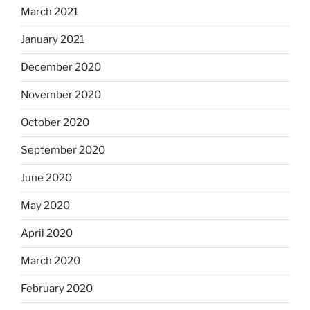
March 2021
January 2021
December 2020
November 2020
October 2020
September 2020
June 2020
May 2020
April 2020
March 2020
February 2020