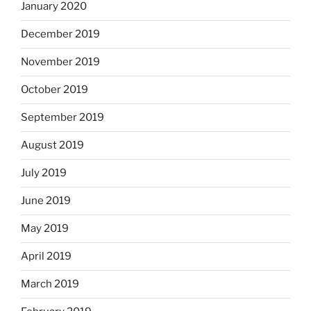
January 2020
December 2019
November 2019
October 2019
September 2019
August 2019
July 2019
June 2019
May 2019
April 2019
March 2019