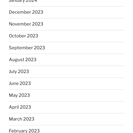
January 2024
December 2023
November 2023
October 2023
September 2023
August 2023
July 2023
June 2023
May 2023
April 2023
March 2023
February 2023