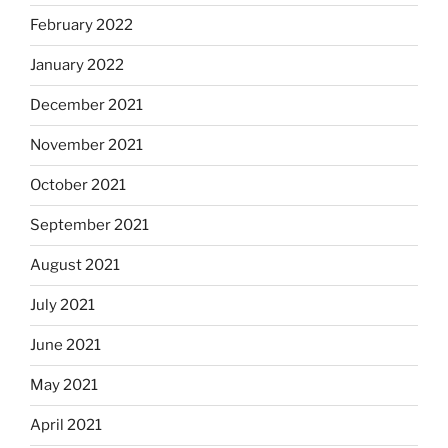
February 2022
January 2022
December 2021
November 2021
October 2021
September 2021
August 2021
July 2021
June 2021
May 2021
April 2021