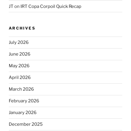
JT
on
IRT Copa Corpoil Quick Recap
ARCHIVES
July 2026
June 2026
May 2026
April 2026
March 2026
February 2026
January 2026
December 2025