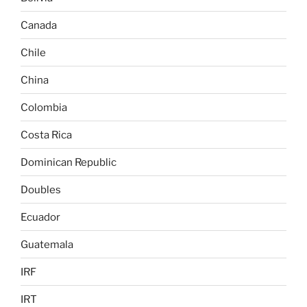
Canada
Chile
China
Colombia
Costa Rica
Dominican Republic
Doubles
Ecuador
Guatemala
IRF
IRT