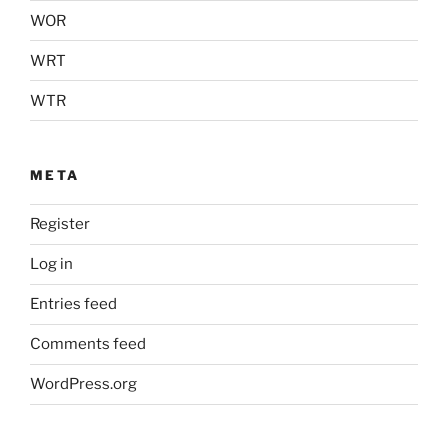
WOR
WRT
WTR
META
Register
Log in
Entries feed
Comments feed
WordPress.org