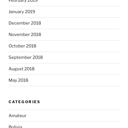
February 2019
January 2019
December 2018
November 2018
October 2018
September 2018
August 2018
May 2018
CATEGORIES
Amateur
Bolivia