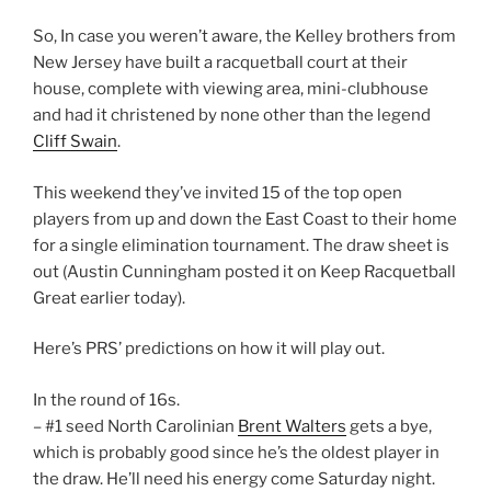
So, In case you weren’t aware, the Kelley brothers from
New Jersey have built a racquetball court at their
house, complete with viewing area, mini-clubhouse
and had it christened by none other than the legend
Cliff Swain
.
This weekend they’ve invited 15 of the top open
players from up and down the East Coast to their home
for a single elimination tournament. The draw sheet is
out (Austin Cunningham posted it on Keep Racquetball
Great earlier today).
Here’s PRS’ predictions on how it will play out.
In the round of 16s.
– #1 seed North Carolinian
Brent Walters
gets a bye,
which is probably good since he’s the oldest player in
the draw. He’ll need his energy come Saturday night.