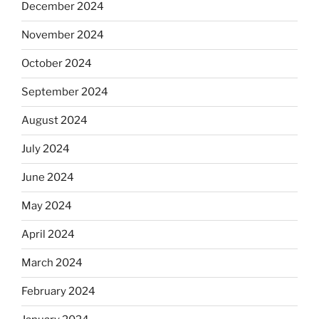
December 2024
November 2024
October 2024
September 2024
August 2024
July 2024
June 2024
May 2024
April 2024
March 2024
February 2024