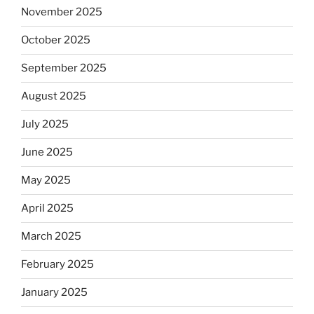
November 2025
October 2025
September 2025
August 2025
July 2025
June 2025
May 2025
April 2025
March 2025
February 2025
January 2025