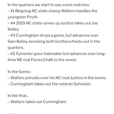
In the quarters we start to see some matches.
– #1 Reigning NC state champ Walters handles the
youngster Pruitt.
– #4 2019 NC state runner up Justice takes out Joe
Kelley.
– #3 Cunningham drops a game, but advances over
Sam Kelley, knocking both brothers/hosts out in the
quarters.
– #2 Sylvester goes tiebreaker but advances over long-
time NE rival Flores.Chalk to the semis.
In the Semis:
– Walters prevails over his NC rival Justice in the semis.
– Cunningham takes out the veteran Sylvester.
In the final…
– Walters takes out Cunningham.
——-