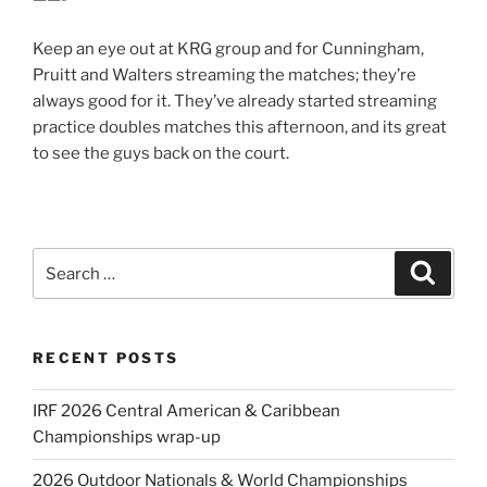
Keep an eye out at KRG group and for Cunningham,
Pruitt and Walters streaming the matches; they’re
always good for it. They’ve already started streaming
practice doubles matches this afternoon, and its great
to see the guys back on the court.
Search
Search
for:
RECENT POSTS
IRF 2026 Central American & Caribbean
Championships wrap-up
2026 Outdoor Nationals & World Championships