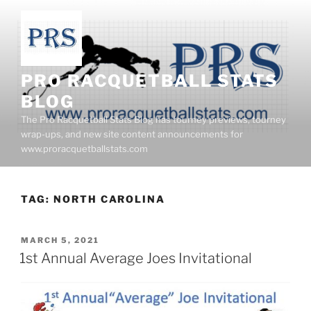
Skip
to
content
PRO RACQUETBALL STATS
BLOG
The Pro Racquetball Stats Blog has tourney previews, tourney
wrap-ups, and new site content announcements for
www.proracquetballstats.com
TAG:
NORTH CAROLINA
POSTED
MARCH 5, 2021
ON
1st Annual Average Joes Invitational