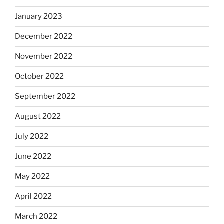
January 2023
December 2022
November 2022
October 2022
September 2022
August 2022
July 2022
June 2022
May 2022
April 2022
March 2022