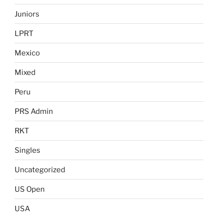
Juniors
LPRT
Mexico
Mixed
Peru
PRS Admin
RKT
Singles
Uncategorized
US Open
USA