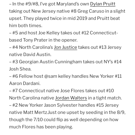
– In the #9/#8, I’ve got Maryland’s own
Dylan Pruitt
taking out New Jersey native #8 Greg Caruso in a slight
upset. They played twice in mid 2019 and Pruitt beat
him both times.
– #5 and host Joe Kelley takes out #12 Connecticut-
based Tony Prater in the opener.
– #4 North Carolina’s
Jon Justice
takes out #13 Jersey
native David Austin.
– #3 Georgian Austin Cunningham takes out NY’s #14
Josh Shea.
– #6 Fellow host @sam kelley handles New Yorker #11
Aaron Dardani.
– #7 Connecticut native Jose Flores takes out #10
North Carolina native
Jordan Walters
in a tight match.
– #2 New Yorker Jason Sylvester handles #15 Jersey
native Matt Mertz.Just one upset by seeding in the 8/9,
though the 7/10 could flip as well depending on how
much Flores has been playing.