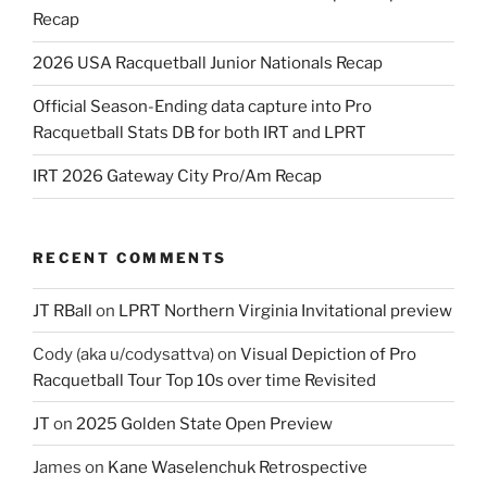
Recap
2026 USA Racquetball Junior Nationals Recap
Official Season-Ending data capture into Pro
Racquetball Stats DB for both IRT and LPRT
IRT 2026 Gateway City Pro/Am Recap
RECENT COMMENTS
JT RBall
on
LPRT Northern Virginia Invitational preview
Cody (aka u/codysattva)
on
Visual Depiction of Pro
Racquetball Tour Top 10s over time Revisited
JT
on
2025 Golden State Open Preview
James
on
Kane Waselenchuk Retrospective