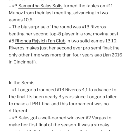
– #3
Samantha Salas Solis
turned the tables on #11
Munoz from their last meeting, advancing in two
games 10,6
– The big surprise of the round was #13 Riveros
beating her second top-8 player in a row, moving past
#5
Rhonda Rajsich Fan Club
in two solid games 13,10.
Riveros makes just her second ever pro semi final; the
only other time was more than four years ago (Jan 2016
in Cincinnati).
—————
In the Semis
– #1 Longoria trounced #13 Riveros 4,1 to advance to
the final. Its been nearly 3 years since Longoria failed
to make a LPRT final and this tournament was no
different.
– #3 Salas got a well-earned win over #2 Vargas to
make her first final of the season. It was a streaky