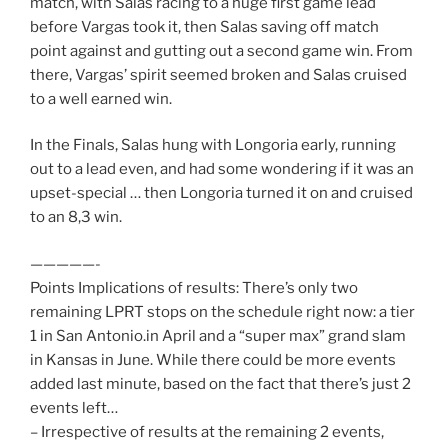
match, with Salas racing to a huge first game lead
before Vargas took it, then Salas saving off match
point against and gutting out a second game win. From
there, Vargas’ spirit seemed broken and Salas cruised
to a well earned win.
In the Finals, Salas hung with Longoria early, running
out to a lead even, and had some wondering if it was an
upset-special … then Longoria turned it on and cruised
to an 8,3 win.
—————-
Points Implications of results: There’s only two
remaining LPRT stops on the schedule right now: a tier
1 in San Antonio.in April and a “super max” grand slam
in Kansas in June. While there could be more events
added last minute, based on the fact that there’s just 2
events left…
– Irrespective of results at the remaining 2 events,