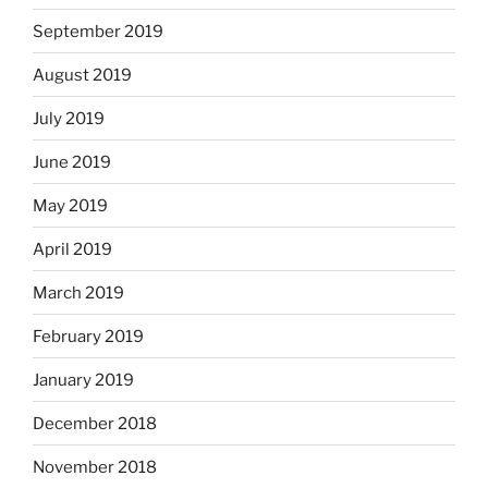
September 2019
August 2019
July 2019
June 2019
May 2019
April 2019
March 2019
February 2019
January 2019
December 2018
November 2018