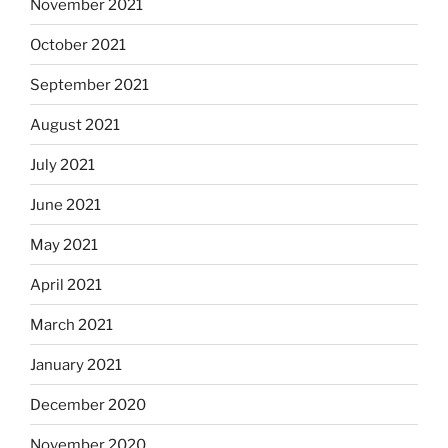
November 2021
October 2021
September 2021
August 2021
July 2021
June 2021
May 2021
April 2021
March 2021
January 2021
December 2020
November 2020