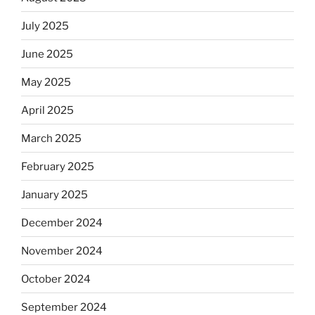
July 2025
June 2025
May 2025
April 2025
March 2025
February 2025
January 2025
December 2024
November 2024
October 2024
September 2024