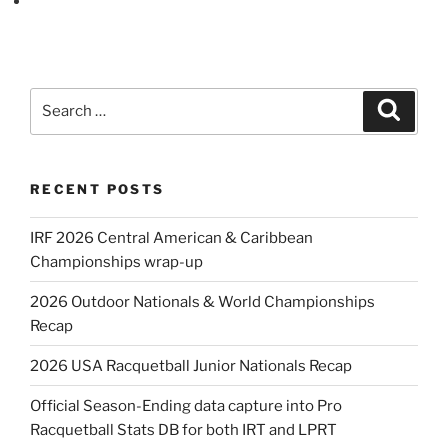
Search
Search
for:
RECENT POSTS
IRF 2026 Central American & Caribbean
Championships wrap-up
2026 Outdoor Nationals & World Championships
Recap
2026 USA Racquetball Junior Nationals Recap
Official Season-Ending data capture into Pro
Racquetball Stats DB for both IRT and LPRT