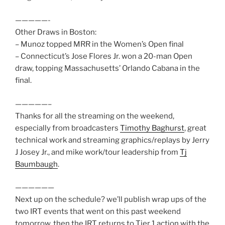
—————-
Other Draws in Boston:
– Munoz topped MRR in the Women’s Open final
– Connecticut’s Jose Flores Jr. won a 20-man Open
draw, topping Massachusetts’ Orlando Cabana in the
final.
—————–
Thanks for all the streaming on the weekend,
especially from broadcasters
Timothy Baghurst
, great
technical work and streaming graphics/replays by Jerry
J Josey Jr., and mike work/tour leadership from
Tj
Baumbaugh
.
——————
Next up on the schedule? we’ll publish wrap ups of the
two IRT events that went on this past weekend
tomorrow, then the IRT returns to Tier 1 action with the