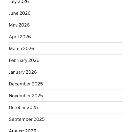
July 2026
June 2026
May 2026
April 2026
March 2026
February 2026
January 2026
December 2025
November 2025
October 2025
September 2025
August 2025