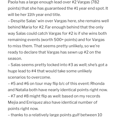
Paola has a large enough lead over #2 Vargas (782
points) that she has guaranteed the #1 year end spot. It
will be her 11th year end title.
– Despite Salas’ win over Vargas here, she remains well
behind Maria for #2. Far enough behind that the only
way Salas could catch Vargas for #2 is if she wins both
remaining events (worth 500+ points) and for Vargas
to miss them. That seems pretty unlikely, so we’re
ready to declare that Vargas has sewn up #2 on the
season.
– Salas seems pretty locked into #3 as well; she’s got a
huge lead to #4 that would take some unlikely
scenarios to overcome.
– #5 and #6 on tour may flip b/c of this event: Rhonda
and Natalia both have nearly identical points right now.
– #7 and #8 might flip as well: based on my records
Mejia and Enriquez also have identical number of
points right now.
– thanks to a relatively large points gulf between 10