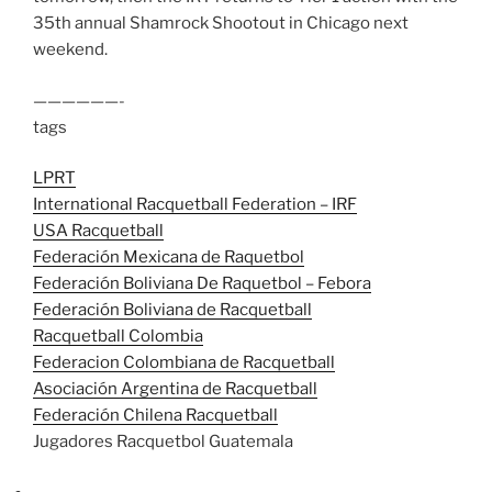
35th annual Shamrock Shootout in Chicago next
weekend.
——————-
tags
LPRT
International Racquetball Federation – IRF
USA Racquetball
Federación Mexicana de Raquetbol
Federación Boliviana De Raquetbol – Febora
Federación Boliviana de Racquetball
Racquetball Colombia
Federacion Colombiana de Racquetball
Asociación Argentina de Racquetball
Federación Chilena Racquetball
Jugadores Racquetbol Guatemala