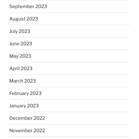
September 2023
August 2023
July 2023
June 2023
May 2023
April 2023
March 2023
February 2023
January 2023
December 2022
November 2022