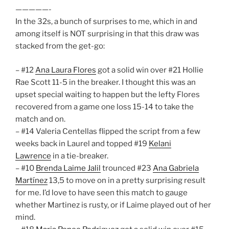
—————-
In the 32s, a bunch of surprises to me, which in and
among itself is NOT surprising in that this draw was
stacked from the get-go:
– #12
Ana Laura Flores
got a solid win over #21 Hollie
Rae Scott 11-5 in the breaker. I thought this was an
upset special waiting to happen but the lefty Flores
recovered from a game one loss 15-14 to take the
match and on.
– #14 Valeria Centellas flipped the script from a few
weeks back in Laurel and topped #19
Kelani
Lawrence
in a tie-breaker.
– #10
Brenda Laime Jalil
trounced #23
Ana Gabriela
Martínez
13,5 to move on in a pretty surprising result
for me. I’d love to have seen this match to gauge
whether Martinez is rusty, or if Laime played out of her
mind.