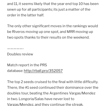
and 11, it seems likely that the year end top 10 has been
sewn up for all participants; its just a matter of the
order in the latter half.
The only other significant moves in the rankings would
be Riveros moving up one spot, and MRR moving up
two spots thanks to their results on the weekend.
—————-
Doubles review
Match report in the PRS
database:
http://rball.pro/352057
The top 2 seeds cruised to the final with little difficulty.
There, the #1 seed continued their dominance over the
doubles tour, beating the Argentines Vargas/Mendez
in two. Longoria/Salas have never lost to
Vargas/Mendez, and they continue the streak.