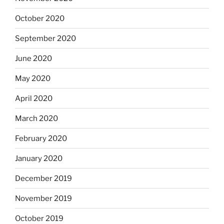
October 2020
September 2020
June 2020
May 2020
April 2020
March 2020
February 2020
January 2020
December 2019
November 2019
October 2019