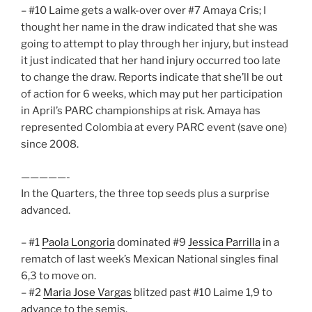
– #10 Laime gets a walk-over over #7 Amaya Cris; I
thought her name in the draw indicated that she was
going to attempt to play through her injury, but instead
it just indicated that her hand injury occurred too late
to change the draw. Reports indicate that she’ll be out
of action for 6 weeks, which may put her participation
in April’s PARC championships at risk. Amaya has
represented Colombia at every PARC event (save one)
since 2008.
—————-
In the Quarters, the three top seeds plus a surprise
advanced.
– #1
Paola Longoria
dominated #9
Jessica Parrilla
in a
rematch of last week’s Mexican National singles final
6,3 to move on.
– #2
Maria Jose Vargas
blitzed past #10 Laime 1,9 to
advance to the semis.