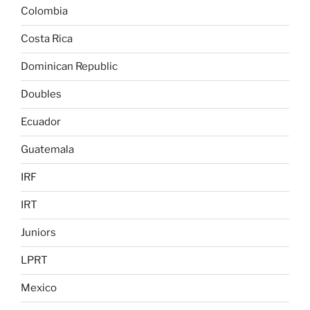
Colombia
Costa Rica
Dominican Republic
Doubles
Ecuador
Guatemala
IRF
IRT
Juniors
LPRT
Mexico