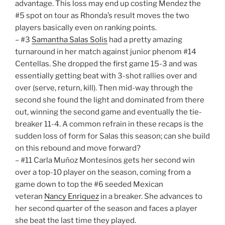
advantage. This loss may end up costing Mendez the
#5 spot on tour as Rhonda’s result moves the two
players basically even on ranking points.
– #3
Samantha Salas Solis
had a pretty amazing
turnaround in her match against junior phenom #14
Centellas. She dropped the first game 15-3 and was
essentially getting beat with 3-shot rallies over and
over (serve, return, kill). Then mid-way through the
second she found the light and dominated from there
out, winning the second game and eventually the tie-
breaker 11-4. A common refrain in these recaps is the
sudden loss of form for Salas this season; can she build
on this rebound and move forward?
– #11 Carla Muñoz Montesinos gets her second win
over a top-10 player on the season, coming from a
game down to top the #6 seeded Mexican
veteran
Nancy Enriquez
in a breaker. She advances to
her second quarter of the season and faces a player
she beat the last time they played.