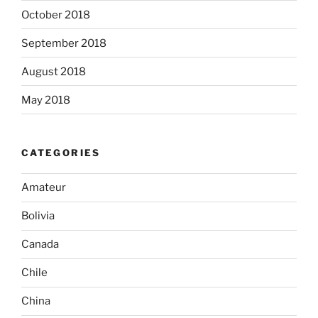
October 2018
September 2018
August 2018
May 2018
CATEGORIES
Amateur
Bolivia
Canada
Chile
China