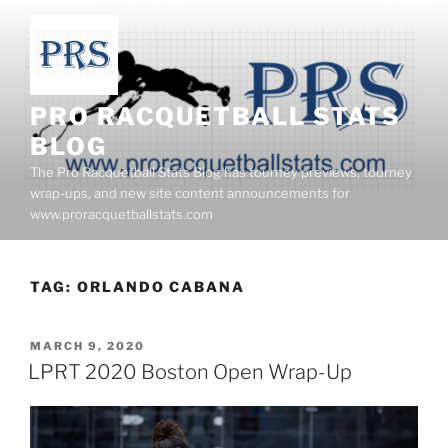
Skip
to
content
PRO RACQUETBALL STATS
BLOG
The Pro Racquetball Stats Blog has tourney previews, tourney
wrap-ups, and new site content announcements for
www.proracquetballstats.com
TAG:
ORLANDO CABANA
POSTED
MARCH 9, 2020
ON
LPRT 2020 Boston Open Wrap-Up