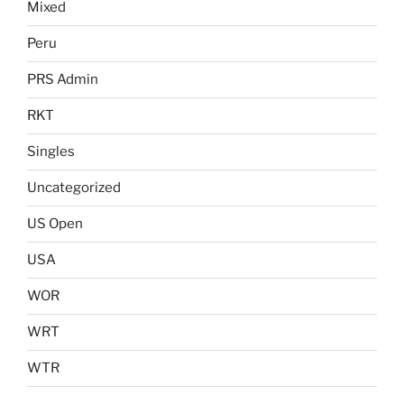
Mixed
Peru
PRS Admin
RKT
Singles
Uncategorized
US Open
USA
WOR
WRT
WTR