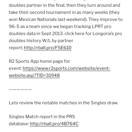
doubles partner in the final, then they turn around and
take their second tournament in as many weeks (they
won Mexican Nationals last weekend). They improve to
96-5 as a team since we began tracking LPRT pro
doubles data in Sept 2013. click here for Longoria’s pro
doubles history W/L by partner
report;
http://rball.pro/F5E61D
R2 Sports App home page for
event:
https://www.r2sports.com/website/event-
website.asp?TID=31948
——————
Lets review the notable matches in the Singles draw.
Singles Match report in the PRS
database:
http://rball.pro/4B764C