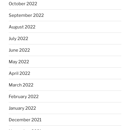
October 2022
September 2022
August 2022
July 2022
June 2022
May 2022
April 2022
March 2022
February 2022
January 2022
December 2021