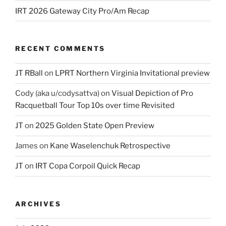
IRT 2026 Gateway City Pro/Am Recap
RECENT COMMENTS
JT RBall
on
LPRT Northern Virginia Invitational preview
Cody (aka u/codysattva)
on
Visual Depiction of Pro
Racquetball Tour Top 10s over time Revisited
JT
on
2025 Golden State Open Preview
James
on
Kane Waselenchuk Retrospective
JT
on
IRT Copa Corpoil Quick Recap
ARCHIVES