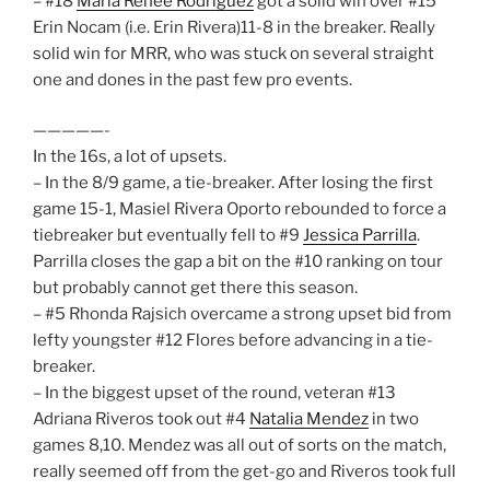
– #18
Maria Renee Rodriguez
got a solid win over #15
Erin Nocam (i.e. Erin Rivera)11-8 in the breaker. Really
solid win for MRR, who was stuck on several straight
one and dones in the past few pro events.
—————-
In the 16s, a lot of upsets.
– In the 8/9 game, a tie-breaker. After losing the first
game 15-1, Masiel Rivera Oporto rebounded to force a
tiebreaker but eventually fell to #9
Jessica Parrilla
.
Parrilla closes the gap a bit on the #10 ranking on tour
but probably cannot get there this season.
– #5 Rhonda Rajsich overcame a strong upset bid from
lefty youngster #12 Flores before advancing in a tie-
breaker.
– In the biggest upset of the round, veteran #13
Adriana Riveros took out #4
Natalia Mendez
in two
games 8,10. Mendez was all out of sorts on the match,
really seemed off from the get-go and Riveros took full