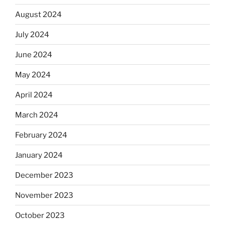
August 2024
July 2024
June 2024
May 2024
April 2024
March 2024
February 2024
January 2024
December 2023
November 2023
October 2023