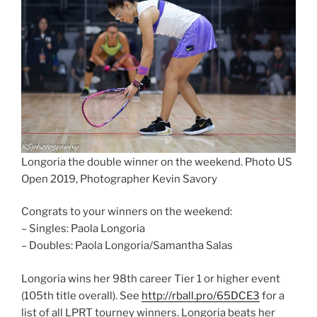
Longoria the double winner on the weekend. Photo US
Open 2019, Photographer Kevin Savory
Congrats to your winners on the weekend:
– Singles: Paola Longoria
– Doubles: Paola Longoria/Samantha Salas
Longoria wins her 98th career Tier 1 or higher event
(105th title overall). See
http://rball.pro/65DCE3
for a
list of all LPRT tourney winners. Longoria beats her