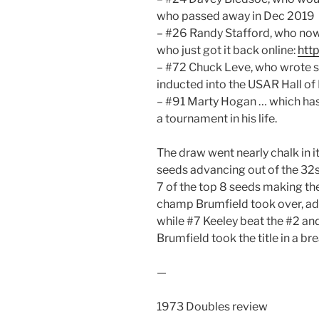
who passed away in Dec 2019
– #26 Randy Stafford, who no
who just got it back online:
htt
– #72 Chuck Leve, who wrote s
inducted into the USAR Hall of
– #91 Marty Hogan … which has 
a tournament in his life.
The draw went nearly chalk in it
seeds advancing out of the 32s 
7 of the top 8 seeds making th
champ Brumfield took over, adv
while #7 Keeley beat the #2 and
Brumfield took the title in a br
—
1973 Doubles review