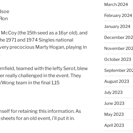
March 2024
dsoe
February 2024
 Ron
January 2024
 McCoy (the 15th seed as a 16yr old), and
December 20
he 1971 and 1974 Singles national
very precocious Marty Hogan, playing in
November 20
.
October 2023
field, teamed with the lefty Serot, blew
September 20
r really challenged in the event. They
August 2023
Wong team in the final 1,15
July 2023
June 2023
self for retaining this information. As
May 2023
heets for an old event, i’ll put it in.
April 2023