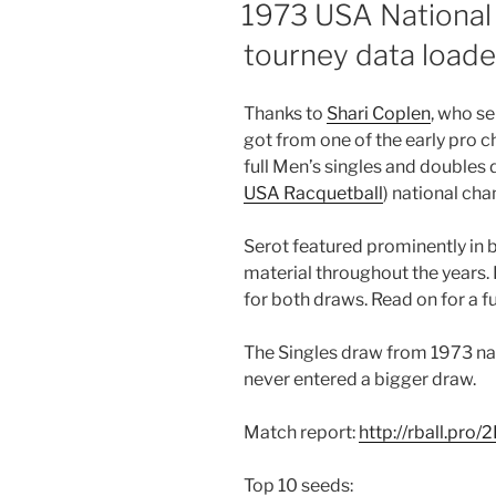
ON
1973 USA National
tourney data loade
Thanks to
Shari Coplen
, who s
got from one of the early pro 
full Men’s singles and double
USA Racquetball
) national ch
Serot featured prominently in 
material throughout the years. H
for both draws. Read on for a 
The Singles draw from 1973 nat
never entered a bigger draw.
Match report:
http://rball.pro
Top 10 seeds: