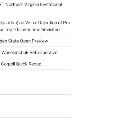
T Northern Virginia Invitational
dysattva)
on
Visual Depiction of Pro
ur Top 10s over time Revisited
den State Open Preview
 Waselenchuk Retrospective
 Corpoil Quick Recap