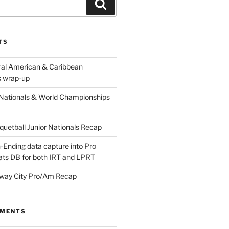
Search
TS
ral American & Caribbean
 wrap-up
Nationals & World Championships
etball Junior Nationals Recap
-Ending data capture into Pro
ats DB for both IRT and LPRT
way City Pro/Am Recap
MMENTS