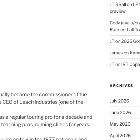
JT RBall
on
LPR
preview
Cody (aka u/co
Racquetball To
JT
on
2025 Gol
James
on
Kane
JT
on
IRT Copa
ARCHIVES
tually became the commissioner of the
July 2026
he CEO of Leach industries (one of the
June 2026
 a regular touring pro for a decade and
May 2026
e teaching pros, running clinics for years
April 2026
d go on to win the 1977 nationals and