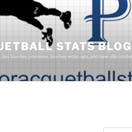
UETBALL STATS BLOG
g has tourney previews, tourney wrap-ups, and new site cont
Search