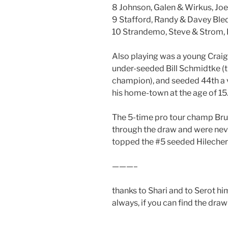
8 Johnson, Galen & Wirkus, Joe
9 Stafford, Randy & Davey Ble
10 Strandemo, Steve & Strom,
Also playing was a young Craig
under-seeded Bill Schmidtke (t
champion), and seeded 44th a 
his home-town at the age of 15
The 5-time pro tour champ Brum
through the draw and were neve
topped the #5 seeded Hilecher/
———–
thanks to Shari and to Serot him
always, if you can find the draw s