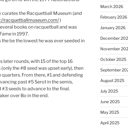
March 2026
w curates the Racquetball Museum (and
February 2026
p://racquetballmuseum.com/
)
everal books on racquetball and was
January 2026
 Fame in 1997.
December 20
the be the lowest he was ever seeded in
November 20
October 2025
s later rounds, with 15 of the top 16
(only the #8 seed was upset early), then
September 20
e quarters. From there, #1 and defending
August 2025
ancing past #5 Serot in the semis,
 #3 seeds to advance to the final.
July 2025
eaker over Bo in the end.
June 2025
May 2025
April 2025