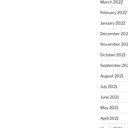
March 2022
February 2022
January 2022
December 202
November 202
October 2021
September 20
August 2021
July 2021
June 2021
May 2021
April 2021