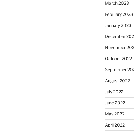
March 2023
February 2023
January 2023
December 202
November 20
October 2022
September 20
August 2022
July 2022
June 2022
May 2022
April 2022