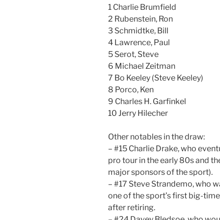
1 Charlie Brumfield
2 Rubenstein, Ron
3 Schmidtke, Bill
4 Lawrence, Paul
5 Serot, Steve
6 Michael Zeitman
7 Bo Keeley (Steve Keeley)
8 Porco, Ken
9 Charles H. Garfinkel
10 Jerry Hilecher
Other notables in the draw:
– #15 Charlie Drake, who even
pro tour in the early 80s and t
major sponsors of the sport).
– #17 Steve Strandemo, who was
one of the sport’s first big-tim
after retiring.
– #24 Davey Bledsoe, who woul