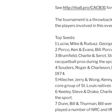
See
http://rball.pro/CACB31
for
The tournament is a throwback t
the players involved in this ev
Top Seeds:
1 Luciw, Mike & Rudusz, Georg
2 Porco, Ken & Evans, Bill: Por
3 Brumfield, Charlie & Serot, St
racquetball pros during the spor
4 Souders, Roger & Charleson, D
1974.
5 Hilecher, Jerry & Wong, Kenny
core group of St. Louis natives
6 Keeley, Steve & Drake, Charli
the sport.
7 Dunn, Bill & Thurman, Bill we
played a number of NRC and IR