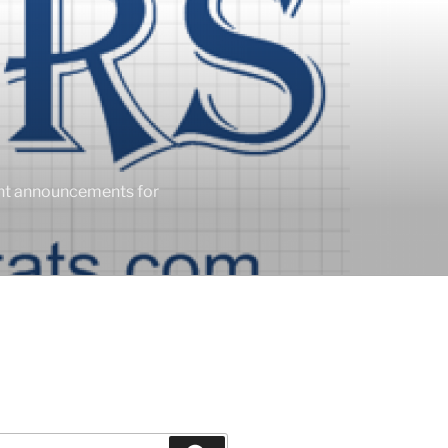
ent announcements for