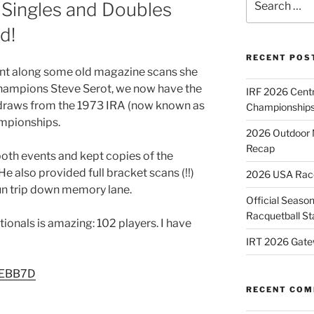
 Singles and Doubles
for:
d!
RECENT POS
ent along some old magazine scans she
champions Steve Serot, we now have the
IRF 2026 Cent
s draws from the 1973 IRA (now known as
Championships
ampionships.
2026 Outdoor 
Recap
both events and kept copies of the
e also provided full bracket scans (!!)
2026 USA Racqu
fun trip down memory lane.
Official Season
Racquetball St
ionals is amazing: 102 players. I have
IRT 2026 Gate
/2EBB7D
RECENT CO