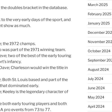
March 2025
 the doubles bracket in the database.
February 2025
o the very early days of the sport, and
January 2025
ent show as much.
December 20
November 20
e; the 1972 champs.
co was part of the 1971 winning team.
October 2024
eve; two of the best of the early touring
September 20
t’s infancy.
ave; Charleson would win the title in
August 2024
July 2024
; Both St. Louis based and part of the
 that dominated early.
June 2024
e; Keeley is the legendary character of
May 2024
re both early touring players and both
April 2024
A pro events from 73 to 77.