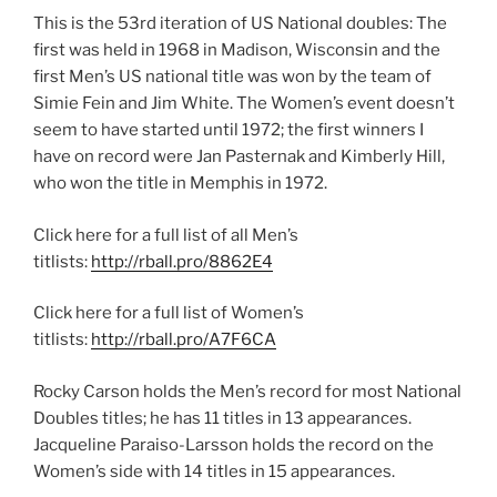
This is the 53rd iteration of US National doubles: The
first was held in 1968 in Madison, Wisconsin and the
first Men’s US national title was won by the team of
Simie Fein and Jim White. The Women’s event doesn’t
seem to have started until 1972; the first winners I
have on record were Jan Pasternak and Kimberly Hill,
who won the title in Memphis in 1972.
Click here for a full list of all Men’s
titlists:
http://rball.pro/8862E4
Click here for a full list of Women’s
titlists:
http://rball.pro/A7F6CA
Rocky Carson holds the Men’s record for most National
Doubles titles; he has 11 titles in 13 appearances.
Jacqueline Paraiso-Larsson holds the record on the
Women’s side with 14 titles in 15 appearances.