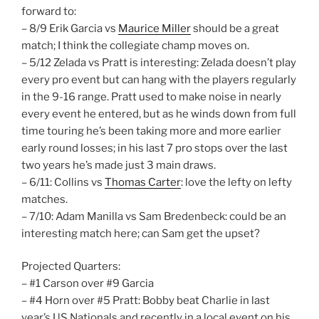
forward to:
– 8/9 Erik Garcia vs
Maurice Miller
should be a great
match; I think the collegiate champ moves on.
– 5/12 Zelada vs Pratt is interesting: Zelada doesn’t play
every pro event but can hang with the players regularly
in the 9-16 range. Pratt used to make noise in nearly
every event he entered, but as he winds down from full
time touring he’s been taking more and more earlier
early round losses; in his last 7 pro stops over the last
two years he’s made just 3 main draws.
– 6/11: Collins vs
Thomas Carter
: love the lefty on lefty
matches.
– 7/10: Adam Manilla vs Sam Bredenbeck: could be an
interesting match here; can Sam get the upset?
Projected Quarters:
– #1 Carson over #9 Garcia
– #4 Horn over #5 Pratt: Bobby beat Charlie in last
year’s US Nationals and recently in a local event on his