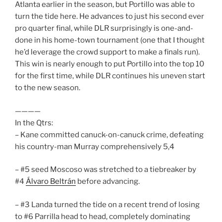
Atlanta earlier in the season, but Portillo was able to
turn the tide here. He advances to just his second ever
pro quarter final, while DLR surprisingly is one-and-
done in his home-town tournament (one that I thought
he’d leverage the crowd support to make a finals run).
This win is nearly enough to put Portillo into the top 10
for the first time, while DLR continues his uneven start
to the new season.
————
In the Qtrs:
– Kane committed canuck-on-canuck crime, defeating
his country-man Murray comprehensively 5,4
– #5 seed Moscoso was stretched to a tiebreaker by
#4
Álvaro Beltrán
before advancing.
– #3 Landa turned the tide on a recent trend of losing
to #6 Parrilla head to head, completely dominating