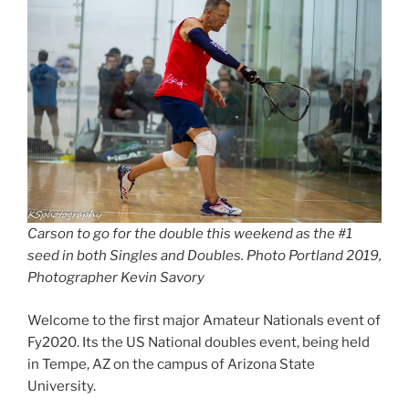
Carson to go for the double this weekend as the #1
seed in both Singles and Doubles. Photo Portland 2019,
Photographer Kevin Savory
Welcome to the first major Amateur Nationals event of
Fy2020. Its the US National doubles event, being held
in Tempe, AZ on the campus of Arizona State
University.