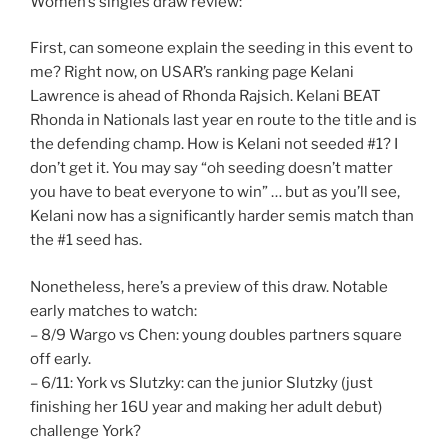
Women’s singles draw review:
First, can someone explain the seeding in this event to
me? Right now, on USAR’s ranking page Kelani
Lawrence is ahead of Rhonda Rajsich. Kelani BEAT
Rhonda in Nationals last year en route to the title and is
the defending champ. How is Kelani not seeded #1? I
don’t get it. You may say “oh seeding doesn’t matter
you have to beat everyone to win” … but as you’ll see,
Kelani now has a significantly harder semis match than
the #1 seed has.
Nonetheless, here’s a preview of this draw. Notable
early matches to watch:
– 8/9 Wargo vs Chen: young doubles partners square
off early.
– 6/11: York vs Slutzky: can the junior Slutzky (just
finishing her 16U year and making her adult debut)
challenge York?