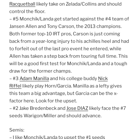
Racquetball
likely take on Zelada/Collins and should
control the floor.
– #5 Monchik/Landa get started against the #4 team of
Jansen Allen and Tony Carson, the 2013 champions.
Both former top-10 IRT pros, Carson is just coming
back from a year-long injury to his achilles heel and had
to forfeit out of the last pro event he entered, while
Allen has taken a step back from touring full time. This
will be a good first test for Monchik/Landa and a tough
draw for the former champs.
– #3
Adam Manilla
and his college buddy
Nick
Riffel
likely play Horn/Garcia. Manilla as a lefty gives
this team a big advantage, but Garcia can be the x-
factor here. Look for the upset.
– #2 Jake Bredenbeck and
Jose DIAZ
likely face the #7
seeds Warigon/Miller and should advance.
Semis:
– I like Monchik/Landa to upset the #1 seeds