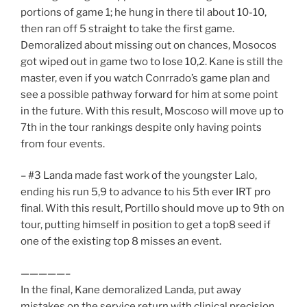
portions of game 1; he hung in there til about 10-10,
then ran off 5 straight to take the first game.
Demoralized about missing out on chances, Mosocos
got wiped out in game two to lose 10,2. Kane is still the
master, even if you watch Conrrado’s game plan and
see a possible pathway forward for him at some point
in the future. With this result, Moscoso will move up to
7th in the tour rankings despite only having points
from four events.
– #3 Landa made fast work of the youngster Lalo,
ending his run 5,9 to advance to his 5th ever IRT pro
final. With this result, Portillo should move up to 9th on
tour, putting himself in position to get a top8 seed if
one of the existing top 8 misses an event.
—————–
In the final, Kane demoralized Landa, put away
mistakes on the service return with clinical precision,