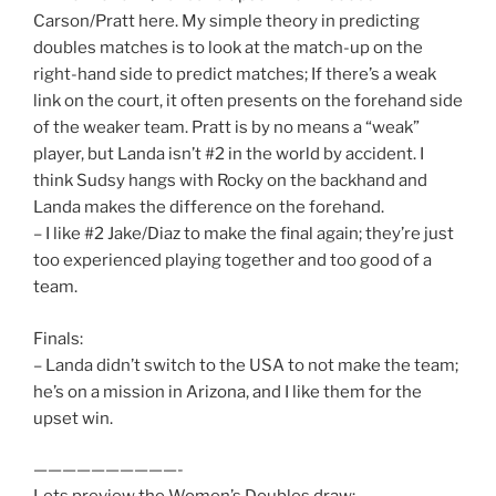
Carson/Pratt here. My simple theory in predicting
doubles matches is to look at the match-up on the
right-hand side to predict matches; If there’s a weak
link on the court, it often presents on the forehand side
of the weaker team. Pratt is by no means a “weak”
player, but Landa isn’t #2 in the world by accident. I
think Sudsy hangs with Rocky on the backhand and
Landa makes the difference on the forehand.
– I like #2 Jake/Diaz to make the final again; they’re just
too experienced playing together and too good of a
team.
Finals:
– Landa didn’t switch to the USA to not make the team;
he’s on a mission in Arizona, and I like them for the
upset win.
——————————-