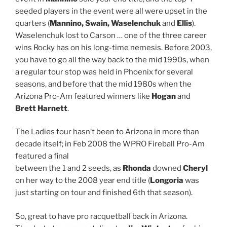
seeded players in the event were all were upset in the
quarters (
Mannino, Swain, Waselenchuk
and
Ellis
).
Waselenchuk lost to Carson … one of the three career
wins Rocky has on his long-time nemesis. Before 2003,
you have to go all the way back to the mid 1990s, when
a regular tour stop was held in Phoenix for several
seasons, and before that the mid 1980s when the
Arizona Pro-Am featured winners like
Hogan
and
Brett Harnett
.
The Ladies tour hasn’t been to Arizona in more than
decade itself; in Feb 2008 the WPRO Fireball Pro-Am
featured a final
between the 1 and 2 seeds, as
Rhonda
downed
Cheryl
on her way to the 2008 year end title (
Longoria
was
just starting on tour and finished 6th that season).
So, great to have pro racquetball back in Arizona.