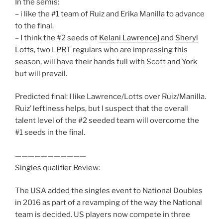
In the semis:
– i like the #1 team of Ruiz and Erika Manilla to advance
to the final.
– I think the #2 seeds of
Kelani Lawrence
] and
Sheryl
Lotts
, two LPRT regulars who are impressing this
season, will have their hands full with Scott and York
but will prevail.
Predicted final: I like Lawrence/Lotts over Ruiz/Manilla.
Ruiz’ leftiness helps, but I suspect that the overall
talent level of the #2 seeded team will overcome the
#1 seeds in the final.
———————————
Singles qualifier Review:
The USA added the singles event to National Doubles
in 2016 as part of a revamping of the way the National
team is decided. US players now compete in three