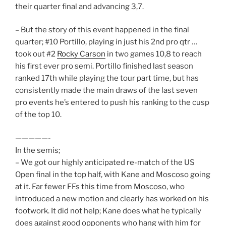
their quarter final and advancing 3,7.
– But the story of this event happened in the final
quarter; #10 Portillo, playing in just his 2nd pro qtr …
took out #2
Rocky Carson
in two games 10,8 to reach
his first ever pro semi. Portillo finished last season
ranked 17th while playing the tour part time, but has
consistently made the main draws of the last seven
pro events he’s entered to push his ranking to the cusp
of the top 10.
—————-
In the semis;
– We got our highly anticipated re-match of the US
Open final in the top half, with Kane and Moscoso going
at it. Far fewer FFs this time from Moscoso, who
introduced a new motion and clearly has worked on his
footwork. It did not help; Kane does what he typically
does against good opponents who hang with him for