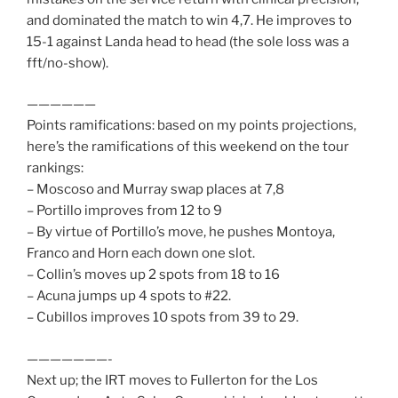
and dominated the match to win 4,7. He improves to
15-1 against Landa head to head (the sole loss was a
fft/no-show).
——————
Points ramifications: based on my points projections,
here’s the ramifications of this weekend on the tour
rankings:
– Moscoso and Murray swap places at 7,8
– Portillo improves from 12 to 9
– By virtue of Portillo’s move, he pushes Montoya,
Franco and Horn each down one slot.
– Collin’s moves up 2 spots from 18 to 16
– Acuna jumps up 4 spots to #22.
– Cubillos improves 10 spots from 39 to 29.
———————-
Next up; the IRT moves to Fullerton for the Los