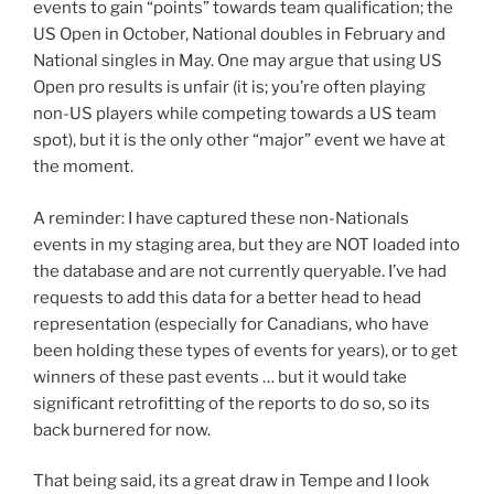
events to gain “points” towards team qualification; the
US Open in October, National doubles in February and
National singles in May. One may argue that using US
Open pro results is unfair (it is; you’re often playing
non-US players while competing towards a US team
spot), but it is the only other “major” event we have at
the moment.
A reminder: I have captured these non-Nationals
events in my staging area, but they are NOT loaded into
the database and are not currently queryable. I’ve had
requests to add this data for a better head to head
representation (especially for Canadians, who have
been holding these types of events for years), or to get
winners of these past events … but it would take
significant retrofitting of the reports to do so, so its
back burnered for now.
That being said, its a great draw in Tempe and I look