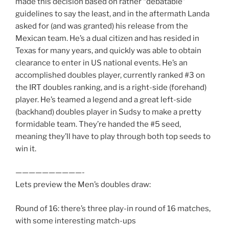
made this decision based on rather “debatable”
guidelines to say the least, and in the aftermath Landa
asked for (and was granted) his release from the
Mexican team. He’s a dual citizen and has resided in
Texas for many years, and quickly was able to obtain
clearance to enter in US national events. He’s an
accomplished doubles player, currently ranked #3 on
the IRT doubles ranking, and is a right-side (forehand)
player. He’s teamed a legend and a great left-side
(backhand) doubles player in Sudsy to make a pretty
formidable team. They’re handed the #5 seed,
meaning they’ll have to play through both top seeds to
win it.
——————————-
Lets preview the Men’s doubles draw:
Round of 16: there’s three play-in round of 16 matches,
with some interesting match-ups