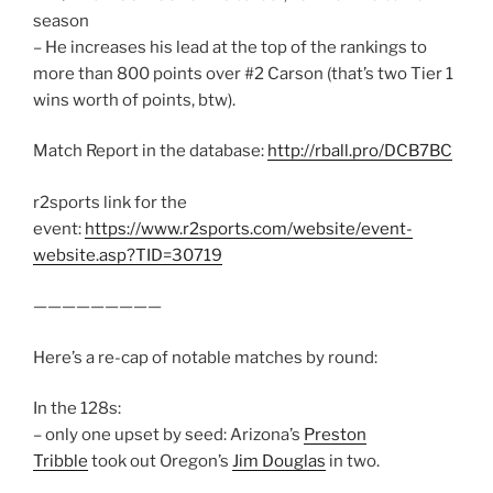
season
– He increases his lead at the top of the rankings to
more than 800 points over #2 Carson (that’s two Tier 1
wins worth of points, btw).
Match Report in the database:
http://rball.pro/DCB7BC
r2sports link for the
event:
https://www.r2sports.com/website/event-
website.asp?TID=30719
—————————
Here’s a re-cap of notable matches by round:
In the 128s:
– only one upset by seed: Arizona’s
Preston
Tribble
took out Oregon’s
Jim Douglas
in two.