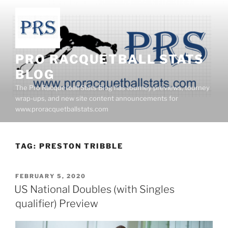
Skip
to
content
PRO RACQUETBALL STATS
BLOG
The Pro Racquetball Stats Blog has tourney previews, tourney
wrap-ups, and new site content announcements for
www.proracquetballstats.com
TAG:
PRESTON TRIBBLE
POSTED
FEBRUARY 5, 2020
ON
US National Doubles (with Singles
qualifier) Preview