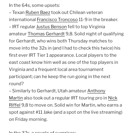
In the 64s, some upsets:
– Texan
Ruben Baez
took out Chilean veteran
international
Francisco Troncoso
11-9 in the breaker.
– IRT regular
Justus Benson
fell to top Virginia
amateur
Thomas Gerhardt
9,8. Solid night of qualifying
for Gerhardt, who wins both Thursday matches to
move into the 32s in (and I had to check this twice) his
first ever IRT Tier 1 appearance. Local players to the
east coast know him well as one of the top players in
Virginia and a frequent local area tournament
participant; can he keep the run going in the next
round?
– Similarly to Gerhardt, Utah amateur
Anthony
Martin
also took out a regular IRT touring pro in
Nick
Riffel
9,8 to move on. Solid win for Martin, who earns a
spot against #11 Jake (and a spot on the live streaming)
on Friday morning.