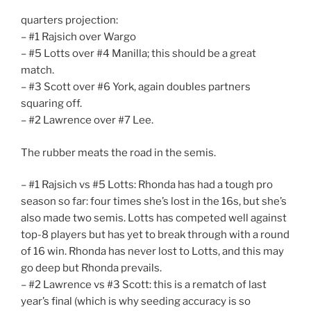
quarters projection:
– #1 Rajsich over Wargo
– #5 Lotts over #4 Manilla; this should be a great
match.
– #3 Scott over #6 York, again doubles partners
squaring off.
– #2 Lawrence over #7 Lee.
The rubber meats the road in the semis.
– #1 Rajsich vs #5 Lotts: Rhonda has had a tough pro
season so far: four times she’s lost in the 16s, but she’s
also made two semis. Lotts has competed well against
top-8 players but has yet to break through with a round
of 16 win. Rhonda has never lost to Lotts, and this may
go deep but Rhonda prevails.
– #2 Lawrence vs #3 Scott: this is a rematch of last
year’s final (which is why seeding accuracy is so