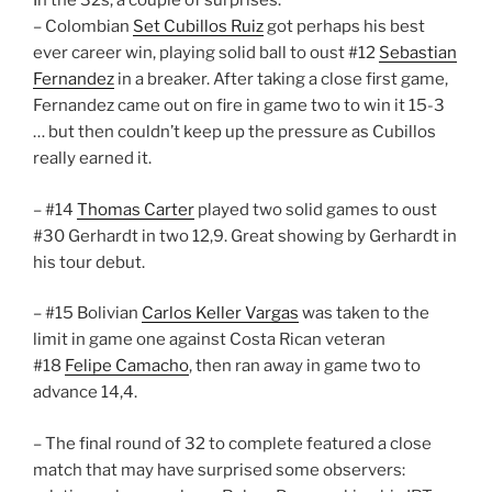
In the 32s, a couple of surprises:
– Colombian
Set Cubillos Ruiz
got perhaps his best
ever career win, playing solid ball to oust #12
Sebastian
Fernandez
in a breaker. After taking a close first game,
Fernandez came out on fire in game two to win it 15-3
… but then couldn’t keep up the pressure as Cubillos
really earned it.
– #14
Thomas Carter
played two solid games to oust
#30 Gerhardt in two 12,9. Great showing by Gerhardt in
his tour debut.
– #15 Bolivian
Carlos Keller Vargas
was taken to the
limit in game one against Costa Rican veteran
#18
Felipe Camacho
, then ran away in game two to
advance 14,4.
– The final round of 32 to complete featured a close
match that may have surprised some observers: