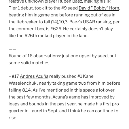
relative unknown player Ruben Baez, making his IRT
Tier 1 debut, took it to the #9 seed
David ” Bobby” Horn
,
beating him in game one before running out of gas in
the tiebreaker to fall (14),10,3. Baez’s USAR ranking, per
the comment box, is #626. He certainly doesn’t play
like the 626th ranked player in the land.
——
Round of 16 observations: just one upset by seed, but
some solid matches.
– #17
Andres Acuña
really pushed #1 Kane
Waselenchuk , nearly taking game two from him before
falling 8,14. As I’ve mentioned in this space a lot over
the past few months, Acuna’s game has improved by
leaps and bounds in the past year, he made his first pro
quarter in Laurel in Sept, and I think he can continue to
rise.