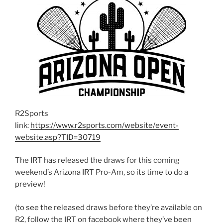
R2Sports
link:
https://www.r2sports.com/website/event-
website.asp?TID=30719
The IRT has released the draws for this coming
weekend’s Arizona IRT Pro-Am, so its time to do a
preview!
(to see the released draws before they’re available on
R2, follow the IRT on facebook where they’ve been