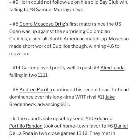
– #9 Horn could not follow-up on his solid Bay Club win,
falling to #8
Samuel Murray
in two.
– #5
Conra Moscoso Ortiz
‘s first match since the US
Open was up against the surprising Colombian
Cubillos, a nice all-South American match-up. Moscoso
made short work of Cubillos though, winning 4,6 to
move on.
– #14 Carter played pretty well to push #3
Alex Landa
,
falling in two 11,11.
– #6
Andree Parrilla
continued his recent head-to-head
dominance over his long-time WRT rival #11
Jake
Bredenbeck
, advancing 9,11.
– In the round’s sole upset by seed, #10
Eduardo
Portillo Rendon
took out home-town favorite #6
Daniel
De La Rosa
in two close games 13,12. They met in