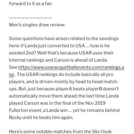
forward to it as a fan.
———————————
Men’s singles draw review:
Some questions have arisen related to the seedings
here: if Landa just converted to USA … how is he
seeded 2nd? Well that’s because USAR uses their
internal rankings and Carson is ahead of Landa.
See
https://www.usaracquetballevents.com/rankings.a
sp
. The USAR rankings do include basically all pro
players, and is driven mostly by head to head match-
ups. But, just because playerA beats playerB doesn’t
automatically move them ahead; the last time Landa
played Carson was in the final of the Nov 2019
Fullerton event, a Landa win … yet he remains behind
Rocky until he beats him again.
Here’s some notable matches from the 16s I look