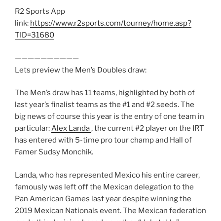
R2 Sports App
link:
https://www.r2sports.com/tourney/home.asp?
TID=31680
——————————
Lets preview the Men’s Doubles draw:
The Men’s draw has 11 teams, highlighted by both of
last year’s finalist teams as the #1 and #2 seeds. The
big news of course this year is the entry of one team in
particular:
Alex Landa
, the current #2 player on the IRT
has entered with 5-time pro tour champ and Hall of
Famer Sudsy Monchik.
Landa, who has represented Mexico his entire career,
famously was left off the Mexican delegation to the
Pan American Games last year despite winning the
2019 Mexican Nationals event. The Mexican federation