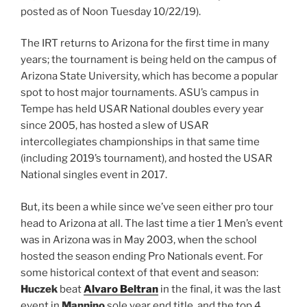
posted as of Noon Tuesday 10/22/19).
The IRT returns to Arizona for the first time in many
years; the tournament is being held on the campus of
Arizona State University, which has become a popular
spot to host major tournaments. ASU’s campus in
Tempe has held USAR National doubles every year
since 2005, has hosted a slew of USAR
intercollegiates championships in that same time
(including 2019’s tournament), and hosted the USAR
National singles event in 2017.
But, its been a while since we’ve seen either pro tour
head to Arizona at all. The last time a tier 1 Men’s event
was in Arizona was in May 2003, when the school
hosted the season ending Pro Nationals event. For
some historical context of that event and season:
Huczek
beat
Alvaro Beltran
in the final, it was the last
event in
Mannino
sole year end title, and the top 4