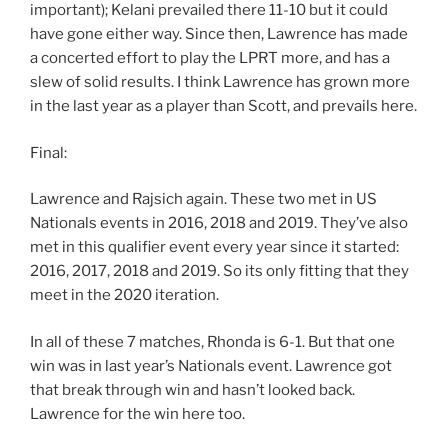
important); Kelani prevailed there 11-10 but it could
have gone either way. Since then, Lawrence has made
a concerted effort to play the LPRT more, and has a
slew of solid results. I think Lawrence has grown more
in the last year as a player than Scott, and prevails here.
Final:
Lawrence and Rajsich again. These two met in US
Nationals events in 2016, 2018 and 2019. They’ve also
met in this qualifier event every year since it started:
2016, 2017, 2018 and 2019. So its only fitting that they
meet in the 2020 iteration.
In all of these 7 matches, Rhonda is 6-1. But that one
win was in last year’s Nationals event. Lawrence got
that break through win and hasn’t looked back.
Lawrence for the win here too.