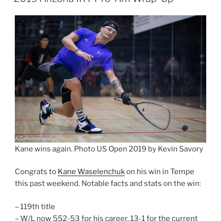
Kane wins again. Photo US Open 2019 by Kevin Savory
Congrats to
Kane Waselenchuk
on his win in Tempe
this past weekend. Notable facts and stats on the win:
– 119th title
– W/L now 552-53 for his career, 13-1 for the current