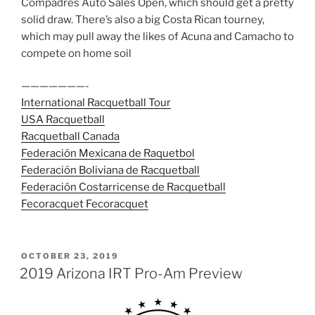
Compadres Auto Sales Open, which should get a pretty
solid draw. There’s also a big Costa Rican tourney,
which may pull away the likes of Acuna and Camacho to
compete on home soil
———————-
International Racquetball Tour
USA Racquetball
Racquetball Canada
Federación Mexicana de Raquetbol
Federación Boliviana de Racquetball
Federación Costarricense de Racquetball
Fecoracquet Fecoracquet
POSTED
OCTOBER 23, 2019
ON
2019 Arizona IRT Pro-Am Preview