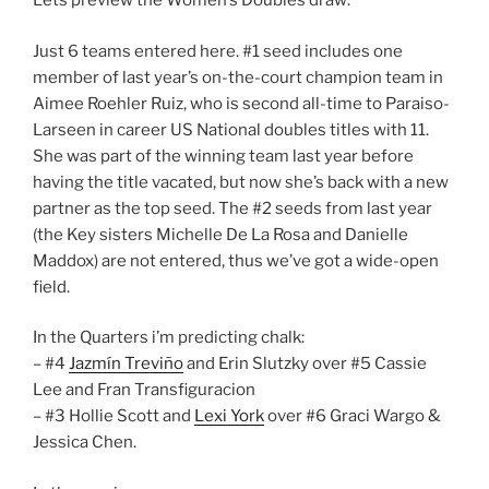
Lets preview the Women’s Doubles draw:
Just 6 teams entered here. #1 seed includes one
member of last year’s on-the-court champion team in
Aimee Roehler Ruiz, who is second all-time to Paraiso-
Larseen in career US National doubles titles with 11.
She was part of the winning team last year before
having the title vacated, but now she’s back with a new
partner as the top seed. The #2 seeds from last year
(the Key sisters Michelle De La Rosa and Danielle
Maddox) are not entered, thus we’ve got a wide-open
field.
In the Quarters i’m predicting chalk:
– #4
Jazmín Treviño
and Erin Slutzky over #5 Cassie
Lee and Fran Transfiguracion
– #3 Hollie Scott and
Lexi York
over #6 Graci Wargo &
Jessica Chen.