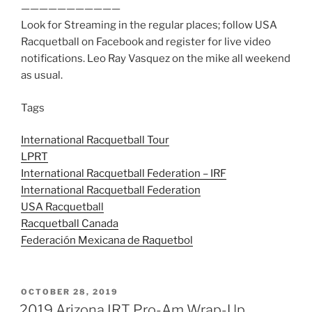
———————————
Look for Streaming in the regular places; follow USA
Racquetball on Facebook and register for live video
notifications. Leo Ray Vasquez on the mike all weekend
as usual.
Tags
International Racquetball Tour
LPRT
International Racquetball Federation – IRF
International Racquetball Federation
USA Racquetball
Racquetball Canada
Federación Mexicana de Raquetbol
POSTED
OCTOBER 28, 2019
ON
2019 Arizona IRT Pro-Am Wrap-Up