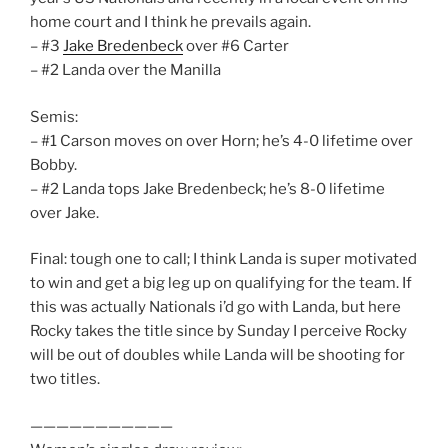
home court and I think he prevails again.
– #3
Jake Bredenbeck
over #6 Carter
– #2 Landa over the Manilla
Semis:
– #1 Carson moves on over Horn; he’s 4-0 lifetime over
Bobby.
– #2 Landa tops Jake Bredenbeck; he’s 8-0 lifetime
over Jake.
Final: tough one to call; I think Landa is super motivated
to win and get a big leg up on qualifying for the team. If
this was actually Nationals i’d go with Landa, but here
Rocky takes the title since by Sunday I perceive Rocky
will be out of doubles while Landa will be shooting for
two titles.
———————————