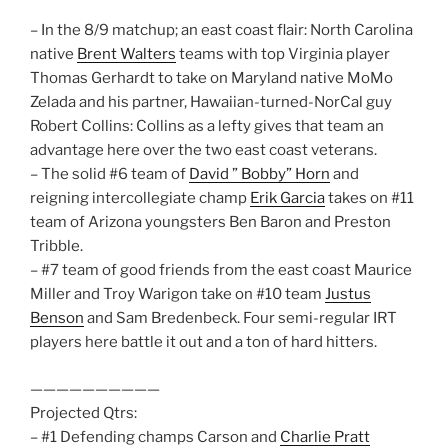
– In the 8/9 matchup; an east coast flair: North Carolina
native
Brent Walters
teams with top Virginia player
Thomas Gerhardt to take on Maryland native MoMo
Zelada and his partner, Hawaiian-turned-NorCal guy
Robert Collins: Collins as a lefty gives that team an
advantage here over the two east coast veterans.
– The solid #6 team of
David ” Bobby” Horn
and
reigning intercollegiate champ
Erik Garcia
takes on #11
team of Arizona youngsters Ben Baron and Preston
Tribble.
– #7 team of good friends from the east coast Maurice
Miller and Troy Warigon take on #10 team
Justus
Benson
and Sam Bredenbeck. Four semi-regular IRT
players here battle it out and a ton of hard hitters.
——————————
Projected Qtrs:
– #1 Defending champs Carson and
Charlie Pratt