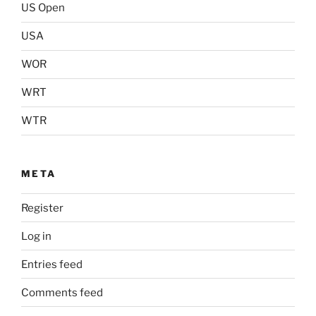
US Open
USA
WOR
WRT
WTR
META
Register
Log in
Entries feed
Comments feed