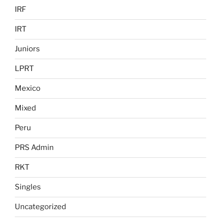
IRF
IRT
Juniors
LPRT
Mexico
Mixed
Peru
PRS Admin
RKT
Singles
Uncategorized