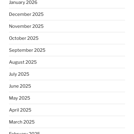
January 2026
December 2025
November 2025
October 2025
September 2025
August 2025
July 2025
June 2025
May 2025
April 2025
March 2025
February 2025