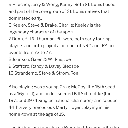
5 Hilecher, Jerry & Wong, Kenny; Both St. Louis based
and part of the core group of St. Louis natives that
dominated early.
6 Keeley, Steve & Drake, Charlie; Keeley is the
legendary character of the sport.
7 Dunn, Bill & Thurman, Bill were both early touring
players and both played a number of NRC and IRA pro
events from 73 to 77.
8 Johnson, Galen & Wirkus, Joe
9 Stafford, Randy & Davey Bledsoe
10 Strandemo, Steve & Strom, Ron
Also playing was a young Craig McCoy (the 15th seed
as a 16yr old), and under-seeded Bill Schmidtke (the
1971 and 1974 Singles national champion), and seeded
44th a very precocious Marty Hogan, playing in his
home-town at the age of 15.
The 5-time pro tour champ Brumfield, teamed with the