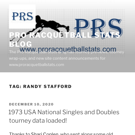
Skip
to
content
PRO RACQUETBALL STATS
BLOG
The Pro Racquetball Stats Blog has tourney previews, tourney
wrap-ups, and new site content announcements for
www.proracquetballstats.com
TAG:
RANDY STAFFORD
POSTED
DECEMBER 10, 2020
ON
1973 USA National Singles and Doubles
tourney data loaded!
Thanks to
Shari Coplen
, who sent along some old