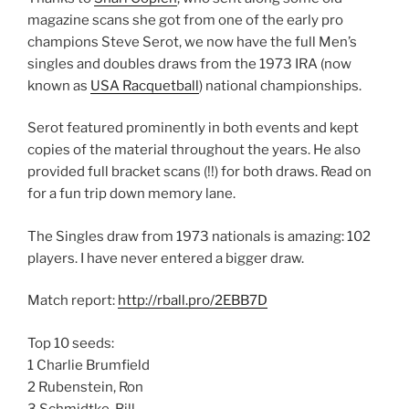
magazine scans she got from one of the early pro
champions Steve Serot, we now have the full Men’s
singles and doubles draws from the 1973 IRA (now
known as
USA Racquetball
) national championships.
Serot featured prominently in both events and kept
copies of the material throughout the years. He also
provided full bracket scans (!!) for both draws. Read on
for a fun trip down memory lane.
The Singles draw from 1973 nationals is amazing: 102
players. I have never entered a bigger draw.
Match report:
http://rball.pro/2EBB7D
Top 10 seeds:
1 Charlie Brumfield
2 Rubenstein, Ron
3 Schmidtke, Bill