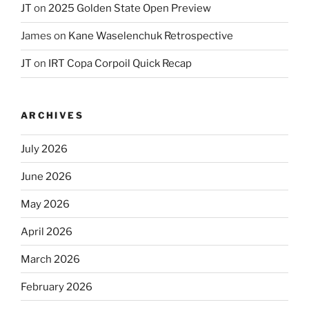
JT
on
2025 Golden State Open Preview
James
on
Kane Waselenchuk Retrospective
JT
on
IRT Copa Corpoil Quick Recap
ARCHIVES
July 2026
June 2026
May 2026
April 2026
March 2026
February 2026