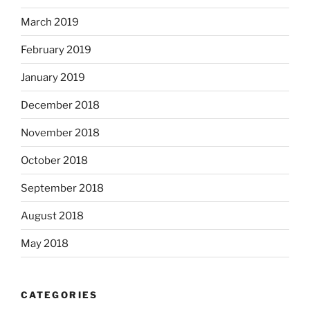
March 2019
February 2019
January 2019
December 2018
November 2018
October 2018
September 2018
August 2018
May 2018
CATEGORIES