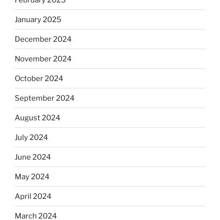
January 2025
December 2024
November 2024
October 2024
September 2024
August 2024
July 2024
June 2024
May 2024
April 2024
March 2024