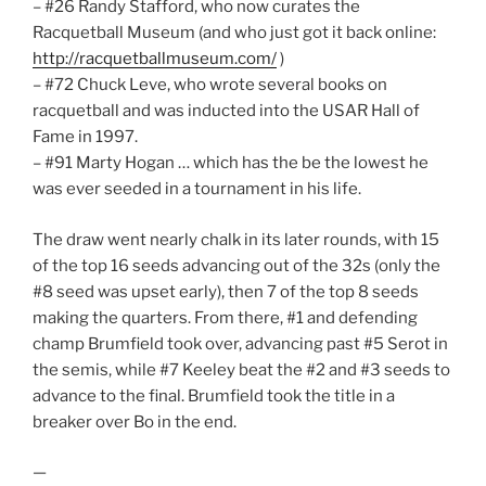
– #26 Randy Stafford, who now curates the
Racquetball Museum (and who just got it back online:
http://racquetballmuseum.com/
)
– #72 Chuck Leve, who wrote several books on
racquetball and was inducted into the USAR Hall of
Fame in 1997.
– #91 Marty Hogan … which has the be the lowest he
was ever seeded in a tournament in his life.
The draw went nearly chalk in its later rounds, with 15
of the top 16 seeds advancing out of the 32s (only the
#8 seed was upset early), then 7 of the top 8 seeds
making the quarters. From there, #1 and defending
champ Brumfield took over, advancing past #5 Serot in
the semis, while #7 Keeley beat the #2 and #3 seeds to
advance to the final. Brumfield took the title in a
breaker over Bo in the end.
—