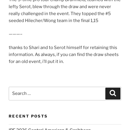
lefty Serot, blew through the draw and were never
really challenged in the event. They topped the #5
seeded Hilecher/Wong team in the final 1,15
———–
thanks to Shari and to Serot himself for retaining this
information. As always, if you can find the draw sheets
for an old event, i’ll put it in.
Search
Search
for:
RECENT POSTS