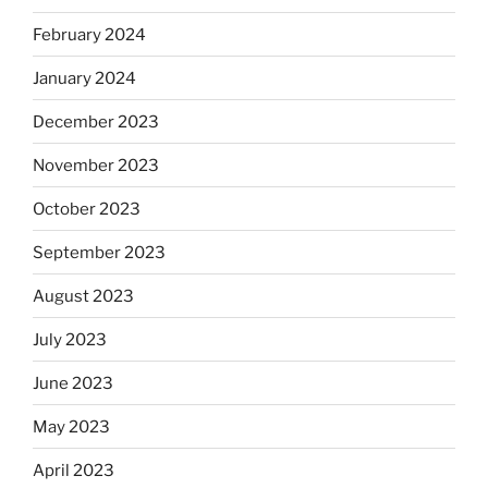
February 2024
January 2024
December 2023
November 2023
October 2023
September 2023
August 2023
July 2023
June 2023
May 2023
April 2023