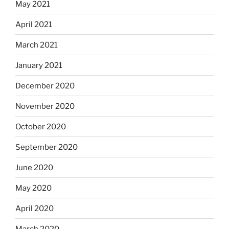
May 2021
April 2021
March 2021
January 2021
December 2020
November 2020
October 2020
September 2020
June 2020
May 2020
April 2020
March 2020