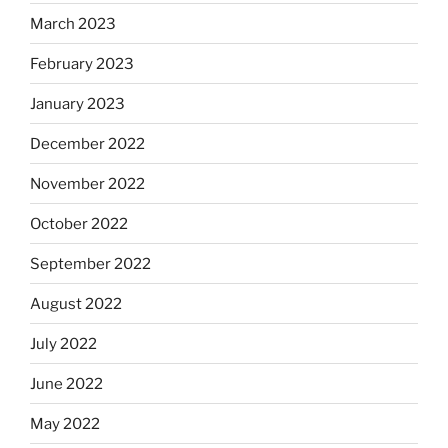
March 2023
February 2023
January 2023
December 2022
November 2022
October 2022
September 2022
August 2022
July 2022
June 2022
May 2022