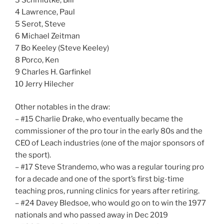
4 Lawrence, Paul
5 Serot, Steve
6 Michael Zeitman
7 Bo Keeley (Steve Keeley)
8 Porco, Ken
9 Charles H. Garfinkel
10 Jerry Hilecher
Other notables in the draw:
– #15 Charlie Drake, who eventually became the
commissioner of the pro tour in the early 80s and the
CEO of Leach industries (one of the major sponsors of
the sport).
– #17 Steve Strandemo, who was a regular touring pro
for a decade and one of the sport’s first big-time
teaching pros, running clinics for years after retiring.
– #24 Davey Bledsoe, who would go on to win the 1977
nationals and who passed away in Dec 2019