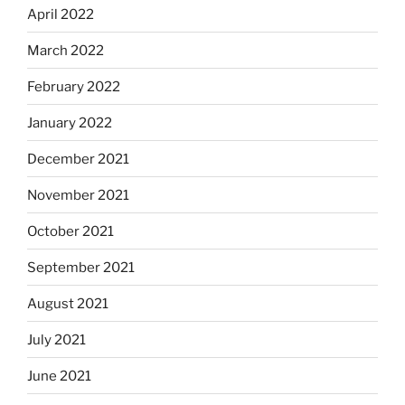
April 2022
March 2022
February 2022
January 2022
December 2021
November 2021
October 2021
September 2021
August 2021
July 2021
June 2021