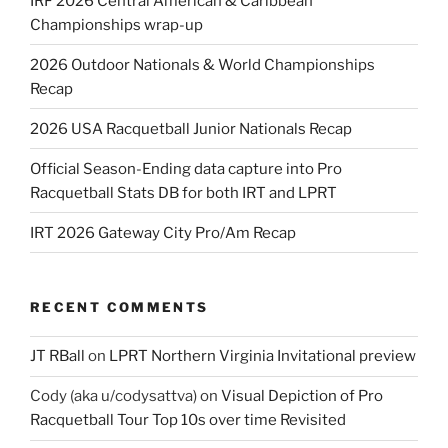
IRF 2026 Central American & Caribbean
Championships wrap-up
2026 Outdoor Nationals & World Championships
Recap
2026 USA Racquetball Junior Nationals Recap
Official Season-Ending data capture into Pro
Racquetball Stats DB for both IRT and LPRT
IRT 2026 Gateway City Pro/Am Recap
RECENT COMMENTS
JT RBall
on
LPRT Northern Virginia Invitational preview
Cody (aka u/codysattva)
on
Visual Depiction of Pro
Racquetball Tour Top 10s over time Revisited