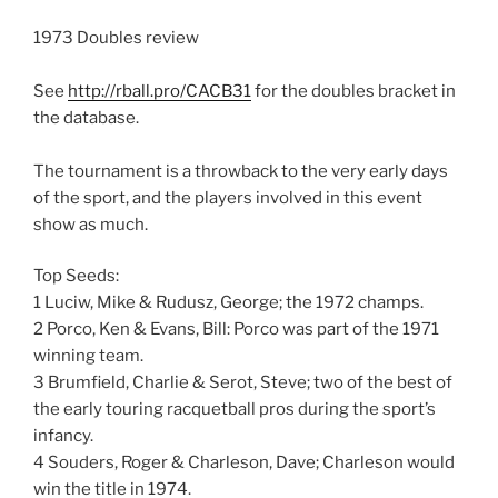
1973 Doubles review
See
http://rball.pro/CACB31
for the doubles bracket in
the database.
The tournament is a throwback to the very early days
of the sport, and the players involved in this event
show as much.
Top Seeds:
1 Luciw, Mike & Rudusz, George; the 1972 champs.
2 Porco, Ken & Evans, Bill: Porco was part of the 1971
winning team.
3 Brumfield, Charlie & Serot, Steve; two of the best of
the early touring racquetball pros during the sport’s
infancy.
4 Souders, Roger & Charleson, Dave; Charleson would
win the title in 1974.