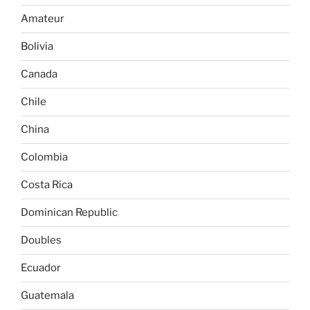
Amateur
Bolivia
Canada
Chile
China
Colombia
Costa Rica
Dominican Republic
Doubles
Ecuador
Guatemala