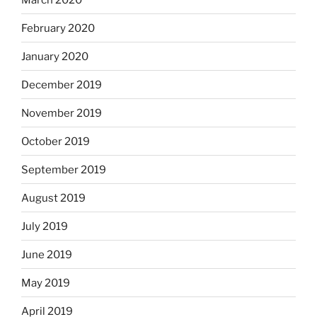
February 2020
January 2020
December 2019
November 2019
October 2019
September 2019
August 2019
July 2019
June 2019
May 2019
April 2019