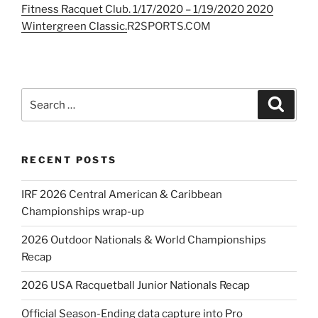
Fitness Racquet Club. 1/17/2020 – 1/19/2020 2020
Wintergreen Classic.
R2SPORTS.COM
Search
Search
for:
RECENT POSTS
IRF 2026 Central American & Caribbean
Championships wrap-up
2026 Outdoor Nationals & World Championships
Recap
2026 USA Racquetball Junior Nationals Recap
Official Season-Ending data capture into Pro