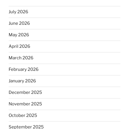
July 2026
June 2026
May 2026
April 2026
March 2026
February 2026
January 2026
December 2025
November 2025
October 2025
September 2025