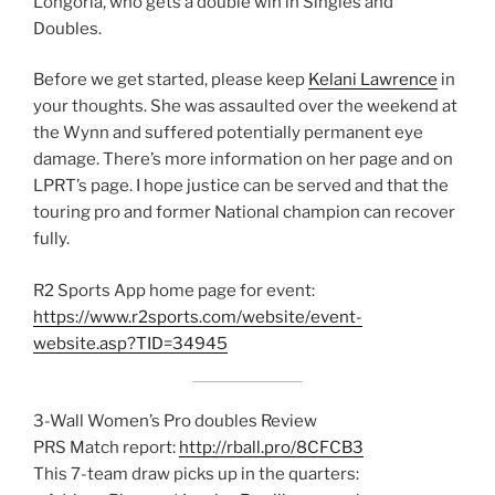
Longoria, who gets a double win in Singles and
Doubles.
Before we get started, please keep
Kelani Lawrence
in
your thoughts. She was assaulted over the weekend at
the Wynn and suffered potentially permanent eye
damage. There’s more information on her page and on
LPRT’s page. I hope justice can be served and that the
touring pro and former National champion can recover
fully.
R2 Sports App home page for event:
https://www.r2sports.com/website/event-
website.asp?TID=34945
3-Wall Women’s Pro doubles Review
PRS Match report:
http://rball.pro/8CFCB3
This 7-team draw picks up in the quarters: