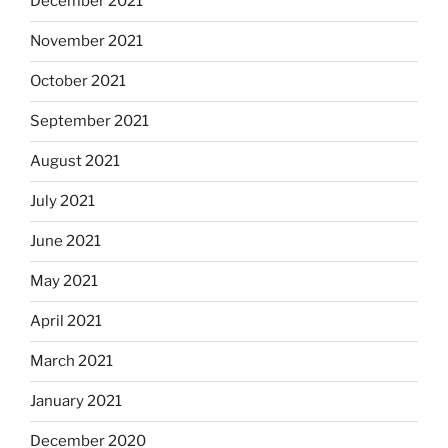
December 2021
November 2021
October 2021
September 2021
August 2021
July 2021
June 2021
May 2021
April 2021
March 2021
January 2021
December 2020