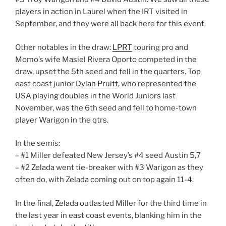
players in action in Laurel when the IRT visited in
September, and they were all back here for this event.
Other notables in the draw:
LPRT
touring pro and
Momo’s wife Masiel Rivera Oporto competed in the
draw, upset the 5th seed and fell in the quarters. Top
east coast junior
Dylan Pruitt
, who represented the
USA playing doubles in the World Juniors last
November, was the 6th seed and fell to home-town
player Warigon in the qtrs.
In the semis:
– #1 Miller defeated New Jersey’s #4 seed Austin 5,7
– #2 Zelada went tie-breaker with #3 Warigon as they
often do, with Zelada coming out on top again 11-4.
In the final, Zelada outlasted Miller for the third time in
the last year in east coast events, blanking him in the