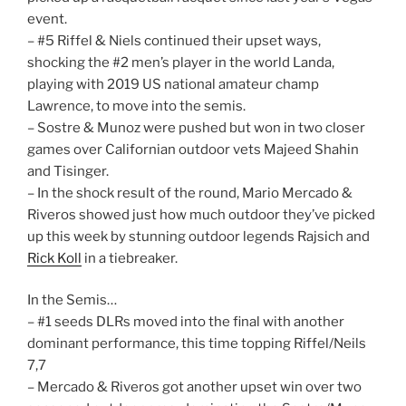
event.
– #5 Riffel & Niels continued their upset ways,
shocking the #2 men’s player in the world Landa,
playing with 2019 US national amateur champ
Lawrence, to move into the semis.
– Sostre & Munoz were pushed but won in two closer
games over Californian outdoor vets Majeed Shahin
and Tisinger.
– In the shock result of the round, Mario Mercado &
Riveros showed just how much outdoor they’ve picked
up this week by stunning outdoor legends Rajsich and
Rick Koll
in a tiebreaker.
In the Semis…
– #1 seeds DLRs moved into the final with another
dominant performance, this time topping Riffel/Neils
7,7
– Mercado & Riveros got another upset win over two