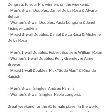
Congrats to your Pro winners on the weekend:
– Men’s 3-wall Doubles: Daniel De La Rosa & Alvaro
Beltran
– Women’s 3-wall Doubles: Paola Longoria & Janel
Tisinger-Ledkins
– Mixed 3-wall Doubles: Daniel De La Rosa & Michelle
De La Rosa
– Men’s 1-wall Doubles: Robert Sostre & William Rolon
– Women’s 1-wall Doubles: Kelly Gremley & Aime
Brewer
– Mixed 1-wall Doubles: Rick “Soda Man” & Rhonda
Rajsich
– Men’s 3-wall Singles: Andree Parrilla
– Women’s 3-wall Singles: Paola Longoria.
Great weekend for the #1 female player in the world