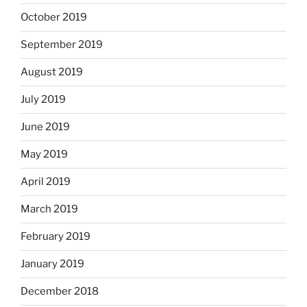
October 2019
September 2019
August 2019
July 2019
June 2019
May 2019
April 2019
March 2019
February 2019
January 2019
December 2018