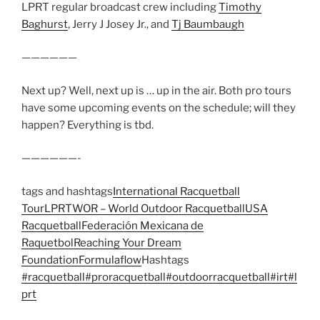
LPRT regular broadcast crew including
Timothy
Baghurst
, Jerry J Josey Jr., and
Tj Baumbaugh
——————
Next up? Well, next up is … up in the air. Both pro tours
have some upcoming events on the schedule; will they
happen? Everything is tbd.
——————-
tags and hashtags
International Racquetball
Tour
LPRT
WOR – World Outdoor Racquetball
USA
Racquetball
Federación Mexicana de
Raquetbol
Reaching Your Dream
Foundation
Formulaflow
Hashtags
#racquetball
#proracquetball
#outdoorracquetball
#irt
#l
prt