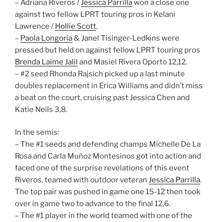
– Adriana Riveros /
Jessica Parrilla
won a close one
against two fellow LPRT touring pros in Kelani
Lawrence /
Hollie Scott
.
–
Paola Longoria
& Janel Tisinger-Ledkins were
pressed but held on against fellow LPRT touring pros
Brenda Laime Jalil
and Masiel Rivera Oporto 12,12.
– #2 seed Rhonda Rajsich picked up a last minute
doubles replacement in Erica Williams and didn’t miss
a beat on the court, cruising past Jessica Chen and
Katie Neils 3,8.
In the semis:
– The #1 seeds and defending champs Michelle De La
Rosa and Carla Muñoz Montesinos got into action and
faced one of the surprise revelations of this event
Riveros, teamed with outdoor veteran
Jessica Parrilla
.
The top pair was pushed in game one 15-12 then took
over in game two to advance to the final 12,6.
– The #1 player in the world teamed with one of the