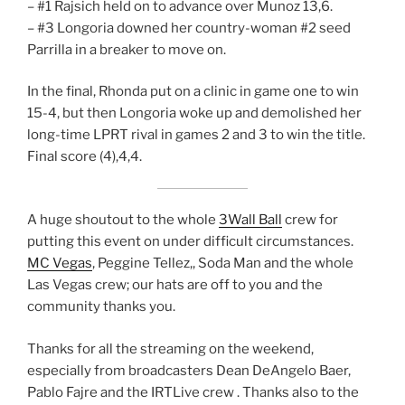
– #1 Rajsich held on to advance over Munoz 13,6.
– #3 Longoria downed her country-woman #2 seed
Parrilla in a breaker to move on.
In the final, Rhonda put on a clinic in game one to win
15-4, but then Longoria woke up and demolished her
long-time LPRT rival in games 2 and 3 to win the title.
Final score (4),4,4.
A huge shoutout to the whole
3Wall Ball
crew for
putting this event on under difficult circumstances.
MC Vegas
, Peggine Tellez,, Soda Man and the whole
Las Vegas crew; our hats are off to you and the
community thanks you.
Thanks for all the streaming on the weekend,
especially from broadcasters Dean DeAngelo Baer,
Pablo Fajre and the IRTLive crew . Thanks also to the