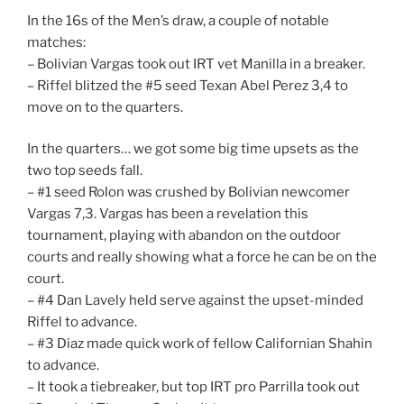
In the 16s of the Men’s draw, a couple of notable
matches:
– Bolivian Vargas took out IRT vet Manilla in a breaker.
– Riffel blitzed the #5 seed Texan Abel Perez 3,4 to
move on to the quarters.
In the quarters… we got some big time upsets as the
two top seeds fall.
– #1 seed Rolon was crushed by Bolivian newcomer
Vargas 7,3. Vargas has been a revelation this
tournament, playing with abandon on the outdoor
courts and really showing what a force he can be on the
court.
– #4 Dan Lavely held serve against the upset-minded
Riffel to advance.
– #3 Diaz made quick work of fellow Californian Shahin
to advance.
– It took a tiebreaker, but top IRT pro Parrilla took out