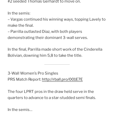
#2 seeded Thomas Gerhardt to move on.
In the semis:
– Vargas continued his winning ways, topping Lavely to
make the final.
– Parrilla outlasted Diaz, with both players
demonstrating their dominant 3-wall serves.
In the final, Parrilla made short work of the Cinderella
Bolivian, downing him 5,8 to take the title.
3-Wall Women’s Pro Singles
PRS Match Report:
http://rball.pro/001E7E
The four LPRT pros in the draw held serve in the
quarters to advance to a star-studded semi finals.
In the semis…