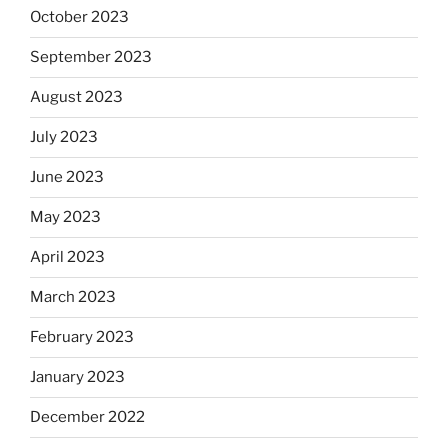
October 2023
September 2023
August 2023
July 2023
June 2023
May 2023
April 2023
March 2023
February 2023
January 2023
December 2022