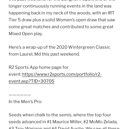
longer continuously running events in the land was
happening back in my neck of the woods, with an IRT
Tier 5 draw plus a solid Women’s open draw that saw
some great matches and contributed to some great
Mixed Open play.
Here’s a wrap-up of the 2020 Wintergreen Classic
from Laurel, Md this past weekend.
R2 Sports App home page for
event:
https://www.r2sports.com/portfolio/r2-
event.asp?TID=30705
——————
In the Men’s Pro:
Seeds when chalk to the semis, where the top four
seeds advanced in #1 Maurice Miller, #2 MoMo Zelada,
#3 Troy Warigon and #4 David Austin. We saw all these