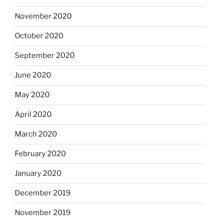
November 2020
October 2020
September 2020
June 2020
May 2020
April 2020
March 2020
February 2020
January 2020
December 2019
November 2019