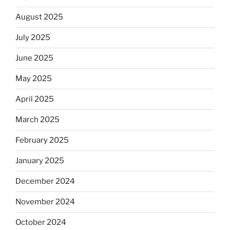
August 2025
July 2025
June 2025
May 2025
April 2025
March 2025
February 2025
January 2025
December 2024
November 2024
October 2024