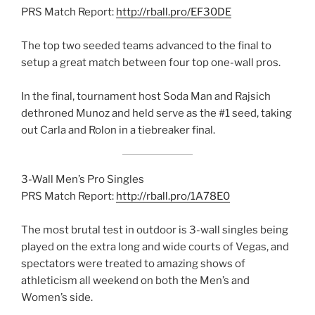
PRS Match Report:
http://rball.pro/EF30DE
The top two seeded teams advanced to the final to
setup a great match between four top one-wall pros.
In the final, tournament host Soda Man and Rajsich
dethroned Munoz and held serve as the #1 seed, taking
out Carla and Rolon in a tiebreaker final.
3-Wall Men’s Pro Singles
PRS Match Report:
http://rball.pro/1A78E0
The most brutal test in outdoor is 3-wall singles being
played on the extra long and wide courts of Vegas, and
spectators were treated to amazing shows of
athleticism all weekend on both the Men’s and
Women’s side.