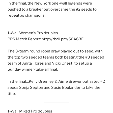
In the final, the New York one-wall legends were
pushed to a breaker but overcame the #2 seeds to
repeat as champions.
1-Wall Women’s Pro doubles
PRS Match Report:
http://rball.pro/50A63F
The 3-team round robin draw played out to seed, with
the top two seeded teams both beating the #3 seeded
team of Anita Flores and Vicki Onesti to setup a
Sunday winner-take-all final.
In the final…Kelly Gremley & Aime Brewer outlasted #2
seeds Sonja Septon and Susie Boulander to take the
title.
1-Wall Mixed Pro doubles