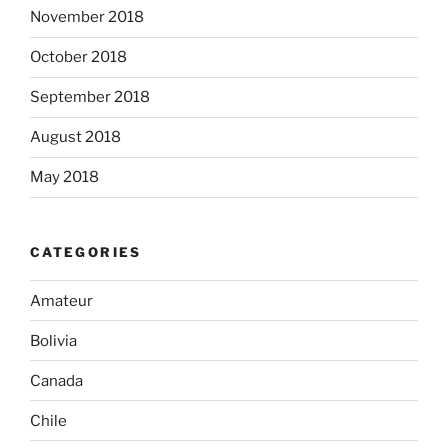
November 2018
October 2018
September 2018
August 2018
May 2018
CATEGORIES
Amateur
Bolivia
Canada
Chile