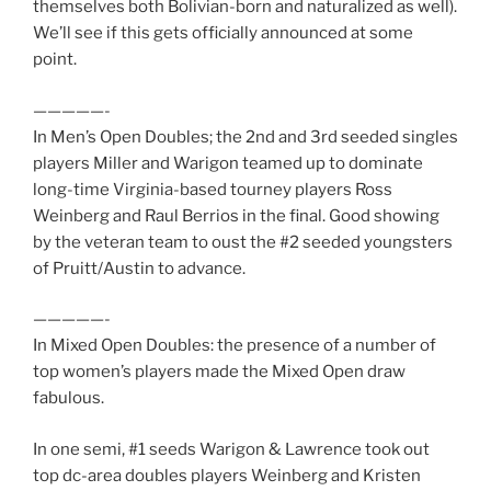
themselves both Bolivian-born and naturalized as well).
We’ll see if this gets officially announced at some
point.
—————-
In Men’s Open Doubles; the 2nd and 3rd seeded singles
players Miller and Warigon teamed up to dominate
long-time Virginia-based tourney players Ross
Weinberg and Raul Berrios in the final. Good showing
by the veteran team to oust the #2 seeded youngsters
of Pruitt/Austin to advance.
—————-
In Mixed Open Doubles: the presence of a number of
top women’s players made the Mixed Open draw
fabulous.
In one semi, #1 seeds Warigon & Lawrence took out
top dc-area doubles players Weinberg and Kristen