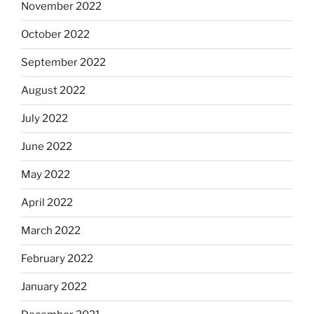
November 2022
October 2022
September 2022
August 2022
July 2022
June 2022
May 2022
April 2022
March 2022
February 2022
January 2022