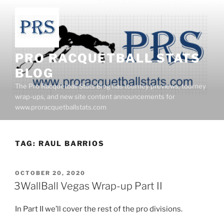
Skip
to
content
PRO RACQUETBALL STATS
BLOG
The Pro Racquetball Stats Blog has tourney previews, tourney
wrap-ups, and new site content announcements for
www.proracquetballstats.com
TAG:
RAUL BARRIOS
POSTED
OCTOBER 20, 2020
ON
3WallBall Vegas Wrap-up Part II
In Part II we’ll cover the rest of the pro divisions.