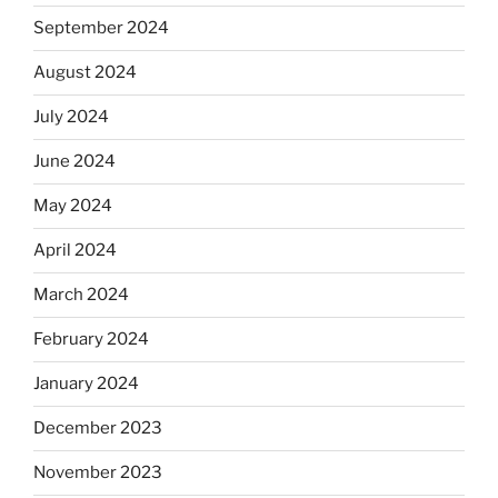
September 2024
August 2024
July 2024
June 2024
May 2024
April 2024
March 2024
February 2024
January 2024
December 2023
November 2023