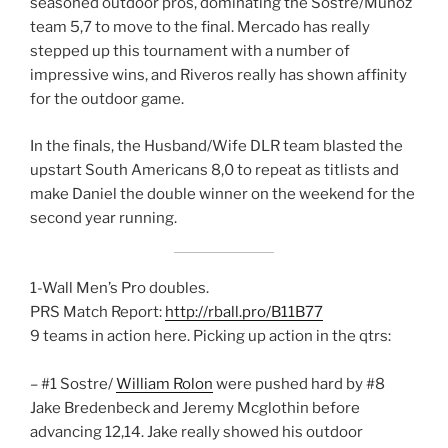
seasoned outdoor pros, dominating the Sostre/Munoz
team 5,7 to move to the final. Mercado has really
stepped up this tournament with a number of
impressive wins, and Riveros really has shown affinity
for the outdoor game.
In the finals, the Husband/Wife DLR team blasted the
upstart South Americans 8,0 to repeat as titlists and
make Daniel the double winner on the weekend for the
second year running.
1-Wall Men’s Pro doubles.
PRS Match Report:
http://rball.pro/B11B77
9 teams in action here. Picking up action in the qtrs:
– #1 Sostre/
William Rolon
were pushed hard by #8
Jake Bredenbeck and Jeremy Mcglothin before
advancing 12,14. Jake really showed his outdoor