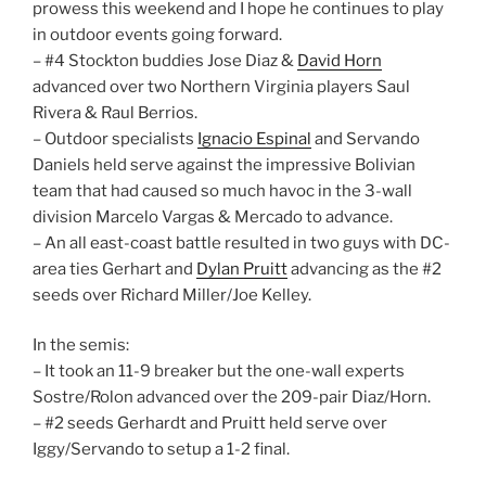
prowess this weekend and I hope he continues to play
in outdoor events going forward.
– #4 Stockton buddies Jose Diaz &
David Horn
advanced over two Northern Virginia players Saul
Rivera & Raul Berrios.
– Outdoor specialists
Ignacio Espinal
and Servando
Daniels held serve against the impressive Bolivian
team that had caused so much havoc in the 3-wall
division Marcelo Vargas & Mercado to advance.
– An all east-coast battle resulted in two guys with DC-
area ties Gerhart and
Dylan Pruitt
advancing as the #2
seeds over Richard Miller/Joe Kelley.
In the semis:
– It took an 11-9 breaker but the one-wall experts
Sostre/Rolon advanced over the 209-pair Diaz/Horn.
– #2 seeds Gerhardt and Pruitt held serve over
Iggy/Servando to setup a 1-2 final.