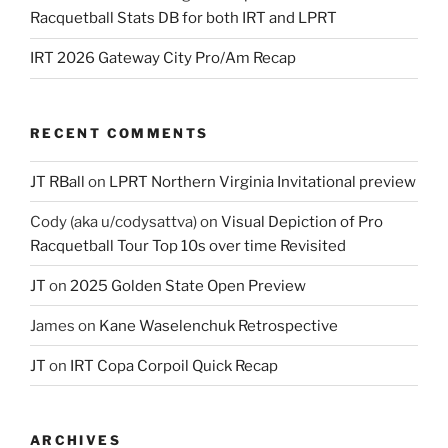
Racquetball Stats DB for both IRT and LPRT
IRT 2026 Gateway City Pro/Am Recap
RECENT COMMENTS
JT RBall
on
LPRT Northern Virginia Invitational preview
Cody (aka u/codysattva)
on
Visual Depiction of Pro
Racquetball Tour Top 10s over time Revisited
JT
on
2025 Golden State Open Preview
James
on
Kane Waselenchuk Retrospective
JT
on
IRT Copa Corpoil Quick Recap
ARCHIVES