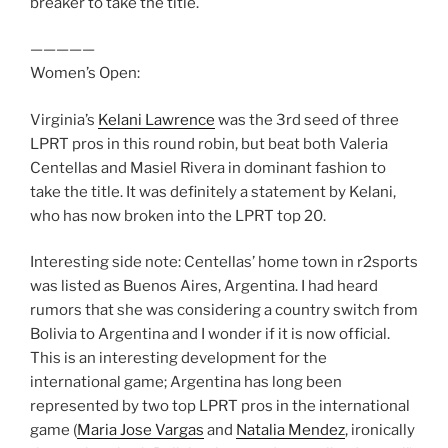
breaker to take the title.
—————
Women’s Open:
Virginia’s
Kelani Lawrence
was the 3rd seed of three
LPRT pros in this round robin, but beat both Valeria
Centellas and Masiel Rivera in dominant fashion to
take the title. It was definitely a statement by Kelani,
who has now broken into the LPRT top 20.
Interesting side note: Centellas’ home town in r2sports
was listed as Buenos Aires, Argentina. I had heard
rumors that she was considering a country switch from
Bolivia to Argentina and I wonder if it is now official.
This is an interesting development for the
international game; Argentina has long been
represented by two top LPRT pros in the international
game (
Maria Jose Vargas
and
Natalia Mendez
, ironically