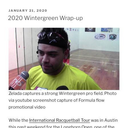
POSTED
JANUARY 21, 2020
ON
2020 Wintergreen Wrap-up
Zelada captures a strong Wintergreen pro field. Photo
via youtube screenshot capture of Formula flow
promotional video
While the
International Racquetball Tour
was in Austin
this past weekend for the Longhorn Open, one of the