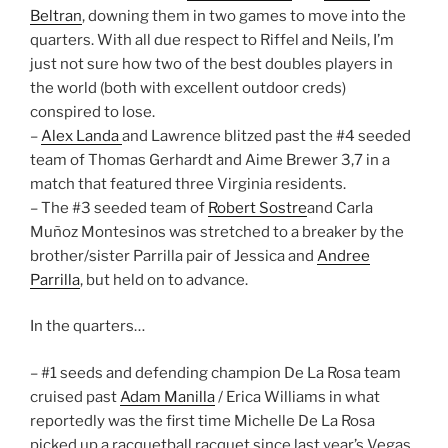
Beltran
, downing them in two games to move into the
quarters. With all due respect to Riffel and Neils, I’m
just not sure how two of the best doubles players in
the world (both with excellent outdoor creds)
conspired to lose.
–
Alex Landa
and Lawrence blitzed past the #4 seeded
team of Thomas Gerhardt and Aime Brewer 3,7 in a
match that featured three Virginia residents.
– The #3 seeded team of
Robert Sostre
and Carla
Muñoz Montesinos was stretched to a breaker by the
brother/sister Parrilla pair of Jessica and
Andree
Parrilla
, but held on to advance.
In the quarters…
– #1 seeds and defending champion De La Rosa team
cruised past
Adam Manilla
/ Erica Williams in what
reportedly was the first time Michelle De La Rosa
picked up a racquetball racquet since last year’s Vegas