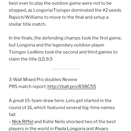
best ever to play the outdoor game were not to be
stopped, as Longoria/Tisinger dominated the #2 seeds
Rajsich/Williams to move to the final and setup a
stellar title match.
In the finals, the defending champs took the first game,
but Longoria and the legendary outdoor player
Tisinger-Ledkins took the second and third games to
claim the title (12),9,5
3-Wall Mixed Pro doubles Review
PRS match report;
http://rball.pro/838C55
A great 15-team draw here. Lets get started in the
round of 16, which featured several big-time names
fall:
–
Nick Riffel
and Katie Neils shocked two of the best
players in the world in
Paola Longoria
and
Alvaro