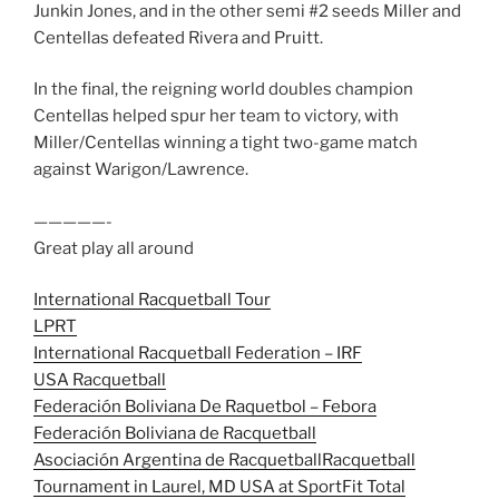
Junkin Jones, and in the other semi #2 seeds Miller and
Centellas defeated Rivera and Pruitt.
In the final, the reigning world doubles champion
Centellas helped spur her team to victory, with
Miller/Centellas winning a tight two-game match
against Warigon/Lawrence.
—————-
Great play all around
International Racquetball Tour
LPRT
International Racquetball Federation – IRF
USA Racquetball
Federación Boliviana De Raquetbol – Febora
Federación Boliviana de Racquetball
Asociación Argentina de Racquetball
Racquetball
Tournament in Laurel, MD USA at SportFit Total