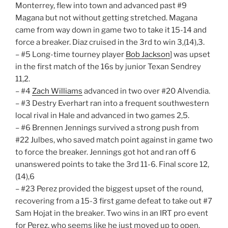
Monterrey, flew into town and advanced past #9
Magana but not without getting stretched. Magana
came from way down in game two to take it 15-14 and
force a breaker. Diaz cruised in the 3rd to win 3,(14),3.
– #5 Long-time tourney player
Bob Jackson
] was upset
in the first match of the 16s by junior Texan Sendrey
11,2.
– #4
Zach Williams
advanced in two over #20 Alvendia.
– #3 Destry Everhart ran into a frequent southwestern
local rival in Hale and advanced in two games 2,5.
– #6 Brennen Jennings survived a strong push from
#22 Julbes, who saved match point against in game two
to force the breaker. Jennings got hot and ran off 6
unanswered points to take the 3rd 11-6. Final score 12,
(14),6
– #23 Perez provided the biggest upset of the round,
recovering from a 15-3 first game defeat to take out #7
Sam Hojat in the breaker. Two wins in an IRT pro event
for Perez, who seems like he just moved up to open.