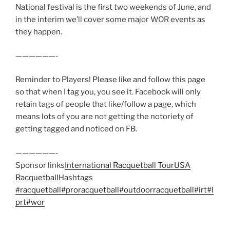
National festival is the first two weekends of June, and
in the interim we’ll cover some major WOR events as
they happen.
——————-
Reminder to Players! Please like and follow this page
so that when I tag you, you see it. Facebook will only
retain tags of people that like/follow a page, which
means lots of you are not getting the notoriety of
getting tagged and noticed on FB.
——————-
Sponsor links
International Racquetball Tour
USA
Racquetball
Hashtags
#racquetball
#proracquetball
#outdoorracquetball
#irt
#l
prt
#wor