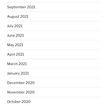
September 2021
August 2021
July 2021
June 2021
May 2021
April 2021
March 2021
January 2021
December 2020
November 2020
October 2020