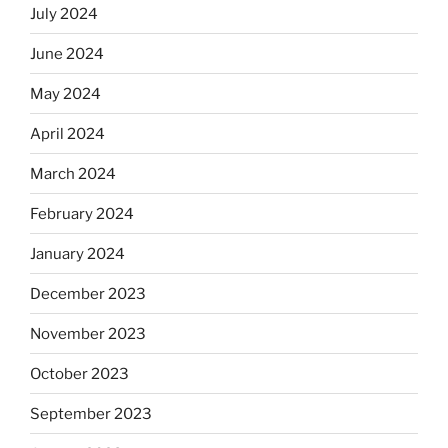
July 2024
June 2024
May 2024
April 2024
March 2024
February 2024
January 2024
December 2023
November 2023
October 2023
September 2023