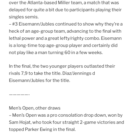
over the Atlanta-based Miller team, a match that was
delayed for quite a bit due to participants playing their
singles semis.
– #3 Eisemann/Jubles continued to show why they’re a
heck of an age-group team, advancing to the final with
lethal power and a great lefty/righty combo. Eisemann
is a long-time top age-group player and certainly did
not play like a man turning 60 in a few weeks.
In the final, the two younger players outlasted their
rivals 7,9 to take the title. Diaz/Jennings d
Eisemann/Jubles for the title.
—————-
Men’s Open, other draws
– Men’s Open was a pro consolation drop down, won by
Sam Hojat, who took four straight 2-game victories and
topped Parker Ewing in the final.