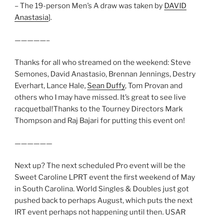
– The 19-person Men’s A draw was taken by
DAVID
Anastasia
].
—————–
Thanks for all who streamed on the weekend: Steve
Semones, David Anastasio, Brennan Jennings, Destry
Everhart, Lance Hale,
Sean Duffy
, Tom Provan and
others who I may have missed. It’s great to see live
racquetbal!Thanks to the Tourney Directors Mark
Thompson and Raj Bajari for putting this event on!
——————
Next up? The next scheduled Pro event will be the
Sweet Caroline LPRT event the first weekend of May
in South Carolina. World Singles & Doubles just got
pushed back to perhaps August, which puts the next
IRT event perhaps not happening until then. USAR