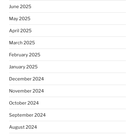
June 2025
May 2025
April 2025
March 2025
February 2025
January 2025
December 2024
November 2024
October 2024
September 2024
August 2024