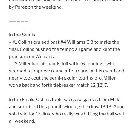
quarters, advancing in two straight 9.6. Great showing
by Perez on the weekend.
—————
In the Semis
– #1 Collins cruised past #4 Williams 6,8 to make the
final. Collins pushed the tempo all game and kept the
pressure on Williams.
– #2 Miller had his hands full with #6 Jennings, who
seemed to improve round after round in this event and
nearly took out the semi-regular touring pro. Miller
won a back and forth tiebreaker match 12,(12),7.
In the Finals, Collins took two close games from Miller
and surprised this pundit, winning the draw 13,13. Good
solid win for Collins, who really was hitting the ball well
all weekend.