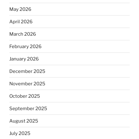
May 2026
April 2026
March 2026
February 2026
January 2026
December 2025
November 2025
October 2025
September 2025
August 2025
July 2025