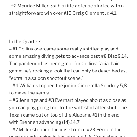
-#2 Maurice Miller got his title defense started with a
straightforward win over #15 Craig Clement Jr. 4,1.
—————-
In the Quarters:
– #1 Collins overcame some really spirited play and
some amazing diving gets to advance past #8 Diaz 9,14.
The pandemic has been great for Collins’ facial hair
game; he’s rocking a look that can only be described as,
“extra in a saloon shootout scene.”
– #4 Williams topped the junior Cinderella Sendrey 5,8
to make the semis.
– #6 Jennings and #3 Everhart played about as close as
you can play, going toe-to-toe with shot after shot. The
Texan came out on top of the Alabama #1 in the end,
with Brennen advancing (14),14,7.
– #2 Miller stopped the upset run of #23 Perez in the