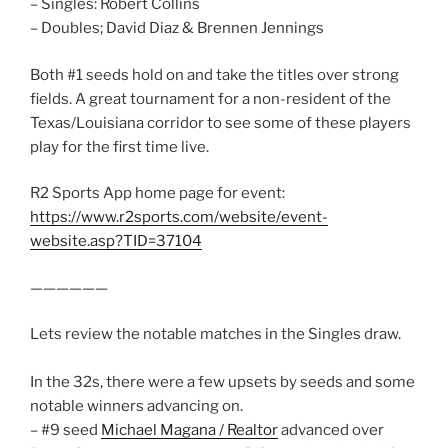
– Singles: Robert Collins
– Doubles; David Diaz & Brennen Jennings
Both #1 seeds hold on and take the titles over strong
fields. A great tournament for a non-resident of the
Texas/Louisiana corridor to see some of these players
play for the first time live.
R2 Sports App home page for event:
https://www.r2sports.com/website/event-
website.asp?TID=37104
——————
Lets review the notable matches in the Singles draw.
In the 32s, there were a few upsets by seeds and some
notable winners advancing on.
– #9 seed
Michael Magana / Realtor
advanced over