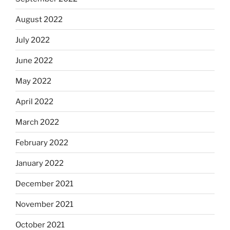
August 2022
July 2022
June 2022
May 2022
April 2022
March 2022
February 2022
January 2022
December 2021
November 2021
October 2021