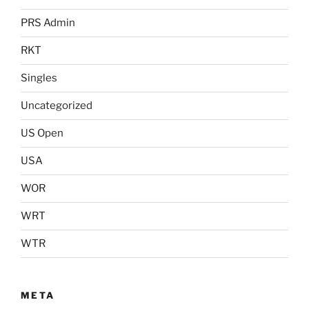
PRS Admin
RKT
Singles
Uncategorized
US Open
USA
WOR
WRT
WTR
META