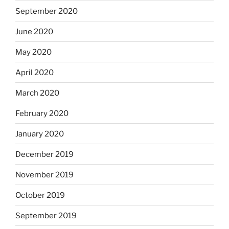
September 2020
June 2020
May 2020
April 2020
March 2020
February 2020
January 2020
December 2019
November 2019
October 2019
September 2019