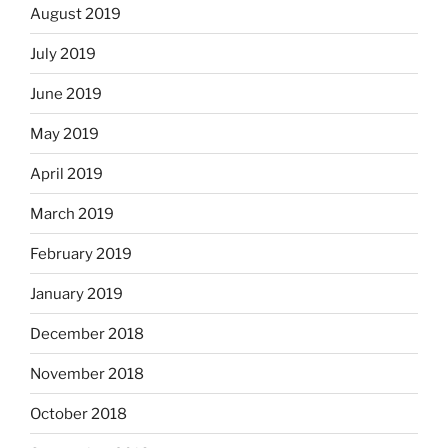
August 2019
July 2019
June 2019
May 2019
April 2019
March 2019
February 2019
January 2019
December 2018
November 2018
October 2018