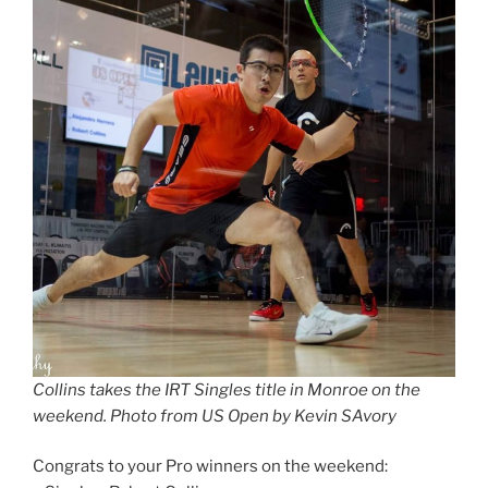
Collins takes the IRT Singles title in Monroe on the
weekend. Photo from US Open by Kevin SAvory
Congrats to your Pro winners on the weekend: