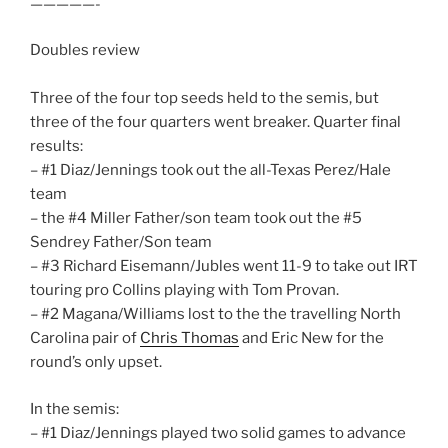
—————-
Doubles review
Three of the four top seeds held to the semis, but
three of the four quarters went breaker. Quarter final
results:
– #1 Diaz/Jennings took out the all-Texas Perez/Hale
team
– the #4 Miller Father/son team took out the #5
Sendrey Father/Son team
– #3 Richard Eisemann/Jubles went 11-9 to take out IRT
touring pro Collins playing with Tom Provan.
– #2 Magana/Williams lost to the the travelling North
Carolina pair of
Chris Thomas
and Eric New for the
round’s only upset.
In the semis:
– #1 Diaz/Jennings played two solid games to advance