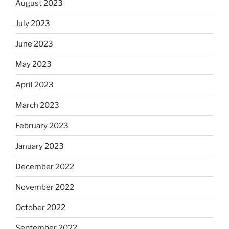
August 2023
July 2023
June 2023
May 2023
April 2023
March 2023
February 2023
January 2023
December 2022
November 2022
October 2022
September 2022