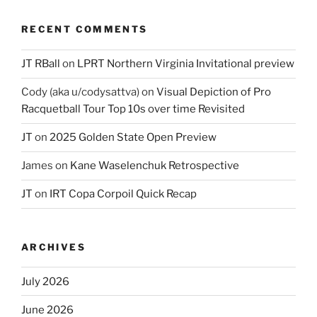
RECENT COMMENTS
JT RBall
on
LPRT Northern Virginia Invitational preview
Cody (aka u/codysattva)
on
Visual Depiction of Pro
Racquetball Tour Top 10s over time Revisited
JT
on
2025 Golden State Open Preview
James
on
Kane Waselenchuk Retrospective
JT
on
IRT Copa Corpoil Quick Recap
ARCHIVES
July 2026
June 2026