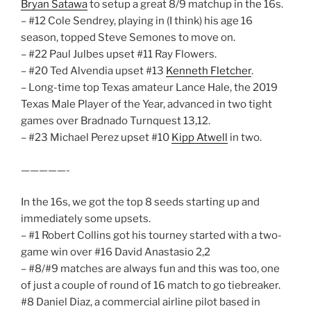
Bryan Satawa
to setup a great 8/9 matchup in the 16s.
– #12 Cole Sendrey, playing in (I think) his age 16
season, topped Steve Semones to move on.
– #22 Paul Julbes upset #11 Ray Flowers.
– #20 Ted Alvendia upset #13
Kenneth Fletcher
.
– Long-time top Texas amateur Lance Hale, the 2019
Texas Male Player of the Year, advanced in two tight
games over Bradnado Turnquest 13,12.
– #23 Michael Perez upset #10
Kipp Atwell
in two.
—————-
In the 16s, we got the top 8 seeds starting up and
immediately some upsets.
– #1 Robert Collins got his tourney started with a two-
game win over #16 David Anastasio 2,2
– #8/#9 matches are always fun and this was too, one
of just a couple of round of 16 match to go tiebreaker.
#8 Daniel Diaz, a commercial airline pilot based in