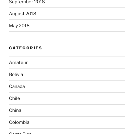
September 2018
August 2018
May 2018
CATEGORIES
Amateur
Bolivia
Canada
Chile
China
Colombia