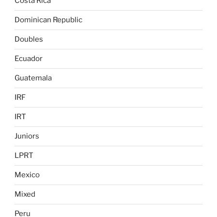
Costa Rica
Dominican Republic
Doubles
Ecuador
Guatemala
IRF
IRT
Juniors
LPRT
Mexico
Mixed
Peru