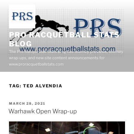
Skip
to
content
PRO RACQUETBALL STATS
BLOG
The Pro Racquetball Stats Blog has tourney previews, tourney
wrap-ups, and new site content announcements for
www.proracquetballstats.com
TAG:
TED ALVENDIA
POSTED
MARCH 28, 2021
ON
Warhawk Open Wrap-up