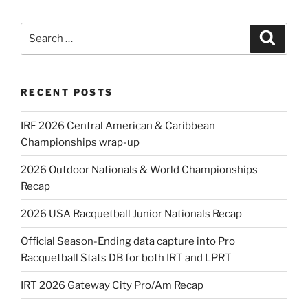
Search
Search
for:
RECENT POSTS
IRF 2026 Central American & Caribbean
Championships wrap-up
2026 Outdoor Nationals & World Championships
Recap
2026 USA Racquetball Junior Nationals Recap
Official Season-Ending data capture into Pro
Racquetball Stats DB for both IRT and LPRT
IRT 2026 Gateway City Pro/Am Recap