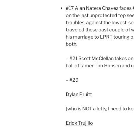
#17 Alan Natera Chavez
faces 
on the last unprotected top se
troubles, against the lowest-se
traveled these past couple of w
his marriage to LPRT touring 
both.
– #21 Scott McClellan takes o
hall of famer Tim Hansen and 
– #29
Dylan Pruitt
(who is NOT a lefty, I need to 
Erick Trujillo