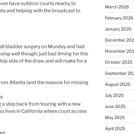
even have outdoor courts nearby to
March 2026
lanta and helping with the broadcast to
February 2026
January 2026
December 20
ll bladder surgery on Monday and had
November 20
doing well though; just bad timing for this
 top side of the draw, and will make for a
October 2025
September 20
rom Atlanta (and the reasons for missing
August 2025
July 2025
es
g a step back from touring with a new
June 2025
so lives in California where court access
May 2025
April 2025
own