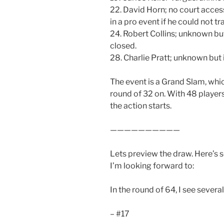
22. David Horn; no court acces
in a pro event if he could not tra
24. Robert Collins; unknown but
closed.
28. Charlie Pratt; unknown but
The event is a Grand Slam, whi
round of 32 on. With 48 players
the action starts.
——————————
Lets preview the draw. Here’s 
I’m looking forward to:
In the round of 64, I see sever
– #17