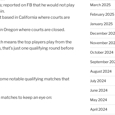
March 2025
s; reported on FB that he would not play
in.
February 2025
 based in California where courts are
January 2025
 in Oregon where courts are closed.
December 20
ch means the top players play from the
November 20
, that’s just one qualifying round before
October 2024
September 20
August 2024
some notable qualifying matches that
July 2024
June 2024
al matches to keep an eye on:
May 2024
April 2024