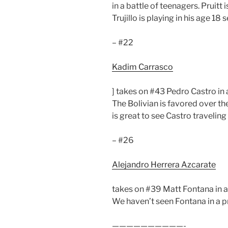
in a battle of teenagers. Pruitt 
Trujillo is playing in his age 18
– #22
Kadim Carrasco
] takes on #43 Pedro Castro in 
The Bolivian is favored over the
is great to see Castro traveling
– #26
Alejandro Herrera Azcarate
takes on #39 Matt Fontana in a 
We haven’t seen Fontana in a pr
——————————-