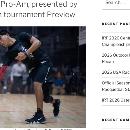
 Pro-Am, presented by
for:
n tournament Preview
RECENT POS
IRF 2026 Cent
Championships
2026 Outdoor 
Recap
2026 USA Racqu
Official Season
Racquetball St
IRT 2026 Gate
RECENT CO