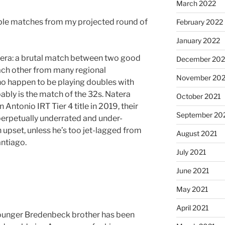
March 2022
able matches from my projected round of
February 2022
January 2022
tera: a brutal match between two good
December 202
each other from many regional
November 202
o happen to be playing doubles with
bably is the match of the 32s. Natera
October 2021
 Antonio IRT Tier 4 title in 2019, their
September 20
perpetually underrated and under-
n upset, unless he’s too jet-lagged from
August 2021
ntiago.
July 2021
June 2021
May 2021
April 2021
ounger Bredenbeck brother has been