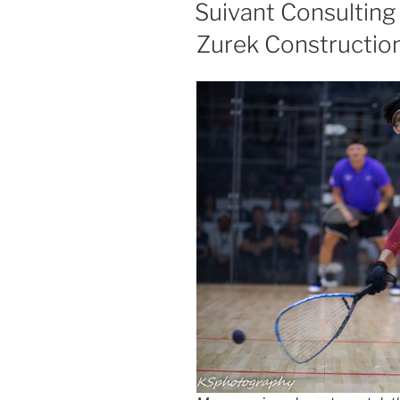
ON
Suivant Consulting
Zurek Constructio