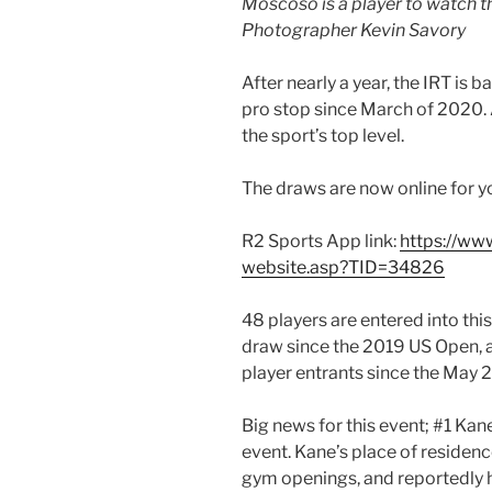
Moscoso is a player to watch 
Photographer Kevin Savory
After nearly a year, the IRT is bac
pro stop since March of 2020.
the sport’s top level.
The draws are now online for y
R2 Sports App link:
https://ww
website.asp?TID=34826
48 players are entered into thi
draw since the 2019 US Open, a
player entrants since the May 
Big news for this event; #1 Ka
event. Kane’s place of residenc
gym openings, and reportedly h