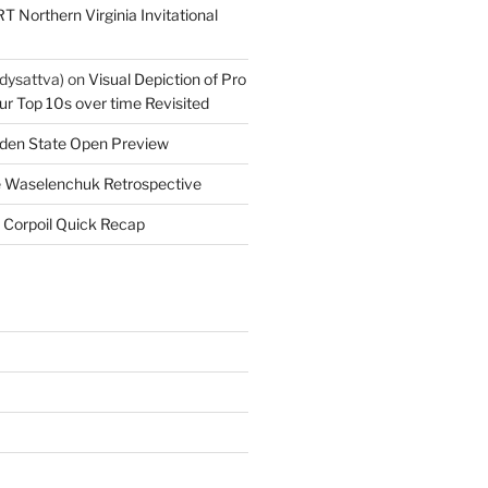
T Northern Virginia Invitational
dysattva)
on
Visual Depiction of Pro
ur Top 10s over time Revisited
den State Open Preview
 Waselenchuk Retrospective
 Corpoil Quick Recap