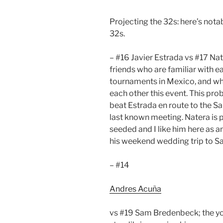
Projecting the 32s: here’s not
32s.
– #16 Javier Estrada vs #17 Na
friends who are familiar with 
tournaments in Mexico, and wh
each other this event. This pro
beat Estrada en route to the San
last known meeting. Natera is 
seeded and I like him here as a
his weekend wedding trip to Sa
– #14
Andres Acuña
vs #19 Sam Bredenbeck; the y