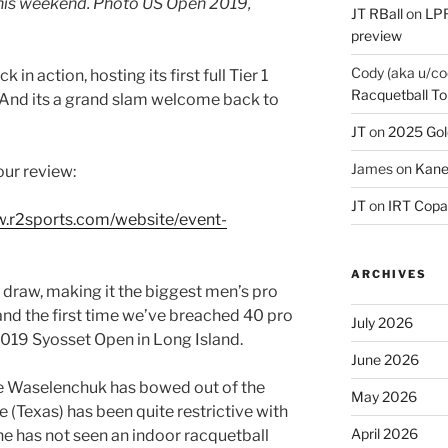
this weekend. Photo US Open 2019,
JT RBall
on
LPR
preview
Cody (aka u/co
k in action, hosting its first full Tier 1
Racquetball To
 And its a grand slam welcome back to
JT
on
2025 Gol
James
on
Kane
our review:
JT
on
IRT Copa
w.r2sports.com/website/event-
ARCHIVES
s draw, making it the biggest men’s pro
nd the first time we’ve breached 40 pro
July 2026
2019 Syosset Open in Long Island.
June 2026
ne Waselenchuk has bowed out of the
May 2026
e (Texas) has been quite restrictive with
April 2026
e has not seen an indoor racquetball