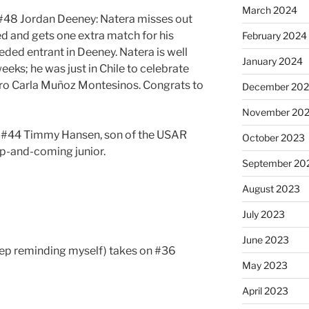
March 2024
#48 Jordan Deeney: Natera misses out
ed and gets one extra match for his
February 2024
eded entrant in Deeney. Natera is well
January 2024
eeks; he was just in Chile to celebrate
pro Carla Muñoz Montesinos. Congrats to
December 20
November 20
n #44 Timmy Hansen, son of the USAR
October 2023
up-and-coming junior.
September 20
August 2023
July 2023
June 2023
keep reminding myself) takes on #36
May 2023
April 2023