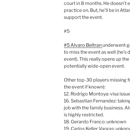
court in 8 months. He doesn’t 
practice on. But, he’ll be in At
support the event.
#5
#5 Alvaro Beltran
underwent ga
to miss the event as well (he’s 
event). This really opens up the
potentially wide-open event.
Other top-30 players missing f
the event if known):
12. Rodrigo Montoya: visa issu
16. Sebastian Fernandez: takin
job with the family business. Al
is highly restricted.
18. Gerardo Franco: unknown
19. Carlos Keller Vargas: unkn