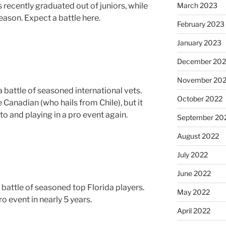
March 2023
is recently graduated out of juniors, while
 season. Expect a battle here.
February 2023
January 2023
December 202
November 20
a battle of seasoned international vets.
October 2022
 Canadian (who hails from Chile), but it
 to and playing in a pro event again.
September 20
August 2022
July 2022
June 2022
battle of seasoned top Florida players.
May 2022
o event in nearly 5 years.
April 2022