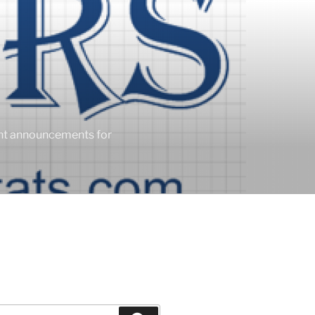
ent announcements for