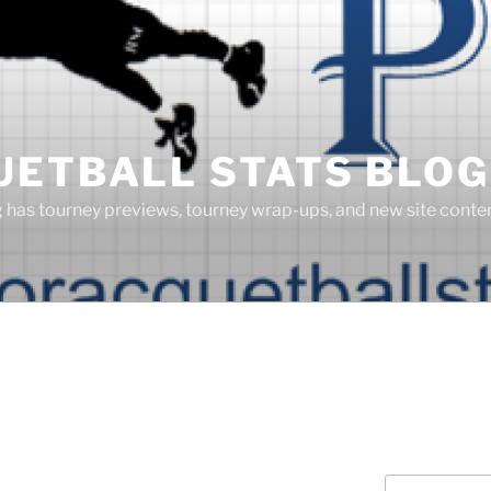
UETBALL STATS BLOG
g has tourney previews, tourney wrap-ups, and new site cont
Search