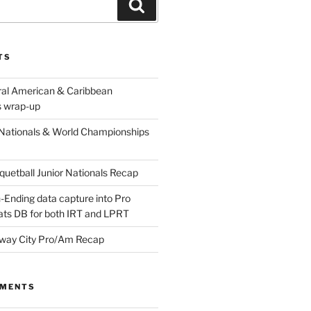
Search
TS
ral American & Caribbean
 wrap-up
Nationals & World Championships
etball Junior Nationals Recap
-Ending data capture into Pro
ats DB for both IRT and LPRT
way City Pro/Am Recap
MMENTS