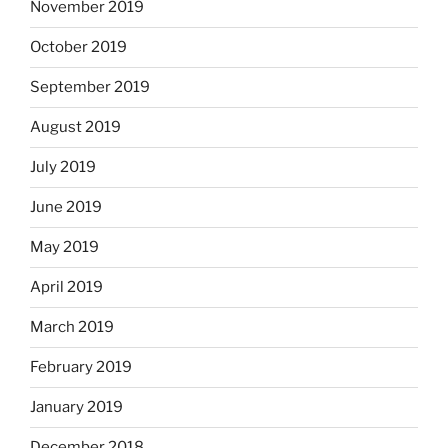
November 2019
October 2019
September 2019
August 2019
July 2019
June 2019
May 2019
April 2019
March 2019
February 2019
January 2019
December 2018