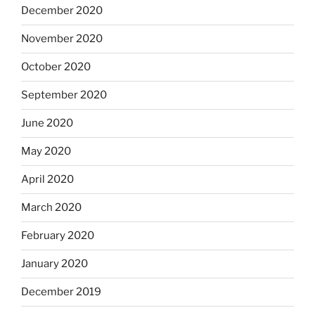
December 2020
November 2020
October 2020
September 2020
June 2020
May 2020
April 2020
March 2020
February 2020
January 2020
December 2019