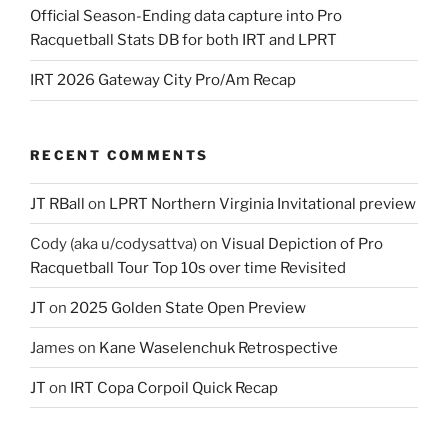
Official Season-Ending data capture into Pro
Racquetball Stats DB for both IRT and LPRT
IRT 2026 Gateway City Pro/Am Recap
RECENT COMMENTS
JT RBall
on
LPRT Northern Virginia Invitational preview
Cody (aka u/codysattva)
on
Visual Depiction of Pro
Racquetball Tour Top 10s over time Revisited
JT
on
2025 Golden State Open Preview
James
on
Kane Waselenchuk Retrospective
JT
on
IRT Copa Corpoil Quick Recap