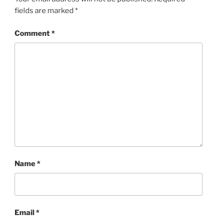
fields are marked
*
Comment
*
Name
*
Email
*