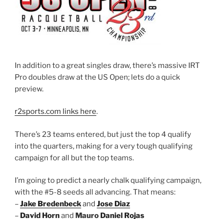
In addition to a great singles draw, there’s massive IRT
Pro doubles draw at the US Open; lets do a quick
preview.
r2sports.com links here
.
There’s 23 teams entered, but just the top 4 qualify
into the quarters, making for a very tough qualifying
campaign for all but the top teams.
I’m going to predict a nearly chalk qualifying campaign,
with the #5-8 seeds all advancing. That means:
–
Jake Bredenbeck
and
Jose Diaz
–
David Horn
and
Mauro
Daniel Rojas