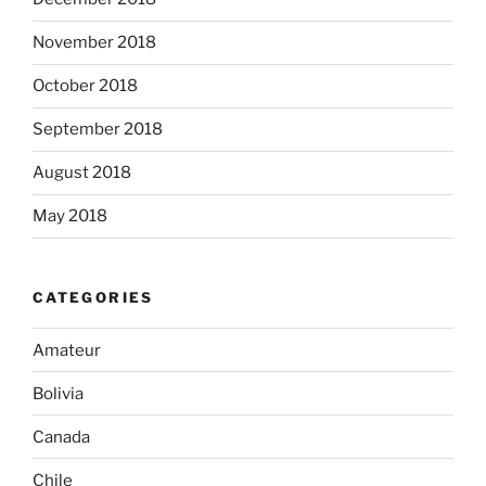
November 2018
October 2018
September 2018
August 2018
May 2018
CATEGORIES
Amateur
Bolivia
Canada
Chile