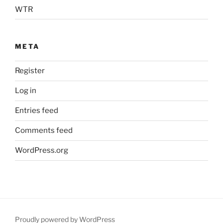
WTR
META
Register
Log in
Entries feed
Comments feed
WordPress.org
Proudly powered by WordPress