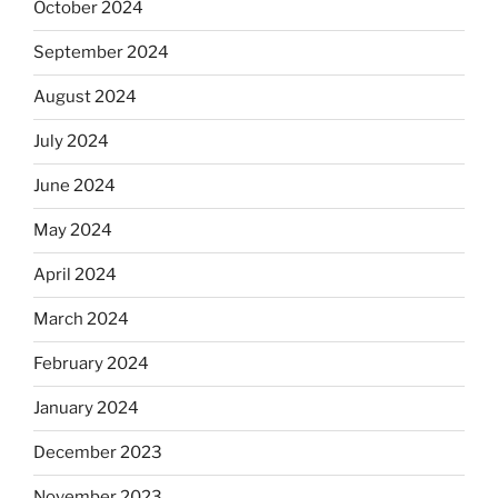
October 2024
September 2024
August 2024
July 2024
June 2024
May 2024
April 2024
March 2024
February 2024
January 2024
December 2023
November 2023