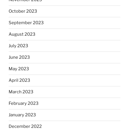
October 2023
September 2023
August 2023
July 2023
June 2023
May 2023
April 2023
March 2023
February 2023
January 2023
December 2022