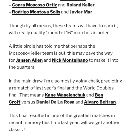
–
Conra Moscoso Ortiz
and
Roland Keller
–
Rodrigo Montoya Solís
and
Javier Mar
Though by all means, these teams will have to earn it,
with really quality “round of 16” matches in order.
A little birdie has told me that perhaps the
Moscoso/Keller team is out; this may pave the way
for
Jansen Allen
and
Nick Montalbano
to make it into
the quarters.
In the main draw, I’m also mostly going chalk, predicting
a rematch of last year’s final and the World Doubles
final. That means
Kane Waselenchuk
and
Ben
Croft
versus
Daniel De La Rosa
and
Alvaro Beltran
.
This final resulted in one of the greatest matches in
recent memory this time last year; will we get another
classic?