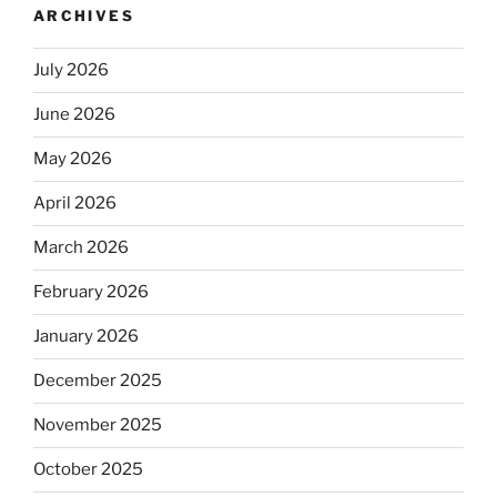
ARCHIVES
July 2026
June 2026
May 2026
April 2026
March 2026
February 2026
January 2026
December 2025
November 2025
October 2025