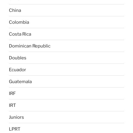
China
Colombia
Costa Rica
Dominican Republic
Doubles
Ecuador
Guatemala
IRF
IRT
Juniors
LPRT