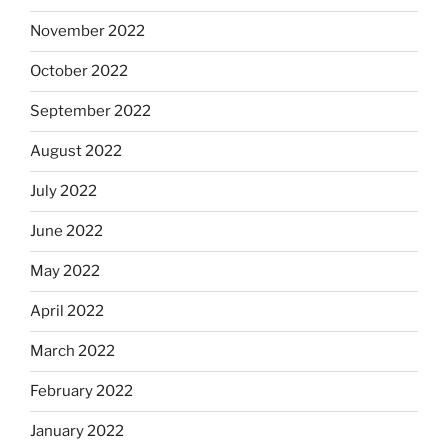
November 2022
October 2022
September 2022
August 2022
July 2022
June 2022
May 2022
April 2022
March 2022
February 2022
January 2022