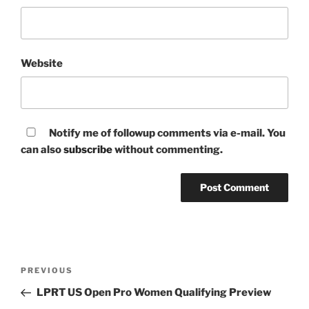
Website
Notify me of followup comments via e-mail. You
can also
subscribe
without commenting.
Post
Previous
PREVIOUS
navigation
Post
LPRT US Open Pro Women Qualifying Preview