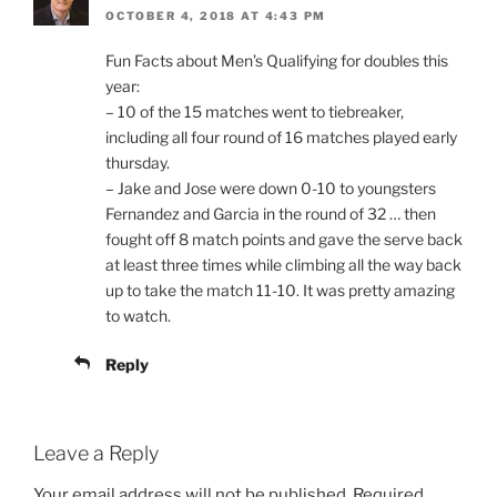
OCTOBER 4, 2018 AT 4:43 PM
Fun Facts about Men’s Qualifying for doubles this
year:
– 10 of the 15 matches went to tiebreaker,
including all four round of 16 matches played early
thursday.
– Jake and Jose were down 0-10 to youngsters
Fernandez and Garcia in the round of 32 … then
fought off 8 match points and gave the serve back
at least three times while climbing all the way back
up to take the match 11-10. It was pretty amazing
to watch.
Reply
Leave a Reply
Your email address will not be published.
Required