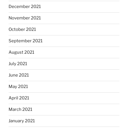
December 2021
November 2021
October 2021
September 2021
August 2021
July 2021
June 2021
May 2021
April 2021
March 2021
January 2021