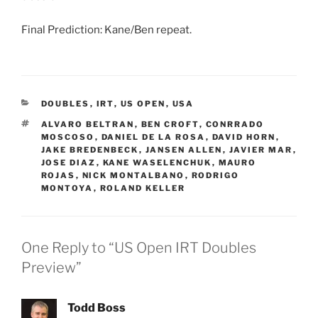
Final Prediction: Kane/Ben repeat.
CATEGORIES
DOUBLES
,
IRT
,
US OPEN
,
USA
TAGS
ALVARO BELTRAN
,
BEN CROFT
,
CONRRADO
MOSCOSO
,
DANIEL DE LA ROSA
,
DAVID HORN
,
JAKE BREDENBECK
,
JANSEN ALLEN
,
JAVIER MAR
,
JOSE DIAZ
,
KANE WASELENCHUK
,
MAURO
ROJAS
,
NICK MONTALBANO
,
RODRIGO
MONTOYA
,
ROLAND KELLER
One Reply to “US Open IRT Doubles
Preview”
Todd Boss