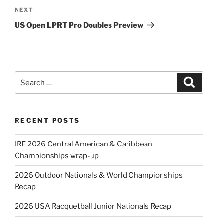
Next
NEXT
Post
US Open LPRT Pro Doubles Preview
Search
Search
for:
RECENT POSTS
IRF 2026 Central American & Caribbean
Championships wrap-up
2026 Outdoor Nationals & World Championships
Recap
2026 USA Racquetball Junior Nationals Recap