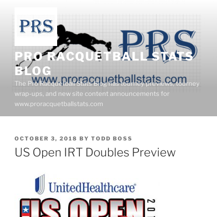
Skip
to
content
PRO RACQUETBALL STATS
BLOG
The Pro Racquetball Stats Blog has tourney previews, tourney
wrap-ups, and new site content announcements for
www.proracquetballstats.com
POSTED
OCTOBER 3, 2018
BY
TODD BOSS
ON
US Open IRT Doubles Preview