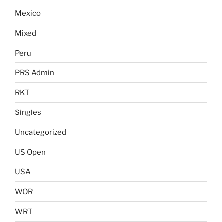
Mexico
Mixed
Peru
PRS Admin
RKT
Singles
Uncategorized
US Open
USA
WOR
WRT