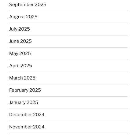
September 2025
August 2025
July 2025
June 2025
May 2025
April 2025
March 2025
February 2025
January 2025
December 2024
November 2024