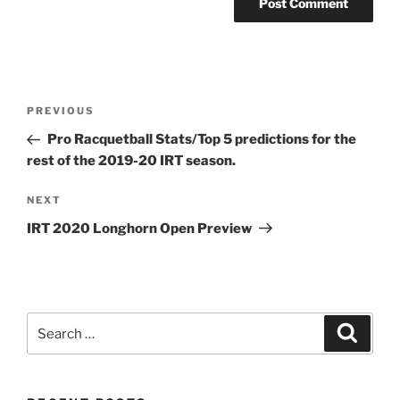
Post
Previous
PREVIOUS
navigation
Post
Pro Racquetball Stats/Top 5 predictions for the
rest of the 2019-20 IRT season.
Next
NEXT
Post
IRT 2020 Longhorn Open Preview
Search
Search
for: