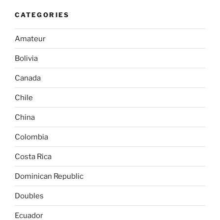
CATEGORIES
Amateur
Bolivia
Canada
Chile
China
Colombia
Costa Rica
Dominican Republic
Doubles
Ecuador