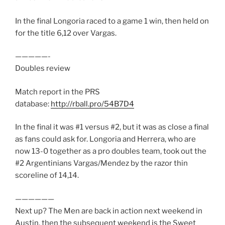
In the final Longoria raced to a game 1 win, then held on
for the title 6,12 over Vargas.
—————-
Doubles review
Match report in the PRS
database:
http://rball.pro/54B7D4
In the final it was #1 versus #2, but it was as close a final
as fans could ask for. Longoria and Herrera, who are
now 13-0 together as a pro doubles team, took out the
#2 Argentinians Vargas/Mendez by the razor thin
scoreline of 14,14.
——————
Next up? The Men are back in action next weekend in
Austin, then the subsequent weekend is the Sweet