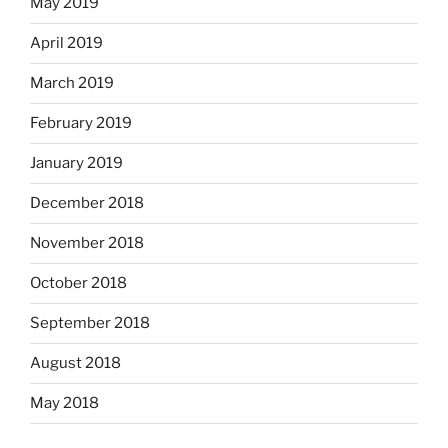
May 2019
April 2019
March 2019
February 2019
January 2019
December 2018
November 2018
October 2018
September 2018
August 2018
May 2018