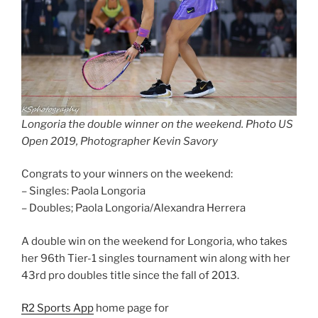
Longoria the double winner on the weekend. Photo US
Open 2019, Photographer Kevin Savory
Congrats to your winners on the weekend:
– Singles: Paola Longoria
– Doubles; Paola Longoria/Alexandra Herrera
A double win on the weekend for Longoria, who takes
her 96th Tier-1 singles tournament win along with her
43rd pro doubles title since the fall of 2013.
R2 Sports App
home page for