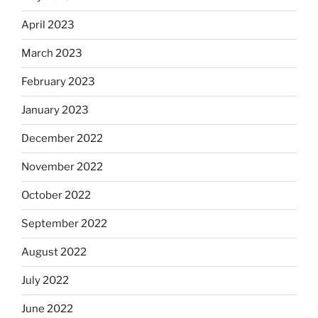
April 2023
March 2023
February 2023
January 2023
December 2022
November 2022
October 2022
September 2022
August 2022
July 2022
June 2022