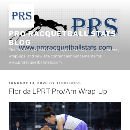
Skip
to
content
PRO RACQUETBALL STATS
BLOG
The Pro Racquetball Stats Blog has tourney previews, tourney
wrap-ups, and new site content announcements for
www.proracquetballstats.com
POSTED
JANUARY 13, 2020
BY
TODD BOSS
ON
Florida LPRT Pro/Am Wrap-Up