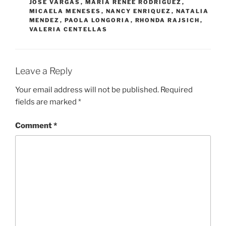
JOSE VARGAS
,
MARIA RENEE RODRIGUEZ
,
MICAELA MENESES
,
NANCY ENRIQUEZ
,
NATALIA
MENDEZ
,
PAOLA LONGORIA
,
RHONDA RAJSICH
,
VALERIA CENTELLAS
Leave a Reply
Your email address will not be published.
Required
fields are marked
*
Comment
*