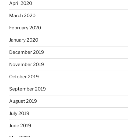
April 2020
March 2020
February 2020
January 2020
December 2019
November 2019
October 2019
September 2019
August 2019
July 2019
June 2019