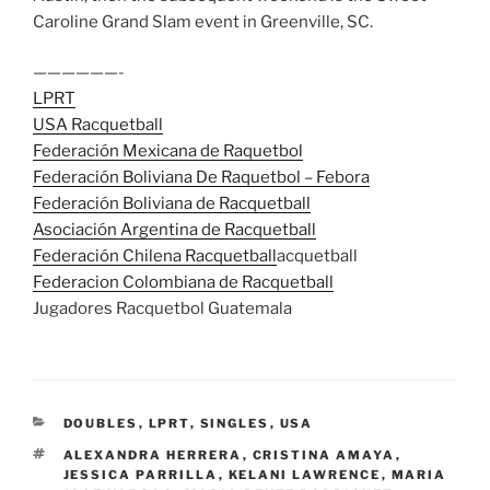
Caroline Grand Slam event in Greenville, SC.
——————-
LPRT
USA Racquetball
Federación Mexicana de Raquetbol
Federación Boliviana De Raquetbol – Febora
Federación Boliviana de Racquetball
Asociación Argentina de Racquetball
Federación Chilena Racquetball
acquetball
Federacion Colombiana de Racquetball
Jugadores Racquetbol Guatemala
CATEGORIES
DOUBLES
,
LPRT
,
SINGLES
,
USA
TAGS
ALEXANDRA HERRERA
,
CRISTINA AMAYA
,
JESSICA PARRILLA
,
KELANI LAWRENCE
,
MARIA