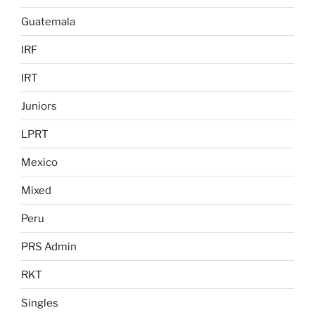
Guatemala
IRF
IRT
Juniors
LPRT
Mexico
Mixed
Peru
PRS Admin
RKT
Singles