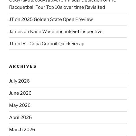
Racquetball Tour Top 10s over time Revisited
JT
on
2025 Golden State Open Preview
James
on
Kane Waselenchuk Retrospective
JT
on
IRT Copa Corpoil Quick Recap
ARCHIVES
July 2026
June 2026
May 2026
April 2026
March 2026