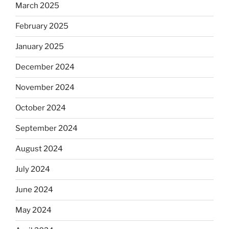
March 2025
February 2025
January 2025
December 2024
November 2024
October 2024
September 2024
August 2024
July 2024
June 2024
May 2024