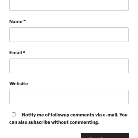
Name
*
Email
*
Website
Notify me of followup comments via e-mail. You
can also
subscribe
without commenting.