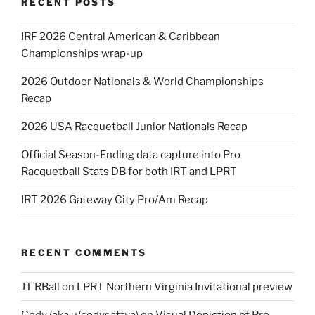
RECENT POSTS
IRF 2026 Central American & Caribbean
Championships wrap-up
2026 Outdoor Nationals & World Championships
Recap
2026 USA Racquetball Junior Nationals Recap
Official Season-Ending data capture into Pro
Racquetball Stats DB for both IRT and LPRT
IRT 2026 Gateway City Pro/Am Recap
RECENT COMMENTS
JT RBall
on
LPRT Northern Virginia Invitational preview
Cody (aka u/codysattva)
on
Visual Depiction of Pro