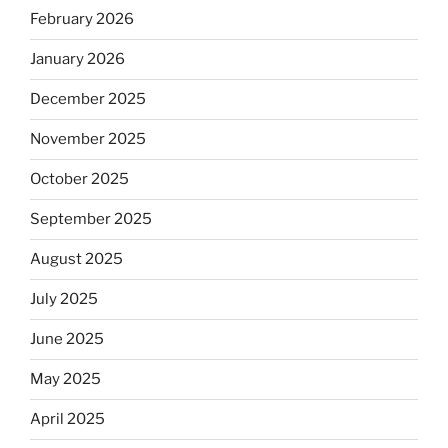
February 2026
January 2026
December 2025
November 2025
October 2025
September 2025
August 2025
July 2025
June 2025
May 2025
April 2025