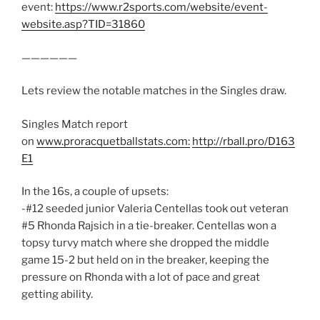
event:
https://www.r2sports.com/website/event-
website.asp?TID=31860
——————
Lets review the notable matches in the Singles draw.
Singles Match report
on
www.proracquetballstats.com:
http://rball.pro/D163
E1
In the 16s, a couple of upsets:
-#12 seeded junior Valeria Centellas took out veteran
#5 Rhonda Rajsich in a tie-breaker. Centellas won a
topsy turvy match where she dropped the middle
game 15-2 but held on in the breaker, keeping the
pressure on Rhonda with a lot of pace and great
getting ability.