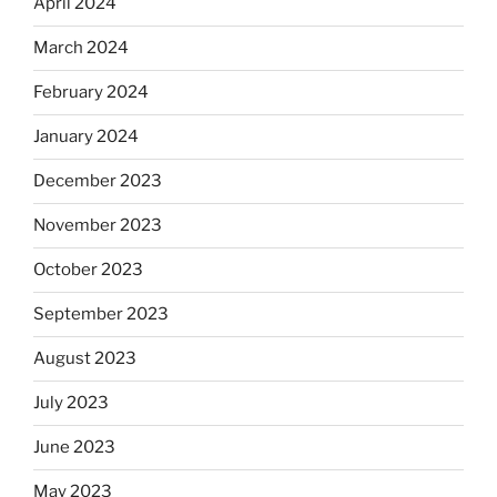
April 2024
March 2024
February 2024
January 2024
December 2023
November 2023
October 2023
September 2023
August 2023
July 2023
June 2023
May 2023