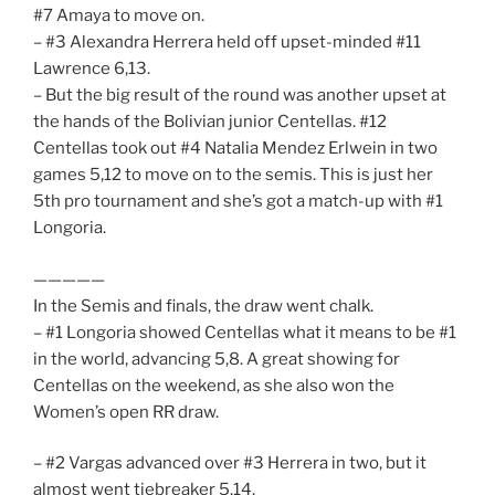
#7 Amaya to move on.
– #3 Alexandra Herrera held off upset-minded #11
Lawrence 6,13.
– But the big result of the round was another upset at
the hands of the Bolivian junior Centellas. #12
Centellas took out #4 Natalia Mendez Erlwein in two
games 5,12 to move on to the semis. This is just her
5th pro tournament and she’s got a match-up with #1
Longoria.
—————
In the Semis and finals, the draw went chalk.
– #1 Longoria showed Centellas what it means to be #1
in the world, advancing 5,8. A great showing for
Centellas on the weekend, as she also won the
Women’s open RR draw.
– #2 Vargas advanced over #3 Herrera in two, but it
almost went tiebreaker 5.14.