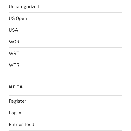
Uncategorized
US Open
USA
WOR
WRT
WTR
META
Register
Log in
Entries feed