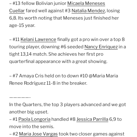
– #13 fellow Bolivian junior
Micaela Meneses
Cuellar
fared well against #3
Natalia Mendez
, losing
6,8. Its worth noting that Meneses just finished her
age-15 year.
– #11
Kelani Lawrence
finally got a pro win over a top 8
touring player, downing #6 seeded
Nancy Enriquez
in a
tight 13,14 match. She achieves her first pro
quarterfinal appearance with a great showing.
– #7 Amaya Cris held on to down #10 @Maria Maria
Renee Rodríguez 11-8 in the breaker.
—————-
In the Quarters, the top 3 players advanced and we got
another big upset.
– #1
Paola Longoria
handled #8
Jessica Parrilla
6,9 to
move into the semis.
– #2
Maria Jose Vargas
took two closer games against