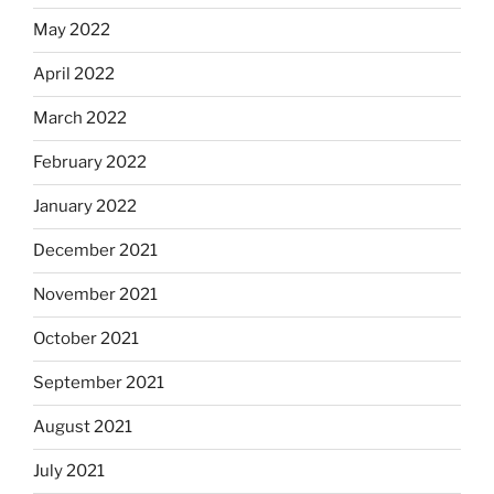
May 2022
April 2022
March 2022
February 2022
January 2022
December 2021
November 2021
October 2021
September 2021
August 2021
July 2021