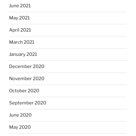
June 2021
May 2021
April 2021
March 2021
January 2021
December 2020
November 2020
October 2020
September 2020
June 2020
May 2020