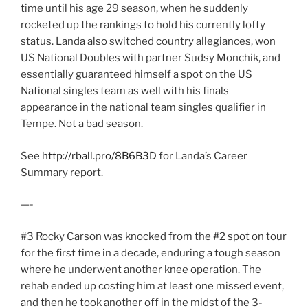
time until his age 29 season, when he suddenly
rocketed up the rankings to hold his currently lofty
status. Landa also switched country allegiances, won
US National Doubles with partner Sudsy Monchik, and
essentially guaranteed himself a spot on the US
National singles team as well with his finals
appearance in the national team singles qualifier in
Tempe. Not a bad season.
See
http://rball.pro/8B6B3D
for Landa’s Career
Summary report.
—-
#3 Rocky Carson was knocked from the #2 spot on tour
for the first time in a decade, enduring a tough season
where he underwent another knee operation. The
rehab ended up costing him at least one missed event,
and then he took another off in the midst of the 3-