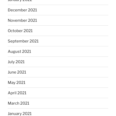
December 2021
November 2021
October 2021
September 2021
August 2021
July 2021
June 2021
May 2021
April 2021
March 2021
January 2021