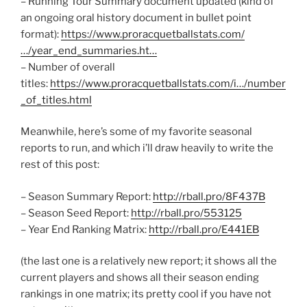
– Running Tour Summary document updated (kind of
an ongoing oral history document in bullet point
format):
https://www.proracquetballstats.com/
…/year_end_summaries.ht…
– Number of overall
titles:
https://www.proracquetballstats.com/i…/number
_of_titles.html
Meanwhile, here’s some of my favorite seasonal
reports to run, and which i’ll draw heavily to write the
rest of this post:
– Season Summary Report:
http://rball.pro/8F437B
– Season Seed Report:
http://rball.pro/553125
– Year End Ranking Matrix:
http://rball.pro/E441EB
(the last one is a relatively new report; it shows all the
current players and shows all their season ending
rankings in one matrix; its pretty cool if you have not