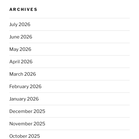
ARCHIVES
July 2026
June 2026
May 2026
April 2026
March 2026
February 2026
January 2026
December 2025
November 2025
October 2025