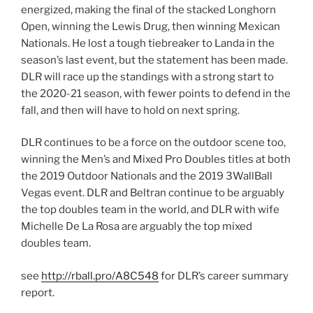
energized, making the final of the stacked Longhorn
Open, winning the Lewis Drug, then winning Mexican
Nationals. He lost a tough tiebreaker to Landa in the
season’s last event, but the statement has been made.
DLR will race up the standings with a strong start to
the 2020-21 season, with fewer points to defend in the
fall, and then will have to hold on next spring.
DLR continues to be a force on the outdoor scene too,
winning the Men’s and Mixed Pro Doubles titles at both
the 2019 Outdoor Nationals and the 2019 3WallBall
Vegas event. DLR and Beltran continue to be arguably
the top doubles team in the world, and DLR with wife
Michelle De La Rosa are arguably the top mixed
doubles team.
see
http://rball.pro/A8C548
for DLR’s career summary
report.