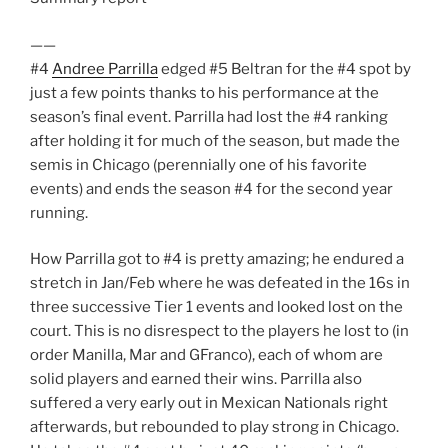
——
#4
Andree Parrilla
edged #5 Beltran for the #4 spot by
just a few points thanks to his performance at the
season’s final event. Parrilla had lost the #4 ranking
after holding it for much of the season, but made the
semis in Chicago (perennially one of his favorite
events) and ends the season #4 for the second year
running.
How Parrilla got to #4 is pretty amazing; he endured a
stretch in Jan/Feb where he was defeated in the 16s in
three successive Tier 1 events and looked lost on the
court. This is no disrespect to the players he lost to (in
order Manilla, Mar and GFranco), each of whom are
solid players and earned their wins. Parrilla also
suffered a very early out in Mexican Nationals right
afterwards, but rebounded to play strong in Chicago.