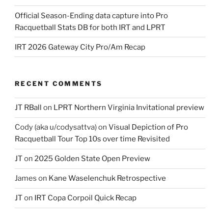
Official Season-Ending data capture into Pro
Racquetball Stats DB for both IRT and LPRT
IRT 2026 Gateway City Pro/Am Recap
RECENT COMMENTS
JT RBall
on
LPRT Northern Virginia Invitational preview
Cody (aka u/codysattva)
on
Visual Depiction of Pro
Racquetball Tour Top 10s over time Revisited
JT
on
2025 Golden State Open Preview
James
on
Kane Waselenchuk Retrospective
JT
on
IRT Copa Corpoil Quick Recap