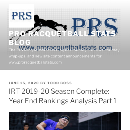
Skip
to
content
PRO RACQUETBALL STATS
BLOG
The Pro Racquetball Stats Blog has tourney previews, tourney
wrap-ups, and new site content announcements for
www.proracquetballstats.com
POSTED
JUNE 15, 2020
BY
TODD BOSS
ON
IRT 2019-20 Season Complete:
Year End Rankings Analysis Part 1