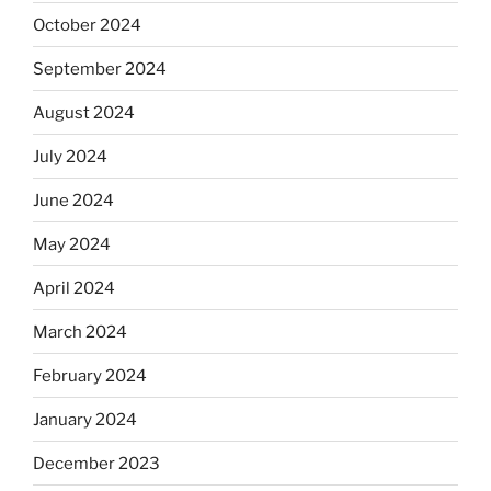
October 2024
September 2024
August 2024
July 2024
June 2024
May 2024
April 2024
March 2024
February 2024
January 2024
December 2023