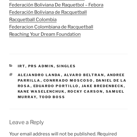
Federación Boliviana De Raquetbol – Febora
Federación Boliviana de Racquetball
Racquetball Colombia
Federacion Colombiana de Racquetball
Reaching Your Dream Foundation
CATEGORIES
IRT
,
PRS ADMIN
,
SINGLES
TAGS
ALEJANDRO LANDA
,
ALVARO BELTRAN
,
ANDREE
PARRILLA
,
CONRRADO MOSCOSO
,
DANIEL DE LA
ROSA
,
EDUARDO PORTILLO
,
JAKE BREDENBECK
,
KANE WASELENCHUK
,
ROCKY CARSON
,
SAMUEL
MURRAY
,
TODD BOSS
Leave a Reply
Your email address will not be published.
Required