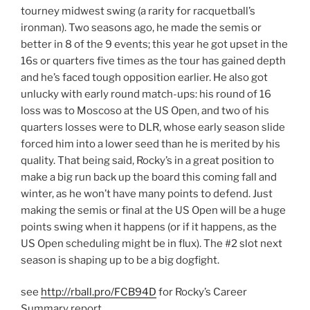
tourney midwest swing (a rarity for racquetball’s
ironman). Two seasons ago, he made the semis or
better in 8 of the 9 events; this year he got upset in the
16s or quarters five times as the tour has gained depth
and he’s faced tough opposition earlier. He also got
unlucky with early round match-ups: his round of 16
loss was to Moscoso at the US Open, and two of his
quarters losses were to DLR, whose early season slide
forced him into a lower seed than he is merited by his
quality. That being said, Rocky’s in a great position to
make a big run back up the board this coming fall and
winter, as he won’t have many points to defend. Just
making the semis or final at the US Open will be a huge
points swing when it happens (or if it happens, as the
US Open scheduling might be in flux). The #2 slot next
season is shaping up to be a big dogfight.
see
http://rball.pro/FCB94D
for Rocky’s Career
Summary report