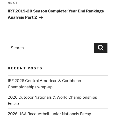
Next
NEXT
Post
IRT 2019-20 Season Complete: Year End Rankings
Analysis Part 2
Search
Search
for:
RECENT POSTS
IRF 2026 Central American & Caribbean
Championships wrap-up
2026 Outdoor Nationals & World Championships
Recap
2026 USA Racquetball Junior Nationals Recap