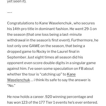
yet seen it).
—–
Congratulations to Kane Waselenchuk , who secures
his 14th pro title in dominant fashion. He went 29-1 on
the season (that one loss being a last-minute
withdrawal in the season’s first event). Furthermore, he
lost only one GAME on the season, that being a
dropped game to Rocky in the Laurel final in
September. Just eight times all season did his
opponent even score double digits in a singular game
against him. I’ve seen some speculation on FB about
whether the tour is “catching up” to
Kane
Waselenchuk
… i think its safe to say the answer is
“No.”
He now holds a career .920 winning percentage and
has won 123 of the 177 Tier 1 events he’s ever entered.