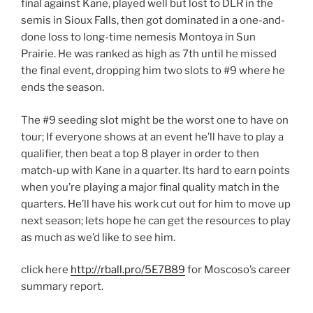
final against Kane, played well but lost to DLR in the
semis in Sioux Falls, then got dominated in a one-and-
done loss to long-time nemesis Montoya in Sun
Prairie. He was ranked as high as 7th until he missed
the final event, dropping him two slots to #9 where he
ends the season.
The #9 seeding slot might be the worst one to have on
tour; If everyone shows at an event he’ll have to play a
qualifier, then beat a top 8 player in order to then
match-up with Kane in a quarter. Its hard to earn points
when you’re playing a major final quality match in the
quarters. He’ll have his work cut out for him to move up
next season; lets hope he can get the resources to play
as much as we’d like to see him.
click here
http://rball.pro/5E7B89
for Moscoso’s career
summary report.