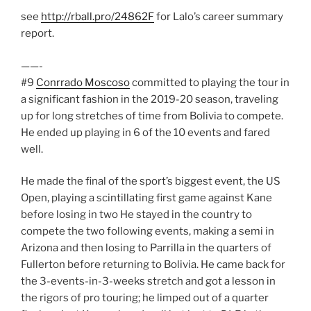
see
http://rball.pro/24862F
for Lalo’s career summary
report.
——-
#9
Conrrado Moscoso
committed to playing the tour in
a significant fashion in the 2019-20 season, traveling
up for long stretches of time from Bolivia to compete.
He ended up playing in 6 of the 10 events and fared
well.
He made the final of the sport’s biggest event, the US
Open, playing a scintillating first game against Kane
before losing in two He stayed in the country to
compete the two following events, making a semi in
Arizona and then losing to Parrilla in the quarters of
Fullerton before returning to Bolivia. He came back for
the 3-events-in-3-weeks stretch and got a lesson in
the rigors of pro touring; he limped out of a quarter