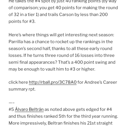
He takes the #4 spot by just 40 ranking points (by way
of comparison; you get 40 points for making the round
of 32 in a tier 1) and trails Carson by less than 200
points for #3.
Here’s where things will get interesting next season:
Parrilla has a chance to rocket up the rankings in the
season’s second half, thanks to all these early round
losses. If he turns three round of 16 losses into three
semi final appearances? That’s a 400 point swing and
may be enough to vault him to #3 or higher.
click here
http://rball.pro/3C78A0
for Andree’s Career
summary rpt.
—–
#5
Álvaro Beltrán
as noted above gets edged for #4
and thus finishes ranked 5th for the third year running.
More impressively, Beltran finishes his 21st straight