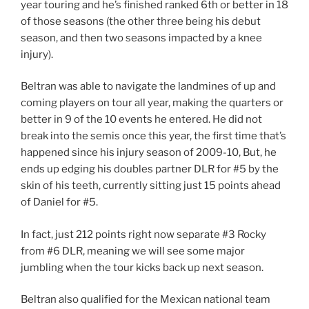
year touring and he’s finished ranked 6th or better in 18
of those seasons (the other three being his debut
season, and then two seasons impacted by a knee
injury).
Beltran was able to navigate the landmines of up and
coming players on tour all year, making the quarters or
better in 9 of the 10 events he entered. He did not
break into the semis once this year, the first time that’s
happened since his injury season of 2009-10, But, he
ends up edging his doubles partner DLR for #5 by the
skin of his teeth, currently sitting just 15 points ahead
of Daniel for #5.
In fact, just 212 points right now separate #3 Rocky
from #6 DLR, meaning we will see some major
jumbling when the tour kicks back up next season.
Beltran also qualified for the Mexican national team