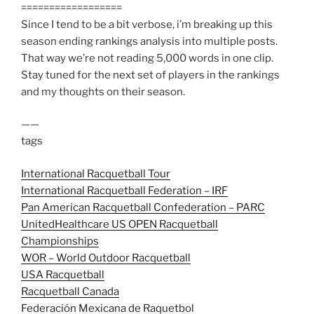
==================
Since I tend to be a bit verbose, i’m breaking up this
season ending rankings analysis into multiple posts.
That way we’re not reading 5,000 words in one clip.
Stay tuned for the next set of players in the rankings
and my thoughts on their season.
——
tags
International Racquetball Tour
International Racquetball Federation – IRF
Pan American Racquetball Confederation – PARC
UnitedHealthcare US OPEN Racquetball
Championships
WOR – World Outdoor Racquetball
USA Racquetball
Racquetball Canada
Federación Mexicana de Raquetbol