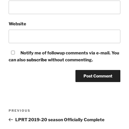
Website
Notify me of followup comments via e-mail. You
can also
subscribe
without commenting.
Post
Previous
PREVIOUS
navigation
Post
LPRT 2019-20 season Officially Complete