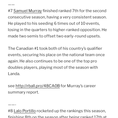
——
#7
Samuel Murray
finished ranked 7th for the second
consecutive season, having a very consistent season.
He played to his seeding 6 times out of 10 events,
losing in the quarters to higher-ranked opposition. He
made two semis to offset two early-round upsets.
The Canadian #1 took both of his country’s qualifier
events, securing his place on the national team once
again. He also continues to be one of the top pro
doubles players, playing most of the season with
Landa.
see
http://rball.pro/48CA0B
for Murray’s career
summary report.
——-
#8
Lalo Portillo
rocketed up the rankings this season,
finishing 8th on the season after being ranked 17th at