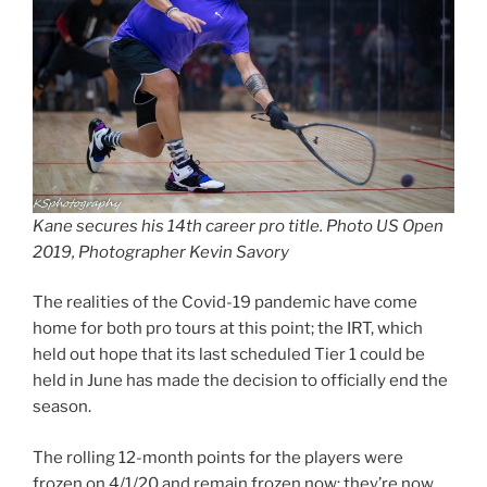
Kane secures his 14th career pro title. Photo US Open
2019, Photographer Kevin Savory
The realities of the Covid-19 pandemic have come
home for both pro tours at this point; the IRT, which
held out hope that its last scheduled Tier 1 could be
held in June has made the decision to officially end the
season.
The rolling 12-month points for the players were
frozen on 4/1/20 and remain frozen now; they’re now