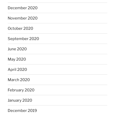
December 2020
November 2020
October 2020
September 2020
June 2020
May 2020
April 2020
March 2020
February 2020
January 2020
December 2019