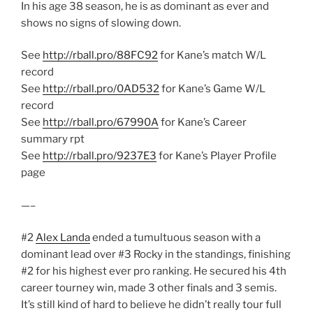
In his age 38 season, he is as dominant as ever and
shows no signs of slowing down.
See
http://rball.pro/88FC92
for Kane’s match W/L
record
See
http://rball.pro/0AD532
for Kane’s Game W/L
record
See
http://rball.pro/67990A
for Kane’s Career
summary rpt
See
http://rball.pro/9237E3
for Kane’s Player Profile
page
—–
#2
Alex Landa
ended a tumultuous season with a
dominant lead over #3 Rocky in the standings, finishing
#2 for his highest ever pro ranking. He secured his 4th
career tourney win, made 3 other finals and 3 semis.
It’s still kind of hard to believe he didn’t really tour full