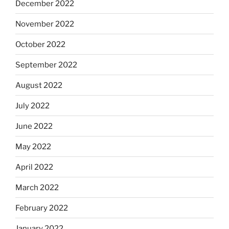
December 2022
November 2022
October 2022
September 2022
August 2022
July 2022
June 2022
May 2022
April 2022
March 2022
February 2022
January 2022