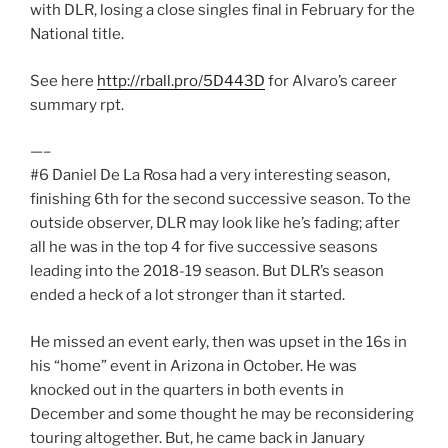
with DLR, losing a close singles final in February for the
National title.
See here
http://rball.pro/5D443D
for Alvaro’s career
summary rpt.
—–
#6 Daniel De La Rosa had a very interesting season,
finishing 6th for the second successive season. To the
outside observer, DLR may look like he’s fading; after
all he was in the top 4 for five successive seasons
leading into the 2018-19 season. But DLR’s season
ended a heck of a lot stronger than it started.
He missed an event early, then was upset in the 16s in
his “home” event in Arizona in October. He was
knocked out in the quarters in both events in
December and some thought he may be reconsidering
touring altogether. But, he came back in January