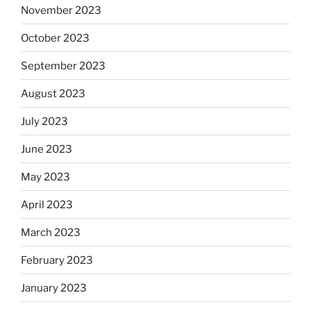
November 2023
October 2023
September 2023
August 2023
July 2023
June 2023
May 2023
April 2023
March 2023
February 2023
January 2023