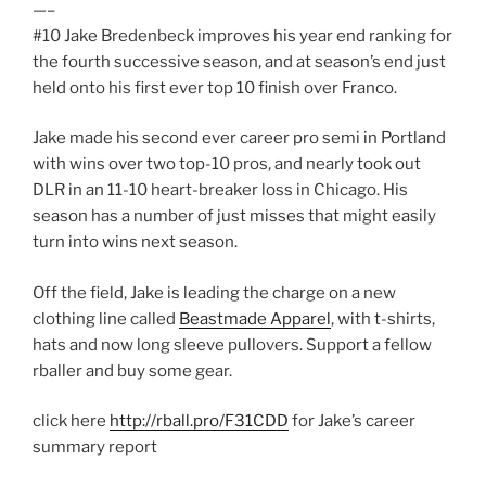
—–
#10 Jake Bredenbeck improves his year end ranking for
the fourth successive season, and at season’s end just
held onto his first ever top 10 finish over Franco.
Jake made his second ever career pro semi in Portland
with wins over two top-10 pros, and nearly took out
DLR in an 11-10 heart-breaker loss in Chicago. His
season has a number of just misses that might easily
turn into wins next season.
Off the field, Jake is leading the charge on a new
clothing line called
Beastmade Apparel
, with t-shirts,
hats and now long sleeve pullovers. Support a fellow
rballer and buy some gear.
click here
http://rball.pro/F31CDD
for Jake’s career
summary report