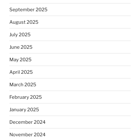
September 2025
August 2025
July 2025
June 2025
May 2025
April 2025
March 2025
February 2025
January 2025
December 2024
November 2024