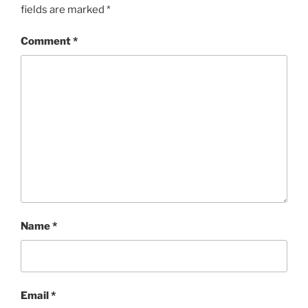
fields are marked
*
Comment
*
Name
*
Email
*