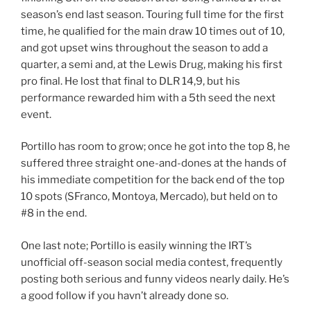
season’s end last season. Touring full time for the first
time, he qualified for the main draw 10 times out of 10,
and got upset wins throughout the season to add a
quarter, a semi and, at the Lewis Drug, making his first
pro final. He lost that final to DLR 14,9, but his
performance rewarded him with a 5th seed the next
event.
Portillo has room to grow; once he got into the top 8, he
suffered three straight one-and-dones at the hands of
his immediate competition for the back end of the top
10 spots (SFranco, Montoya, Mercado), but held on to
#8 in the end.
One last note; Portillo is easily winning the IRT’s
unofficial off-season social media contest, frequently
posting both serious and funny videos nearly daily. He’s
a good follow if you havn’t already done so.