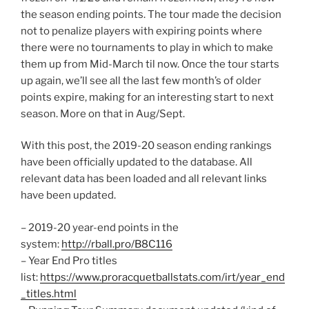
the season ending points. The tour made the decision
not to penalize players with expiring points where
there were no tournaments to play in which to make
them up from Mid-March til now. Once the tour starts
up again, we’ll see all the last few month’s of older
points expire, making for an interesting start to next
season. More on that in Aug/Sept.
With this post, the 2019-20 season ending rankings
have been officially updated to the database. All
relevant data has been loaded and all relevant links
have been updated.
– 2019-20 year-end points in the
system:
http://rball.pro/B8C116
– Year End Pro titles
list:
https://www.proracquetballstats.com/irt/year_end
_titles.html