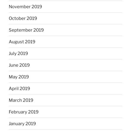
November 2019
October 2019
September 2019
August 2019
July 2019
June 2019
May 2019
April 2019
March 2019
February 2019
January 2019